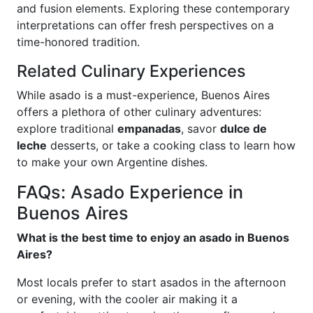
and fusion elements. Exploring these contemporary
interpretations can offer fresh perspectives on a
time-honored tradition.
Related Culinary Experiences
While asado is a must-experience, Buenos Aires
offers a plethora of other culinary adventures:
explore traditional
empanadas
, savor
dulce de
leche
desserts, or take a cooking class to learn how
to make your own Argentine dishes.
FAQs: Asado Experience in
Buenos Aires
What is the best time to enjoy an asado in Buenos
Aires?
Most locals prefer to start asados in the afternoon
or evening, with the cooler air making it a