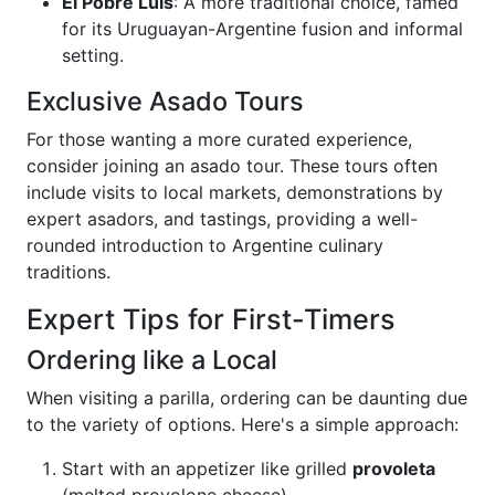
El Pobre Luis
: A more traditional choice, famed
for its Uruguayan-Argentine fusion and informal
setting.
Exclusive Asado Tours
For those wanting a more curated experience,
consider joining an asado tour. These tours often
include visits to local markets, demonstrations by
expert asadors, and tastings, providing a well-
rounded introduction to Argentine culinary
traditions.
Expert Tips for First-Timers
Ordering like a Local
When visiting a parilla, ordering can be daunting due
to the variety of options. Here's a simple approach:
Start with an appetizer like grilled
provoleta
(melted provolone cheese).