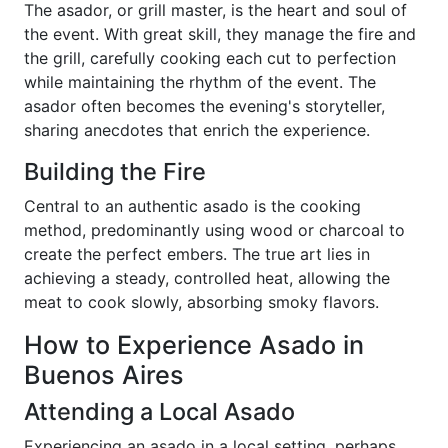
The asador, or grill master, is the heart and soul of
the event. With great skill, they manage the fire and
the grill, carefully cooking each cut to perfection
while maintaining the rhythm of the event. The
asador often becomes the evening's storyteller,
sharing anecdotes that enrich the experience.
Building the Fire
Central to an authentic asado is the cooking
method, predominantly using wood or charcoal to
create the perfect embers. The true art lies in
achieving a steady, controlled heat, allowing the
meat to cook slowly, absorbing smoky flavors.
How to Experience Asado in
Buenos Aires
Attending a Local Asado
Experiencing an asado in a local setting, perhaps