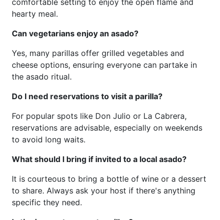
comfortable setting to enjoy the open flame and
hearty meal.
Can vegetarians enjoy an asado?
Yes, many parillas offer grilled vegetables and
cheese options, ensuring everyone can partake in
the asado ritual.
Do I need reservations to visit a parilla?
For popular spots like Don Julio or La Cabrera,
reservations are advisable, especially on weekends
to avoid long waits.
What should I bring if invited to a local asado?
It is courteous to bring a bottle of wine or a dessert
to share. Always ask your host if there's anything
specific they need.