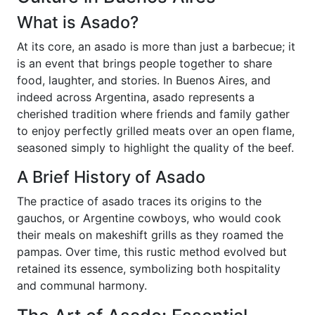
What is Asado?
At its core, an asado is more than just a barbecue; it
is an event that brings people together to share
food, laughter, and stories. In Buenos Aires, and
indeed across Argentina, asado represents a
cherished tradition where friends and family gather
to enjoy perfectly grilled meats over an open flame,
seasoned simply to highlight the quality of the beef.
A Brief History of Asado
The practice of asado traces its origins to the
gauchos, or Argentine cowboys, who would cook
their meals on makeshift grills as they roamed the
pampas. Over time, this rustic method evolved but
retained its essence, symbolizing both hospitality
and communal harmony.