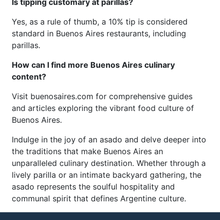
Is tipping customary at parillas?
Yes, as a rule of thumb, a 10% tip is considered
standard in Buenos Aires restaurants, including
parillas.
How can I find more Buenos Aires culinary
content?
Visit buenosaires.com for comprehensive guides
and articles exploring the vibrant food culture of
Buenos Aires.
Indulge in the joy of an asado and delve deeper into
the traditions that make Buenos Aires an
unparalleled culinary destination. Whether through a
lively parilla or an intimate backyard gathering, the
asado represents the soulful hospitality and
communal spirit that defines Argentine culture.