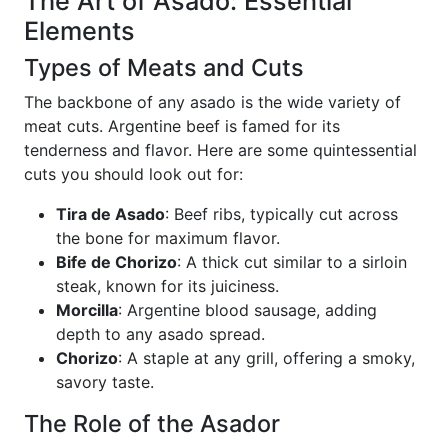
The Art of Asado: Essential
Elements
Types of Meats and Cuts
The backbone of any asado is the wide variety of
meat cuts. Argentine beef is famed for its
tenderness and flavor. Here are some quintessential
cuts you should look out for:
Tira de Asado
: Beef ribs, typically cut across
the bone for maximum flavor.
Bife de Chorizo
: A thick cut similar to a sirloin
steak, known for its juiciness.
Morcilla
: Argentine blood sausage, adding
depth to any asado spread.
Chorizo
: A staple at any grill, offering a smoky,
savory taste.
The Role of the Asador