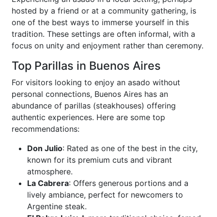
hosted by a friend or at a community gathering, is
one of the best ways to immerse yourself in this
tradition. These settings are often informal, with a
focus on unity and enjoyment rather than ceremony.
Top Parillas in Buenos Aires
For visitors looking to enjoy an asado without
personal connections, Buenos Aires has an
abundance of parillas (steakhouses) offering
authentic experiences. Here are some top
recommendations:
Don Julio
: Rated as one of the best in the city,
known for its premium cuts and vibrant
atmosphere.
La Cabrera
: Offers generous portions and a
lively ambiance, perfect for newcomers to
Argentine steak.