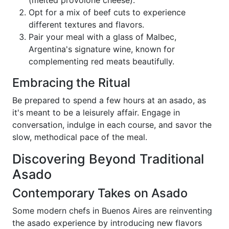
Opt for a mix of beef cuts to experience
different textures and flavors.
Pair your meal with a glass of Malbec,
Argentina's signature wine, known for
complementing red meats beautifully.
Embracing the Ritual
Be prepared to spend a few hours at an asado, as
it's meant to be a leisurely affair. Engage in
conversation, indulge in each course, and savor the
slow, methodical pace of the meal.
Discovering Beyond Traditional
Asado
Contemporary Takes on Asado
Some modern chefs in Buenos Aires are reinventing
the asado experience by introducing new flavors