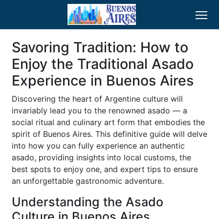
Savoring Tradition: How to
Enjoy the Traditional Asado
Experience in Buenos Aires
Discovering the heart of Argentine culture will
invariably lead you to the renowned asado — a
social ritual and culinary art form that embodies the
spirit of Buenos Aires. This definitive guide will delve
into how you can fully experience an authentic
asado, providing insights into local customs, the
best spots to enjoy one, and expert tips to ensure
an unforgettable gastronomic adventure.
Understanding the Asado
Culture in Buenos Aires