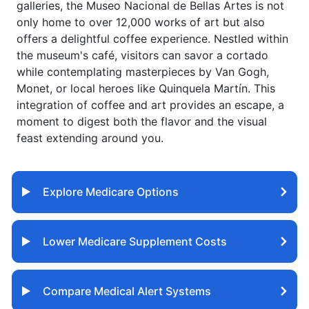
galleries, the Museo Nacional de Bellas Artes is not
only home to over 12,000 works of art but also
offers a delightful coffee experience. Nestled within
the museum's café, visitors can savor a cortado
while contemplating masterpieces by Van Gogh,
Monet, or local heroes like Quinquela Martín. This
integration of coffee and art provides an escape, a
moment to digest both the flavor and the visual
feast extending around you.
Explore Medicare Options
Lower Medicare Supplement Costs
Compare Medical Alert Systems