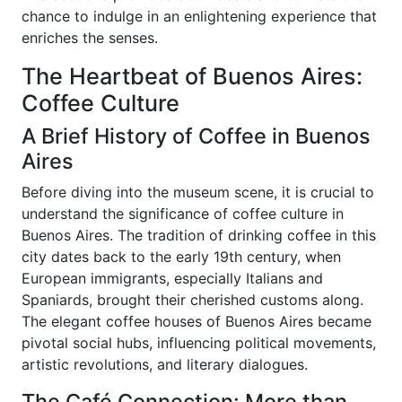
chance to indulge in an enlightening experience that
enriches the senses.
The Heartbeat of Buenos Aires:
Coffee Culture
A Brief History of Coffee in Buenos
Aires
Before diving into the museum scene, it is crucial to
understand the significance of coffee culture in
Buenos Aires. The tradition of drinking coffee in this
city dates back to the early 19th century, when
European immigrants, especially Italians and
Spaniards, brought their cherished customs along.
The elegant coffee houses of Buenos Aires became
pivotal social hubs, influencing political movements,
artistic revolutions, and literary dialogues.
The Café Connection: More than