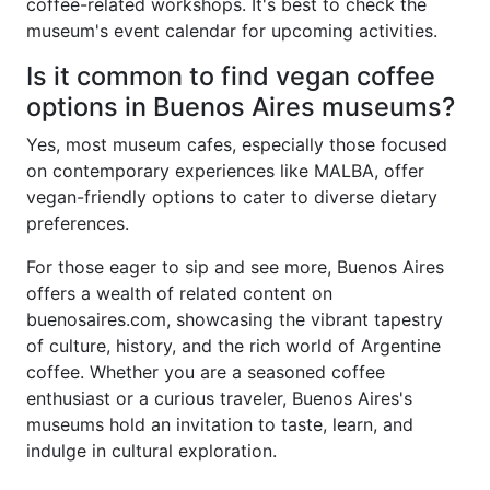
coffee-related workshops. It's best to check the
museum's event calendar for upcoming activities.
Is it common to find vegan coffee
options in Buenos Aires museums?
Yes, most museum cafes, especially those focused
on contemporary experiences like MALBA, offer
vegan-friendly options to cater to diverse dietary
preferences.
For those eager to sip and see more, Buenos Aires
offers a wealth of related content on
buenosaires.com, showcasing the vibrant tapestry
of culture, history, and the rich world of Argentine
coffee. Whether you are a seasoned coffee
enthusiast or a curious traveler, Buenos Aires's
museums hold an invitation to taste, learn, and
indulge in cultural exploration.