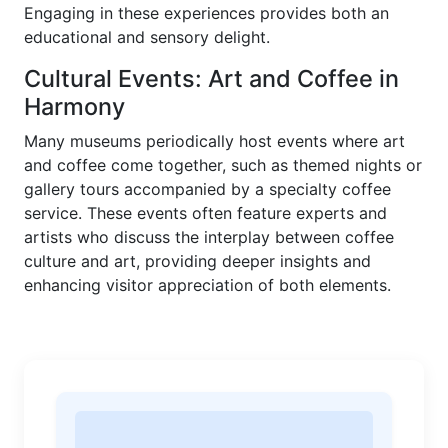
Engaging in these experiences provides both an
educational and sensory delight.
Cultural Events: Art and Coffee in
Harmony
Many museums periodically host events where art
and coffee come together, such as themed nights or
gallery tours accompanied by a specialty coffee
service. These events often feature experts and
artists who discuss the interplay between coffee
culture and art, providing deeper insights and
enhancing visitor appreciation of both elements.