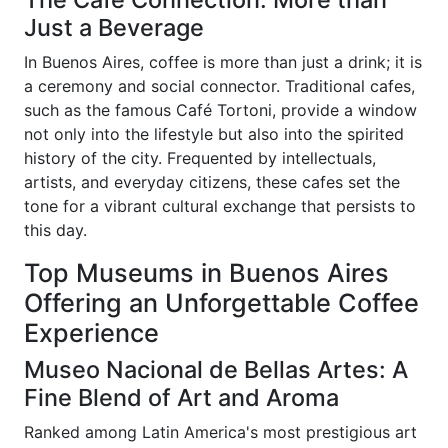
Just a Beverage
In Buenos Aires, coffee is more than just a drink; it is
a ceremony and social connector. Traditional cafes,
such as the famous Café Tortoni, provide a window
not only into the lifestyle but also into the spirited
history of the city. Frequented by intellectuals,
artists, and everyday citizens, these cafes set the
tone for a vibrant cultural exchange that persists to
this day.
Top Museums in Buenos Aires
Offering an Unforgettable Coffee
Experience
Museo Nacional de Bellas Artes: A
Fine Blend of Art and Aroma
Ranked among Latin America's most prestigious art