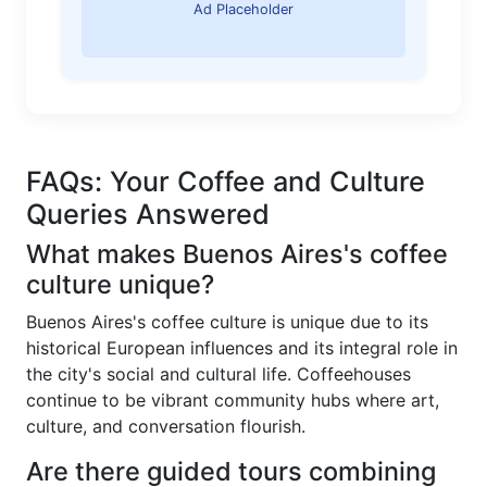
Ad Placeholder
FAQs: Your Coffee and Culture
Queries Answered
What makes Buenos Aires's coffee
culture unique?
Buenos Aires's coffee culture is unique due to its
historical European influences and its integral role in
the city's social and cultural life. Coffeehouses
continue to be vibrant community hubs where art,
culture, and conversation flourish.
Are there guided tours combining