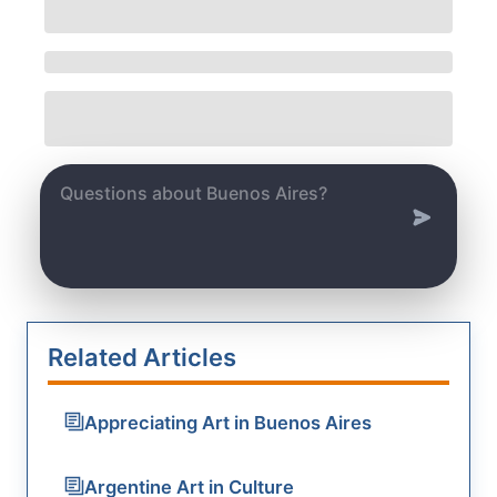
Related Articles
Appreciating Art in Buenos Aires
Argentine Art in Culture