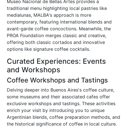
Museo Nacional de Bellas Artes provides a
traditional menu highlighting local pastries like
medialunas, MALBA's approach is more
contemporary, featuring international blends and
avant-garde coffee concoctions. Meanwhile, the
PROA Foundation merges classic and creative,
offering both classic cortados and innovative
options like signature coffee cocktails.
Curated Experiences: Events
and Workshops
Coffee Workshops and Tastings
Delving deeper into Buenos Aires's coffee culture,
some museums and their associated cafes offer
exclusive workshops and tastings. These activities
enrich your visit by introducing you to unique
Argentinian blends, coffee preparation methods, and
the historical significance of coffee in local culture.