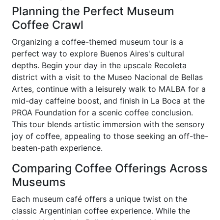
Planning the Perfect Museum
Coffee Crawl
Organizing a coffee-themed museum tour is a
perfect way to explore Buenos Aires's cultural
depths. Begin your day in the upscale Recoleta
district with a visit to the Museo Nacional de Bellas
Artes, continue with a leisurely walk to MALBA for a
mid-day caffeine boost, and finish in La Boca at the
PROA Foundation for a scenic coffee conclusion.
This tour blends artistic immersion with the sensory
joy of coffee, appealing to those seeking an off-the-
beaten-path experience.
Comparing Coffee Offerings Across
Museums
Each museum café offers a unique twist on the
classic Argentinian coffee experience. While the