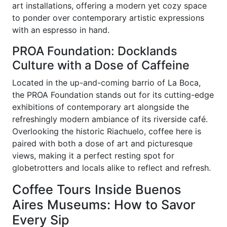
art installations, offering a modern yet cozy space
to ponder over contemporary artistic expressions
with an espresso in hand.
PROA Foundation: Docklands
Culture with a Dose of Caffeine
Located in the up-and-coming barrio of La Boca,
the PROA Foundation stands out for its cutting-edge
exhibitions of contemporary art alongside the
refreshingly modern ambiance of its riverside café.
Overlooking the historic Riachuelo, coffee here is
paired with both a dose of art and picturesque
views, making it a perfect resting spot for
globetrotters and locals alike to reflect and refresh.
Coffee Tours Inside Buenos
Aires Museums: How to Savor
Every Sip