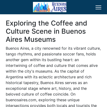
Exploring the Coffee and
Culture Scene in Buenos
Aires Museums
Buenos Aires, a city renowned for its vibrant culture,
tango rhythms, and passionate soccer fans, holds
another gem within its bustling heart: an
intertwining of coffee and culture that comes alive
within the city's museums. As the capital of
Argentina with its eclectic architecture and rich
historical tapestry, Buenos Aires serves as an
exceptional stage where art, history, and the
beloved culture of coffee coincide. On
buenosaires.com, exploring these unique
intersections provides both locals and tourists the