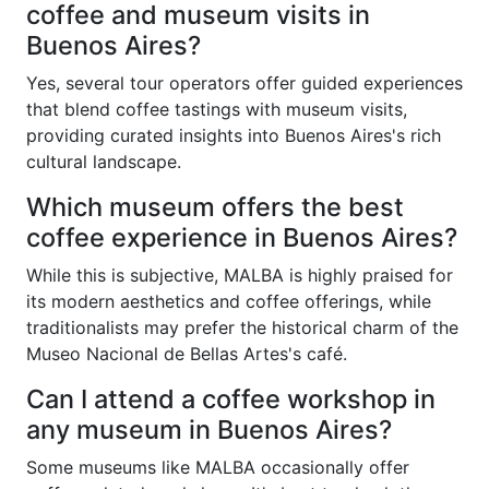
coffee and museum visits in
Buenos Aires?
Yes, several tour operators offer guided experiences
that blend coffee tastings with museum visits,
providing curated insights into Buenos Aires's rich
cultural landscape.
Which museum offers the best
coffee experience in Buenos Aires?
While this is subjective, MALBA is highly praised for
its modern aesthetics and coffee offerings, while
traditionalists may prefer the historical charm of the
Museo Nacional de Bellas Artes's café.
Can I attend a coffee workshop in
any museum in Buenos Aires?
Some museums like MALBA occasionally offer