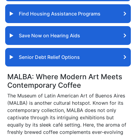
Find Housing Assistance Programs
Save Now on Hearing Aids
Senior Debt Relief Options
MALBA: Where Modern Art Meets
Contemporary Coffee
The Museum of Latin American Art of Buenos Aires
(MALBA) is another cultural hotspot. Known for its
contemporary collection, MALBA does not only
captivate through its intriguing exhibitions but
equally by its sleek café setting. Here, the aroma of
freshly brewed coffee complements ever-evolving