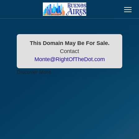
This Domain May Be For Sale.
Contact
Monte@RightOfTheDot.com
Discover More