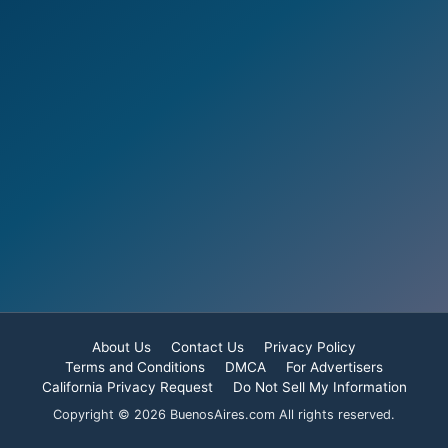
About Us
Contact Us
Privacy Policy
Terms and Conditions
DMCA
For Advertisers
California Privacy Request
Do Not Sell My Information
Copyright © 2026 BuenosAires.com All rights reserved.