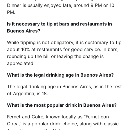
Dinner is usually enjoyed late, around 9 PM or 10
PM.
Is it necessary to tip at bars and restaurants in
Buenos Aires?
While tipping is not obligatory, it is customary to tip
about 10% at restaurants for good service. In bars,
rounding up the bill or leaving the change is
appreciated.
What is the legal drinking age in Buenos Aires?
The legal drinking age in Buenos Aires, as in the rest
of Argentina, is 18.
What is the most popular drink in Buenos Aires?
Fernet and Coke, known locally as "Fernet con
Coca," is a popular drink choice, along with classic