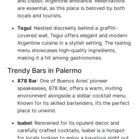
and classic Argentine ambiance. Reservations
are essential, as this place is beloved by both
locals and tourists.
Tegui
: Nestled discreetly behind a graffiti-
covered wall, Tegui offers elegant and modern
Argentine cuisine in a stylish setting. The tasting
menu showcases high-quality ingredients,
making it a hit among gastronomes.
Trendy Bars in Palermo
878 Bar
: One of Buenos Aires’ pioneer
speakeasies, 878 Bar, offers a warm, inviting
environment alongside a stellar cocktail menu.
Known for its skilled bartenders, it’s the perfect
place to unwind.
Isabel
: Renowned for its opulent decor and
carefully crafted cocktails, Isabel is a hotspot
for locals looking to enjoy a luxurious night out.