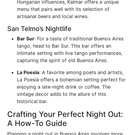
Hungarian influences, Kalmar offers a unique
menu that pairs well with its selection of
artisanal beers and local wines.
San Telmo’s Nightlife
Bar Sur
: For a taste of traditional Buenos Aires
tango, head to Bar Sur. This bar offers an
intimate setting with live tango performances,
capturing the spirit of old Buenos Aires.
La Poesía
: A favorite among poets and artists,
La Poesía offers a bohemian setting perfect for
enjoying a late-night drink or coffee. The
vintage decor adds to the allure of this
historical bar.
Crafting Your Perfect Night Out:
A How-To Guide
Planning a night out in Buenos Aires involves more