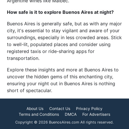
Argentine wines like Malbec.
How safe is it to explore Buenos Aires at night?
Buenos Aires is generally safe, but as with any major
city, it's essential to stay vigilant and aware of your
surroundings, especially in less crowded areas. Stick
to well-lit, populated places and consider using
registered taxis or ride-sharing apps for
transportation.
Explore these insights and more at Buenos Aires to
uncover the hidden gems of this enchanting city,
ensuring your night out in Buenos Aires is nothing
short of spectacular.
About Us
Contact Us
Privacy Policy
Terms and Conditions
DMCA
For Advertisers
Copyright © 2026 BuenosAires.com All rights reserved.