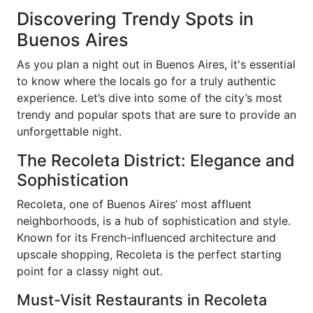
Discovering Trendy Spots in
Buenos Aires
As you plan a night out in Buenos Aires, it's essential
to know where the locals go for a truly authentic
experience. Let’s dive into some of the city’s most
trendy and popular spots that are sure to provide an
unforgettable night.
The Recoleta District: Elegance and
Sophistication
Recoleta, one of Buenos Aires’ most affluent
neighborhoods, is a hub of sophistication and style.
Known for its French-influenced architecture and
upscale shopping, Recoleta is the perfect starting
point for a classy night out.
Must-Visit Restaurants in Recoleta