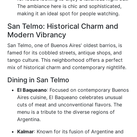
The ambiance here is chic and sophisticated,
making it an ideal spot for people watching.
San Telmo: Historical Charm and
Modern Vibrancy
San Telmo, one of Buenos Aires' oldest barrios, is
famed for its cobbled streets, antique shops, and
tango culture. This neighborhood offers a perfect
mix of historical charm and contemporary nightlife.
Dining in San Telmo
El Baqueano
: Focused on contemporary Buenos
Aires cuisine, El Baqueano celebrates unusual
cuts of meat and unconventional flavors. The
menu is a tribute to the diverse regions of
Argentina.
Kalmar
: Known for its fusion of Argentine and