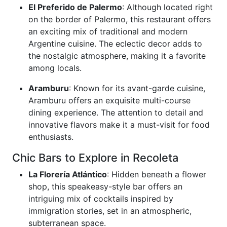
El Preferido de Palermo
: Although located right
on the border of Palermo, this restaurant offers
an exciting mix of traditional and modern
Argentine cuisine. The eclectic decor adds to
the nostalgic atmosphere, making it a favorite
among locals.
Aramburu
: Known for its avant-garde cuisine,
Aramburu offers an exquisite multi-course
dining experience. The attention to detail and
innovative flavors make it a must-visit for food
enthusiasts.
Chic Bars to Explore in Recoleta
La Florería Atlántico
: Hidden beneath a flower
shop, this speakeasy-style bar offers an
intriguing mix of cocktails inspired by
immigration stories, set in an atmospheric,
subterranean space.