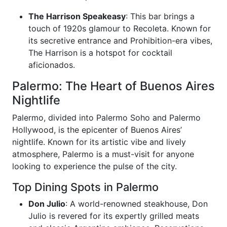
The Harrison Speakeasy
: This bar brings a
touch of 1920s glamour to Recoleta. Known for
its secretive entrance and Prohibition-era vibes,
The Harrison is a hotspot for cocktail
aficionados.
Palermo: The Heart of Buenos Aires
Nightlife
Palermo, divided into Palermo Soho and Palermo
Hollywood, is the epicenter of Buenos Aires’
nightlife. Known for its artistic vibe and lively
atmosphere, Palermo is a must-visit for anyone
looking to experience the pulse of the city.
Top Dining Spots in Palermo
Don Julio
: A world-renowned steakhouse, Don
Julio is revered for its expertly grilled meats