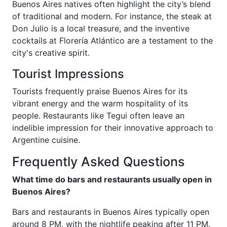
Buenos Aires natives often highlight the city’s blend
of traditional and modern. For instance, the steak at
Don Julio is a local treasure, and the inventive
cocktails at Florería Atlántico are a testament to the
city's creative spirit.
Tourist Impressions
Tourists frequently praise Buenos Aires for its
vibrant energy and the warm hospitality of its
people. Restaurants like Tegui often leave an
indelible impression for their innovative approach to
Argentine cuisine.
Frequently Asked Questions
What time do bars and restaurants usually open in
Buenos Aires?
Bars and restaurants in Buenos Aires typically open
around 8 PM, with the nightlife peaking after 11 PM.