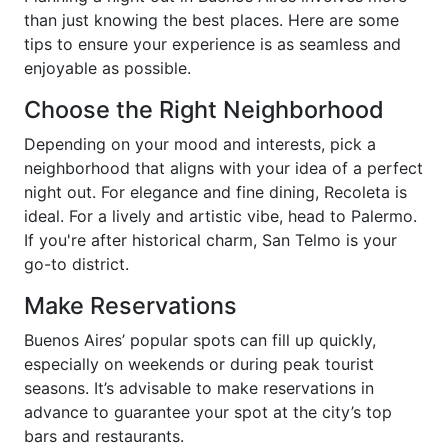
than just knowing the best places. Here are some
tips to ensure your experience is as seamless and
enjoyable as possible.
Choose the Right Neighborhood
Depending on your mood and interests, pick a
neighborhood that aligns with your idea of a perfect
night out. For elegance and fine dining, Recoleta is
ideal. For a lively and artistic vibe, head to Palermo.
If you're after historical charm, San Telmo is your
go-to district.
Make Reservations
Buenos Aires’ popular spots can fill up quickly,
especially on weekends or during peak tourist
seasons. It’s advisable to make reservations in
advance to guarantee your spot at the city’s top
bars and restaurants.