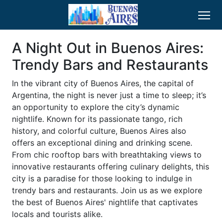
A Night Out in Buenos Aires:
Trendy Bars and Restaurants
In the vibrant city of Buenos Aires, the capital of
Argentina, the night is never just a time to sleep; it’s
an opportunity to explore the city’s dynamic
nightlife. Known for its passionate tango, rich
history, and colorful culture, Buenos Aires also
offers an exceptional dining and drinking scene.
From chic rooftop bars with breathtaking views to
innovative restaurants offering culinary delights, this
city is a paradise for those looking to indulge in
trendy bars and restaurants. Join us as we explore
the best of Buenos Aires' nightlife that captivates
locals and tourists alike.