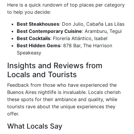
Here is a quick rundown of top places per category
to help you decide:
Best Steakhouses
: Don Julio, Cabaña Las Lilas
Best Contemporary Cuisine
: Aramburu, Tegui
Best Cocktails
: Florería Atlántico, Isabel
Best Hidden Gems
: 878 Bar, The Harrison
Speakeasy
Insights and Reviews from
Locals and Tourists
Feedback from those who have experienced the
Buenos Aires nightlife is invaluable. Locals cherish
these spots for their ambiance and quality, while
tourists rave about the unique experiences they
offer.
What Locals Say