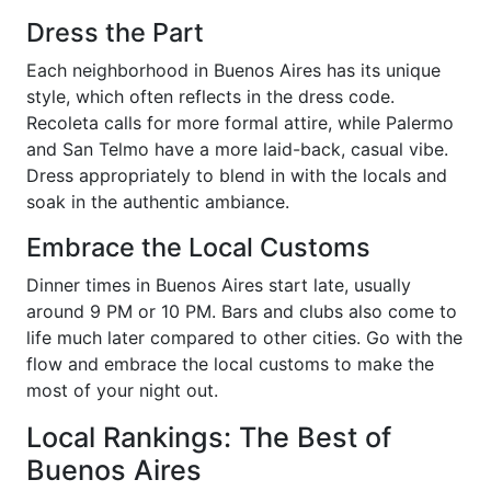
Dress the Part
Each neighborhood in Buenos Aires has its unique
style, which often reflects in the dress code.
Recoleta calls for more formal attire, while Palermo
and San Telmo have a more laid-back, casual vibe.
Dress appropriately to blend in with the locals and
soak in the authentic ambiance.
Embrace the Local Customs
Dinner times in Buenos Aires start late, usually
around 9 PM or 10 PM. Bars and clubs also come to
life much later compared to other cities. Go with the
flow and embrace the local customs to make the
most of your night out.
Local Rankings: The Best of
Buenos Aires