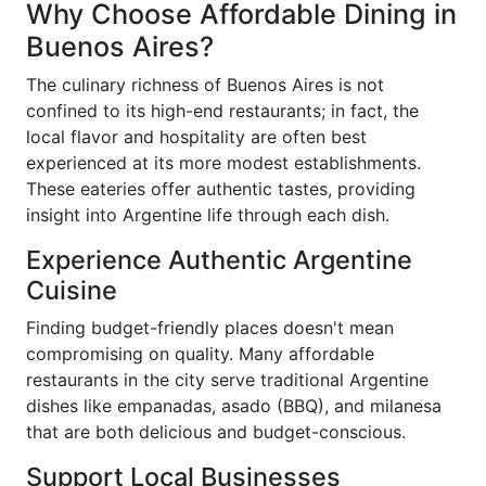
Why Choose Affordable Dining in
Buenos Aires?
The culinary richness of Buenos Aires is not
confined to its high-end restaurants; in fact, the
local flavor and hospitality are often best
experienced at its more modest establishments.
These eateries offer authentic tastes, providing
insight into Argentine life through each dish.
Experience Authentic Argentine
Cuisine
Finding budget-friendly places doesn't mean
compromising on quality. Many affordable
restaurants in the city serve traditional Argentine
dishes like empanadas, asado (BBQ), and milanesa
that are both delicious and budget-conscious.
Support Local Businesses