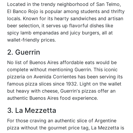
Located in the trendy neighborhood of San Telmo,
El Banco Rojo is popular among students and thrifty
locals. Known for its hearty sandwiches and artisan
beer selection, it serves up flavorful dishes like
spicy lamb empanadas and juicy burgers, all at
wallet-friendly prices.
2. Guerrin
No list of Buenos Aires affordable eats would be
complete without mentioning Guerrin. This iconic
pizzeria on Avenida Corrientes has been serving its
famous pizza slices since 1932. Light on the wallet
but heavy with cheese, Guerrin's pizzas offer an
authentic Buenos Aires food experience.
3. La Mezzetta
For those craving an authentic slice of Argentine
pizza without the gourmet price tag, La Mezzetta is