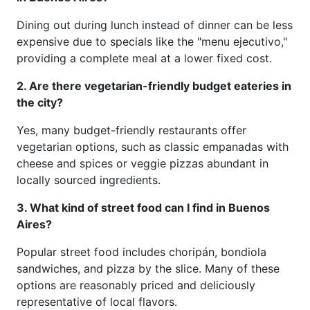
Dining out during lunch instead of dinner can be less
expensive due to specials like the "menu ejecutivo,"
providing a complete meal at a lower fixed cost.
2. Are there vegetarian-friendly budget eateries in
the city?
Yes, many budget-friendly restaurants offer
vegetarian options, such as classic empanadas with
cheese and spices or veggie pizzas abundant in
locally sourced ingredients.
3. What kind of street food can I find in Buenos
Aires?
Popular street food includes choripán, bondiola
sandwiches, and pizza by the slice. Many of these
options are reasonably priced and deliciously
representative of local flavors.