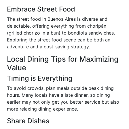
Embrace Street Food
The street food in Buenos Aires is diverse and
delectable, offering everything from choripán
(grilled chorizo in a bun) to bondiola sandwiches.
Exploring the street food scene can be both an
adventure and a cost-saving strategy.
Local Dining Tips for Maximizing
Value
Timing is Everything
To avoid crowds, plan meals outside peak dining
hours. Many locals have a late dinner, so dining
earlier may not only get you better service but also
more relaxing dining experience.
Share Dishes