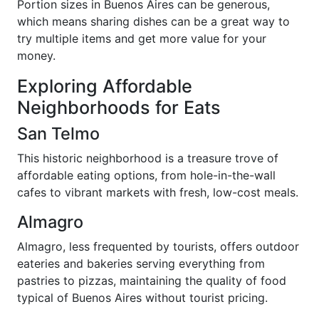
Portion sizes in Buenos Aires can be generous,
which means sharing dishes can be a great way to
try multiple items and get more value for your
money.
Exploring Affordable
Neighborhoods for Eats
San Telmo
This historic neighborhood is a treasure trove of
affordable eating options, from hole-in-the-wall
cafes to vibrant markets with fresh, low-cost meals.
Almagro
Almagro, less frequented by tourists, offers outdoor
eateries and bakeries serving everything from
pastries to pizzas, maintaining the quality of food
typical of Buenos Aires without tourist pricing.