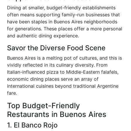
Dining at smaller, budget-friendly establishments
often means supporting family-run businesses that
have been staples in Buenos Aires neighborhoods
for generations. These places offer a more personal
and authentic dining experience.
Savor the Diverse Food Scene
Buenos Aires is a melting pot of cultures, and this is
vividly reflected in its culinary diversity. From
Italian-influenced pizza to Middle-Eastern falafels,
economic dining places serve an array of
international cuisines beyond traditional Argentine
fare.
Top Budget-Friendly
Restaurants in Buenos Aires
1. El Banco Rojo