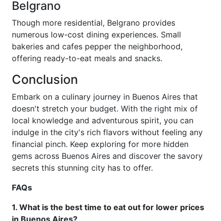
Belgrano
Though more residential, Belgrano provides
numerous low-cost dining experiences. Small
bakeries and cafes pepper the neighborhood,
offering ready-to-eat meals and snacks.
Conclusion
Embark on a culinary journey in Buenos Aires that
doesn't stretch your budget. With the right mix of
local knowledge and adventurous spirit, you can
indulge in the city's rich flavors without feeling any
financial pinch. Keep exploring for more hidden
gems across Buenos Aires and discover the savory
secrets this stunning city has to offer.
FAQs
1. What is the best time to eat out for lower prices
in Buenos Aires?