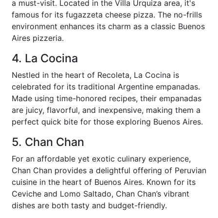
a must-visit. Located in the Villa Urquiza area, it's
famous for its fugazzeta cheese pizza. The no-frills
environment enhances its charm as a classic Buenos
Aires pizzeria.
4. La Cocina
Nestled in the heart of Recoleta, La Cocina is
celebrated for its traditional Argentine empanadas.
Made using time-honored recipes, their empanadas
are juicy, flavorful, and inexpensive, making them a
perfect quick bite for those exploring Buenos Aires.
5. Chan Chan
For an affordable yet exotic culinary experience,
Chan Chan provides a delightful offering of Peruvian
cuisine in the heart of Buenos Aires. Known for its
Ceviche and Lomo Saltado, Chan Chan’s vibrant
dishes are both tasty and budget-friendly.