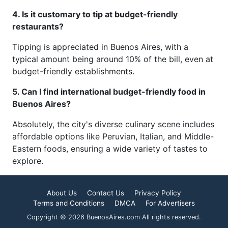
4. Is it customary to tip at budget-friendly
restaurants?
Tipping is appreciated in Buenos Aires, with a
typical amount being around 10% of the bill, even at
budget-friendly establishments.
5. Can I find international budget-friendly food in
Buenos Aires?
Absolutely, the city's diverse culinary scene includes
affordable options like Peruvian, Italian, and Middle-
Eastern foods, ensuring a wide variety of tastes to
explore.
About Us
Contact Us
Privacy Policy
Terms and Conditions
DMCA
For Advertisers
Copyright © 2026 BuenosAires.com All rights reserved.