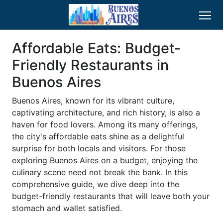
Affordable Eats: Budget-
Friendly Restaurants in
Buenos Aires
Buenos Aires, known for its vibrant culture,
captivating architecture, and rich history, is also a
haven for food lovers. Among its many offerings,
the city's affordable eats shine as a delightful
surprise for both locals and visitors. For those
exploring Buenos Aires on a budget, enjoying the
culinary scene need not break the bank. In this
comprehensive guide, we dive deep into the
budget-friendly restaurants that will leave both your
stomach and wallet satisfied.