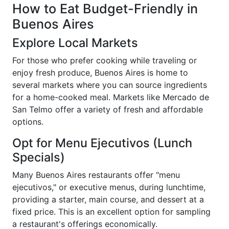
How to Eat Budget-Friendly in
Buenos Aires
Explore Local Markets
For those who prefer cooking while traveling or
enjoy fresh produce, Buenos Aires is home to
several markets where you can source ingredients
for a home-cooked meal. Markets like Mercado de
San Telmo offer a variety of fresh and affordable
options.
Opt for Menu Ejecutivos (Lunch
Specials)
Many Buenos Aires restaurants offer "menu
ejecutivos," or executive menus, during lunchtime,
providing a starter, main course, and dessert at a
fixed price. This is an excellent option for sampling
a restaurant's offerings economically.