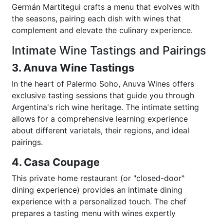
Germán Martitegui crafts a menu that evolves with
the seasons, pairing each dish with wines that
complement and elevate the culinary experience.
Intimate Wine Tastings and Pairings
3. Anuva Wine Tastings
In the heart of Palermo Soho, Anuva Wines offers
exclusive tasting sessions that guide you through
Argentina's rich wine heritage. The intimate setting
allows for a comprehensive learning experience
about different varietals, their regions, and ideal
pairings.
4. Casa Coupage
This private home restaurant (or "closed-door"
dining experience) provides an intimate dining
experience with a personalized touch. The chef
prepares a tasting menu with wines expertly