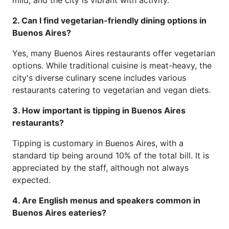
2. Can I find vegetarian-friendly dining options in
Buenos Aires?
Yes, many Buenos Aires restaurants offer vegetarian
options. While traditional cuisine is meat-heavy, the
city's diverse culinary scene includes various
restaurants catering to vegetarian and vegan diets.
3. How important is tipping in Buenos Aires
restaurants?
Tipping is customary in Buenos Aires, with a
standard tip being around 10% of the total bill. It is
appreciated by the staff, although not always
expected.
4. Are English menus and speakers common in
Buenos Aires eateries?