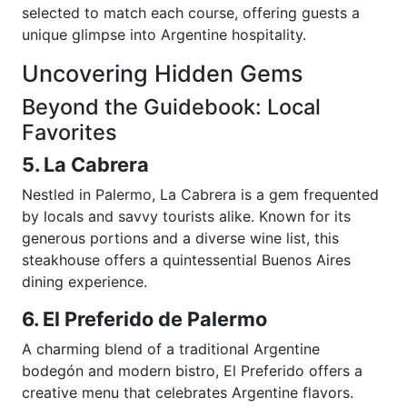
selected to match each course, offering guests a
unique glimpse into Argentine hospitality.
Uncovering Hidden Gems
Beyond the Guidebook: Local
Favorites
5. La Cabrera
Nestled in Palermo, La Cabrera is a gem frequented
by locals and savvy tourists alike. Known for its
generous portions and a diverse wine list, this
steakhouse offers a quintessential Buenos Aires
dining experience.
6. El Preferido de Palermo
A charming blend of a traditional Argentine
bodegón and modern bistro, El Preferido offers a
creative menu that celebrates Argentine flavors.