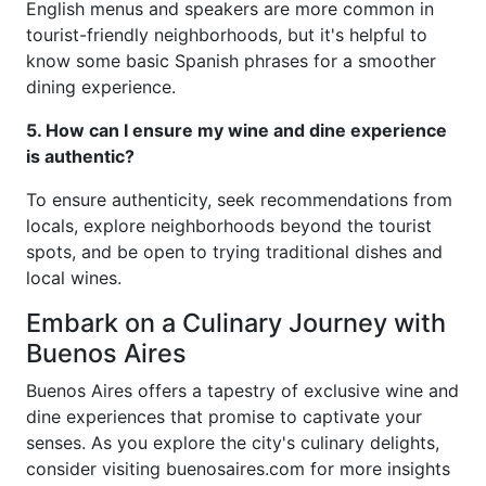
English menus and speakers are more common in
tourist-friendly neighborhoods, but it's helpful to
know some basic Spanish phrases for a smoother
dining experience.
5. How can I ensure my wine and dine experience
is authentic?
To ensure authenticity, seek recommendations from
locals, explore neighborhoods beyond the tourist
spots, and be open to trying traditional dishes and
local wines.
Embark on a Culinary Journey with
Buenos Aires
Buenos Aires offers a tapestry of exclusive wine and
dine experiences that promise to captivate your
senses. As you explore the city's culinary delights,
consider visiting buenosaires.com for more insights