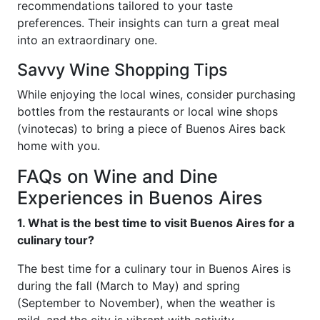
recommendations tailored to your taste
preferences. Their insights can turn a great meal
into an extraordinary one.
Savvy Wine Shopping Tips
While enjoying the local wines, consider purchasing
bottles from the restaurants or local wine shops
(vinotecas) to bring a piece of Buenos Aires back
home with you.
FAQs on Wine and Dine
Experiences in Buenos Aires
1. What is the best time to visit Buenos Aires for a
culinary tour?
The best time for a culinary tour in Buenos Aires is
during the fall (March to May) and spring
(September to November), when the weather is
mild, and the city is vibrant with activity.