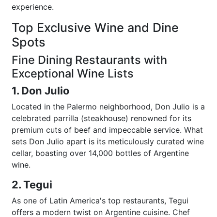
experience.
Top Exclusive Wine and Dine
Spots
Fine Dining Restaurants with
Exceptional Wine Lists
1. Don Julio
Located in the Palermo neighborhood, Don Julio is a
celebrated parrilla (steakhouse) renowned for its
premium cuts of beef and impeccable service. What
sets Don Julio apart is its meticulously curated wine
cellar, boasting over 14,000 bottles of Argentine
wine.
2. Tegui
As one of Latin America's top restaurants, Tegui
offers a modern twist on Argentine cuisine. Chef