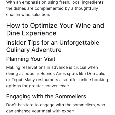
With an emphasis on using fresh, local ingredients,
the dishes are complemented by a thoughtfully
chosen wine selection.
How to Optimize Your Wine and
Dine Experience
Insider Tips for an Unforgettable
Culinary Adventure
Planning Your Visit
Making reservations in advance is crucial when
dining at popular Buenos Aires spots like Don Julio
or Tegui. Many restaurants also offer online booking
options for greater convenience.
Engaging with the Sommeliers
Don't hesitate to engage with the sommeliers, who
can enhance your meal with expert