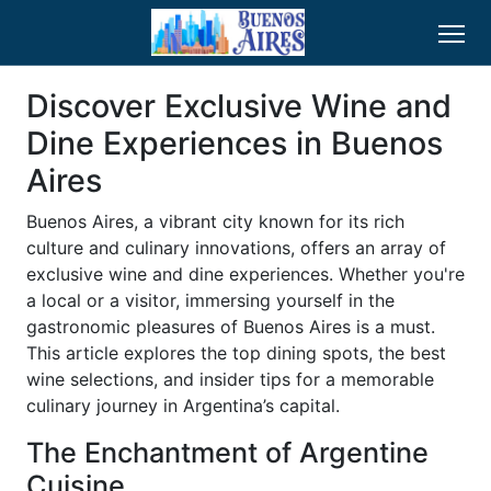
Discover Exclusive Wine and
Dine Experiences in Buenos
Aires
Buenos Aires, a vibrant city known for its rich
culture and culinary innovations, offers an array of
exclusive wine and dine experiences. Whether you're
a local or a visitor, immersing yourself in the
gastronomic pleasures of Buenos Aires is a must.
This article explores the top dining spots, the best
wine selections, and insider tips for a memorable
culinary journey in Argentina’s capital.
The Enchantment of Argentine
Cuisine