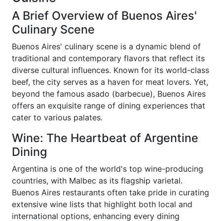
A Brief Overview of Buenos Aires'
Culinary Scene
Buenos Aires' culinary scene is a dynamic blend of
traditional and contemporary flavors that reflect its
diverse cultural influences. Known for its world-class
beef, the city serves as a haven for meat lovers. Yet,
beyond the famous asado (barbecue), Buenos Aires
offers an exquisite range of dining experiences that
cater to various palates.
Wine: The Heartbeat of Argentine
Dining
Argentina is one of the world's top wine-producing
countries, with Malbec as its flagship varietal.
Buenos Aires restaurants often take pride in curating
extensive wine lists that highlight both local and
international options, enhancing every dining