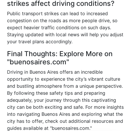
strikes affect driving conditions?
Public transport strikes can lead to increased
congestion on the roads as more people drive, so
expect heavier traffic conditions on such days.
Staying updated with local news will help you adjust
your travel plans accordingly.
Final Thoughts: Explore More on
"buenosaires.com"
Driving in Buenos Aires offers an incredible
opportunity to experience the city’s vibrant culture
and bustling atmosphere from a unique perspective.
By following these safety tips and preparing
adequately, your journey through this captivating
city can be both exciting and safe. For more insights
into navigating Buenos Aires and exploring what the
city has to offer, check out additional resources and
guides available at "buenosaires.com."