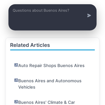
Related Articles
Auto Repair Shops Buenos Aires
Buenos Aires and Autonomous
Vehicles
Buenos Aires' Climate & Car