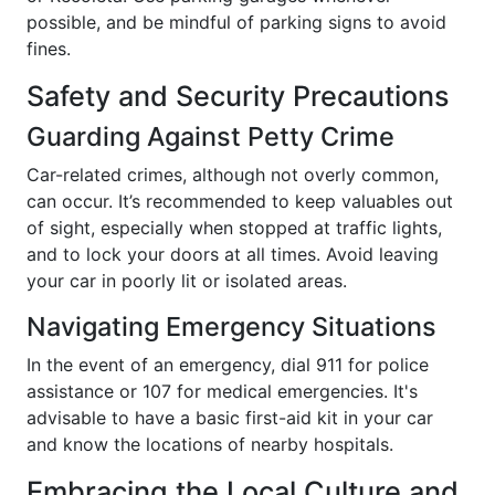
possible, and be mindful of parking signs to avoid
fines.
Safety and Security Precautions
Guarding Against Petty Crime
Car-related crimes, although not overly common,
can occur. It’s recommended to keep valuables out
of sight, especially when stopped at traffic lights,
and to lock your doors at all times. Avoid leaving
your car in poorly lit or isolated areas.
Navigating Emergency Situations
In the event of an emergency, dial 911 for police
assistance or 107 for medical emergencies. It's
advisable to have a basic first-aid kit in your car
and know the locations of nearby hospitals.
Embracing the Local Culture and