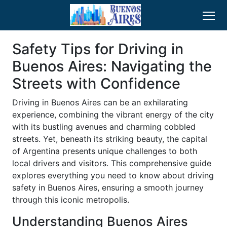
Safety Tips for Driving in
Buenos Aires: Navigating the
Streets with Confidence
Driving in Buenos Aires can be an exhilarating
experience, combining the vibrant energy of the city
with its bustling avenues and charming cobbled
streets. Yet, beneath its striking beauty, the capital
of Argentina presents unique challenges to both
local drivers and visitors. This comprehensive guide
explores everything you need to know about driving
safety in Buenos Aires, ensuring a smooth journey
through this iconic metropolis.
Understanding Buenos Aires