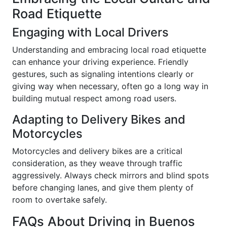
Road Etiquette
Engaging with Local Drivers
Understanding and embracing local road etiquette
can enhance your driving experience. Friendly
gestures, such as signaling intentions clearly or
giving way when necessary, often go a long way in
building mutual respect among road users.
Adapting to Delivery Bikes and
Motorcycles
Motorcycles and delivery bikes are a critical
consideration, as they weave through traffic
aggressively. Always check mirrors and blind spots
before changing lanes, and give them plenty of
room to overtake safely.
FAQs About Driving in Buenos