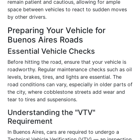
remain patient and cautious, allowing for ample
space between vehicles to react to sudden moves
by other drivers.
Preparing Your Vehicle for
Buenos Aires Roads
Essential Vehicle Checks
Before hitting the road, ensure that your vehicle is
roadworthy. Regular maintenance checks such as oil
levels, brakes, tires, and lights are essential. The
road conditions can vary, especially in older parts of
the city, where cobblestone streets add wear and
tear to tires and suspensions.
Understanding the "VTV"
Requirement
In Buenos Aires, cars are required to undergo a
Technical Vehicle Verification (VTV) — an inspection