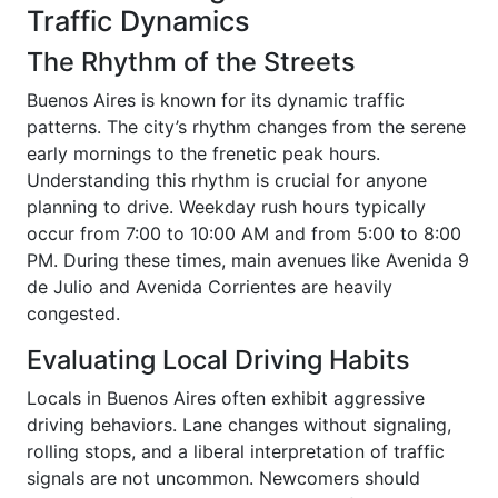
Traffic Dynamics
The Rhythm of the Streets
Buenos Aires is known for its dynamic traffic
patterns. The city’s rhythm changes from the serene
early mornings to the frenetic peak hours.
Understanding this rhythm is crucial for anyone
planning to drive. Weekday rush hours typically
occur from 7:00 to 10:00 AM and from 5:00 to 8:00
PM. During these times, main avenues like Avenida 9
de Julio and Avenida Corrientes are heavily
congested.
Evaluating Local Driving Habits
Locals in Buenos Aires often exhibit aggressive
driving behaviors. Lane changes without signaling,
rolling stops, and a liberal interpretation of traffic
signals are not uncommon. Newcomers should