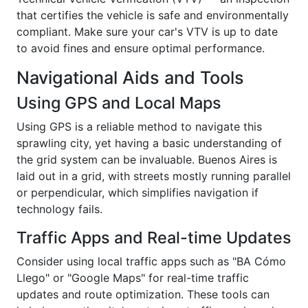
that certifies the vehicle is safe and environmentally
compliant. Make sure your car's VTV is up to date
to avoid fines and ensure optimal performance.
Navigational Aids and Tools
Using GPS and Local Maps
Using GPS is a reliable method to navigate this
sprawling city, yet having a basic understanding of
the grid system can be invaluable. Buenos Aires is
laid out in a grid, with streets mostly running parallel
or perpendicular, which simplifies navigation if
technology fails.
Traffic Apps and Real-time Updates
Consider using local traffic apps such as "BA Cómo
Llego" or "Google Maps" for real-time traffic
updates and route optimization. These tools can