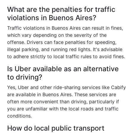
What are the penalties for traffic
violations in Buenos Aires?
Traffic violations in Buenos Aires can result in fines,
which vary depending on the severity of the
offense. Drivers can face penalties for speeding,
illegal parking, and running red lights. It's advisable
to adhere strictly to local traffic rules to avoid fines.
Is Uber available as an alternative
to driving?
Yes, Uber and other ride-sharing services like Cabify
are available in Buenos Aires. These services are
often more convenient than driving, particularly if
you are unfamiliar with the local roads and traffic
conditions.
How do local public transport