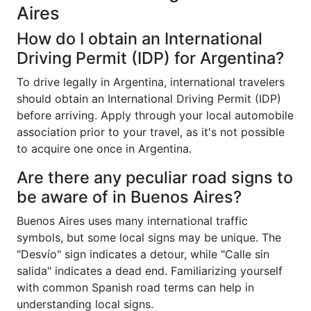
Aires
How do I obtain an International
Driving Permit (IDP) for Argentina?
To drive legally in Argentina, international travelers
should obtain an International Driving Permit (IDP)
before arriving. Apply through your local automobile
association prior to your travel, as it's not possible
to acquire one once in Argentina.
Are there any peculiar road signs to
be aware of in Buenos Aires?
Buenos Aires uses many international traffic
symbols, but some local signs may be unique. The
"Desvío" sign indicates a detour, while "Calle sin
salida" indicates a dead end. Familiarizing yourself
with common Spanish road terms can help in
understanding local signs.