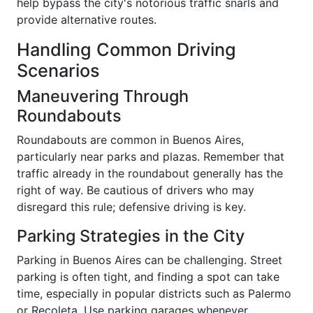
help bypass the city's notorious traffic snarls and
provide alternative routes.
Handling Common Driving
Scenarios
Maneuvering Through
Roundabouts
Roundabouts are common in Buenos Aires,
particularly near parks and plazas. Remember that
traffic already in the roundabout generally has the
right of way. Be cautious of drivers who may
disregard this rule; defensive driving is key.
Parking Strategies in the City
Parking in Buenos Aires can be challenging. Street
parking is often tight, and finding a spot can take
time, especially in popular districts such as Palermo
or Recoleta. Use parking garages whenever