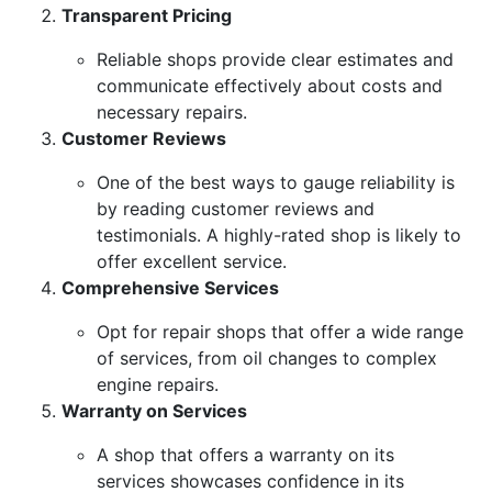
Transparent Pricing
Reliable shops provide clear estimates and
communicate effectively about costs and
necessary repairs.
Customer Reviews
One of the best ways to gauge reliability is
by reading customer reviews and
testimonials. A highly-rated shop is likely to
offer excellent service.
Comprehensive Services
Opt for repair shops that offer a wide range
of services, from oil changes to complex
engine repairs.
Warranty on Services
A shop that offers a warranty on its
services showcases confidence in its