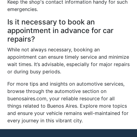
Keep the shop's contact information handy for such
emergencies.
Is it necessary to book an
appointment in advance for car
repairs?
While not always necessary, booking an
appointment can ensure timely service and minimize
wait times. It’s advisable, especially for major repairs
or during busy periods.
For more tips and insights on automotive services,
browse through the automotive section on
buenosaires.com, your reliable resource for all
things related to Buenos Aires. Explore more topics
and ensure your vehicle remains well-maintained for
every journey in this vibrant city.