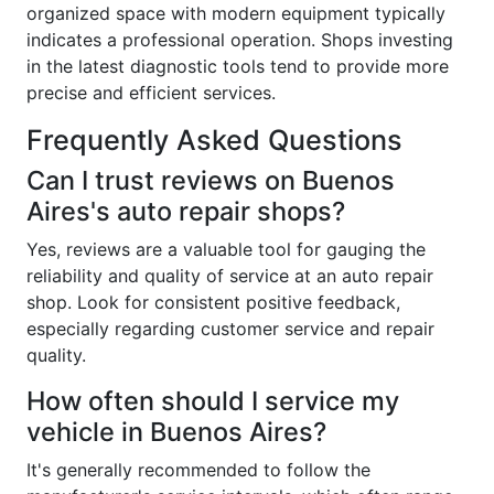
organized space with modern equipment typically
indicates a professional operation. Shops investing
in the latest diagnostic tools tend to provide more
precise and efficient services.
Frequently Asked Questions
Can I trust reviews on Buenos
Aires's auto repair shops?
Yes, reviews are a valuable tool for gauging the
reliability and quality of service at an auto repair
shop. Look for consistent positive feedback,
especially regarding customer service and repair
quality.
How often should I service my
vehicle in Buenos Aires?
It's generally recommended to follow the