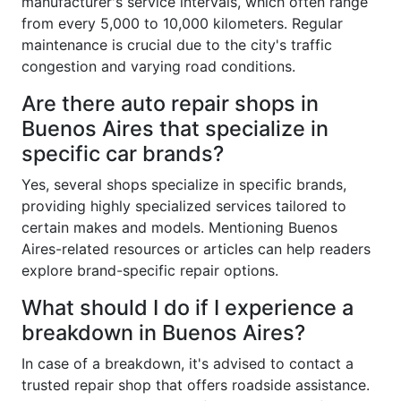
manufacturer's service intervals, which often range
from every 5,000 to 10,000 kilometers. Regular
maintenance is crucial due to the city's traffic
congestion and varying road conditions.
Are there auto repair shops in
Buenos Aires that specialize in
specific car brands?
Yes, several shops specialize in specific brands,
providing highly specialized services tailored to
certain makes and models. Mentioning Buenos
Aires-related resources or articles can help readers
explore brand-specific repair options.
What should I do if I experience a
breakdown in Buenos Aires?
In case of a breakdown, it's advised to contact a
trusted repair shop that offers roadside assistance.