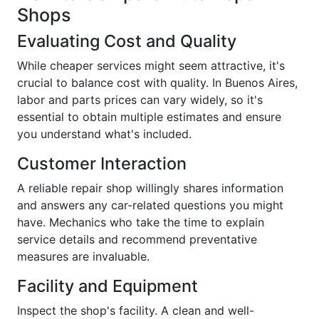
Shops
Evaluating Cost and Quality
While cheaper services might seem attractive, it's
crucial to balance cost with quality. In Buenos Aires,
labor and parts prices can vary widely, so it's
essential to obtain multiple estimates and ensure
you understand what's included.
Customer Interaction
A reliable repair shop willingly shares information
and answers any car-related questions you might
have. Mechanics who take the time to explain
service details and recommend preventative
measures are invaluable.
Facility and Equipment
Inspect the shop's facility. A clean and well-