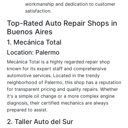
workmanship and dedication to customer
satisfaction.
Top-Rated Auto Repair Shops in
Buenos Aires
1. Mecánica Total
Location: Palermo
Mecánica Total is a highly regarded repair shop
known for its expert staff and comprehensive
automotive services. Located in the trendy
neighborhood of Palermo, this shop has a reputation
for transparent pricing and quality repairs. Whether
it's a simple oil change or a more complex engine
diagnosis, their certified mechanics are always
prepared to assist.
2. Taller Auto del Sur