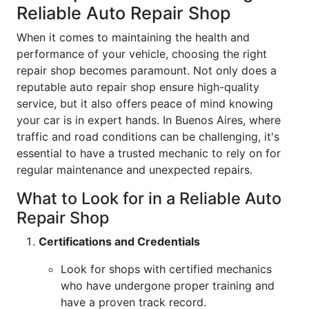
Reliable Auto Repair Shop
When it comes to maintaining the health and
performance of your vehicle, choosing the right
repair shop becomes paramount. Not only does a
reputable auto repair shop ensure high-quality
service, but it also offers peace of mind knowing
your car is in expert hands. In Buenos Aires, where
traffic and road conditions can be challenging, it's
essential to have a trusted mechanic to rely on for
regular maintenance and unexpected repairs.
What to Look for in a Reliable Auto
Repair Shop
Certifications and Credentials
Look for shops with certified mechanics
who have undergone proper training and
have a proven track record.