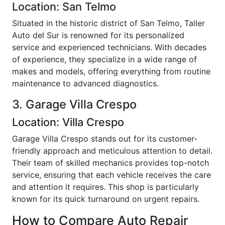
Location: San Telmo
Situated in the historic district of San Telmo, Taller
Auto del Sur is renowned for its personalized
service and experienced technicians. With decades
of experience, they specialize in a wide range of
makes and models, offering everything from routine
maintenance to advanced diagnostics.
3. Garage Villa Crespo
Location: Villa Crespo
Garage Villa Crespo stands out for its customer-
friendly approach and meticulous attention to detail.
Their team of skilled mechanics provides top-notch
service, ensuring that each vehicle receives the care
and attention it requires. This shop is particularly
known for its quick turnaround on urgent repairs.
How to Compare Auto Repair