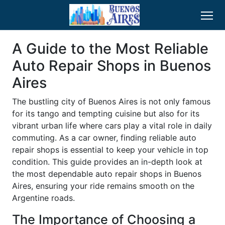
A Guide to the Most Reliable
Auto Repair Shops in Buenos
Aires
The bustling city of Buenos Aires is not only famous
for its tango and tempting cuisine but also for its
vibrant urban life where cars play a vital role in daily
commuting. As a car owner, finding reliable auto
repair shops is essential to keep your vehicle in top
condition. This guide provides an in-depth look at
the most dependable auto repair shops in Buenos
Aires, ensuring your ride remains smooth on the
Argentine roads.
The Importance of Choosing a