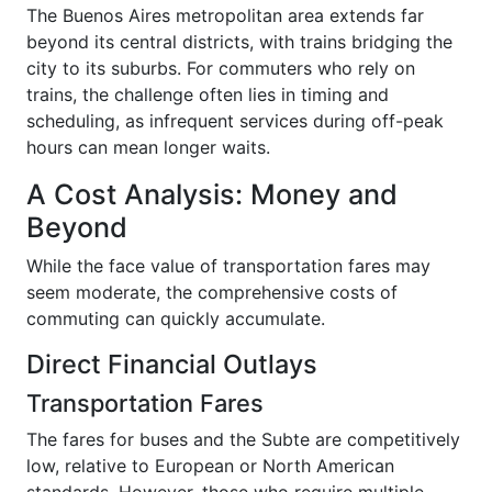
The Buenos Aires metropolitan area extends far
beyond its central districts, with trains bridging the
city to its suburbs. For commuters who rely on
trains, the challenge often lies in timing and
scheduling, as infrequent services during off-peak
hours can mean longer waits.
A Cost Analysis: Money and
Beyond
While the face value of transportation fares may
seem moderate, the comprehensive costs of
commuting can quickly accumulate.
Direct Financial Outlays
Transportation Fares
The fares for buses and the Subte are competitively
low, relative to European or North American
standards. However, those who require multiple