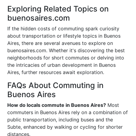
Exploring Related Topics on
buenosaires.com
If the hidden costs of commuting spark curiosity
about transportation or lifestyle topics in Buenos
Aires, there are several avenues to explore on
buenosaires.com. Whether it's discovering the best
neighborhoods for short commutes or delving into
the intricacies of urban development in Buenos
Aires, further resources await exploration.
FAQs About Commuting in
Buenos Aires
How do locals commute in Buenos Aires?
Most
commuters in Buenos Aires rely on a combination of
public transportation, including buses and the
Subte, enhanced by walking or cycling for shorter
distances.