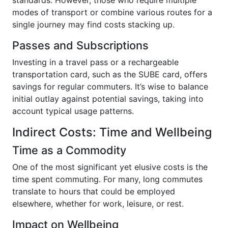
modes of transport or combine various routes for a
single journey may find costs stacking up.
Passes and Subscriptions
Investing in a travel pass or a rechargeable
transportation card, such as the SUBE card, offers
savings for regular commuters. It’s wise to balance
initial outlay against potential savings, taking into
account typical usage patterns.
Indirect Costs: Time and Wellbeing
Time as a Commodity
One of the most significant yet elusive costs is the
time spent commuting. For many, long commutes
translate to hours that could be employed
elsewhere, whether for work, leisure, or rest.
Impact on Wellbeing