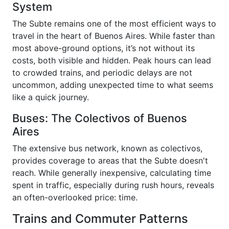
System
The Subte remains one of the most efficient ways to
travel in the heart of Buenos Aires. While faster than
most above-ground options, it’s not without its
costs, both visible and hidden. Peak hours can lead
to crowded trains, and periodic delays are not
uncommon, adding unexpected time to what seems
like a quick journey.
Buses: The Colectivos of Buenos
Aires
The extensive bus network, known as colectivos,
provides coverage to areas that the Subte doesn't
reach. While generally inexpensive, calculating time
spent in traffic, especially during rush hours, reveals
an often-overlooked price: time.
Trains and Commuter Patterns