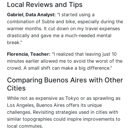
Local Reviews and Tips
Gabriel, Data Analyst:
"I started using a
combination of Subte and bike, especially during the
warmer months. It cut down on my travel expenses
drastically and gave me a much-needed mental
break."
Florencia, Teacher:
"I realized that leaving just 10
minutes earlier allowed me to avoid the worst of the
crowd. A small shift can make a big difference."
Comparing Buenos Aires with Other
Cities
While not as expensive as Tokyo or as sprawling as
Los Angeles, Buenos Aires offers its unique
challenges. Revisiting strategies used in cities with
similar topographies could inspire improvements to
local commutes.