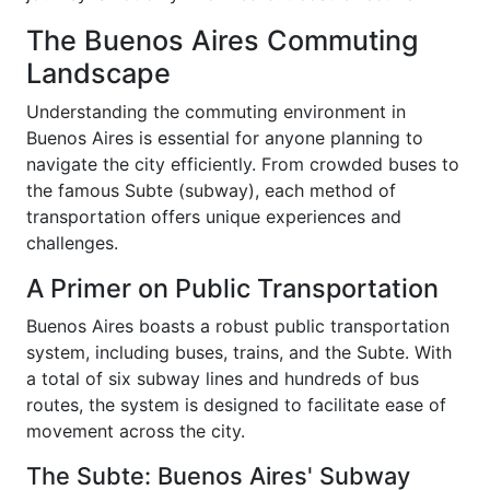
The Buenos Aires Commuting
Landscape
Understanding the commuting environment in
Buenos Aires is essential for anyone planning to
navigate the city efficiently. From crowded buses to
the famous Subte (subway), each method of
transportation offers unique experiences and
challenges.
A Primer on Public Transportation
Buenos Aires boasts a robust public transportation
system, including buses, trains, and the Subte. With
a total of six subway lines and hundreds of bus
routes, the system is designed to facilitate ease of
movement across the city.
The Subte: Buenos Aires' Subway