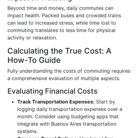
Beyond time and money, daily commutes can
impact health. Packed buses and crowded trains
can lead to increased stress, while time lost to
commuting translates to less time for physical
activity or relaxation.
Calculating the True Cost: A
How-To Guide
Fully understanding the costs of commuting requires
a comprehensive evaluation of multiple aspects.
Evaluating Financial Costs
Track Transportation Expenses:
Start by
logging daily transportation expenses over a
month. Consider using budgeting apps that
integrate with Buenos Aires transportation
systems.