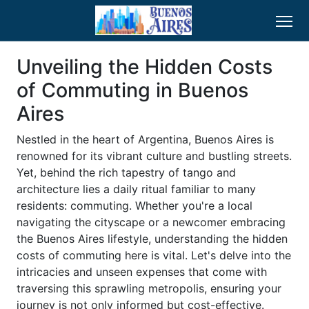
Unveiling the Hidden Costs
of Commuting in Buenos
Aires
Nestled in the heart of Argentina, Buenos Aires is
renowned for its vibrant culture and bustling streets.
Yet, behind the rich tapestry of tango and
architecture lies a daily ritual familiar to many
residents: commuting. Whether you're a local
navigating the cityscape or a newcomer embracing
the Buenos Aires lifestyle, understanding the hidden
costs of commuting here is vital. Let's delve into the
intricacies and unseen expenses that come with
traversing this sprawling metropolis, ensuring your
journey is not only informed but cost-effective.