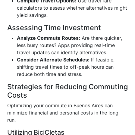
Compare Travel Options:
Use travel fare
calculators to assess whether alternatives might
yield savings.
Assessing Time Investment
Analyze Commute Routes:
Are there quicker,
less busy routes? Apps providing real-time
travel updates can identify alternatives.
Consider Alternate Schedules:
If feasible,
shifting travel times to off-peak hours can
reduce both time and stress.
Strategies for Reducing Commuting
Costs
Optimizing your commute in Buenos Aires can
minimize financial and personal costs in the long
run.
Utilizing BiciCletas