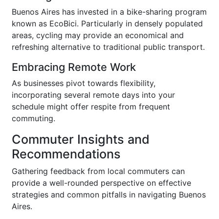
Buenos Aires has invested in a bike-sharing program
known as EcoBici. Particularly in densely populated
areas, cycling may provide an economical and
refreshing alternative to traditional public transport.
Embracing Remote Work
As businesses pivot towards flexibility,
incorporating several remote days into your
schedule might offer respite from frequent
commuting.
Commuter Insights and
Recommendations
Gathering feedback from local commuters can
provide a well-rounded perspective on effective
strategies and common pitfalls in navigating Buenos
Aires.