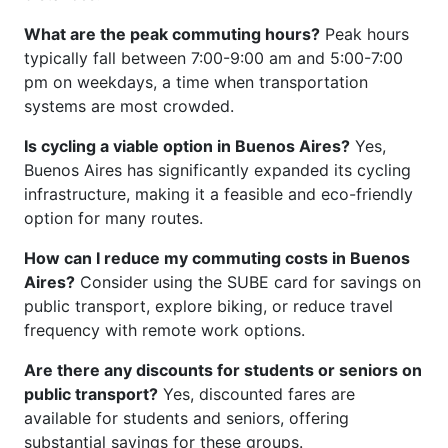
What are the peak commuting hours?
Peak hours
typically fall between 7:00-9:00 am and 5:00-7:00
pm on weekdays, a time when transportation
systems are most crowded.
Is cycling a viable option in Buenos Aires?
Yes,
Buenos Aires has significantly expanded its cycling
infrastructure, making it a feasible and eco-friendly
option for many routes.
How can I reduce my commuting costs in Buenos
Aires?
Consider using the SUBE card for savings on
public transport, explore biking, or reduce travel
frequency with remote work options.
Are there any discounts for students or seniors on
public transport?
Yes, discounted fares are
available for students and seniors, offering
substantial savings for these groups.