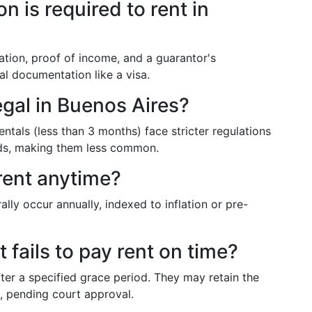
 is required to rent in
cation, proof of income, and a guarantor's
al documentation like a visa.
egal in Buenos Aires?
entals (less than 3 months) face stricter regulations
ords, making them less common.
rent anytime?
lly occur annually, indexed to inflation or pre-
 fails to pay rent on time?
fter a specified grace period. They may retain the
n, pending court approval.