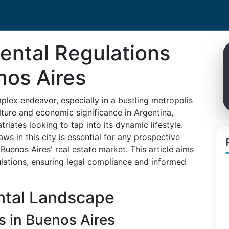
ental Regulations
nos Aires
plex endeavor, especially in a bustling metropolis
ulture and economic significance in Argentina,
riates looking to tap into its dynamic lifestyle.
ws in this city is essential for any prospective
Buenos Aires' real estate market. This article aims
ulations, ensuring legal compliance and informed
ntal Landscape
s in Buenos Aires