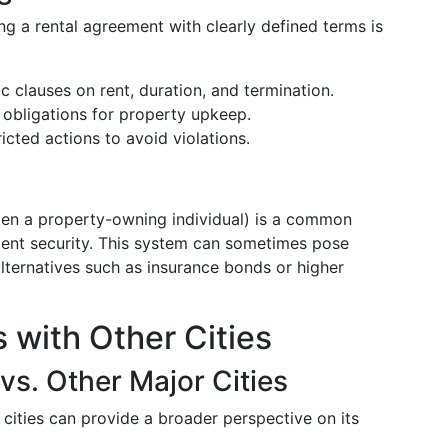
g a rental agreement with clearly defined terms is
ic clauses on rent, duration, and termination.
e obligations for property upkeep.
ricted actions to avoid violations.
ften a property-owning individual) is a common
ment security. This system can sometimes pose
lternatives such as insurance bonds or higher
 with Other Cities
vs. Other Major Cities
cities can provide a broader perspective on its