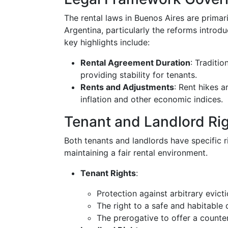
The rental laws in Buenos Aires are prima
Argentina, particularly the reforms intro
key highlights include:
Rental Agreement Duration
: Traditio
providing stability for tenants.
Rents and Adjustments
: Rent hikes 
inflation and other economic indices.
Tenant and Landlord Ri
Both tenants and landlords have specific ri
maintaining a fair rental environment.
Tenant Rights
:
Protection against arbitrary evict
The right to a safe and habitable 
The prerogative to offer a counter