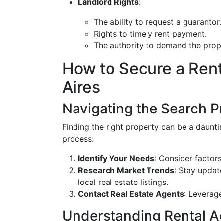
Landlord Rights
:
The ability to request a guarantor.
Rights to timely rent payment.
The authority to demand the prop
How to Secure a Rent
Aires
Navigating the Search 
Finding the right property can be a daunti
process:
Identify Your Needs
: Consider factor
Research Market Trends
: Stay updat
local real estate listings.
Contact Real Estate Agents
: Leverag
Understanding Rental 