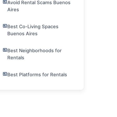
Avoid Rental Scams Buenos
Aires
Best Co-Living Spaces
Buenos Aires
Best Neighborhoods for
Rentals
Best Platforms for Rentals