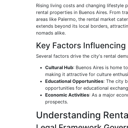
Rising living costs and changing lifestyle
rental properties in Buenos Aires. From t
areas like Palermo, the rental market cater
extends beyond its local borders, attractin
nomads alike.
Key Factors Influencin
Several factors drive the city's rental dem
Cultural Hub
: Buenos Aires is home t
making it attractive for culture enthusi
Educational Opportunities
: The city 
opportunities for educational exchang
Economic Activities
: As a major econ
prospects.
Understanding Renta
Legal Framework Govern