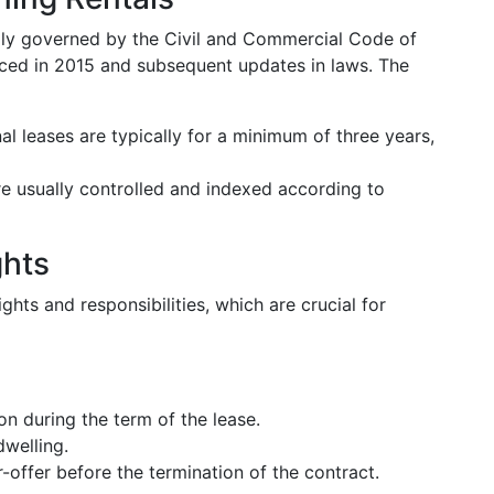
rily governed by the Civil and Commercial Code of
duced in 2015 and subsequent updates in laws. The
nal leases are typically for a minimum of three years,
are usually controlled and indexed according to
ghts
ghts and responsibilities, which are crucial for
ion during the term of the lease.
dwelling.
-offer before the termination of the contract.