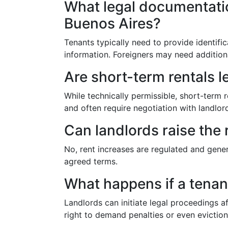
What legal documentation
Buenos Aires?
Tenants typically need to provide identifi
information. Foreigners may need addition
Are short-term rentals l
While technically permissible, short-term r
and often require negotiation with landl
Can landlords raise the 
No, rent increases are regulated and genera
agreed terms.
What happens if a tenant
Landlords can initiate legal proceedings a
right to demand penalties or even evictio