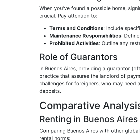
When you've found a possible home, signin
crucial. Pay attention to:
Terms and Conditions
: Include specif
Maintenance Responsibilities
: Defin
Prohibited Activities
: Outline any rest
Role of Guarantors
In Buenos Aires, providing a guarantor (o
practice that assures the landlord of pay
challenges for foreigners, who may need a
deposits.
Comparative Analysis
Renting in Buenos Aires 
Comparing Buenos Aires with other global 
rental norms: