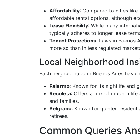
Affordability
: Compared to cities like
affordable rental options, although ec
Lease Flexibility
: While many internati
typically adheres to longer lease term
Tenant Protections
: Laws in Buenos A
more so than in less regulated market
Local Neighborhood Ins
Each neighborhood in Buenos Aires has uni
Palermo
: Known for its nightlife and
Recoleta
: Offers a mix of modern life
and families.
Belgrano
: Known for quieter residenti
retirees.
Common Queries An