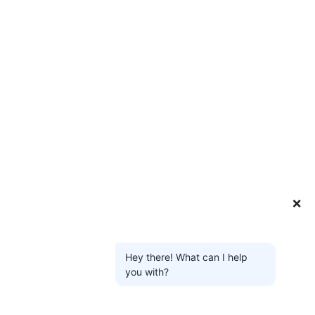
❌
Hey there! What can I help
you with?