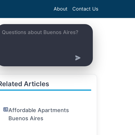
About
Contact Us
Related Articles
Affordable Apartments
Buenos Aires