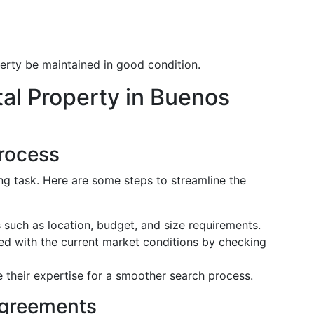
erty be maintained in good condition.
al Property in Buenos
Process
ng task. Here are some steps to streamline the
s such as location, budget, and size requirements.
ed with the current market conditions by checking
e their expertise for a smoother search process.
Agreements