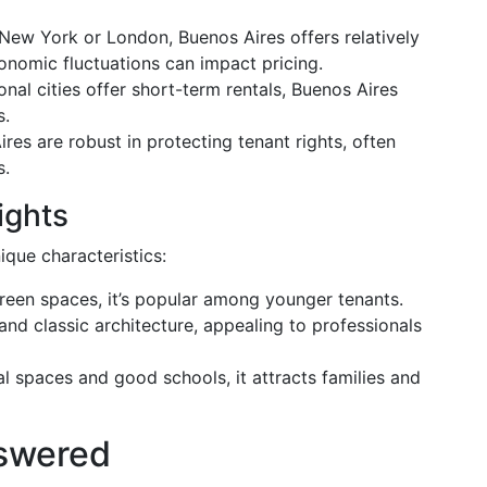
 New York or London, Buenos Aires offers relatively
onomic fluctuations can impact pricing.
onal cities offer short-term rentals, Buenos Aires
s.
ires are robust in protecting tenant rights, often
s.
ights
que characteristics:
 green spaces, it’s popular among younger tenants.
 and classic architecture, appealing to professionals
al spaces and good schools, it attracts families and
swered