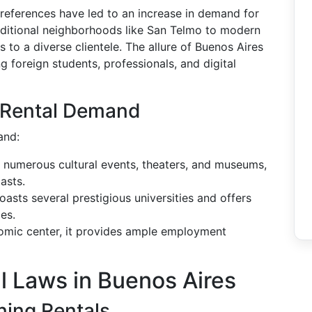
 preferences have led to an increase in demand for
raditional neighborhoods like San Telmo to modern
s to a diverse clientele. The allure of Buenos Aires
g foreign students, professionals, and digital
g Rental Demand
and:
o numerous cultural events, theaters, and museums,
asts.
boasts several prestigious universities and offers
es.
omic center, it provides ample employment
l Laws in Buenos Aires
ing Rentals