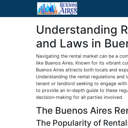
Understanding R
and Laws in Bue
Navigating the rental market can be a com
like Buenos Aires. Known for its vibrant c
Buenos Aires attracts both locals and expat
Understanding the rental regulations and la
tenant or landlord seeking to engage with 
to provide an in-depth guide to these reg
decision-making for all parties involved.
The Buenos Aires Re
The Popularity of Rental