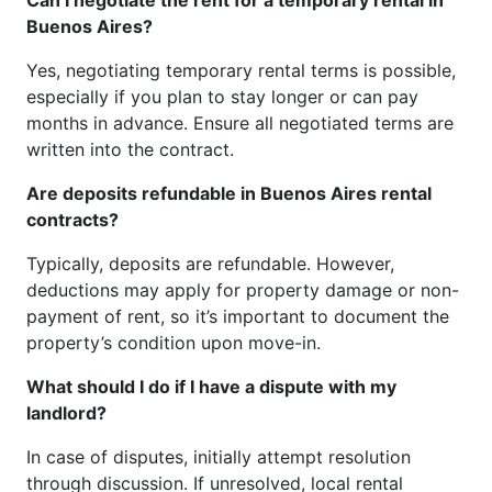
Buenos Aires?
Yes, negotiating temporary rental terms is possible,
especially if you plan to stay longer or can pay
months in advance. Ensure all negotiated terms are
written into the contract.
Are deposits refundable in Buenos Aires rental
contracts?
Typically, deposits are refundable. However,
deductions may apply for property damage or non-
payment of rent, so it’s important to document the
property’s condition upon move-in.
What should I do if I have a dispute with my
landlord?
In case of disputes, initially attempt resolution
through discussion. If unresolved, local rental