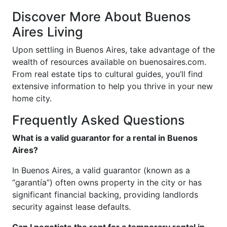
Discover More About Buenos
Aires Living
Upon settling in Buenos Aires, take advantage of the
wealth of resources available on buenosaires.com.
From real estate tips to cultural guides, you’ll find
extensive information to help you thrive in your new
home city.
Frequently Asked Questions
What is a valid guarantor for a rental in Buenos
Aires?
In Buenos Aires, a valid guarantor (known as a
“garantía”) often owns property in the city or has
significant financial backing, providing landlords
security against lease defaults.
Can I negotiate the rent for a temporary rental in