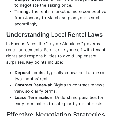
to negotiate the asking price.
Timing:
The rental market is more competitive
from January to March, so plan your search
accordingly.
Understanding Local Rental Laws
In Buenos Aires, the “Ley de Alquileres” governs
rental agreements. Familiarize yourself with tenant
rights and responsibilities to avoid unpleasant
surprises. Key points include:
Deposit Limits:
Typically equivalent to one or
two months’ rent.
Contract Renewal:
Rights to contract renewal
vary, so clarify terms.
Lease Termination:
Understand penalties for
early termination to safeguard your interests.
Effective Negotiation Strategies