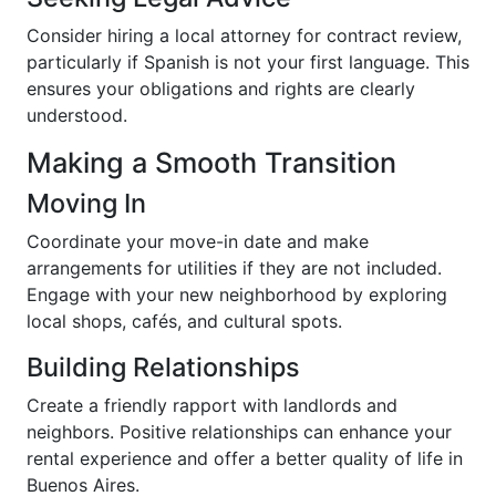
Consider hiring a local attorney for contract review,
particularly if Spanish is not your first language. This
ensures your obligations and rights are clearly
understood.
Making a Smooth Transition
Moving In
Coordinate your move-in date and make
arrangements for utilities if they are not included.
Engage with your new neighborhood by exploring
local shops, cafés, and cultural spots.
Building Relationships
Create a friendly rapport with landlords and
neighbors. Positive relationships can enhance your
rental experience and offer a better quality of life in
Buenos Aires.