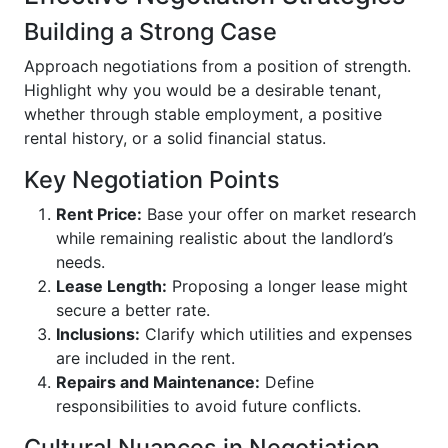
Building a Strong Case
Approach negotiations from a position of strength.
Highlight why you would be a desirable tenant,
whether through stable employment, a positive
rental history, or a solid financial status.
Key Negotiation Points
Rent Price:
Base your offer on market research
while remaining realistic about the landlord’s
needs.
Lease Length:
Proposing a longer lease might
secure a better rate.
Inclusions:
Clarify which utilities and expenses
are included in the rent.
Repairs and Maintenance:
Define
responsibilities to avoid future conflicts.
Cultural Nuances in Negotiation