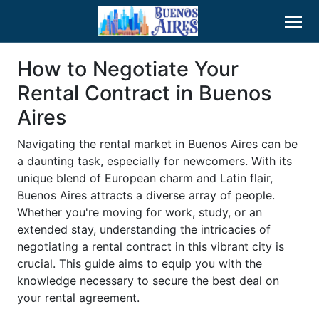
How to Negotiate Your
Rental Contract in Buenos
Aires
Navigating the rental market in Buenos Aires can be
a daunting task, especially for newcomers. With its
unique blend of European charm and Latin flair,
Buenos Aires attracts a diverse array of people.
Whether you're moving for work, study, or an
extended stay, understanding the intricacies of
negotiating a rental contract in this vibrant city is
crucial. This guide aims to equip you with the
knowledge necessary to secure the best deal on
your rental agreement.