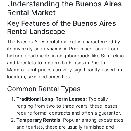
Understanding the Buenos Aires
Rental Market
Key Features of the Buenos Aires
Rental Landscape
The Buenos Aires rental market is characterized by
its diversity and dynamism. Properties range from
historic apartments in neighborhoods like San Telmo
and Recoleta to modern high-rises in Puerto
Madero. Rent prices can vary significantly based on
location, size, and amenities.
Common Rental Types
Traditional Long-Term Leases:
Typically
ranging from two to three years, these leases
require formal contracts and often a guarantor.
Temporary Rentals:
Popular among expatriates
and tourists, these are usually furnished and