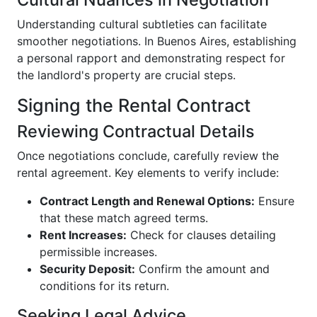
Understanding cultural subtleties can facilitate
smoother negotiations. In Buenos Aires, establishing
a personal rapport and demonstrating respect for
the landlord's property are crucial steps.
Signing the Rental Contract
Reviewing Contractual Details
Once negotiations conclude, carefully review the
rental agreement. Key elements to verify include:
Contract Length and Renewal Options:
Ensure
that these match agreed terms.
Rent Increases:
Check for clauses detailing
permissible increases.
Security Deposit:
Confirm the amount and
conditions for its return.
Seeking Legal Advice