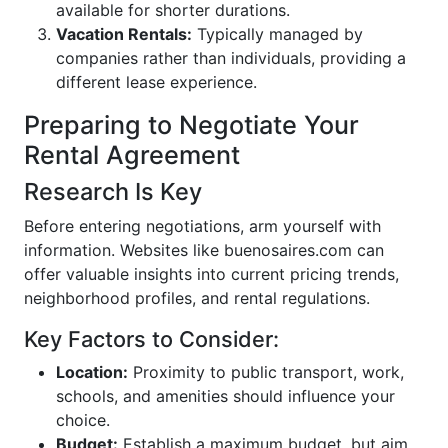
available for shorter durations.
Vacation Rentals:
Typically managed by
companies rather than individuals, providing a
different lease experience.
Preparing to Negotiate Your
Rental Agreement
Research Is Key
Before entering negotiations, arm yourself with
information. Websites like buenosaires.com can
offer valuable insights into current pricing trends,
neighborhood profiles, and rental regulations.
Key Factors to Consider:
Location:
Proximity to public transport, work,
schools, and amenities should influence your
choice.
Budget:
Establish a maximum budget, but aim