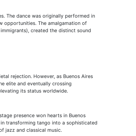
s. The dance was originally performed in
w opportunities. The amalgamation of
immigrants), created the distinct sound
ietal rejection. However, as Buenos Aires
e elite and eventually crossing
elevating its status worldwide.
c stage presence won hearts in Buenos
 in transforming tango into a sophisticated
of jazz and classical music.