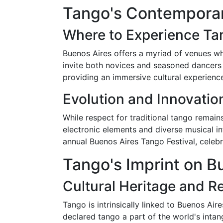
Tango's Contemporar
Where to Experience T
Buenos Aires offers a myriad of venues wh
invite both novices and seasoned dancers 
providing an immersive cultural experienc
Evolution and Innovatio
While respect for traditional tango remai
electronic elements and diverse musical in
annual Buenos Aires Tango Festival, celebr
Tango's Imprint on Bu
Cultural Heritage and R
Tango is intrinsically linked to Buenos Ai
declared tango a part of the world's intangi