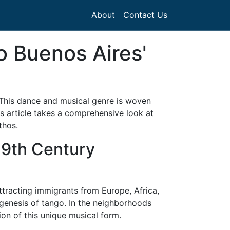
About
Contact Us
o Buenos Aires'
. This dance and musical genre is woven
his article takes a comprehensive look at
thos.
 19th Century
ttracting immigrants from Europe, Africa,
 genesis of tango. In the neighborhoods
ion of this unique musical form.