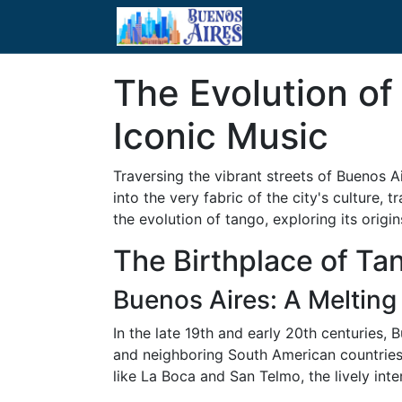
The Evolution of
Iconic Music
Traversing the vibrant streets of Buenos A
into the very fabric of the city's culture,
the evolution of tango, exploring its origin
The Birthplace of Ta
Buenos Aires: A Melting 
In the late 19th and early 20th centuries,
and neighboring South American countries. 
like La Boca and San Telmo, the lively int