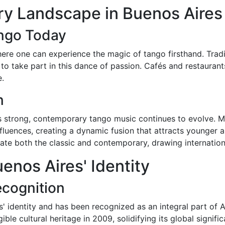
y Landscape in Buenos Aires
ango Today
ere one can experience the magic of tango firsthand. Tradi
to take part in this dance of passion. Cafés and restaurant
e.
n
ns strong, contemporary tango music continues to evolve. 
fluences, creating a dynamic fusion that attracts younger a
ate both the classic and contemporary, drawing internationa
enos Aires' Identity
ecognition
res' identity and has been recognized as an integral part of
ble cultural heritage in 2009, solidifying its global signifi