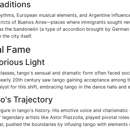
raditions
ythms, European musical elements, and Argentine influence
tricts of Buenos Aires—places where immigrants sought ne
h as the bandoneón (a type of accordion brought by German 
he city itself.
al Fame
rious Light
 classes, tango's sensual and dramatic form often faced soc
 early 20th century saw tango gaining acceptance among th
alyst for this shift, embracing tango in the dance halls and 
's Trajectory
figure in tango's history. His emotive voice and charismati
legendary artists like Astor Piazzolla, played pivotal roles
lar, pushed the boundaries by infusing tango with elements 