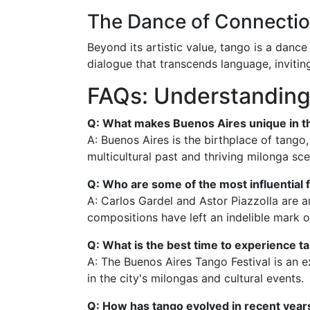
The Dance of Connecti
Beyond its artistic value, tango is a dan
dialogue that transcends language, invitin
FAQs: Understanding
Q: What makes Buenos Aires unique in t
A: Buenos Aires is the birthplace of tango,
multicultural past and thriving milonga sce
Q: Who are some of the most influential 
A: Carlos Gardel and Astor Piazzolla are a
compositions have left an indelible mark o
Q: What is the best time to experience t
A: The Buenos Aires Tango Festival is an e
in the city's milongas and cultural events.
Q: How has tango evolved in recent year