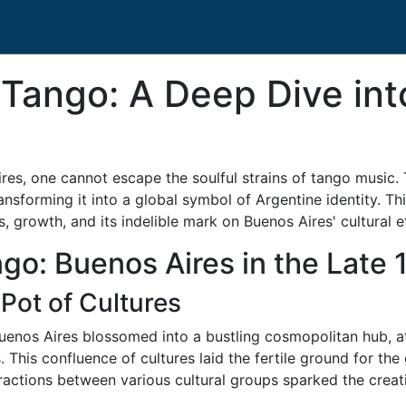
 Tango: A Deep Dive int
ires, one cannot escape the soulful strains of tango music
 transforming it into a global symbol of Argentine identity. T
s, growth, and its indelible mark on Buenos Aires' cultural e
ngo: Buenos Aires in the Late
Pot of Cultures
 Buenos Aires blossomed into a bustling cosmopolitan hub, a
This confluence of cultures laid the fertile ground for the
eractions between various cultural groups sparked the creat