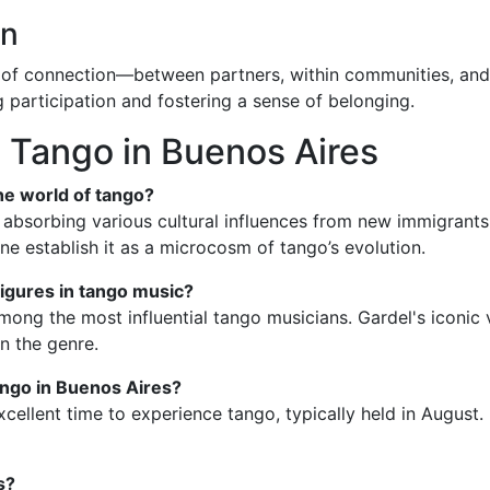
on
ce of connection—between partners, within communities, and 
g participation and fostering a sense of belonging.
 Tango in Buenos Aires
he world of tango?
 absorbing various cultural influences from new immigrants in
ne establish it as a microcosm of tango’s evolution.
figures in tango music?
mong the most influential tango musicians. Gardel's iconic 
n the genre.
ango in Buenos Aires?
xcellent time to experience tango, typically held in August.
s?