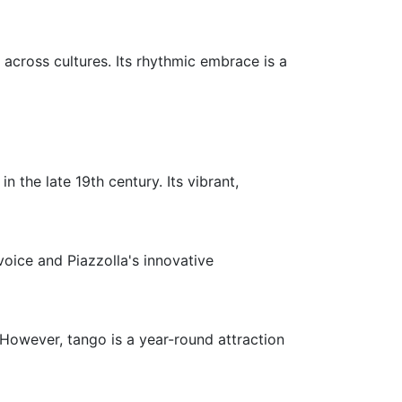
across cultures. Its rhythmic embrace is a
 the late 19th century. Its vibrant,
voice and Piazzolla's innovative
 However, tango is a year-round attraction