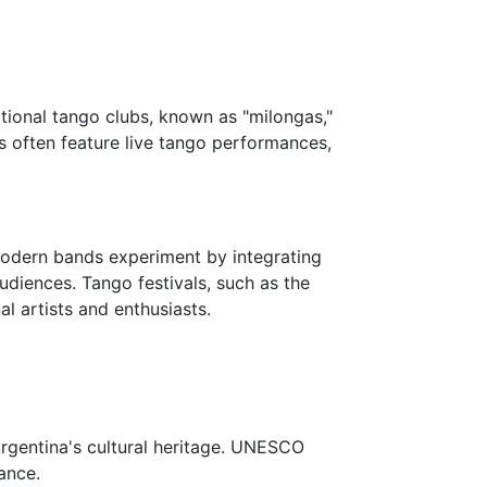
tional tango clubs, known as "milongas,"
s often feature live tango performances,
Modern bands experiment by integrating
udiences. Tango festivals, such as the
l artists and enthusiasts.
 Argentina's cultural heritage. UNESCO
cance.