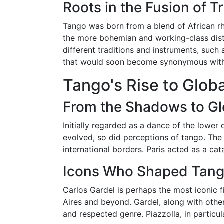
Roots in the Fusion of T
Tango was born from a blend of African rh
the more bohemian and working-class dis
different traditions and instruments, suc
that would soon become synonymous with t
Tango's Rise to Glob
From the Shadows to Glo
Initially regarded as a dance of the lower
evolved, so did perceptions of tango. The
international borders. Paris acted as a cat
Icons Who Shaped Tango
Carlos Gardel is perhaps the most iconic 
Aires and beyond. Gardel, along with other 
and respected genre. Piazzolla, in particu