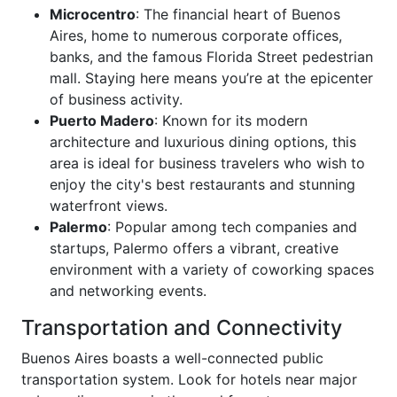
Microcentro
: The financial heart of Buenos
Aires, home to numerous corporate offices,
banks, and the famous Florida Street pedestrian
mall. Staying here means you’re at the epicenter
of business activity.
Puerto Madero
: Known for its modern
architecture and luxurious dining options, this
area is ideal for business travelers who wish to
enjoy the city's best restaurants and stunning
waterfront views.
Palermo
: Popular among tech companies and
startups, Palermo offers a vibrant, creative
environment with a variety of coworking spaces
and networking events.
Transportation and Connectivity
Buenos Aires boasts a well-connected public
transportation system. Look for hotels near major