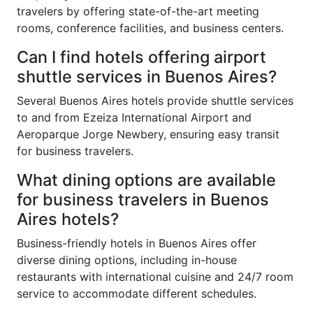
travelers by offering state-of-the-art meeting
rooms, conference facilities, and business centers.
Can I find hotels offering airport
shuttle services in Buenos Aires?
Several Buenos Aires hotels provide shuttle services
to and from Ezeiza International Airport and
Aeroparque Jorge Newbery, ensuring easy transit
for business travelers.
What dining options are available
for business travelers in Buenos
Aires hotels?
Business-friendly hotels in Buenos Aires offer
diverse dining options, including in-house
restaurants with international cuisine and 24/7 room
service to accommodate different schedules.