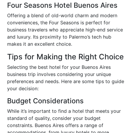
Four Seasons Hotel Buenos Aires
Offering a blend of old-world charm and modern
conveniences, the Four Seasons is perfect for
business travelers who appreciate high-end service
and luxury. Its proximity to Palermo’s tech hub
makes it an excellent choice.
Tips for Making the Right Choice
Selecting the best hotel for your Buenos Aires
business trip involves considering your unique
preferences and needs. Here are some tips to guide
your decision:
Budget Considerations
While it’s important to find a hotel that meets your
standard of quality, consider your budget
constraints. Buenos Aires offers a range of
accommodations, from luxury hotels to more