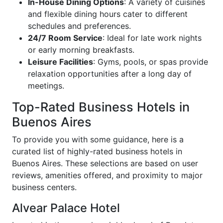
In-House Dining Options
: A variety of cuisines
and flexible dining hours cater to different
schedules and preferences.
24/7 Room Service
: Ideal for late work nights
or early morning breakfasts.
Leisure Facilities
: Gyms, pools, or spas provide
relaxation opportunities after a long day of
meetings.
Top-Rated Business Hotels in
Buenos Aires
To provide you with some guidance, here is a
curated list of highly-rated business hotels in
Buenos Aires. These selections are based on user
reviews, amenities offered, and proximity to major
business centers.
Alvear Palace Hotel