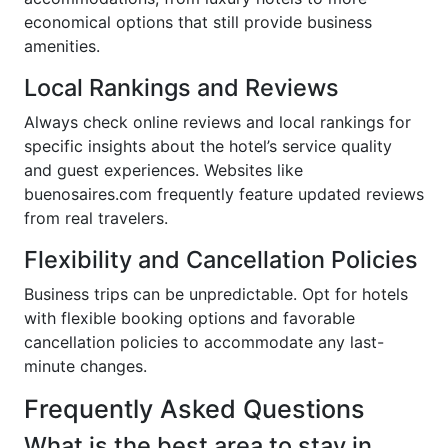
economical options that still provide business
amenities.
Local Rankings and Reviews
Always check online reviews and local rankings for
specific insights about the hotel’s service quality
and guest experiences. Websites like
buenosaires.com frequently feature updated reviews
from real travelers.
Flexibility and Cancellation Policies
Business trips can be unpredictable. Opt for hotels
with flexible booking options and favorable
cancellation policies to accommodate any last-
minute changes.
Frequently Asked Questions
What is the best area to stay in