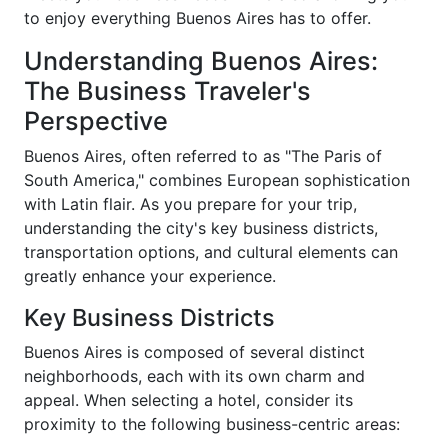
to enjoy everything Buenos Aires has to offer.
Understanding Buenos Aires:
The Business Traveler's
Perspective
Buenos Aires, often referred to as "The Paris of
South America," combines European sophistication
with Latin flair. As you prepare for your trip,
understanding the city's key business districts,
transportation options, and cultural elements can
greatly enhance your experience.
Key Business Districts
Buenos Aires is composed of several distinct
neighborhoods, each with its own charm and
appeal. When selecting a hotel, consider its
proximity to the following business-centric areas: