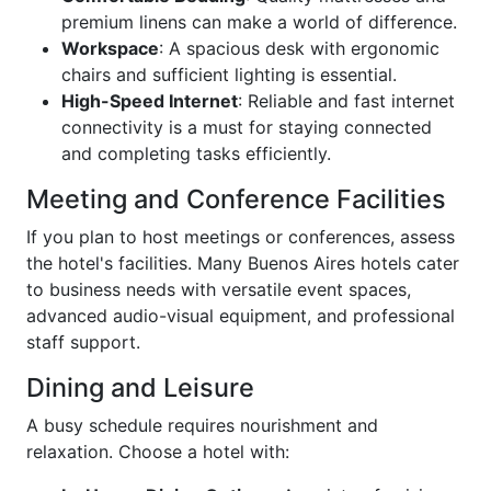
premium linens can make a world of difference.
Workspace
: A spacious desk with ergonomic
chairs and sufficient lighting is essential.
High-Speed Internet
: Reliable and fast internet
connectivity is a must for staying connected
and completing tasks efficiently.
Meeting and Conference Facilities
If you plan to host meetings or conferences, assess
the hotel's facilities. Many Buenos Aires hotels cater
to business needs with versatile event spaces,
advanced audio-visual equipment, and professional
staff support.
Dining and Leisure
A busy schedule requires nourishment and
relaxation. Choose a hotel with: