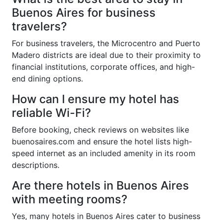
Buenos Aires for business
travelers?
For business travelers, the Microcentro and Puerto
Madero districts are ideal due to their proximity to
financial institutions, corporate offices, and high-
end dining options.
How can I ensure my hotel has
reliable Wi-Fi?
Before booking, check reviews on websites like
buenosaires.com and ensure the hotel lists high-
speed internet as an included amenity in its room
descriptions.
Are there hotels in Buenos Aires
with meeting rooms?
Yes, many hotels in Buenos Aires cater to business