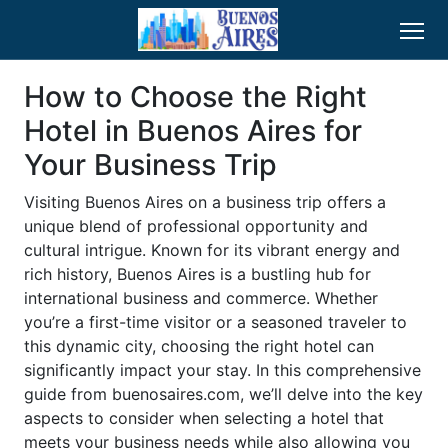
How to Choose the Right
Hotel in Buenos Aires for
Your Business Trip
Visiting Buenos Aires on a business trip offers a
unique blend of professional opportunity and
cultural intrigue. Known for its vibrant energy and
rich history, Buenos Aires is a bustling hub for
international business and commerce. Whether
you’re a first-time visitor or a seasoned traveler to
this dynamic city, choosing the right hotel can
significantly impact your stay. In this comprehensive
guide from buenosaires.com, we’ll delve into the key
aspects to consider when selecting a hotel that
meets your business needs while also allowing you