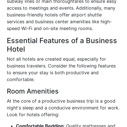
subway lines or main thoroughfares to ensure easy
access to meetings and events. Additionally, many
business-friendly hotels offer airport shuttle
services and business center amenities like high-
speed Wi-Fi and on-site meeting rooms.
Essential Features of a Business
Hotel
Not all hotels are created equal, especially for
business travelers. Consider the following features
to ensure your stay is both productive and
comfortable.
Room Amenities
At the core of a productive business trip is a good
night's sleep and a conducive environment for work.
Look for hotels offering:
Comfortable Bedding
: Quality mattresses and