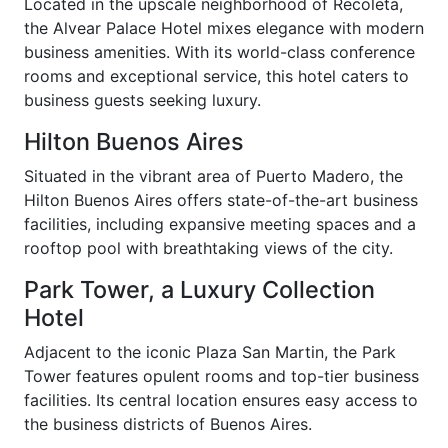
Located in the upscale neighborhood of Recoleta,
the Alvear Palace Hotel mixes elegance with modern
business amenities. With its world-class conference
rooms and exceptional service, this hotel caters to
business guests seeking luxury.
Hilton Buenos Aires
Situated in the vibrant area of Puerto Madero, the
Hilton Buenos Aires offers state-of-the-art business
facilities, including expansive meeting spaces and a
rooftop pool with breathtaking views of the city.
Park Tower, a Luxury Collection
Hotel
Adjacent to the iconic Plaza San Martin, the Park
Tower features opulent rooms and top-tier business
facilities. Its central location ensures easy access to
the business districts of Buenos Aires.