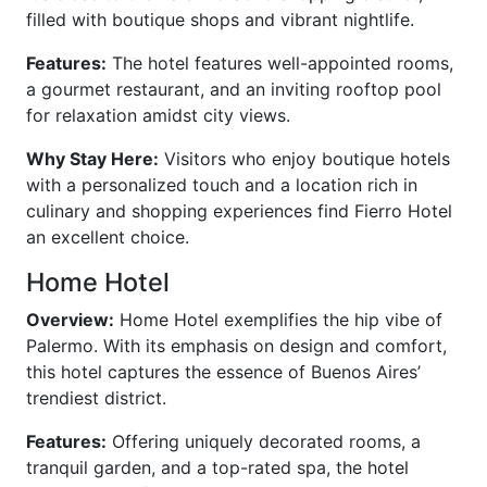
filled with boutique shops and vibrant nightlife.
Features:
The hotel features well-appointed rooms,
a gourmet restaurant, and an inviting rooftop pool
for relaxation amidst city views.
Why Stay Here:
Visitors who enjoy boutique hotels
with a personalized touch and a location rich in
culinary and shopping experiences find Fierro Hotel
an excellent choice.
Home Hotel
Overview:
Home Hotel exemplifies the hip vibe of
Palermo. With its emphasis on design and comfort,
this hotel captures the essence of Buenos Aires’
trendiest district.
Features:
Offering uniquely decorated rooms, a
tranquil garden, and a top-rated spa, the hotel