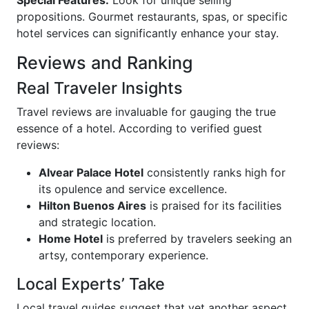
propositions. Gourmet restaurants, spas, or specific
hotel services can significantly enhance your stay.
Reviews and Ranking
Real Traveler Insights
Travel reviews are invaluable for gauging the true
essence of a hotel. According to verified guest
reviews:
Alvear Palace Hotel
consistently ranks high for
its opulence and service excellence.
Hilton Buenos Aires
is praised for its facilities
and strategic location.
Home Hotel
is preferred by travelers seeking an
artsy, contemporary experience.
Local Experts’ Take
Local travel guides suggest that yet another aspect