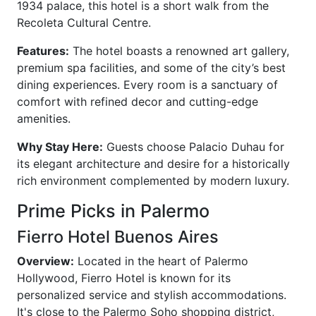
1934 palace, this hotel is a short walk from the
Recoleta Cultural Centre.
Features:
The hotel boasts a renowned art gallery,
premium spa facilities, and some of the city’s best
dining experiences. Every room is a sanctuary of
comfort with refined decor and cutting-edge
amenities.
Why Stay Here:
Guests choose Palacio Duhau for
its elegant architecture and desire for a historically
rich environment complemented by modern luxury.
Prime Picks in Palermo
Fierro Hotel Buenos Aires
Overview:
Located in the heart of Palermo
Hollywood, Fierro Hotel is known for its
personalized service and stylish accommodations.
It's close to the Palermo Soho shopping district,