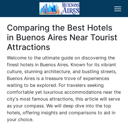
Comparing the Best Hotels
in Buenos Aires Near Tourist
Attractions
Welcome to the ultimate guide on discovering the
finest hotels in Buenos Aires. Known for its vibrant
culture, stunning architecture, and bustling streets,
Buenos Aires is a treasure trove of experiences
waiting to be explored. For travelers seeking
comfortable yet luxurious accommodations near the
city's most famous attractions, this article will serve
as your compass. We will deep dive into the top
hotels, offering insights and comparisons to aid in
your choice.