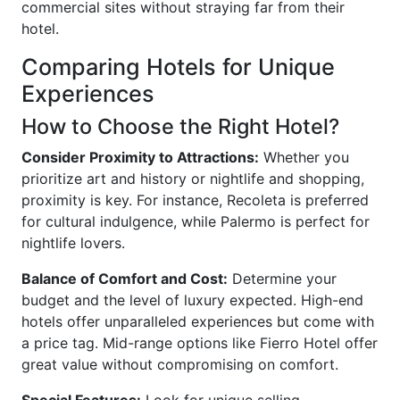
commercial sites without straying far from their
hotel.
Comparing Hotels for Unique
Experiences
How to Choose the Right Hotel?
Consider Proximity to Attractions:
Whether you
prioritize art and history or nightlife and shopping,
proximity is key. For instance, Recoleta is preferred
for cultural indulgence, while Palermo is perfect for
nightlife lovers.
Balance of Comfort and Cost:
Determine your
budget and the level of luxury expected. High-end
hotels offer unparalleled experiences but come with
a price tag. Mid-range options like Fierro Hotel offer
great value without compromising on comfort.
Special Features:
Look for unique selling