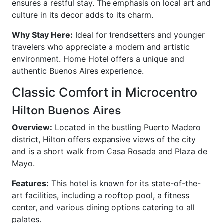
ensures a restful stay. The emphasis on local art and
culture in its decor adds to its charm.
Why Stay Here:
Ideal for trendsetters and younger
travelers who appreciate a modern and artistic
environment. Home Hotel offers a unique and
authentic Buenos Aires experience.
Classic Comfort in Microcentro
Hilton Buenos Aires
Overview:
Located in the bustling Puerto Madero
district, Hilton offers expansive views of the city
and is a short walk from Casa Rosada and Plaza de
Mayo.
Features:
This hotel is known for its state-of-the-
art facilities, including a rooftop pool, a fitness
center, and various dining options catering to all
palates.