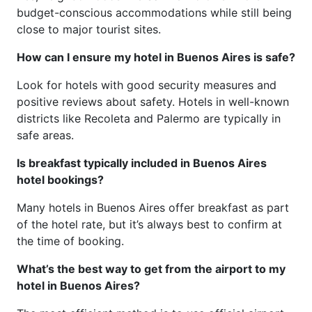
budget-conscious accommodations while still being
close to major tourist sites.
How can I ensure my hotel in Buenos Aires is safe?
Look for hotels with good security measures and
positive reviews about safety. Hotels in well-known
districts like Recoleta and Palermo are typically in
safe areas.
Is breakfast typically included in Buenos Aires
hotel bookings?
Many hotels in Buenos Aires offer breakfast as part
of the hotel rate, but it’s always best to confirm at
the time of booking.
What’s the best way to get from the airport to my
hotel in Buenos Aires?