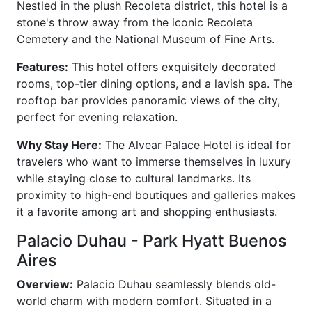
Nestled in the plush Recoleta district, this hotel is a
stone's throw away from the iconic Recoleta
Cemetery and the National Museum of Fine Arts.
Features:
This hotel offers exquisitely decorated
rooms, top-tier dining options, and a lavish spa. The
rooftop bar provides panoramic views of the city,
perfect for evening relaxation.
Why Stay Here:
The Alvear Palace Hotel is ideal for
travelers who want to immerse themselves in luxury
while staying close to cultural landmarks. Its
proximity to high-end boutiques and galleries makes
it a favorite among art and shopping enthusiasts.
Palacio Duhau - Park Hyatt Buenos
Aires
Overview:
Palacio Duhau seamlessly blends old-
world charm with modern comfort. Situated in a