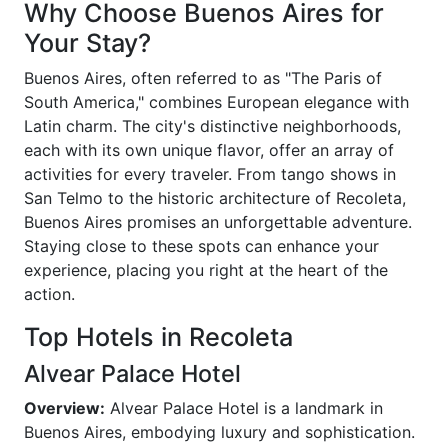
Why Choose Buenos Aires for
Your Stay?
Buenos Aires, often referred to as "The Paris of
South America," combines European elegance with
Latin charm. The city's distinctive neighborhoods,
each with its own unique flavor, offer an array of
activities for every traveler. From tango shows in
San Telmo to the historic architecture of Recoleta,
Buenos Aires promises an unforgettable adventure.
Staying close to these spots can enhance your
experience, placing you right at the heart of the
action.
Top Hotels in Recoleta
Alvear Palace Hotel
Overview:
Alvear Palace Hotel is a landmark in
Buenos Aires, embodying luxury and sophistication.