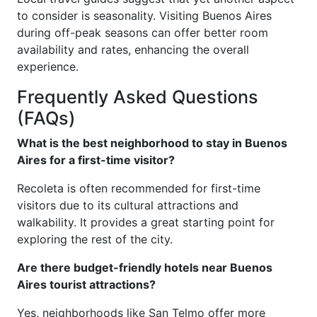
to consider is seasonality. Visiting Buenos Aires
during off-peak seasons can offer better room
availability and rates, enhancing the overall
experience.
Frequently Asked Questions
(FAQs)
What is the best neighborhood to stay in Buenos
Aires for a first-time visitor?
Recoleta is often recommended for first-time
visitors due to its cultural attractions and
walkability. It provides a great starting point for
exploring the rest of the city.
Are there budget-friendly hotels near Buenos
Aires tourist attractions?
Yes, neighborhoods like San Telmo offer more