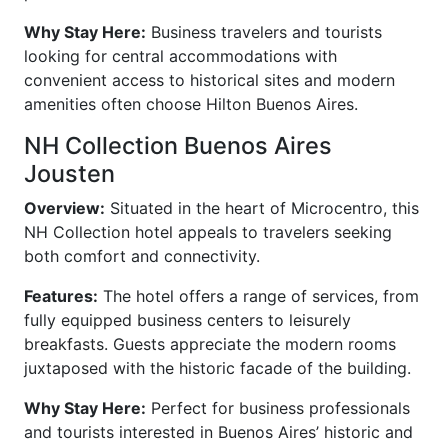
Why Stay Here:
Business travelers and tourists
looking for central accommodations with
convenient access to historical sites and modern
amenities often choose Hilton Buenos Aires.
NH Collection Buenos Aires
Jousten
Overview:
Situated in the heart of Microcentro, this
NH Collection hotel appeals to travelers seeking
both comfort and connectivity.
Features:
The hotel offers a range of services, from
fully equipped business centers to leisurely
breakfasts. Guests appreciate the modern rooms
juxtaposed with the historic facade of the building.
Why Stay Here:
Perfect for business professionals
and tourists interested in Buenos Aires’ historic and