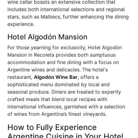
wine cellar boasts an extensive collection that
includes both international selections and regional
stars, such as Malbecs, further enhancing the dining
experience.
Hotel Algodón Mansion
For those yearning for exclusivity, Hotel Algodón
Mansion in Recoleta provides both sumptuous
accommodation and fine dining with a focus on
Argentine wines and delicacies. The hotel's
restaurant,
Algodón Wine Bar
, offers a
sophisticated menu dominated by local and
seasonal produce. Diners are treated to expertly
crafted meals that blend local recipes with
international influences, garnished with a selection
of wines from Argentina’s finest vineyards.
How to Fully Experience
Argentine Cuisine in Your Hotel