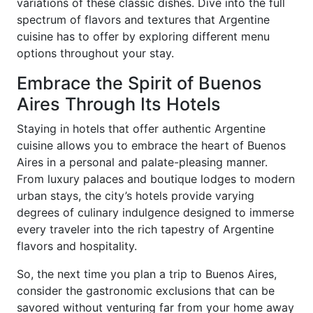
variations of these classic dishes. Dive into the full
spectrum of flavors and textures that Argentine
cuisine has to offer by exploring different menu
options throughout your stay.
Embrace the Spirit of Buenos
Aires Through Its Hotels
Staying in hotels that offer authentic Argentine
cuisine allows you to embrace the heart of Buenos
Aires in a personal and palate-pleasing manner.
From luxury palaces and boutique lodges to modern
urban stays, the city’s hotels provide varying
degrees of culinary indulgence designed to immerse
every traveler into the rich tapestry of Argentine
flavors and hospitality.
So, the next time you plan a trip to Buenos Aires,
consider the gastronomic exclusions that can be
savored without venturing far from your home away