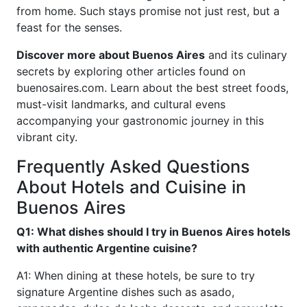
from home. Such stays promise not just rest, but a
feast for the senses.
Discover more about Buenos Aires
and its culinary
secrets by exploring other articles found on
buenosaires.com. Learn about the best street foods,
must-visit landmarks, and cultural evens
accompanying your gastronomic journey in this
vibrant city.
Frequently Asked Questions
About Hotels and Cuisine in
Buenos Aires
Q1: What dishes should I try in Buenos Aires hotels
with authentic Argentine cuisine?
A1: When dining at these hotels, be sure to try
signature Argentine dishes such as asado,