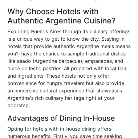
Why Choose Hotels with
Authentic Argentine Cuisine?
Exploring Buenos Aires through its culinary offerings
is a unique way to get to know the city. Staying in
hotels that provide authentic Argentine meals means
you'll have the chance to sample traditional dishes
like asado (Argentine barbecue), empanadas, and
dulce de leche pastries, all prepared with local flair
and ingredients. These hotels not only offer
convenience for hungry travelers but also provide
an immersive cultural experience that showcases
Argentina's rich culinary heritage right at your
doorstep.
Advantages of Dining In-House
Opting for hotels with in-house dining offers
numerous benefits. Firstly, you save time seeking