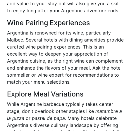
add value to your stay but will also give you a skill
to enjoy long after your Argentine adventure ends.
Wine Pairing Experiences
Argentina is renowned for its wine, particularly
Malbec. Several hotels with dining amenities provide
curated wine pairing experiences. This is an
excellent way to deepen your appreciation of
Argentine cuisine, as the right wine can complement
and enhance the flavors of your meal. Ask the hotel
sommelier or wine expert for recommendations to
match your menu selections.
Explore Meal Variations
While Argentine barbecue typically takes center
stage, don't overlook other staples like
matambre a
la pizza
or
pastel de papa.
Many hotels celebrate
Argentina's diverse culinary landscape by offering