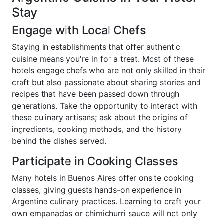
Stay
Engage with Local Chefs
Staying in establishments that offer authentic
cuisine means you're in for a treat. Most of these
hotels engage chefs who are not only skilled in their
craft but also passionate about sharing stories and
recipes that have been passed down through
generations. Take the opportunity to interact with
these culinary artisans; ask about the origins of
ingredients, cooking methods, and the history
behind the dishes served.
Participate in Cooking Classes
Many hotels in Buenos Aires offer onsite cooking
classes, giving guests hands-on experience in
Argentine culinary practices. Learning to craft your
own empanadas or chimichurri sauce will not only