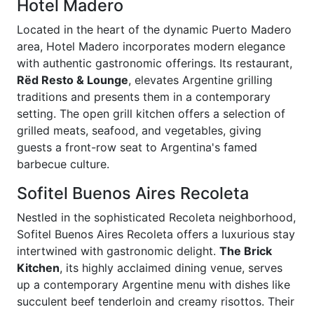
Hotel Madero
Located in the heart of the dynamic Puerto Madero
area, Hotel Madero incorporates modern elegance
with authentic gastronomic offerings. Its restaurant,
Rëd Resto & Lounge
, elevates Argentine grilling
traditions and presents them in a contemporary
setting. The open grill kitchen offers a selection of
grilled meats, seafood, and vegetables, giving
guests a front-row seat to Argentina's famed
barbecue culture.
Sofitel Buenos Aires Recoleta
Nestled in the sophisticated Recoleta neighborhood,
Sofitel Buenos Aires Recoleta offers a luxurious stay
intertwined with gastronomic delight.
The Brick
Kitchen
, its highly acclaimed dining venue, serves
up a contemporary Argentine menu with dishes like
succulent beef tenderloin and creamy risottos. Their