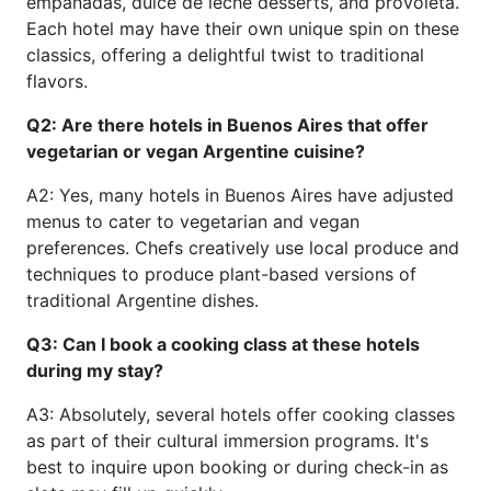
empanadas, dulce de leche desserts, and provoleta.
Each hotel may have their own unique spin on these
classics, offering a delightful twist to traditional
flavors.
Q2: Are there hotels in Buenos Aires that offer
vegetarian or vegan Argentine cuisine?
A2: Yes, many hotels in Buenos Aires have adjusted
menus to cater to vegetarian and vegan
preferences. Chefs creatively use local produce and
techniques to produce plant-based versions of
traditional Argentine dishes.
Q3: Can I book a cooking class at these hotels
during my stay?
A3: Absolutely, several hotels offer cooking classes
as part of their cultural immersion programs. It's
best to inquire upon booking or during check-in as