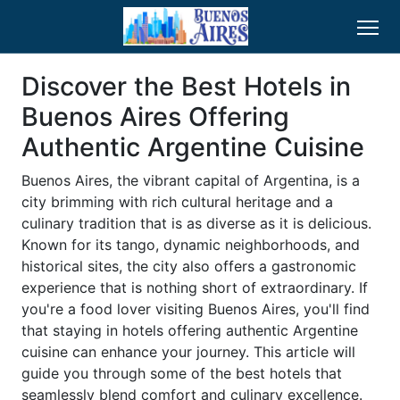
Discover the Best Hotels in
Buenos Aires Offering
Authentic Argentine Cuisine
Buenos Aires, the vibrant capital of Argentina, is a
city brimming with rich cultural heritage and a
culinary tradition that is as diverse as it is delicious.
Known for its tango, dynamic neighborhoods, and
historical sites, the city also offers a gastronomic
experience that is nothing short of extraordinary. If
you're a food lover visiting Buenos Aires, you'll find
that staying in hotels offering authentic Argentine
cuisine can enhance your journey. This article will
guide you through some of the best hotels that
seamlessly blend comfort and culinary excellence.