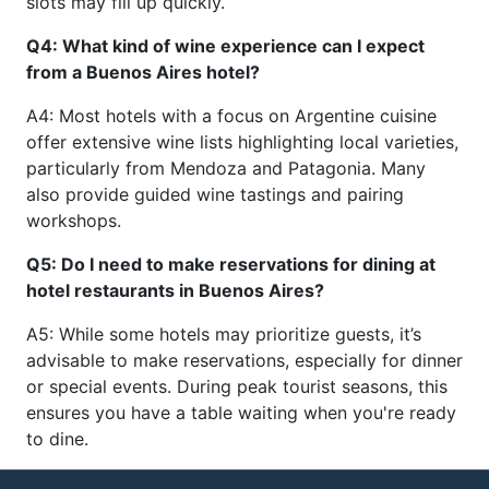
slots may fill up quickly.
Q4: What kind of wine experience can I expect
from a Buenos Aires hotel?
A4: Most hotels with a focus on Argentine cuisine
offer extensive wine lists highlighting local varieties,
particularly from Mendoza and Patagonia. Many
also provide guided wine tastings and pairing
workshops.
Q5: Do I need to make reservations for dining at
hotel restaurants in Buenos Aires?
A5: While some hotels may prioritize guests, it’s
advisable to make reservations, especially for dinner
or special events. During peak tourist seasons, this
ensures you have a table waiting when you're ready
to dine.