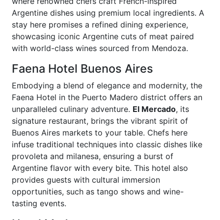
where renowned chefs craft French-inspired
Argentine dishes using premium local ingredients. A
stay here promises a refined dining experience,
showcasing iconic Argentine cuts of meat paired
with world-class wines sourced from Mendoza.
Faena Hotel Buenos Aires
Embodying a blend of elegance and modernity, the
Faena Hotel in the Puerto Madero district offers an
unparalleled culinary adventure.
El Mercado
, its
signature restaurant, brings the vibrant spirit of
Buenos Aires markets to your table. Chefs here
infuse traditional techniques into classic dishes like
provoleta and milanesa, ensuring a burst of
Argentine flavor with every bite. This hotel also
provides guests with cultural immersion
opportunities, such as tango shows and wine-
tasting events.