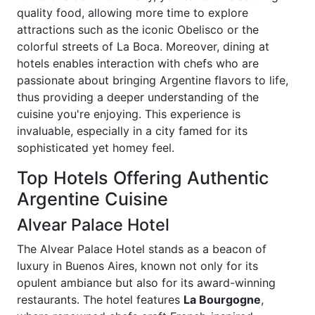
quality food, allowing more time to explore
attractions such as the iconic Obelisco or the
colorful streets of La Boca. Moreover, dining at
hotels enables interaction with chefs who are
passionate about bringing Argentine flavors to life,
thus providing a deeper understanding of the
cuisine you're enjoying. This experience is
invaluable, especially in a city famed for its
sophisticated yet homey feel.
Top Hotels Offering Authentic
Argentine Cuisine
Alvear Palace Hotel
The Alvear Palace Hotel stands as a beacon of
luxury in Buenos Aires, known not only for its
opulent ambiance but also for its award-winning
restaurants. The hotel features
La Bourgogne
,