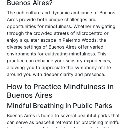
Buenos Aires?
The rich culture and dynamic ambiance of Buenos
Aires provide both unique challenges and
opportunities for mindfulness. Whether navigating
through the crowded streets of Microcentro or
enjoy a quieter escape in Palermo Woods, the
diverse settings of Buenos Aires offer varied
environments for cultivating mindfulness. This
practice can enhance your sensory experiences,
allowing you to appreciate the symphony of life
around you with deeper clarity and presence.
How to Practice Mindfulness in
Buenos Aires
Mindful Breathing in Public Parks
Buenos Aires is home to several beautiful parks that
can serve as peaceful retreats for practicing mindful