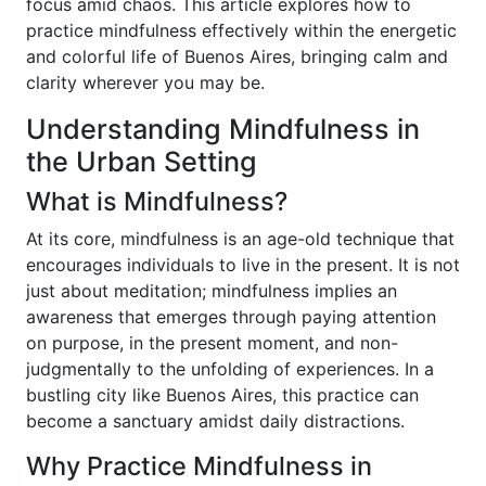
focus amid chaos. This article explores how to
practice mindfulness effectively within the energetic
and colorful life of Buenos Aires, bringing calm and
clarity wherever you may be.
Understanding Mindfulness in
the Urban Setting
What is Mindfulness?
At its core, mindfulness is an age-old technique that
encourages individuals to live in the present. It is not
just about meditation; mindfulness implies an
awareness that emerges through paying attention
on purpose, in the present moment, and non-
judgmentally to the unfolding of experiences. In a
bustling city like Buenos Aires, this practice can
become a sanctuary amidst daily distractions.
Why Practice Mindfulness in