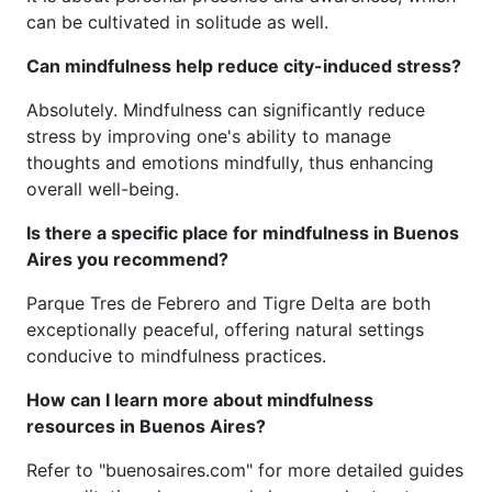
can be cultivated in solitude as well.
Can mindfulness help reduce city-induced stress?
Absolutely. Mindfulness can significantly reduce
stress by improving one's ability to manage
thoughts and emotions mindfully, thus enhancing
overall well-being.
Is there a specific place for mindfulness in Buenos
Aires you recommend?
Parque Tres de Febrero and Tigre Delta are both
exceptionally peaceful, offering natural settings
conducive to mindfulness practices.
How can I learn more about mindfulness
resources in Buenos Aires?
Refer to "buenosaires.com" for more detailed guides