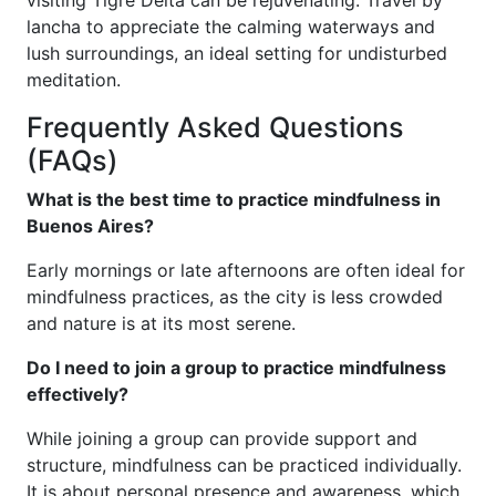
lancha to appreciate the calming waterways and
lush surroundings, an ideal setting for undisturbed
meditation.
Frequently Asked Questions
(FAQs)
What is the best time to practice mindfulness in
Buenos Aires?
Early mornings or late afternoons are often ideal for
mindfulness practices, as the city is less crowded
and nature is at its most serene.
Do I need to join a group to practice mindfulness
effectively?
While joining a group can provide support and
structure, mindfulness can be practiced individually.
It is about personal presence and awareness, which