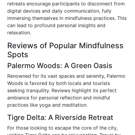
retreats encourage participants to disconnect from
digital devices and daily communication, fully
immersing themselves in mindfulness practices. This
can lead to profound personal insights and
relaxation.
Reviews of Popular Mindfulness
Spots
Palermo Woods: A Green Oasis
Renowned for its vast spaces and serenity, Palermo
Woods is favored by both locals and tourists
seeking tranquility. Reviews highlight its perfect
ambiance for personal reflection and mindful
practices like yoga and meditation.
Tigre Delta: A Riverside Retreat
For those looking to escape the core of the city,
visiting Tigre Delta can be rejuvenating. Travel by