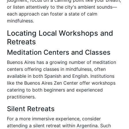
or listen attentively to the city's ambient sounds—
each approach can foster a state of calm
mindfulness.
Locating Local Workshops and
Retreats
Meditation Centers and Classes
Buenos Aires has a growing number of meditation
centers offering classes in mindfulness, often
available in both Spanish and English. Institutions
like the Buenos Aires Zen Center offer workshops
catering to both beginners and experienced
practitioners.
Silent Retreats
For a more immersive experience, consider
attending a silent retreat within Argentina. Such