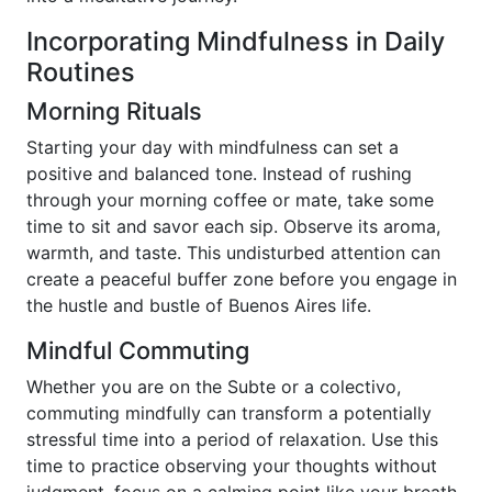
Incorporating Mindfulness in Daily
Routines
Morning Rituals
Starting your day with mindfulness can set a
positive and balanced tone. Instead of rushing
through your morning coffee or mate, take some
time to sit and savor each sip. Observe its aroma,
warmth, and taste. This undisturbed attention can
create a peaceful buffer zone before you engage in
the hustle and bustle of Buenos Aires life.
Mindful Commuting
Whether you are on the Subte or a colectivo,
commuting mindfully can transform a potentially
stressful time into a period of relaxation. Use this
time to practice observing your thoughts without
judgment, focus on a calming point like your breath,