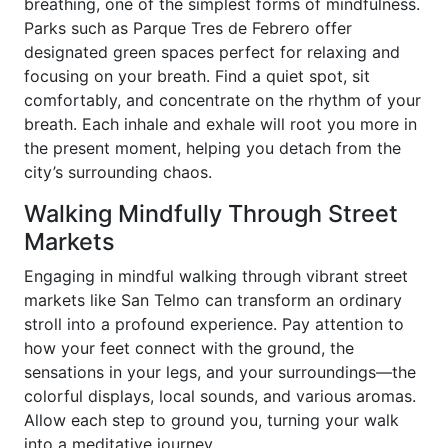
breathing, one of the simplest forms of mindfulness.
Parks such as Parque Tres de Febrero offer
designated green spaces perfect for relaxing and
focusing on your breath. Find a quiet spot, sit
comfortably, and concentrate on the rhythm of your
breath. Each inhale and exhale will root you more in
the present moment, helping you detach from the
city’s surrounding chaos.
Walking Mindfully Through Street
Markets
Engaging in mindful walking through vibrant street
markets like San Telmo can transform an ordinary
stroll into a profound experience. Pay attention to
how your feet connect with the ground, the
sensations in your legs, and your surroundings—the
colorful displays, local sounds, and various aromas.
Allow each step to ground you, turning your walk
into a meditative journey.