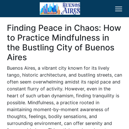
Finding Peace in Chaos: How
to Practice Mindfulness in
the Bustling City of Buenos
Aires
Buenos Aires, a vibrant city known for its lively
tango, historic architecture, and bustling streets, can
often seem overwhelming amidst its rapid pace and
constant flurry of activity. However, even in the
heart of such urban dynamism, finding tranquility is
possible. Mindfulness, a practice rooted in
maintaining moment-by-moment awareness of
thoughts, feelings, bodily sensations, and
surrounding environment, can offer serenity and