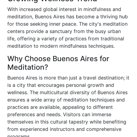
With increased global interest in mindfulness and
meditation, Buenos Aires has become a thriving hub
for those seeking inner peace. The city's meditation
centers provide a sanctuary from the busy urban
life, offering a variety of practices from traditional
meditation to modern mindfulness techniques.
Why Choose Buenos Aires for
Meditation?
Buenos Aires is more than just a travel destination; it
is a city that encourages personal growth and
wellness. The multicultural diversity of Buenos Aires
ensures a wide array of meditation techniques and
practices are available, appealing to different
preferences and needs. Visitors can immerse
themselves in this cultural tapestry while benefiting
from experienced instructors and comprehensive
programs.