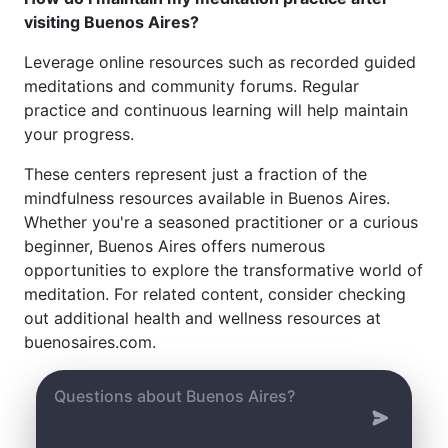
visiting Buenos Aires?
Leverage online resources such as recorded guided
meditations and community forums. Regular
practice and continuous learning will help maintain
your progress.
These centers represent just a fraction of the
mindfulness resources available in Buenos Aires.
Whether you're a seasoned practitioner or a curious
beginner, Buenos Aires offers numerous
opportunities to explore the transformative world of
meditation. For related content, consider checking
out additional health and wellness resources at
buenosaires.com.