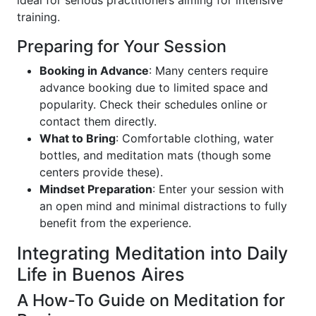
training.
Preparing for Your Session
Booking in Advance
: Many centers require
advance booking due to limited space and
popularity. Check their schedules online or
contact them directly.
What to Bring
: Comfortable clothing, water
bottles, and meditation mats (though some
centers provide these).
Mindset Preparation
: Enter your session with
an open mind and minimal distractions to fully
benefit from the experience.
Integrating Meditation into Daily
Life in Buenos Aires
A How-To Guide on Meditation for