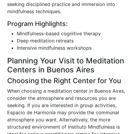
seeking disciplined practice and immersion into
mindfulness techniques.
Program Highlights:
Mindfulness-based cognitive therapy
Deep meditation retreats
Intensive mindfulness workshops
Planning Your Visit to Meditation
Centers in Buenos Aires
Choosing the Right Center for You
When choosing a meditation center in Buenos Aires,
consider the atmosphere and resources you are
seeking. If you are interested in group activities,
Espacio de Harmonía may provide the communal
atmosphere you want. Alternatively, the more
structured environment of Instituto Mindfulness is
ideal for serious practitioners aiming for intensive