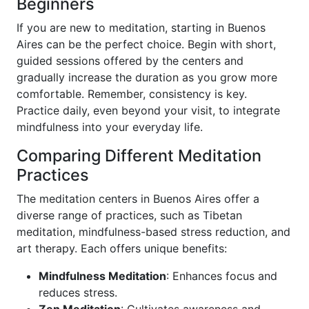
Beginners
If you are new to meditation, starting in Buenos
Aires can be the perfect choice. Begin with short,
guided sessions offered by the centers and
gradually increase the duration as you grow more
comfortable. Remember, consistency is key.
Practice daily, even beyond your visit, to integrate
mindfulness into your everyday life.
Comparing Different Meditation
Practices
The meditation centers in Buenos Aires offer a
diverse range of practices, such as Tibetan
meditation, mindfulness-based stress reduction, and
art therapy. Each offers unique benefits:
Mindfulness Meditation
: Enhances focus and
reduces stress.
Zen Meditation
: Cultivates awareness and