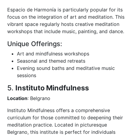
Espacio de Harmonía is particularly popular for its
focus on the integration of art and meditation. This
vibrant space regularly hosts creative meditation
workshops that include music, painting, and dance.
Unique Offerings:
Art and mindfulness workshops
Seasonal and themed retreats
Evening sound baths and meditative music
sessions
5.
Instituto Mindfulness
Location
: Belgrano
Instituto Mindfulness offers a comprehensive
curriculum for those committed to deepening their
meditation practice. Located in picturesque
Belgrano, this institute is perfect for individuals