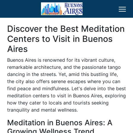
Discover the Best Meditation
Centers to Visit in Buenos
Aires
Buenos Aires is renowned for its vibrant culture,
remarkable architecture, and the passionate tango
dancing in the streets. Yet, amid this bustling life,
the city also offers serene escapes where you can
find peace and mindfulness. Let's delve into the best
meditation centers to visit in Buenos Aires, exploring
how they cater to locals and tourists seeking
tranquility and mental wellness.
Meditation in Buenos Aires: A
Growing Wellness Trend