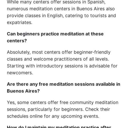
While many centers offer sessions in Spanish,
numerous meditation centers in Buenos Aires also
provide classes in English, catering to tourists and
expatriates.
Can beginners practice meditation at these
centers?
Absolutely, most centers offer beginner-friendly
classes and welcome practitioners of all levels.
Starting with introductory sessions is advisable for
newcomers.
Are there any free meditation sessions available in
Buenos Aires?
Yes, some centers offer free community meditation
sessions, particularly for beginners. Check their
schedules online for any upcoming events.
How do I maintain my meditation practice after