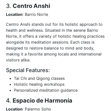
3.
Centro Anshi
Location
: Barrio Norte
Centro Anshi stands out for its holistic approach to
health and wellness. Situated in the serene Barrio
Norte, it offers a variety of holistic healing practices
alongside its meditation sessions. Each class is
designed to restore balance to mind and body,
making it a favorite among locals and international
visitors alike.
Special Features:
Tai Chi and Qigong classes
Holistic healing workshops
Personalized meditation guidance
4.
Espacio de Harmonía
Location
: Palermo Soho