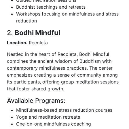
Buddhist teachings and retreats
Workshops focusing on mindfulness and stress
reduction
2.
Bodhi Mindful
Location
: Recoleta
Nestled in the heart of Recoleta, Bodhi Mindful
combines the ancient wisdom of Buddhism with
contemporary mindfulness practices. The center
emphasizes creating a sense of community among
its participants, offering group meditation sessions
that foster shared growth.
Available Programs:
Mindfulness-based stress reduction courses
Yoga and meditation retreats
One-on-one mindfulness coaching