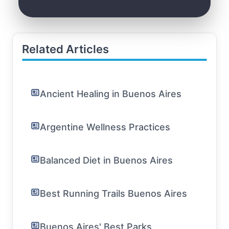
Related Articles
Ancient Healing in Buenos Aires
Argentine Wellness Practices
Balanced Diet in Buenos Aires
Best Running Trails Buenos Aires
Buenos Aires' Best Parks