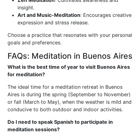
insight.
Art and Music-Meditation
: Encourages creative
expression and stress release.
Choose a practice that resonates with your personal
goals and preferences.
FAQs: Meditation in Buenos Aires
What is the best time of year to visit Buenos Aires
for meditation?
The ideal time for a meditation retreat in Buenos
Aires is during the spring (September to November)
or fall (March to May), when the weather is mild and
conducive to both outdoor and indoor activities.
Do I need to speak Spanish to participate in
meditation sessions?