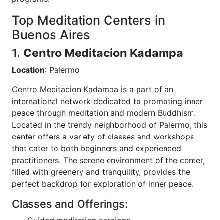
Top Meditation Centers in
Buenos Aires
1.
Centro Meditacion Kadampa
Location
: Palermo
Centro Meditacion Kadampa is a part of an
international network dedicated to promoting inner
peace through meditation and modern Buddhism.
Located in the trendy neighborhood of Palermo, this
center offers a variety of classes and workshops
that cater to both beginners and experienced
practitioners. The serene environment of the center,
filled with greenery and tranquility, provides the
perfect backdrop for exploration of inner peace.
Classes and Offerings:
Guided meditation sessions