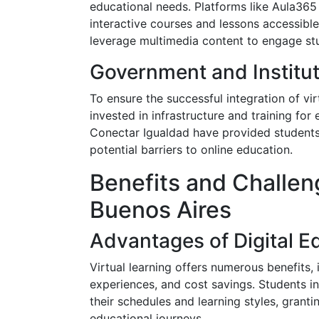
educational needs. Platforms like Aula365
interactive courses and lessons accessibl
leverage multimedia content to engage stu
Government and Institut
To ensure the successful integration of vi
invested in infrastructure and training for
Conectar Igualdad have provided students
potential barriers to online education.
Benefits and Challeng
Buenos Aires
Advantages of Digital E
Virtual learning offers numerous benefits, i
experiences, and cost savings. Students in
their schedules and learning styles, grant
educational journeys.