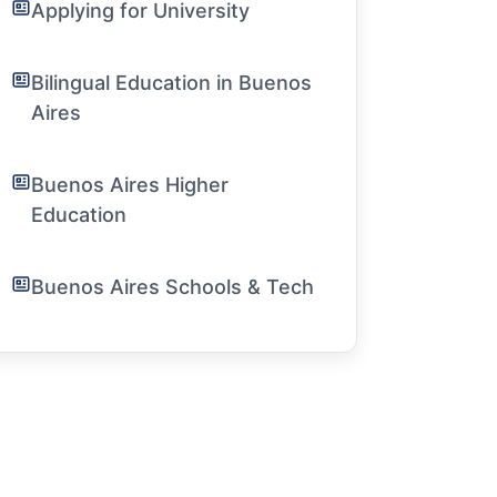
Applying for University
Bilingual Education in Buenos
Aires
Buenos Aires Higher
Education
Buenos Aires Schools & Tech