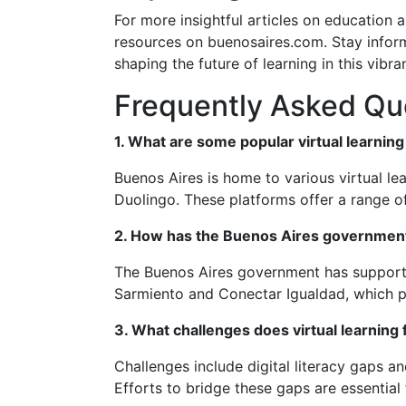
For more insightful articles on education 
resources on buenosaires.com. Stay infor
shaping the future of learning in this vibran
Frequently Asked Qu
1. What are some popular virtual learnin
Buenos Aires is home to various virtual le
Duolingo. These platforms offer a range of
2. How has the Buenos Aires government 
The Buenos Aires government has supported 
Sarmiento and Conectar Igualdad, which pr
3. What challenges does virtual learning
Challenges include digital literacy gaps an
Efforts to bridge these gaps are essential