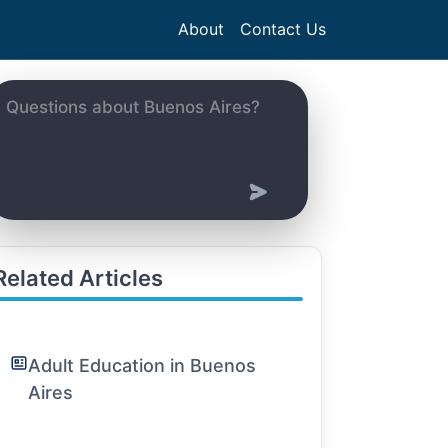
About
Contact Us
Related Articles
Adult Education in Buenos
Aires