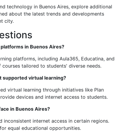
and technology in Buenos Aires, explore additional
med about the latest trends and developments
t city.
estions
g platforms in Buenos Aires?
arning platforms, including Aula365, Educatina, and
 courses tailored to students' diverse needs.
supported virtual learning?
virtual learning through initiatives like Plan
ovide devices and internet access to students.
 face in Buenos Aires?
d inconsistent internet access in certain regions.
 for equal educational opportunities.