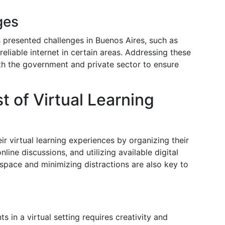
ges
as presented challenges in Buenos Aires, such as
reliable internet in certain areas. Addressing these
th the government and private sector to ensure
 of Virtual Learning
r virtual learning experiences by organizing their
nline discussions, and utilizing available digital
space and minimizing distractions are also key to
s in a virtual setting requires creativity and