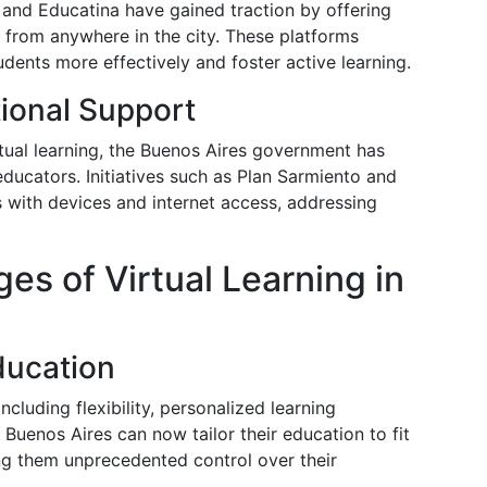
 and Educatina have gained traction by offering
e from anywhere in the city. These platforms
dents more effectively and foster active learning.
ional Support
rtual learning, the Buenos Aires government has
 educators. Initiatives such as Plan Sarmiento and
 with devices and internet access, addressing
es of Virtual Learning in
ducation
ncluding flexibility, personalized learning
 Buenos Aires can now tailor their education to fit
ing them unprecedented control over their