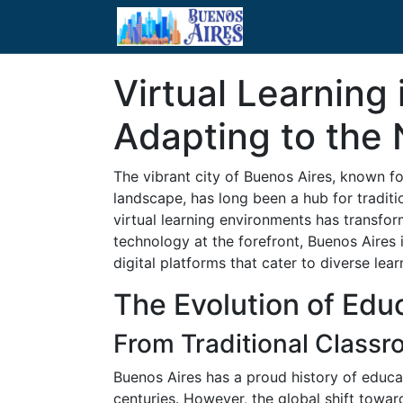
Virtual Learning 
Adapting to the
The vibrant city of Buenos Aires, known fo
landscape, has long been a hub for traditio
virtual learning environments has transfor
technology at the forefront, Buenos Aires 
digital platforms that cater to diverse lea
The Evolution of Edu
From Traditional Classr
Buenos Aires has a proud history of educat
centuries. However, the global shift towar