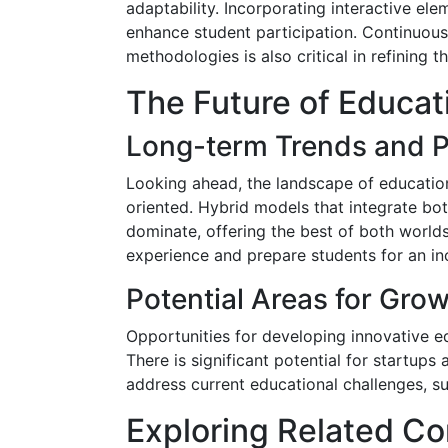
adaptability. Incorporating interactive el
enhance student participation. Continuous
methodologies is also critical in refining th
The Future of Educat
Long-term Trends and P
Looking ahead, the landscape of education 
oriented. Hybrid models that integrate bot
dominate, offering the best of both worlds
experience and prepare students for an incr
Potential Areas for Gro
Opportunities for developing innovative e
There is significant potential for startups
address current educational challenges, su
Exploring Related Co