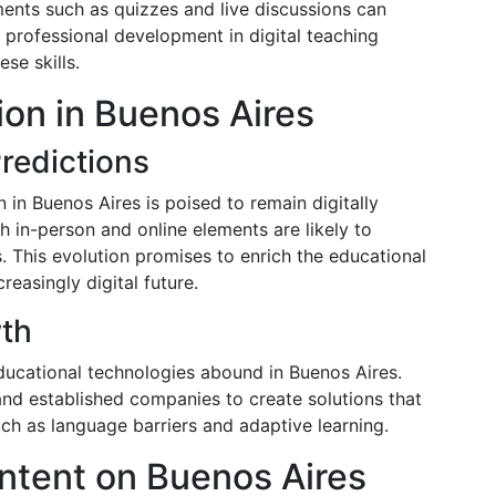
ements such as quizzes and live discussions can
 professional development in digital teaching
ese skills.
ion in Buenos Aires
redictions
in Buenos Aires is poised to remain digitally
h in-person and online elements are likely to
. This evolution promises to enrich the educational
easingly digital future.
wth
ducational technologies abound in Buenos Aires.
 and established companies to create solutions that
ch as language barriers and adaptive learning.
ntent on Buenos Aires