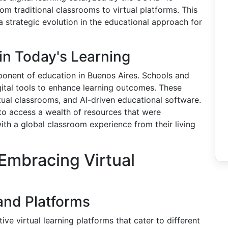
om traditional classrooms to virtual platforms. This
 a strategic evolution in the educational approach for
in Today's Learning
onent of education in Buenos Aires. Schools and
igital tools to enhance learning outcomes. These
ual classrooms, and AI-driven educational software.
to access a wealth of resources that were
ith a global classroom experience from their living
Embracing Virtual
and Platforms
ve virtual learning platforms that cater to different