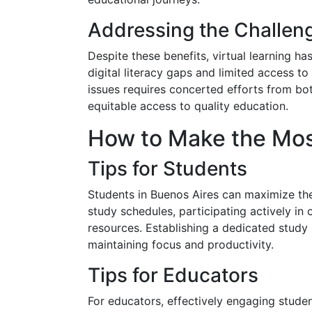
Addressing the Challen
Despite these benefits, virtual learning h
digital literacy gaps and limited access to 
issues requires concerted efforts from bo
equitable access to quality education.
How to Make the Most
Tips for Students
Students in Buenos Aires can maximize thei
study schedules, participating actively in o
resources. Establishing a dedicated study 
maintaining focus and productivity.
Tips for Educators
For educators, effectively engaging student