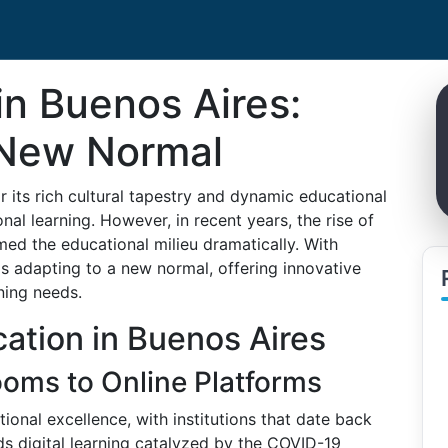
in Buenos Aires:
 New Normal
r its rich cultural tapestry and dynamic educational
nal learning. However, in recent years, the rise of
med the educational milieu dramatically. With
is adapting to a new normal, offering innovative
rning needs.
cation in Buenos Aires
ooms to Online Platforms
ional excellence, with institutions that date back
ds digital learning catalyzed by the COVID-19