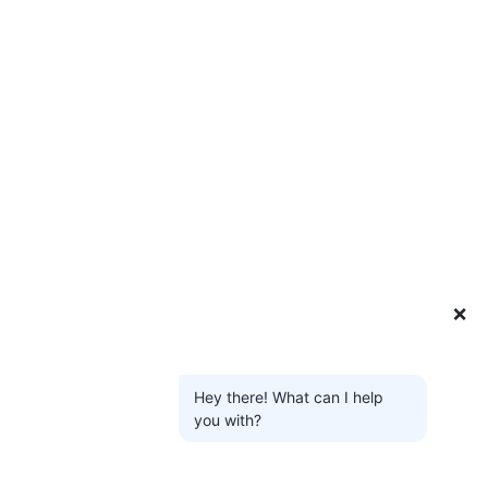
❌
Hey there! What can I help
you with?