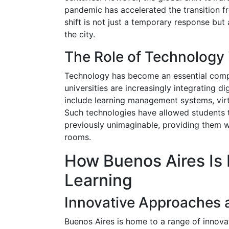
pandemic has accelerated the transition fr
shift is not just a temporary response but
the city.
The Role of Technology 
Technology has become an essential comp
universities are increasingly integrating d
include learning management systems, virt
Such technologies have allowed students 
previously unimaginable, providing them w
rooms.
How Buenos Aires Is 
Learning
Innovative Approaches 
Buenos Aires is home to a range of innovati