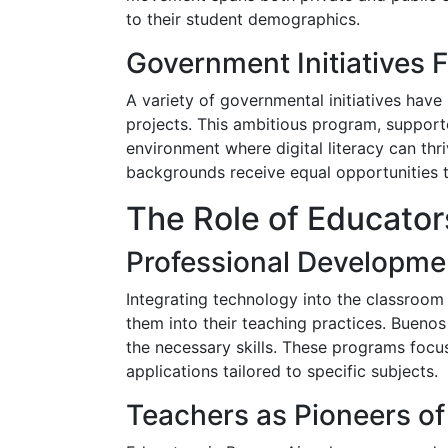
to their student demographics.
Government Initiatives F
A variety of governmental initiatives have
projects. This ambitious program, support
environment where digital literacy can thr
backgrounds receive equal opportunities 
The Role of Educator
Professional Developme
Integrating technology into the classroom 
them into their teaching practices. Bueno
the necessary skills. These programs foc
applications tailored to specific subjects.
Teachers as Pioneers of 