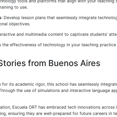
hnology tools and platforms that align with your teaching st
raining to use.
s
: Develop lesson plans that seamlessly integrate technolog
onal objectives.
teractive and multimedia content to captivate students’ atten
ss the effectiveness of technology in your teaching practi
tories from Buenos Aires
 for its academic rigor, this school has seamlessly integrat
 Through the use of simulations and interactive language a
cation, Escuela ORT has embraced tech innovations across 
ng, ensuring they are well-prepared for future careers in te