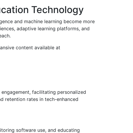
ucation Technology
elligence and machine learning become more
riences, adaptive learning platforms, and
each.
ansive content available at
 engagement, facilitating personalized
d retention rates in tech-enhanced
itoring software use, and educating