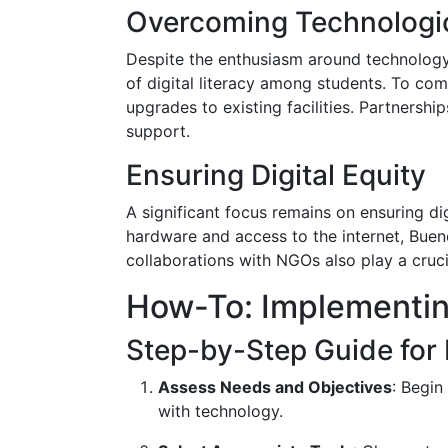
Overcoming Technologic
Despite the enthusiasm around technology i
of digital literacy among students. To com
upgrades to existing facilities. Partners
support.
Ensuring Digital Equity
A significant focus remains on ensuring di
hardware and access to the internet, Buen
collaborations with NGOs also play a cruci
How-To: Implementin
Step-by-Step Guide for
Assess Needs and Objectives
: Begin
with technology.