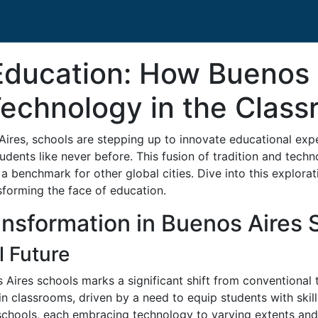
 Education: How Buenos 
Technology in the Clas
 Aires, schools are stepping up to innovate educational exp
nts like never before. This fusion of tradition and techno
 a benchmark for other global cities. Dive into this explora
sforming the face of education.
ansformation in Buenos Aires 
l Future
s Aires schools marks a significant shift from conventional
in classrooms, driven by a need to equip students with skills 
chools, each embracing technology to varying extents and