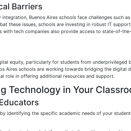
al Barriers
ntegration, Buenos Aires schools face challenges such as l
bat these issues, schools are investing in robust IT suppo
hips with tech companies also provide access to state-of-th
gital equity, particularly for students from underprivilege
os Aires schools are working towards bridging the digital
al role in offering additional resources and support.
g Technology in Your Classr
 Educators
 by identifying the specific academic needs of your studen