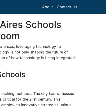
About
Contact Us
Aires Schools
sroom
eriences, leveraging technology to
logy is not only shaping the future of
tion of how technology is being integrated
Schools
 teaching methods. The city has witnessed
critical for the 21st century. This
 employing innovative strategies unique