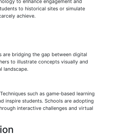
echnology to enhance engagement and
tudents to historical sites or simulate
carcely achieve.
 are bridging the gap between digital
ers to illustrate concepts visually and
al landscape.
s. Techniques such as game-based learning
nd inspire students. Schools are adopting
rough interactive challenges and virtual
ion