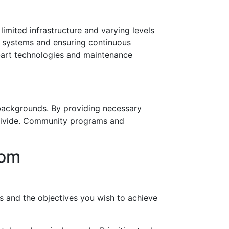
imited infrastructure and varying levels
rt systems and ensuring continuous
e-art technologies and maintenance
d backgrounds. By providing necessary
 divide. Community programs and
oom
ts and the objectives you wish to achieve