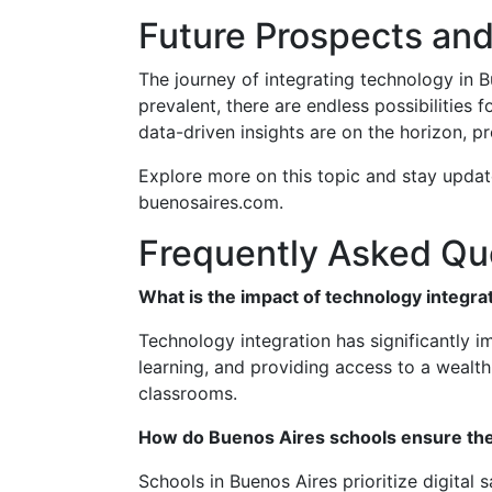
Future Prospects and
The journey of integrating technology in B
prevalent, there are endless possibilities
data-driven insights are on the horizon, p
Explore more on this topic and stay update
buenosaires.com.
Frequently Asked Qu
What is the impact of technology integr
Technology integration has significantly 
learning, and providing access to a wealt
classrooms.
How do Buenos Aires schools ensure the 
Schools in Buenos Aires prioritize digita