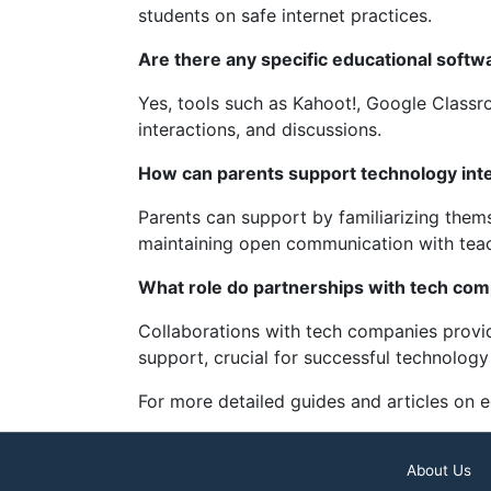
students on safe internet practices.
Are there any specific educational softw
Yes, tools such as Kahoot!, Google Class
interactions, and discussions.
How can parents support technology integ
Parents can support by familiarizing thems
maintaining open communication with teach
What role do partnerships with tech com
Collaborations with tech companies provid
support, crucial for successful technology
For more detailed guides and articles on 
About Us