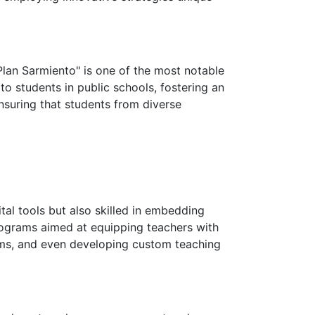
"Plan Sarmiento" is one of the most notable
o students in public schools, fostering an
ensuring that students from diverse
tal tools but also skilled in embedding
rograms aimed at equipping teachers with
oms, and even developing custom teaching