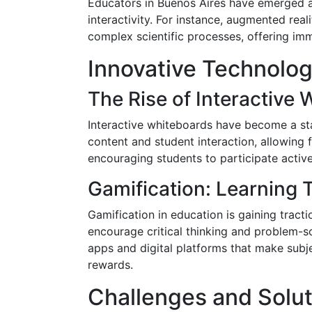
Educators in Buenos Aires have emerged a
interactivity. For instance, augmented real
complex scientific processes, offering imm
Innovative Technolo
The Rise of Interactive
Interactive whiteboards have become a st
content and student interaction, allowing f
encouraging students to participate active
Gamification: Learning 
Gamification in education is gaining trac
encourage critical thinking and problem-s
apps and digital platforms that make subj
rewards.
Challenges and Solut