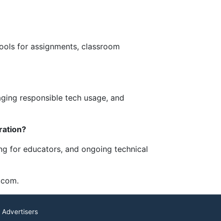
ools for assignments, classroom
raging responsible tech usage, and
ration?
ng for educators, and ongoing technical
.com.
 Advertisers