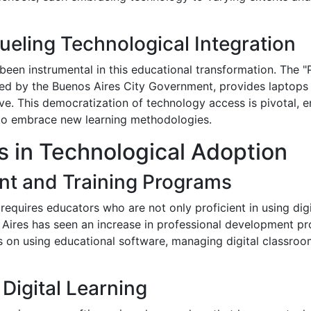
ueling Technological Integration
 been instrumental in this educational transformation. The 
ed by the Buenos Aires City Government, provides laptops t
ive. This democratization of technology access is pivotal, 
to embrace new learning methodologies.
s in Technological Adoption
nt and Training Programs
requires educators who are not only proficient in using digi
s Aires has seen an increase in professional development p
us on using educational software, managing digital classro
Digital Learning