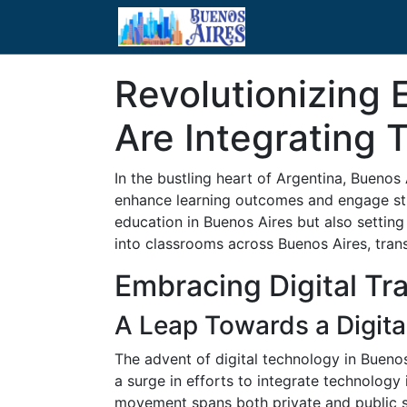
Revolutionizing
Are Integrating 
In the bustling heart of Argentina, Buenos
enhance learning outcomes and engage stude
education in Buenos Aires but also setting
into classrooms across Buenos Aires, tran
Embracing Digital Tr
A Leap Towards a Digita
The advent of digital technology in Bueno
a surge in efforts to integrate technology 
movement spans both private and public s