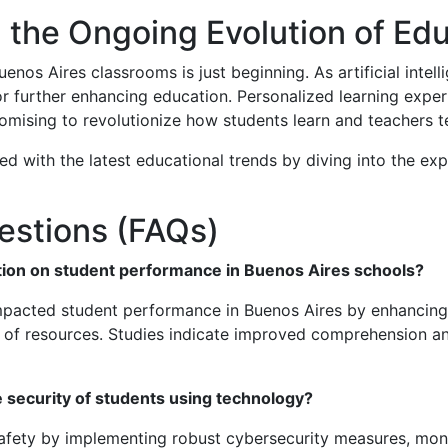
 the Ongoing Evolution of Ed
uenos Aires classrooms is just beginning. As artificial int
 for further enhancing education. Personalized learning expe
romising to revolutionize how students learn and teachers t
d with the latest educational trends by diving into the exp
estions (FAQs)
ation on student performance in Buenos Aires schools?
impacted student performance in Buenos Aires by enhancing
h of resources. Studies indicate improved comprehension an
security of students using technology?
l safety by implementing robust cybersecurity measures, mon