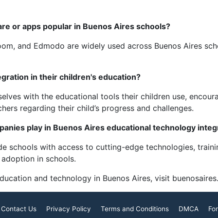
are or apps popular in Buenos Aires schools?
room, and Edmodo are widely used across Buenos Aires sch
ration in their children's education?
elves with the educational tools their children use, encou
ers regarding their child’s progress and challenges.
panies play in Buenos Aires educational technology integ
e schools with access to cutting-edge technologies, traini
 adoption in schools.
education and technology in Buenos Aires, visit buenosaires
Contact Us
Privacy Policy
Terms and Conditions
DMCA
For