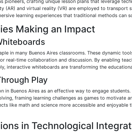
s pioneers, crafting unique lesson plans that leverage t
ity (AR) and virtual reality (VR) are employed to transport s
ersive learning experiences that traditional methods can s
gies Making an Impact
 Whiteboards
aple in many Buenos Aires classrooms. These dynamic tools
or real-time collaboration and discussion. By enabling teach
ly, interactive whiteboards are transforming the education
Through Play
tion in Buenos Aires as an effective way to engage student
olving, framing learning challenges as games to motivate a
ects like math and science more accessible and enjoyable th
ions in Technological Integrat