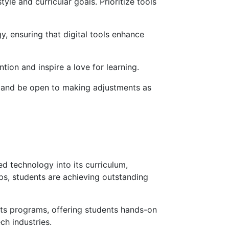
yle and curricular goals. Prioritize tools
y, ensuring that digital tools enhance
tion and inspire a love for learning.
ce and be open to making adjustments as
ed technology into its curriculum,
pps, students are achieving outstanding
its programs, offering students hands-on
ch industries.