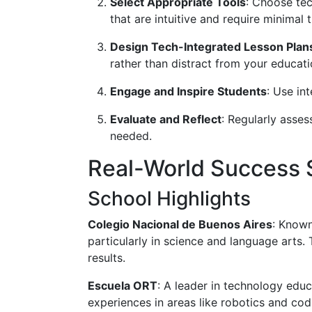
Select Appropriate Tools
: Choose tec
that are intuitive and require minimal t
Design Tech-Integrated Lesson Plan
rather than distract from your educati
Engage and Inspire Students
: Use in
Evaluate and Reflect
: Regularly asse
needed.
Real-World Success S
School Highlights
Colegio Nacional de Buenos Aires
: Known
particularly in science and language arts.
results.
Escuela ORT
: A leader in technology edu
experiences in areas like robotics and codi