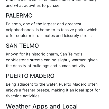
and what activities to pursue.
PALERMO
Palermo, one of the largest and greenest
neighborhoods, is home to extensive parks which
offer cooler microclimates and leisurely strolls.
SAN TELMO
Known for its historic charm, San Telmo's
cobblestone streets can be slightly warmer, given
the density of buildings and human activity.
PUERTO MADERO
Being adjacent to the water, Puerto Madero often
enjoys a fresher breeze, making it an ideal spot for
riverside activities.
Weather Apps and Local