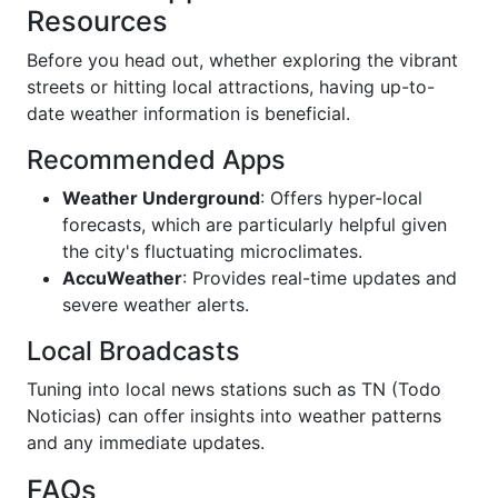
Resources
Before you head out, whether exploring the vibrant
streets or hitting local attractions, having up-to-
date weather information is beneficial.
Recommended Apps
Weather Underground
: Offers hyper-local
forecasts, which are particularly helpful given
the city's fluctuating microclimates.
AccuWeather
: Provides real-time updates and
severe weather alerts.
Local Broadcasts
Tuning into local news stations such as TN (Todo
Noticias) can offer insights into weather patterns
and any immediate updates.
FAQs