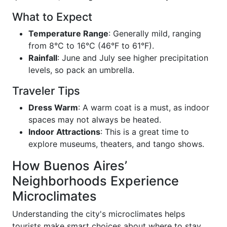
What to Expect
Temperature Range
: Generally mild, ranging
from 8°C to 16°C (46°F to 61°F).
Rainfall
: June and July see higher precipitation
levels, so pack an umbrella.
Traveler Tips
Dress Warm
: A warm coat is a must, as indoor
spaces may not always be heated.
Indoor Attractions
: This is a great time to
explore museums, theaters, and tango shows.
How Buenos Aires’
Neighborhoods Experience
Microclimates
Understanding the city's microclimates helps
tourists make smart choices about where to stay