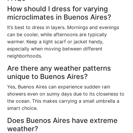
How should I dress for varying
microclimates in Buenos Aires?
It’s best to dress in layers. Mornings and evenings
can be cooler, while afternoons are typically
warmer. Keep a light scarf or jacket handy,
especially when moving between different
neighborhoods.
Are there any weather patterns
unique to Buenos Aires?
Yes, Buenos Aires can experience sudden rain
showers even on sunny days due to its closeness to
the ocean. This makes carrying a small umbrella a
smart choice.
Does Buenos Aires have extreme
weather?