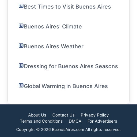
Best Times to Visit Buenos Aires
Buenos Aires' Climate
Buenos Aires Weather
Dressing for Buenos Aires Seasons
Global Warming in Buenos Aires
About Us
Contact Us
Privacy Policy
Terms and Conditions
DMCA
For Advertisers
Copyright © 2026 BuenosAires.com All rights reserved.