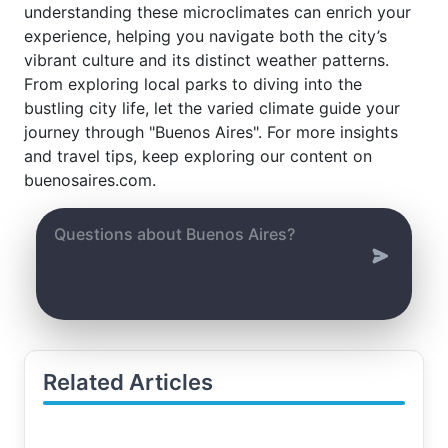
understanding these microclimates can enrich your
experience, helping you navigate both the city’s
vibrant culture and its distinct weather patterns.
From exploring local parks to diving into the
bustling city life, let the varied climate guide your
journey through "Buenos Aires". For more insights
and travel tips, keep exploring our content on
buenosaires.com.
Related Articles