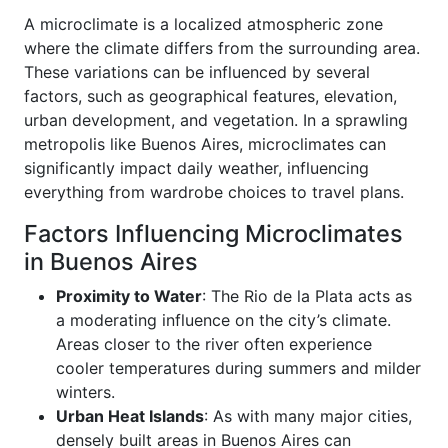
A microclimate is a localized atmospheric zone
where the climate differs from the surrounding area.
These variations can be influenced by several
factors, such as geographical features, elevation,
urban development, and vegetation. In a sprawling
metropolis like Buenos Aires, microclimates can
significantly impact daily weather, influencing
everything from wardrobe choices to travel plans.
Factors Influencing Microclimates
in Buenos Aires
Proximity to Water
: The Rio de la Plata acts as
a moderating influence on the city’s climate.
Areas closer to the river often experience
cooler temperatures during summers and milder
winters.
Urban Heat Islands
: As with many major cities,
densely built areas in Buenos Aires can