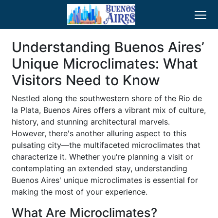
Understanding Buenos Aires’
Unique Microclimates: What
Visitors Need to Know
Nestled along the southwestern shore of the Rio de
la Plata, Buenos Aires offers a vibrant mix of culture,
history, and stunning architectural marvels.
However, there's another alluring aspect to this
pulsating city—the multifaceted microclimates that
characterize it. Whether you're planning a visit or
contemplating an extended stay, understanding
Buenos Aires' unique microclimates is essential for
making the most of your experience.
What Are Microclimates?