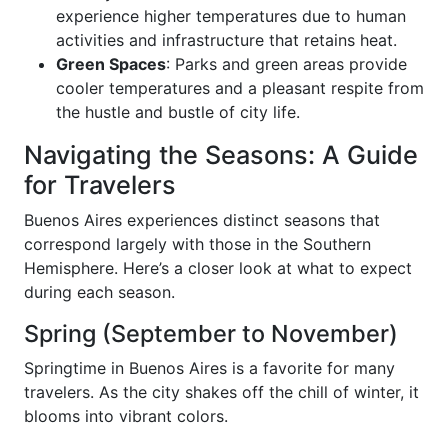
experience higher temperatures due to human
activities and infrastructure that retains heat.
Green Spaces
: Parks and green areas provide
cooler temperatures and a pleasant respite from
the hustle and bustle of city life.
Navigating the Seasons: A Guide
for Travelers
Buenos Aires experiences distinct seasons that
correspond largely with those in the Southern
Hemisphere. Here’s a closer look at what to expect
during each season.
Spring (September to November)
Springtime in Buenos Aires is a favorite for many
travelers. As the city shakes off the chill of winter, it
blooms into vibrant colors.