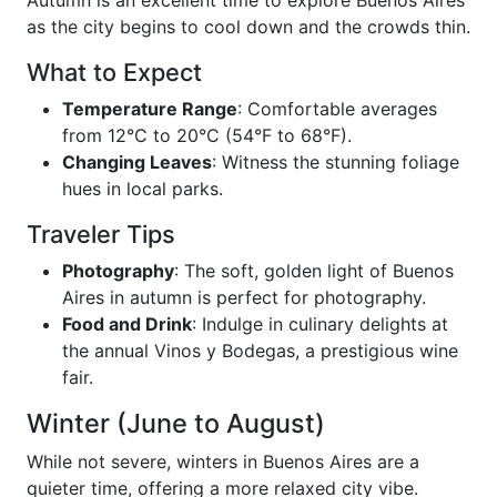
as the city begins to cool down and the crowds thin.
What to Expect
Temperature Range
: Comfortable averages
from 12°C to 20°C (54°F to 68°F).
Changing Leaves
: Witness the stunning foliage
hues in local parks.
Traveler Tips
Photography
: The soft, golden light of Buenos
Aires in autumn is perfect for photography.
Food and Drink
: Indulge in culinary delights at
the annual Vinos y Bodegas, a prestigious wine
fair.
Winter (June to August)
While not severe, winters in Buenos Aires are a
quieter time, offering a more relaxed city vibe.