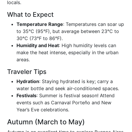
locals.
What to Expect
Temperature Range
: Temperatures can soar up
to 35°C (95°F), but average between 23°C to
30°C (73°F to 86°F).
Humidity and Heat
: High humidity levels can
make the heat intense, especially in the urban
areas.
Traveler Tips
Hydration
: Staying hydrated is key; carry a
water bottle and seek air-conditioned spaces.
Festivals
: Summer is festival season! Attend
events such as Carnaval Porteño and New
Year’s Eve celebrations.
Autumn (March to May)
Autumn is an excellent time to explore Buenos Aires