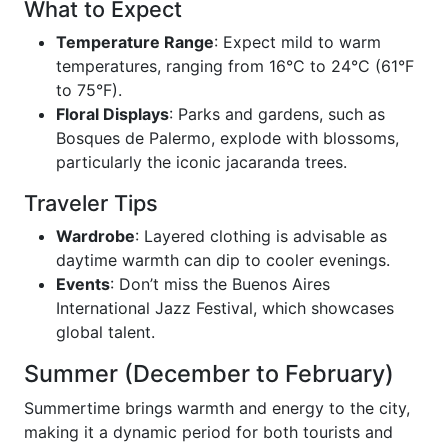
What to Expect
Temperature Range
: Expect mild to warm
temperatures, ranging from 16°C to 24°C (61°F
to 75°F).
Floral Displays
: Parks and gardens, such as
Bosques de Palermo, explode with blossoms,
particularly the iconic jacaranda trees.
Traveler Tips
Wardrobe
: Layered clothing is advisable as
daytime warmth can dip to cooler evenings.
Events
: Don’t miss the Buenos Aires
International Jazz Festival, which showcases
global talent.
Summer (December to February)
Summertime brings warmth and energy to the city,
making it a dynamic period for both tourists and