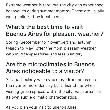
Extreme weather is rare, but the city can experience
heatwaves during summer months. These are usually
well-publicized by local media.
What’s the best time to visit
Buenos Aires for pleasant weather?
Spring (September to November) and autumn
(March to May) offer the most pleasant weather
with mild temperatures and less humidity.
Are the microclimates in Buenos
Aires noticeable to a visitor?
Yes, particularly when you move from areas near
the river to more densely built districts or when
visiting green spaces within the city. Each area has
its own subtle climatic characteristics.
As you plan your visit to Buenos Aires,