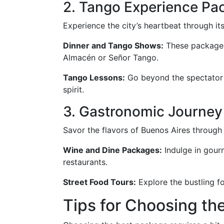
2. Tango Experience Pa
Experience the city’s heartbeat through i
Dinner and Tango Shows:
These packages 
Almacén or Señor Tango.
Tango Lessons:
Go beyond the spectator e
spirit.
3. Gastronomic Journey
Savor the flavors of Buenos Aires through
Wine and Dine Packages:
Indulge in gourm
restaurants.
Street Food Tours:
Explore the bustling fo
Tips for Choosing th