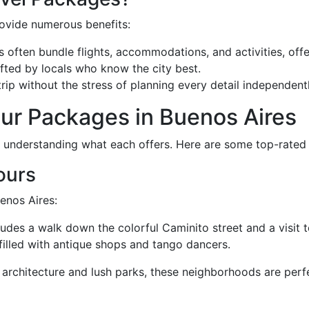
rovide numerous benefits:
often bundle flights, accommodations, and activities, offe
afted by locals who know the city best.
rip without the stress of planning every detail independentl
our Packages in Buenos Aires
h understanding what each offers. Here are some top-rated
Tours
uenos Aires:
udes a walk down the colorful Caminito street and a visit t
filled with antique shops and tango dancers.
architecture and lush parks, these neighborhoods are perf