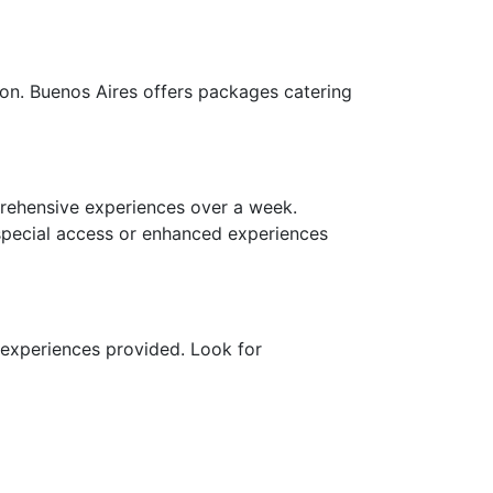
ion. Buenos Aires offers packages catering
ehensive experiences over a week.
 special access or enhanced experiences
 experiences provided. Look for