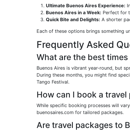
Ultimate Buenos Aires Experience:
In
Buenos Aires in a Week:
Perfect for 
Quick Bite and Delights:
A shorter pa
Each of these options brings something uni
Frequently Asked Qu
What are the best times 
Buenos Aires is vibrant year-round, but s
During these months, you might find special
Tango Festival.
How can I book a travel
While specific booking processes will vary,
buenosaires.com for tailored packages.
Are travel packages to B