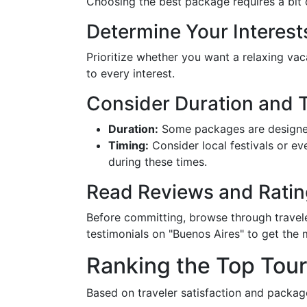
Choosing the best package requires a bit o
Determine Your Interest
Prioritize whether you want a relaxing va
to every interest.
Consider Duration and 
Duration:
Some packages are designed
Timing:
Consider local festivals or e
during these times.
Read Reviews and Ratin
Before committing, browse through travele
testimonials on "Buenos Aires" to get the
Ranking the Top Tou
Based on traveler satisfaction and packa