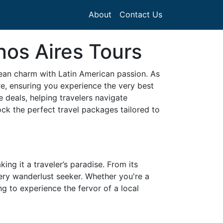
About
Contact Us
nos Aires Tours
ean charm with Latin American passion. As
re, ensuring you experience the very best
 deals, helping travelers navigate
ock the perfect travel packages tailored to
ing it a traveler’s paradise. From its
very wanderlust seeker. Whether you're a
g to experience the fervor of a local