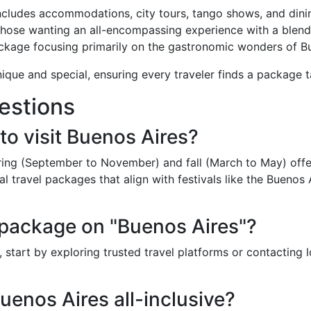
cludes accommodations, city tours, tango shows, and dini
those wanting an all-encompassing experience with a blend o
ckage focusing primarily on the gastronomic wonders of Bu
que and special, ensuring every traveler finds a package ta
estions
to visit Buenos Aires?
pring (September to November) and fall (March to May) offe
 travel packages that align with festivals like the Buenos Ai
 package on "Buenos Aires"?
 start by exploring trusted travel platforms or contacting 
uenos Aires all-inclusive?