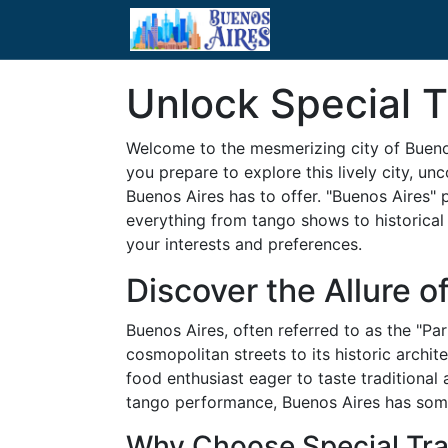
Unlock Special T
Welcome to the mesmerizing city of Buenos
you prepare to explore this lively city, u
Buenos Aires has to offer. "Buenos Aires" 
everything from tango shows to historical 
your interests and preferences.
Discover the Allure o
Buenos Aires, often referred to as the "Par
cosmopolitan streets to its historic archi
food enthusiast eager to taste traditional
tango performance, Buenos Aires has somet
Why Choose Special Tra