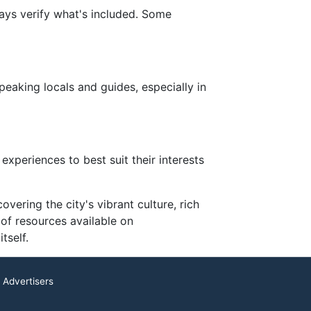
ays verify what's included. Some
eaking locals and guides, especially in
xperiences to best suit their interests
vering the city's vibrant culture, rich
 of resources available on
tself.
 Advertisers