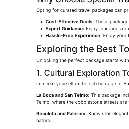
Opting for curated travel packages can p
Cost-Effective Deals:
These packages 
Expert Guidance:
Enjoy itineraries cr
Hassle-Free Experience:
Enjoy your t
Exploring the Best T
Unlocking the perfect package starts wit
1. Cultural Exploration 
Immerse yourself in the rich heritage of B
La Boca and San Telmo:
This package incl
Telmo, where the cobblestone streets are 
Recoleta and Palermo:
Known for elegant 
nature.