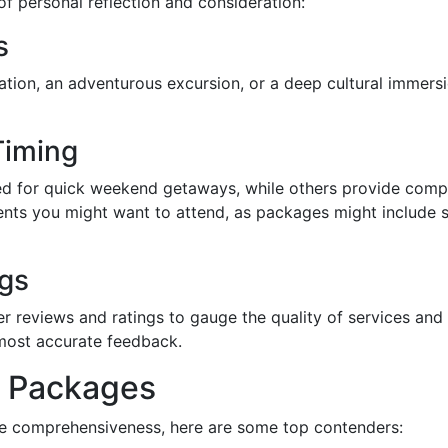
f personal reflection and consideration:
s
cation, an adventurous excursion, or a deep cultural immers
Timing
 for quick weekend getaways, while others provide compr
vents you might want to attend, as packages might include
gs
r reviews and ratings to gauge the quality of services and
 most accurate feedback.
r Packages
ge comprehensiveness, here are some top contenders: