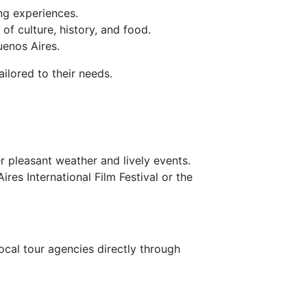
ng experiences.
f culture, history, and food.
enos Aires.
ilored to their needs.
r pleasant weather and lively events.
res International Film Festival or the
local tour agencies directly through