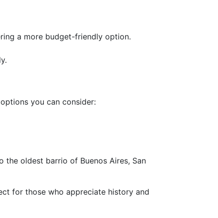
ring a more budget-friendly option.
y.
 options you can consider:
o the oldest barrio of Buenos Aires, San
ect for those who appreciate history and