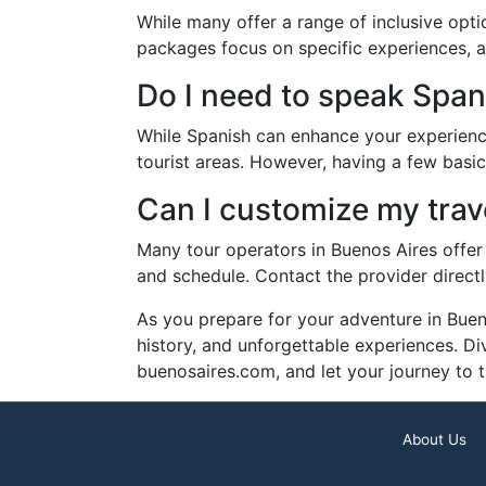
While many offer a range of inclusive opt
packages focus on specific experiences, a
Do I need to speak Spani
While Spanish can enhance your experience
tourist areas. However, having a few basic
Can I customize my tra
Many tour operators in Buenos Aires offer 
and schedule. Contact the provider directl
As you prepare for your adventure in Bueno
history, and unforgettable experiences. Div
buenosaires.com, and let your journey to th
About Us