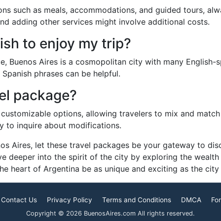
ions such as meals, accommodations, and guided tours, alw
nd adding other services might involve additional costs.
sh to enjoy my trip?
, Buenos Aires is a cosmopolitan city with many English-sp
 Spanish phrases can be helpful.
vel package?
customizable options, allowing travelers to mix and match e
y to inquire about modifications.
s Aires, let these travel packages be your gateway to disco
e deeper into the spirit of the city by exploring the wealth
e heart of Argentina be as unique and exciting as the city i
Contact Us
Privacy Policy
Terms and Conditions
DMCA
For
Copyright © 2026 BuenosAires.com All rights reserved.