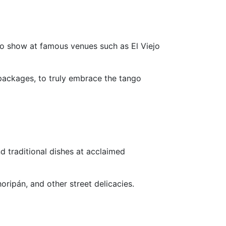
go show at famous venues such as El Viejo
packages, to truly embrace the tango
d traditional dishes at acclaimed
ripán, and other street delicacies.