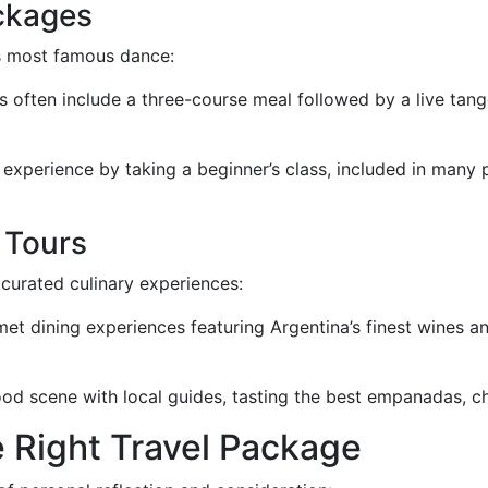
ckages
ts most famous dance:
often include a three-course meal followed by a live tan
xperience by taking a beginner’s class, included in many 
 Tours
 curated culinary experiences:
et dining experiences featuring Argentina’s finest wines an
od scene with local guides, tasting the best empanadas, cho
e Right Travel Package