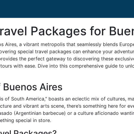
ravel Packages for Bue
 Aires, a vibrant metropolis that seamlessly blends Europ
ncovering special travel packages can enhance your adventu
provides the perfect gateway to discovering these exclusive
tours with ease. Dive into this comprehensive guide to unl
f Buenos Aires
is of South America," boasts an eclectic mix of cultures, mak
tecture and vibrant arts scene, there’s something here for e
 asado (Argentinian barbecue) or a culture aficionado wantin
hing special in store.
vel Packages?