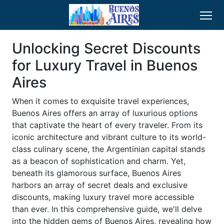
Unlocking Secret Discounts
for Luxury Travel in Buenos
Aires
When it comes to exquisite travel experiences,
Buenos Aires offers an array of luxurious options
that captivate the heart of every traveler. From its
iconic architecture and vibrant culture to its world-
class culinary scene, the Argentinian capital stands
as a beacon of sophistication and charm. Yet,
beneath its glamorous surface, Buenos Aires
harbors an array of secret deals and exclusive
discounts, making luxury travel more accessible
than ever. In this comprehensive guide, we'll delve
into the hidden gems of Buenos Aires, revealing how