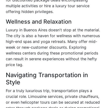
multiple activities or hire a luxury tour service
offering hidden privileges.
Wellness and Relaxation
Luxury in Buenos Aires doesn't stop at the material.
The city is also a haven for wellness with numerous
high-end spas and yoga retreats. Many offer mid-
week or new-customer discounts. Exploring
wellness centers during these promotional periods
can result in serene experiences without the hefty
price tag.
Navigating Transportation in
Style
For a truly luxurious trip, transportation plays a
crucial role. Limousine services, private chauffeurs,
or even helicopter tours can be secured at reduced
rates through package deals or during promotional