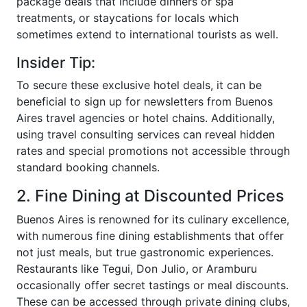
package deals that include dinners or spa
treatments, or staycations for locals which
sometimes extend to international tourists as well.
Insider Tip:
To secure these exclusive hotel deals, it can be
beneficial to sign up for newsletters from Buenos
Aires travel agencies or hotel chains. Additionally,
using travel consulting services can reveal hidden
rates and special promotions not accessible through
standard booking channels.
2. Fine Dining at Discounted Prices
Buenos Aires is renowned for its culinary excellence,
with numerous fine dining establishments that offer
not just meals, but true gastronomic experiences.
Restaurants like Tegui, Don Julio, or Aramburu
occasionally offer secret tastings or meal discounts.
These can be accessed through private dining clubs,