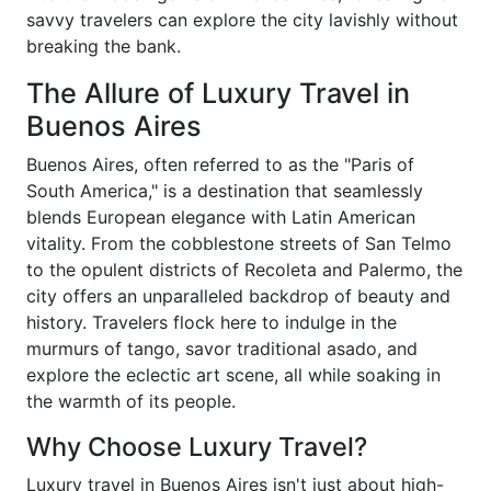
savvy travelers can explore the city lavishly without
breaking the bank.
The Allure of Luxury Travel in
Buenos Aires
Buenos Aires, often referred to as the "Paris of
South America," is a destination that seamlessly
blends European elegance with Latin American
vitality. From the cobblestone streets of San Telmo
to the opulent districts of Recoleta and Palermo, the
city offers an unparalleled backdrop of beauty and
history. Travelers flock here to indulge in the
murmurs of tango, savor traditional asado, and
explore the eclectic art scene, all while soaking in
the warmth of its people.
Why Choose Luxury Travel?
Luxury travel in Buenos Aires isn't just about high-