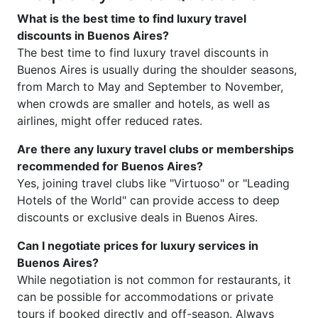
What is the best time to find luxury travel
discounts in Buenos Aires?
The best time to find luxury travel discounts in
Buenos Aires is usually during the shoulder seasons,
from March to May and September to November,
when crowds are smaller and hotels, as well as
airlines, might offer reduced rates.
Are there any luxury travel clubs or memberships
recommended for Buenos Aires?
Yes, joining travel clubs like "Virtuoso" or "Leading
Hotels of the World" can provide access to deep
discounts or exclusive deals in Buenos Aires.
Can I negotiate prices for luxury services in
Buenos Aires?
While negotiation is not common for restaurants, it
can be possible for accommodations or private
tours if booked directly and off-season. Always