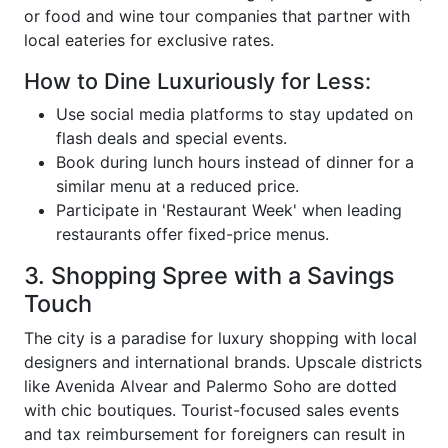
or food and wine tour companies that partner with
local eateries for exclusive rates.
How to Dine Luxuriously for Less:
Use social media platforms to stay updated on
flash deals and special events.
Book during lunch hours instead of dinner for a
similar menu at a reduced price.
Participate in 'Restaurant Week' when leading
restaurants offer fixed-price menus.
3. Shopping Spree with a Savings
Touch
The city is a paradise for luxury shopping with local
designers and international brands. Upscale districts
like Avenida Alvear and Palermo Soho are dotted
with chic boutiques. Tourist-focused sales events
and tax reimbursement for foreigners can result in