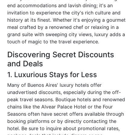
end accommodations and lavish dining; it's an
invitation to experience the city's rich culture and
history at its finest. Whether it's enjoying a gourmet
meal crafted by a renowned chef or relaxing in a
grand suite with sweeping city views, luxury adds a
touch of magic to the travel experience.
Discovering Secret Discounts
and Deals
1. Luxurious Stays for Less
Many of Buenos Aires' luxury hotels offer
unadvertised discounts, especially during the off-
peak travel seasons. Boutique hotels and renowned
chains like the Alvear Palace Hotel or the Four
Seasons often have secret offers available through
booking platforms or by directly contacting the
hotel. Be sure to inquire about promotional rates,