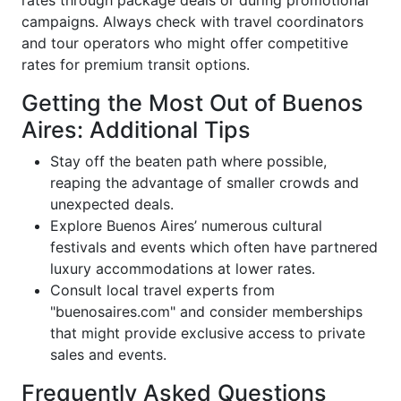
campaigns. Always check with travel coordinators
and tour operators who might offer competitive
rates for premium transit options.
Getting the Most Out of Buenos
Aires: Additional Tips
Stay off the beaten path where possible,
reaping the advantage of smaller crowds and
unexpected deals.
Explore Buenos Aires’ numerous cultural
festivals and events which often have partnered
luxury accommodations at lower rates.
Consult local travel experts from
"buenosaires.com" and consider memberships
that might provide exclusive access to private
sales and events.
Frequently Asked Questions