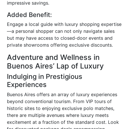
impressive savings.
Added Benefit:
Engage a local guide with luxury shopping expertise
—a personal shopper can not only navigate sales
but may have access to closed-door events and
private showrooms offering exclusive discounts.
Adventure and Wellness in
Buenos Aires’ Lap of Luxury
Indulging in Prestigious
Experiences
Buenos Aires offers an array of luxury experiences
beyond conventional tourism. From VIP tours of
historic sites to enjoying exclusive polo matches,
there are multiple avenues where luxury meets
excitement at a fraction of the standard cost. Look
for discounted package deals encompassing