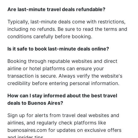
Are last-minute travel deals refundable?
Typically, last-minute deals come with restrictions,
including no refunds. Be sure to read the terms and
conditions carefully before booking.
Is it safe to book last-minute deals online?
Booking through reputable websites and direct
airline or hotel platforms can ensure your
transaction is secure. Always verify the website's
credibility before entering personal information.
How can I stay informed about the best travel
deals to Buenos Aires?
Sign up for alerts from travel deal websites and
airlines, and regularly check platforms like
buenosaires.com for updates on exclusive offers
and insider tips.