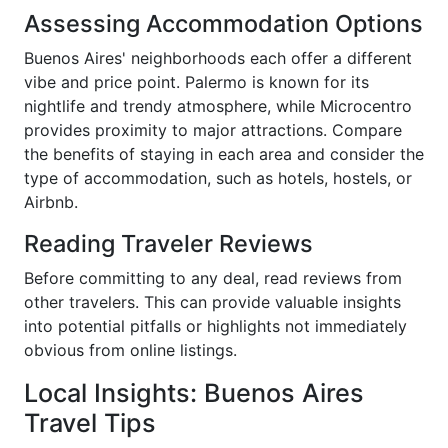
Assessing Accommodation Options
Buenos Aires' neighborhoods each offer a different
vibe and price point. Palermo is known for its
nightlife and trendy atmosphere, while Microcentro
provides proximity to major attractions. Compare
the benefits of staying in each area and consider the
type of accommodation, such as hotels, hostels, or
Airbnb.
Reading Traveler Reviews
Before committing to any deal, read reviews from
other travelers. This can provide valuable insights
into potential pitfalls or highlights not immediately
obvious from online listings.
Local Insights: Buenos Aires
Travel Tips