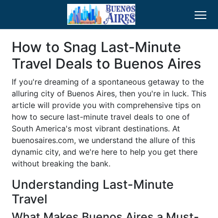
How to Snag Last-Minute
Travel Deals to Buenos Aires
If you're dreaming of a spontaneous getaway to the
alluring city of Buenos Aires, then you're in luck. This
article will provide you with comprehensive tips on
how to secure last-minute travel deals to one of
South America's most vibrant destinations. At
buenosaires.com, we understand the allure of this
dynamic city, and we're here to help you get there
without breaking the bank.
Understanding Last-Minute
Travel
What Makes Buenos Aires a Must-