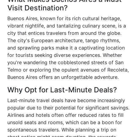
Visit Destination?
Buenos Aires, known for its rich cultural heritage,
vibrant nightlife, and tantalizing culinary scene, is a
city that entices travelers from around the globe.
The city's European architecture, tango rhythms,
and sprawling parks make it a captivating location
for tourists seeking diverse experiences. Whether
you're wandering the cobblestoned streets of San
Telmo or exploring the opulent avenues of Recoleta,
Buenos Aires offers an unforgettable adventure.
Why Opt for Last-Minute Deals?
Last-minute travel deals have become increasingly
popular due to their potential for significant savings.
Airlines and hotels often offer reduced rates to fill
unsold seats and rooms, which can be a boon for
spontaneous travelers. While planning a trip on
short notice might seem daunting, the rewards—