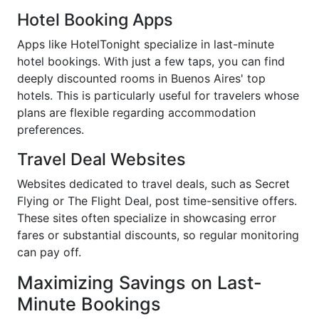
Hotel Booking Apps
Apps like HotelTonight specialize in last-minute
hotel bookings. With just a few taps, you can find
deeply discounted rooms in Buenos Aires' top
hotels. This is particularly useful for travelers whose
plans are flexible regarding accommodation
preferences.
Travel Deal Websites
Websites dedicated to travel deals, such as Secret
Flying or The Flight Deal, post time-sensitive offers.
These sites often specialize in showcasing error
fares or substantial discounts, so regular monitoring
can pay off.
Maximizing Savings on Last-
Minute Bookings