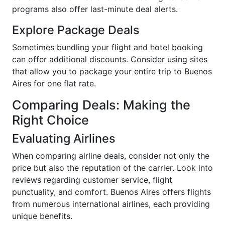
programs also offer last-minute deal alerts.
Explore Package Deals
Sometimes bundling your flight and hotel booking
can offer additional discounts. Consider using sites
that allow you to package your entire trip to Buenos
Aires for one flat rate.
Comparing Deals: Making the
Right Choice
Evaluating Airlines
When comparing airline deals, consider not only the
price but also the reputation of the carrier. Look into
reviews regarding customer service, flight
punctuality, and comfort. Buenos Aires offers flights
from numerous international airlines, each providing
unique benefits.