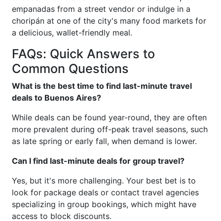
empanadas from a street vendor or indulge in a
choripán at one of the city's many food markets for
a delicious, wallet-friendly meal.
FAQs: Quick Answers to
Common Questions
What is the best time to find last-minute travel
deals to Buenos Aires?
While deals can be found year-round, they are often
more prevalent during off-peak travel seasons, such
as late spring or early fall, when demand is lower.
Can I find last-minute deals for group travel?
Yes, but it's more challenging. Your best bet is to
look for package deals or contact travel agencies
specializing in group bookings, which might have
access to block discounts.