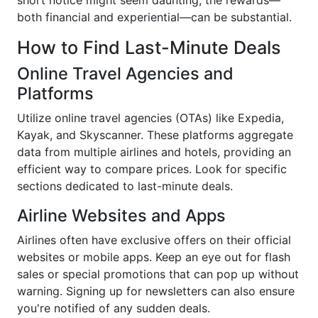
both financial and experiential—can be substantial.
How to Find Last-Minute Deals
Online Travel Agencies and
Platforms
Utilize online travel agencies (OTAs) like Expedia,
Kayak, and Skyscanner. These platforms aggregate
data from multiple airlines and hotels, providing an
efficient way to compare prices. Look for specific
sections dedicated to last-minute deals.
Airline Websites and Apps
Airlines often have exclusive offers on their official
websites or mobile apps. Keep an eye out for flash
sales or special promotions that can pop up without
warning. Signing up for newsletters can also ensure
you're notified of any sudden deals.