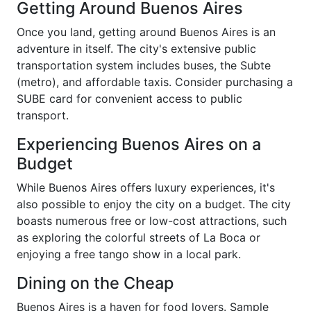
Getting Around Buenos Aires
Once you land, getting around Buenos Aires is an
adventure in itself. The city's extensive public
transportation system includes buses, the Subte
(metro), and affordable taxis. Consider purchasing a
SUBE card for convenient access to public
transport.
Experiencing Buenos Aires on a
Budget
While Buenos Aires offers luxury experiences, it's
also possible to enjoy the city on a budget. The city
boasts numerous free or low-cost attractions, such
as exploring the colorful streets of La Boca or
enjoying a free tango show in a local park.
Dining on the Cheap
Buenos Aires is a haven for food lovers. Sample