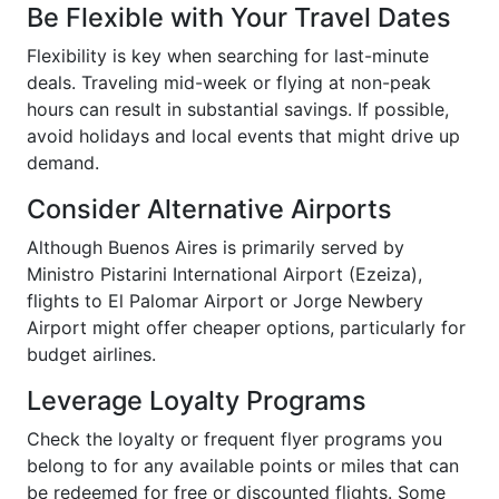
Be Flexible with Your Travel Dates
Flexibility is key when searching for last-minute
deals. Traveling mid-week or flying at non-peak
hours can result in substantial savings. If possible,
avoid holidays and local events that might drive up
demand.
Consider Alternative Airports
Although Buenos Aires is primarily served by
Ministro Pistarini International Airport (Ezeiza),
flights to El Palomar Airport or Jorge Newbery
Airport might offer cheaper options, particularly for
budget airlines.
Leverage Loyalty Programs
Check the loyalty or frequent flyer programs you
belong to for any available points or miles that can
be redeemed for free or discounted flights. Some