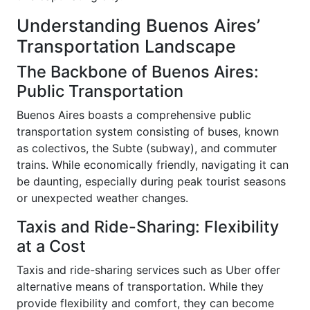
Understanding Buenos Aires’
Transportation Landscape
The Backbone of Buenos Aires:
Public Transportation
Buenos Aires boasts a comprehensive public
transportation system consisting of buses, known
as colectivos, the Subte (subway), and commuter
trains. While economically friendly, navigating it can
be daunting, especially during peak tourist seasons
or unexpected weather changes.
Taxis and Ride-Sharing: Flexibility
at a Cost
Taxis and ride-sharing services such as Uber offer
alternative means of transportation. While they
provide flexibility and comfort, they can become