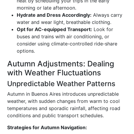
heat by scheduling your trips in the early
morning or late afternoon.
Hydrate and Dress Accordingly:
Always carry
water and wear light, breathable clothing.
Opt for AC-equipped Transport:
Look for
buses and trains with air conditioning, or
consider using climate-controlled ride-share
options.
Autumn Adjustments: Dealing
with Weather Fluctuations
Unpredictable Weather Patterns
Autumn in Buenos Aires introduces unpredictable
weather, with sudden changes from warm to cool
temperatures and sporadic rainfall, affecting road
conditions and public transport schedules.
Strategies for Autumn Navigation: