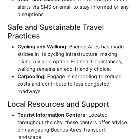
alerts via SMS or email to stay informed of any
disruptions.
Safe and Sustainable Travel
Practices
Cycling and Walking:
Buenos Aires has made
strides in its cycling infrastructure, making
biking a viable option. For shorter distances,
walking remains an eco-friendly choice.
Carpooling:
Engage in carpooling to reduce
costs and contribute to less congested
roadways.
Local Resources and Support
Tourist Information Centers:
Located
throughout the city, these centers offer advice
on navigating Buenos Aires’ transport
landscape.