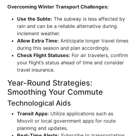
Overcoming Winter Transport Challenges:
Use the Subte:
The subway is less affected by
rain and can be a reliable alternative during
inclement weather.
Allow Extra Time:
Anticipate longer travel times
during this season and plan accordingly.
Check Flight Statuses:
For air travelers, confirm
your flight’s status ahead of time and consider
travel insurance.
Year-Round Strategies:
Smoothing Your Commute
Technological Aids
Transit Apps:
Utilize applications such as
Moovit or local government apps for route
planning and updates.
Real-Time Alerts:
Subscribe to transportation