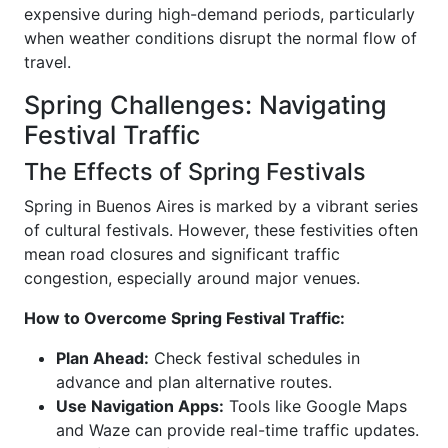
expensive during high-demand periods, particularly
when weather conditions disrupt the normal flow of
travel.
Spring Challenges: Navigating
Festival Traffic
The Effects of Spring Festivals
Spring in Buenos Aires is marked by a vibrant series
of cultural festivals. However, these festivities often
mean road closures and significant traffic
congestion, especially around major venues.
How to Overcome Spring Festival Traffic:
Plan Ahead:
Check festival schedules in
advance and plan alternative routes.
Use Navigation Apps:
Tools like Google Maps
and Waze can provide real-time traffic updates.