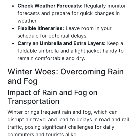
Check Weather Forecasts:
Regularly monitor
forecasts and prepare for quick changes in
weather.
Flexible Itineraries:
Leave room in your
schedule for potential delays.
Carry an Umbrella and Extra Layers:
Keep a
foldable umbrella and a light jacket handy to
remain comfortable and dry.
Winter Woes: Overcoming Rain
and Fog
Impact of Rain and Fog on
Transportation
Winter brings frequent rain and fog, which can
disrupt air travel and lead to delays in road and rail
traffic, posing significant challenges for daily
commuters and tourists alike.