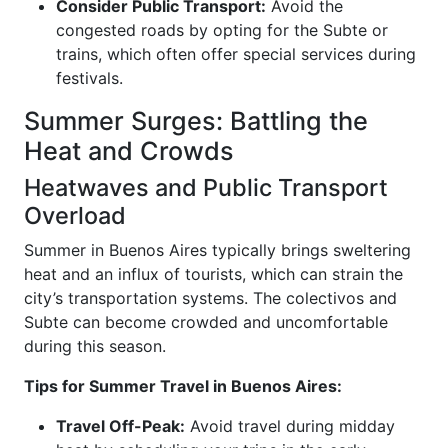
Consider Public Transport:
Avoid the
congested roads by opting for the Subte or
trains, which often offer special services during
festivals.
Summer Surges: Battling the
Heat and Crowds
Heatwaves and Public Transport
Overload
Summer in Buenos Aires typically brings sweltering
heat and an influx of tourists, which can strain the
city’s transportation systems. The colectivos and
Subte can become crowded and uncomfortable
during this season.
Tips for Summer Travel in Buenos Aires:
Travel Off-Peak:
Avoid travel during midday