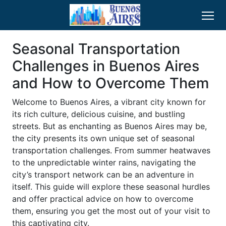
Seasonal Transportation
Challenges in Buenos Aires
and How to Overcome Them
Welcome to Buenos Aires, a vibrant city known for
its rich culture, delicious cuisine, and bustling
streets. But as enchanting as Buenos Aires may be,
the city presents its own unique set of seasonal
transportation challenges. From summer heatwaves
to the unpredictable winter rains, navigating the
city’s transport network can be an adventure in
itself. This guide will explore these seasonal hurdles
and offer practical advice on how to overcome
them, ensuring you get the most out of your visit to
this captivating city.