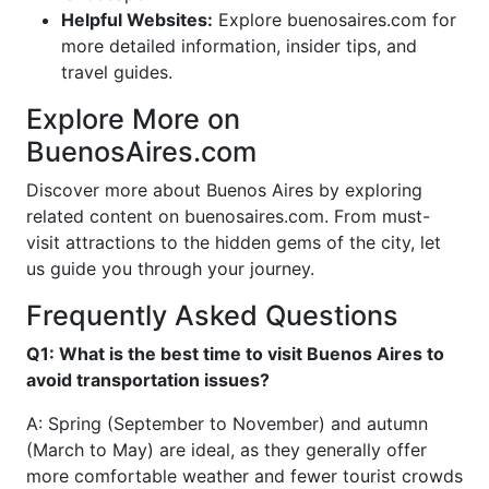
Helpful Websites:
Explore buenosaires.com for
more detailed information, insider tips, and
travel guides.
Explore More on
BuenosAires.com
Discover more about Buenos Aires by exploring
related content on buenosaires.com. From must-
visit attractions to the hidden gems of the city, let
us guide you through your journey.
Frequently Asked Questions
Q1: What is the best time to visit Buenos Aires to
avoid transportation issues?
A: Spring (September to November) and autumn
(March to May) are ideal, as they generally offer
more comfortable weather and fewer tourist crowds