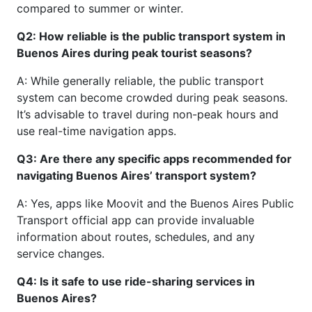
compared to summer or winter.
Q2: How reliable is the public transport system in
Buenos Aires during peak tourist seasons?
A: While generally reliable, the public transport
system can become crowded during peak seasons.
It’s advisable to travel during non-peak hours and
use real-time navigation apps.
Q3: Are there any specific apps recommended for
navigating Buenos Aires’ transport system?
A: Yes, apps like Moovit and the Buenos Aires Public
Transport official app can provide invaluable
information about routes, schedules, and any
service changes.
Q4: Is it safe to use ride-sharing services in
Buenos Aires?