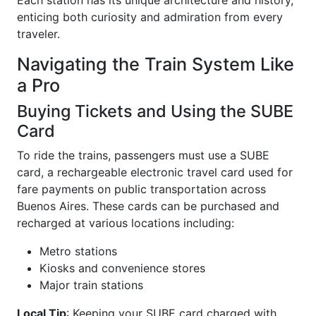
enticing both curiosity and admiration from every
traveler.
Navigating the Train System Like
a Pro
Buying Tickets and Using the SUBE
Card
To ride the trains, passengers must use a SUBE
card, a rechargeable electronic travel card used for
fare payments on public transportation across
Buenos Aires. These cards can be purchased and
recharged at various locations including:
Metro stations
Kiosks and convenience stores
Major train stations
Local Tip
: Keeping your SUBE card charged with