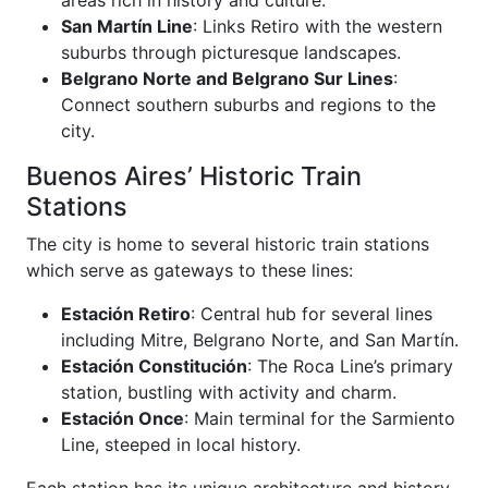
San Martín Line
: Links Retiro with the western
suburbs through picturesque landscapes.
Belgrano Norte and Belgrano Sur Lines
:
Connect southern suburbs and regions to the
city.
Buenos Aires’ Historic Train
Stations
The city is home to several historic train stations
which serve as gateways to these lines:
Estación Retiro
: Central hub for several lines
including Mitre, Belgrano Norte, and San Martín.
Estación Constitución
: The Roca Line’s primary
station, bustling with activity and charm.
Estación Once
: Main terminal for the Sarmiento
Line, steeped in local history.
Each station has its unique architecture and history,