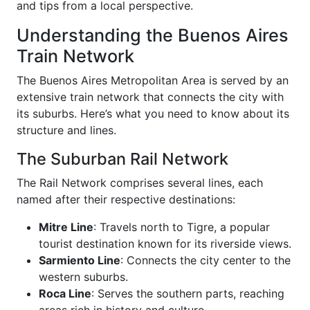
and tips from a local perspective.
Understanding the Buenos Aires
Train Network
The Buenos Aires Metropolitan Area is served by an
extensive train network that connects the city with
its suburbs. Here’s what you need to know about its
structure and lines.
The Suburban Rail Network
The Rail Network comprises several lines, each
named after their respective destinations:
Mitre Line
: Travels north to Tigre, a popular
tourist destination known for its riverside views.
Sarmiento Line
: Connects the city center to the
western suburbs.
Roca Line
: Serves the southern parts, reaching
areas rich in history and culture.