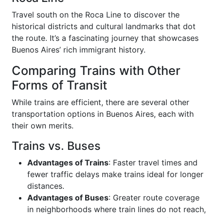
Travel south on the Roca Line to discover the
historical districts and cultural landmarks that dot
the route. It’s a fascinating journey that showcases
Buenos Aires’ rich immigrant history.
Comparing Trains with Other
Forms of Transit
While trains are efficient, there are several other
transportation options in Buenos Aires, each with
their own merits.
Trains vs. Buses
Advantages of Trains
: Faster travel times and
fewer traffic delays make trains ideal for longer
distances.
Advantages of Buses
: Greater route coverage
in neighborhoods where train lines do not reach,