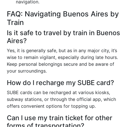
navigation.
FAQ: Navigating Buenos Aires by
Train
Is it safe to travel by train in Buenos
Aires?
Yes, it is generally safe, but as in any major city, it’s
wise to remain vigilant, especially during late hours.
Keep personal belongings secure and be aware of
your surroundings.
How do I recharge my SUBE card?
SUBE cards can be recharged at various kiosks,
subway stations, or through the official app, which
offers convenient options for topping up.
Can I use my train ticket for other
forms of transportation?