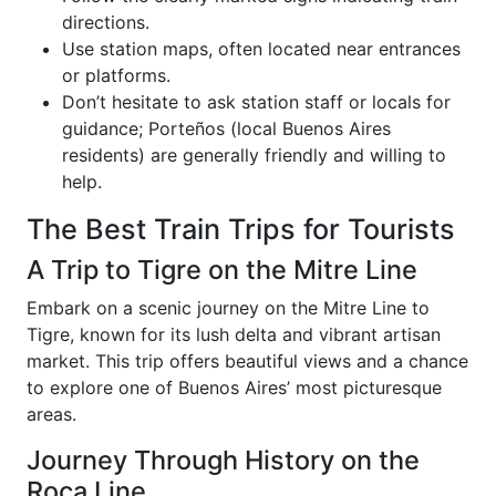
directions.
Use station maps, often located near entrances
or platforms.
Don’t hesitate to ask station staff or locals for
guidance; Porteños (local Buenos Aires
residents) are generally friendly and willing to
help.
The Best Train Trips for Tourists
A Trip to Tigre on the Mitre Line
Embark on a scenic journey on the Mitre Line to
Tigre, known for its lush delta and vibrant artisan
market. This trip offers beautiful views and a chance
to explore one of Buenos Aires’ most picturesque
areas.
Journey Through History on the
Roca Line