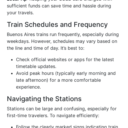
sufficient funds can save time and hassle during
your travels.
Train Schedules and Frequency
Buenos Aires trains run frequently, especially during
weekdays. However, schedules may vary based on
the line and time of day. It’s best to:
Check official websites or apps for the latest
timetable updates.
Avoid peak hours (typically early morning and
late afternoon) for a more comfortable
experience.
Navigating the Stations
Stations can be large and confusing, especially for
first-time travelers. To navigate efficiently:
Follow the clearly marked signs indicating train