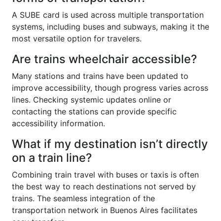
A SUBE card is used across multiple transportation
systems, including buses and subways, making it the
most versatile option for travelers.
Are trains wheelchair accessible?
Many stations and trains have been updated to
improve accessibility, though progress varies across
lines. Checking systemic updates online or
contacting the stations can provide specific
accessibility information.
What if my destination isn’t directly
on a train line?
Combining train travel with buses or taxis is often
the best way to reach destinations not served by
trains. The seamless integration of the
transportation network in Buenos Aires facilitates