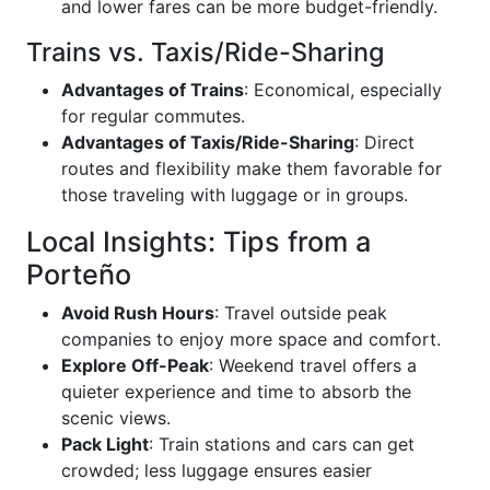
and lower fares can be more budget-friendly.
Trains vs. Taxis/Ride-Sharing
Advantages of Trains
: Economical, especially
for regular commutes.
Advantages of Taxis/Ride-Sharing
: Direct
routes and flexibility make them favorable for
those traveling with luggage or in groups.
Local Insights: Tips from a
Porteño
Avoid Rush Hours
: Travel outside peak
companies to enjoy more space and comfort.
Explore Off-Peak
: Weekend travel offers a
quieter experience and time to absorb the
scenic views.
Pack Light
: Train stations and cars can get
crowded; less luggage ensures easier