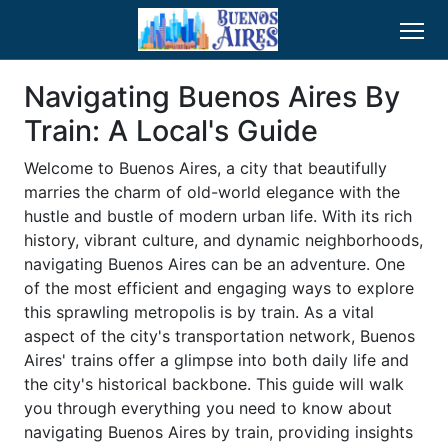
Navigating Buenos Aires By
Train: A Local's Guide
Welcome to Buenos Aires, a city that beautifully
marries the charm of old-world elegance with the
hustle and bustle of modern urban life. With its rich
history, vibrant culture, and dynamic neighborhoods,
navigating Buenos Aires can be an adventure. One
of the most efficient and engaging ways to explore
this sprawling metropolis is by train. As a vital
aspect of the city's transportation network, Buenos
Aires' trains offer a glimpse into both daily life and
the city's historical backbone. This guide will walk
you through everything you need to know about
navigating Buenos Aires by train, providing insights