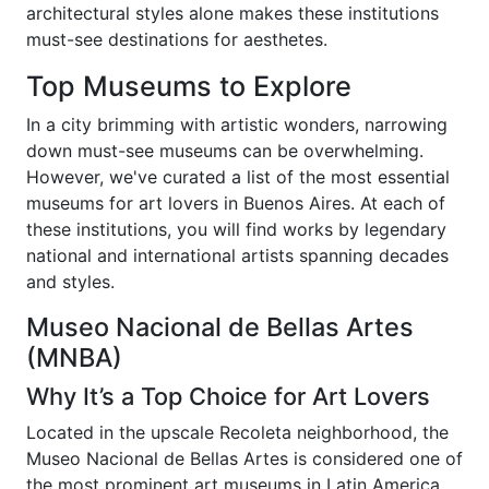
architectural styles alone makes these institutions
must-see destinations for aesthetes.
Top Museums to Explore
In a city brimming with artistic wonders, narrowing
down must-see museums can be overwhelming.
However, we've curated a list of the most essential
museums for art lovers in Buenos Aires. At each of
these institutions, you will find works by legendary
national and international artists spanning decades
and styles.
Museo Nacional de Bellas Artes
(MNBA)
Why It’s a Top Choice for Art Lovers
Located in the upscale Recoleta neighborhood, the
Museo Nacional de Bellas Artes is considered one of
the most prominent art museums in Latin America.