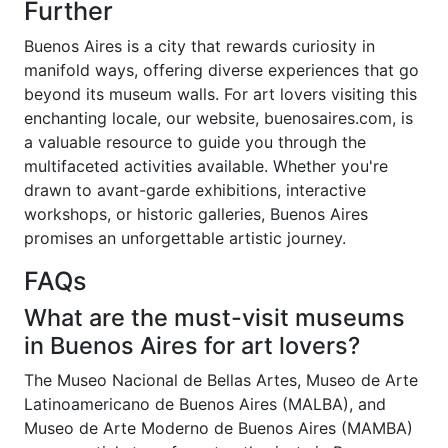
Further
Buenos Aires is a city that rewards curiosity in
manifold ways, offering diverse experiences that go
beyond its museum walls. For art lovers visiting this
enchanting locale, our website, buenosaires.com, is
a valuable resource to guide you through the
multifaceted activities available. Whether you're
drawn to avant-garde exhibitions, interactive
workshops, or historic galleries, Buenos Aires
promises an unforgettable artistic journey.
FAQs
What are the must-visit museums
in Buenos Aires for art lovers?
The Museo Nacional de Bellas Artes, Museo de Arte
Latinoamericano de Buenos Aires (MALBA), and
Museo de Arte Moderno de Buenos Aires (MAMBA)