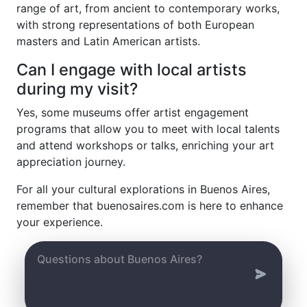
range of art, from ancient to contemporary works,
with strong representations of both European
masters and Latin American artists.
Can I engage with local artists
during my visit?
Yes, some museums offer artist engagement
programs that allow you to meet with local talents
and attend workshops or talks, enriching your art
appreciation journey.
For all your cultural explorations in Buenos Aires,
remember that buenosaires.com is here to enhance
your experience.