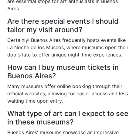
are essential stops for art enthusiasts in Buenos
Aires.
Are there special events I should
tailor my visit around?
Certainly! Buenos Aires frequently hosts events like
La Noche de los Museos, where museums open their
doors late to offer unique night-time experiences.
How can I buy museum tickets in
Buenos Aires?
Many museums offer online booking through their
official websites, allowing for easier access and less
waiting time upon entry.
What type of art can I expect to see
in these museums?
Buenos Aires' museums showcase an impressive