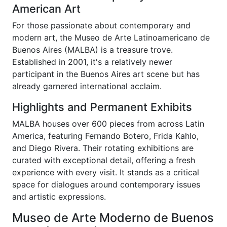
American Art
For those passionate about contemporary and
modern art, the Museo de Arte Latinoamericano de
Buenos Aires (MALBA) is a treasure trove.
Established in 2001, it's a relatively newer
participant in the Buenos Aires art scene but has
already garnered international acclaim.
Highlights and Permanent Exhibits
MALBA houses over 600 pieces from across Latin
America, featuring Fernando Botero, Frida Kahlo,
and Diego Rivera. Their rotating exhibitions are
curated with exceptional detail, offering a fresh
experience with every visit. It stands as a critical
space for dialogues around contemporary issues
and artistic expressions.
Museo de Arte Moderno de Buenos