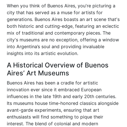
When you think of Buenos Aires, you're picturing a
city that has served as a muse for artists for
generations. Buenos Aires boasts an art scene that's
both historic and cutting-edge, featuring an eclectic
mix of traditional and contemporary pieces. The
city's museums are no exception, offering a window
into Argentina’s soul and providing invaluable
insights into its artistic evolution.
A Historical Overview of Buenos
Aires’ Art Museums
Buenos Aires has been a cradle for artistic
innovation ever since it embraced European
influences in the late 19th and early 20th centuries.
Its museums house time-honored classics alongside
avant-garde experiments, ensuring that art
enthusiasts will find something to pique their
interest. The blend of colonial and modern