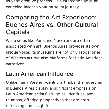
into the creative process. This interaction adds an
enriching layer to your museum journey.
Comparing the Art Experience:
Buenos Aires vs. Other Cultural
Capitals
While cities like Paris and New York are often
associated with art, Buenos Aires provides its own
unique voice. Its museums are not only repositories
of Western art but also platforms for Latin American
narratives.
Latin American Influence
Unlike many Western-centric art hubs, the museums
in Buenos Aires display a significant emphasis on
Latin American artists' struggles, identities, and
triumphs, offering perspectives that are both
refreshing and insightful.