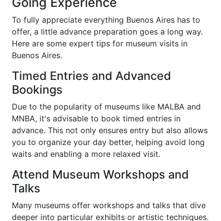
Going Experience
To fully appreciate everything Buenos Aires has to
offer, a little advance preparation goes a long way.
Here are some expert tips for museum visits in
Buenos Aires.
Timed Entries and Advanced
Bookings
Due to the popularity of museums like MALBA and
MNBA, it's advisable to book timed entries in
advance. This not only ensures entry but also allows
you to organize your day better, helping avoid long
waits and enabling a more relaxed visit.
Attend Museum Workshops and
Talks
Many museums offer workshops and talks that dive
deeper into particular exhibits or artistic techniques.