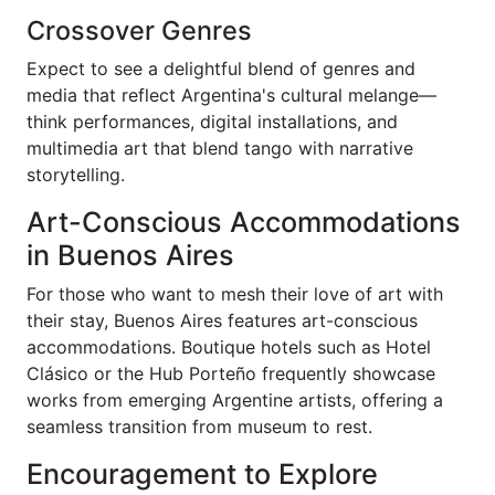
Crossover Genres
Expect to see a delightful blend of genres and
media that reflect Argentina's cultural melange—
think performances, digital installations, and
multimedia art that blend tango with narrative
storytelling.
Art-Conscious Accommodations
in Buenos Aires
For those who want to mesh their love of art with
their stay, Buenos Aires features art-conscious
accommodations. Boutique hotels such as Hotel
Clásico or the Hub Porteño frequently showcase
works from emerging Argentine artists, offering a
seamless transition from museum to rest.
Encouragement to Explore