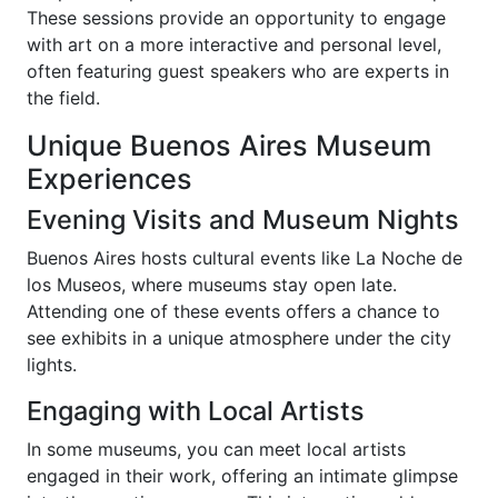
These sessions provide an opportunity to engage
with art on a more interactive and personal level,
often featuring guest speakers who are experts in
the field.
Unique Buenos Aires Museum
Experiences
Evening Visits and Museum Nights
Buenos Aires hosts cultural events like La Noche de
los Museos, where museums stay open late.
Attending one of these events offers a chance to
see exhibits in a unique atmosphere under the city
lights.
Engaging with Local Artists
In some museums, you can meet local artists
engaged in their work, offering an intimate glimpse