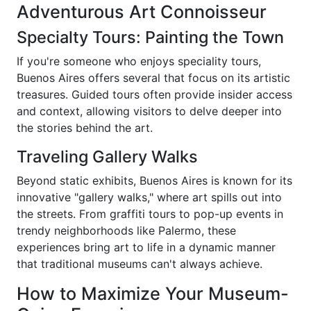
Adventurous Art Connoisseur
Specialty Tours: Painting the Town
If you're someone who enjoys speciality tours,
Buenos Aires offers several that focus on its artistic
treasures. Guided tours often provide insider access
and context, allowing visitors to delve deeper into
the stories behind the art.
Traveling Gallery Walks
Beyond static exhibits, Buenos Aires is known for its
innovative "gallery walks," where art spills out into
the streets. From graffiti tours to pop-up events in
trendy neighborhoods like Palermo, these
experiences bring art to life in a dynamic manner
that traditional museums can't always achieve.
How to Maximize Your Museum-