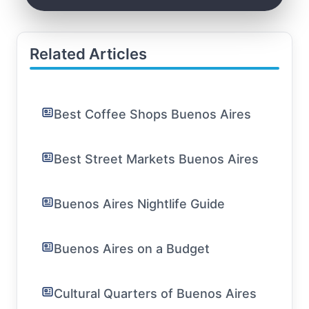
Related Articles
Best Coffee Shops Buenos Aires
Best Street Markets Buenos Aires
Buenos Aires Nightlife Guide
Buenos Aires on a Budget
Cultural Quarters of Buenos Aires