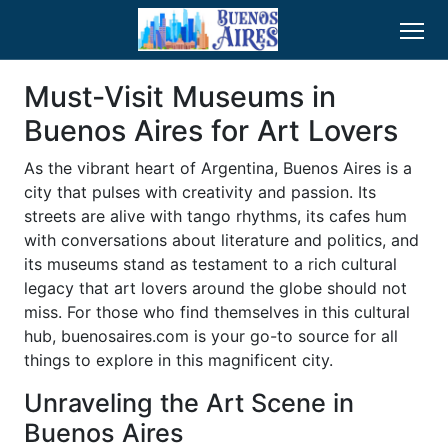
Must-Visit Museums in
Buenos Aires for Art Lovers
As the vibrant heart of Argentina, Buenos Aires is a
city that pulses with creativity and passion. Its
streets are alive with tango rhythms, its cafes hum
with conversations about literature and politics, and
its museums stand as testament to a rich cultural
legacy that art lovers around the globe should not
miss. For those who find themselves in this cultural
hub, buenosaires.com is your go-to source for all
things to explore in this magnificent city.
Unraveling the Art Scene in
Buenos Aires