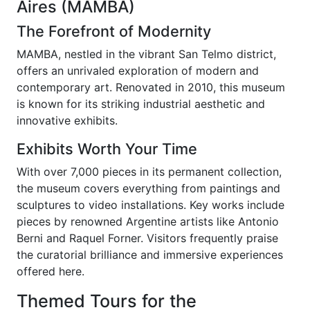
Aires (MAMBA)
The Forefront of Modernity
MAMBA, nestled in the vibrant San Telmo district,
offers an unrivaled exploration of modern and
contemporary art. Renovated in 2010, this museum
is known for its striking industrial aesthetic and
innovative exhibits.
Exhibits Worth Your Time
With over 7,000 pieces in its permanent collection,
the museum covers everything from paintings and
sculptures to video installations. Key works include
pieces by renowned Argentine artists like Antonio
Berni and Raquel Forner. Visitors frequently praise
the curatorial brilliance and immersive experiences
offered here.
Themed Tours for the