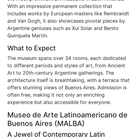
With an impressive permanent collection that
includes works by European masters like Rembrandt
and Van Gogh, it also showcases pivotal pieces by
Argentine geniuses such as Xul Solar and Benito
Quinquela Martín.
What to Expect
The museum spans over 34 rooms, each dedicated
to different periods and styles of art, from Ancient
Art to 20th-century Argentine gatherings. The
architecture itself is breathtaking, with a terrace that
offers stunning views of Buenos Aires. Admission is
often free, making it not only an enriching
experience but also accessible for everyone.
Museo de Arte Latinoamericano de
Buenos Aires (MALBA)
A Jewel of Contemporary Latin