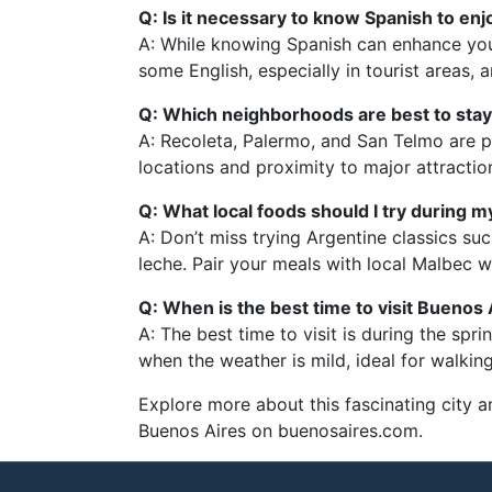
Q: Is it necessary to know Spanish to en
A: While knowing Spanish can enhance your
some English, especially in tourist areas, 
Q: Which neighborhoods are best to stay 
A: Recoleta, Palermo, and San Telmo are po
locations and proximity to major attractio
Q: What local foods should I try during
A: Don’t miss trying Argentine classics su
leche. Pair your meals with local Malbec wi
Q: When is the best time to visit Buenos 
A: The best time to visit is during the sp
when the weather is mild, ideal for walking
Explore more about this fascinating city a
Buenos Aires on buenosaires.com.