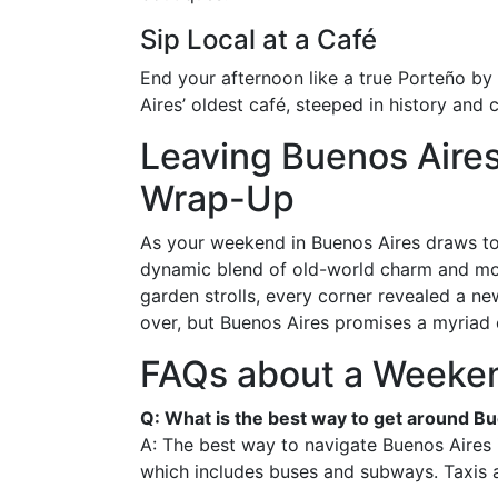
Sip Local at a Café
End your afternoon like a true Porteño by 
Aires’ oldest café, steeped in history and 
Leaving Buenos Aire
Wrap-Up
As your weekend in Buenos Aires draws to 
dynamic blend of old-world charm and mod
garden strolls, every corner revealed a 
over, but Buenos Aires promises a myriad 
FAQs about a Weeken
Q: What is the best way to get around B
A: The best way to navigate Buenos Aires i
which includes buses and subways. Taxis a