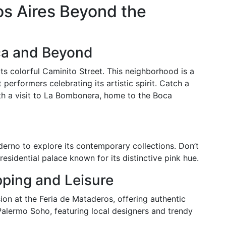
os Aires Beyond the
ca and Beyond
ts colorful Caminito Street. This neighborhood is a
 performers celebrating its artistic spirit. Catch a
ith a visit to La Bombonera, home to the Boca
erno to explore its contemporary collections. Don’t
esidential palace known for its distinctive pink hue.
ping and Leisure
on at the Feria de Mataderos, offering authentic
Palermo Soho, featuring local designers and trendy