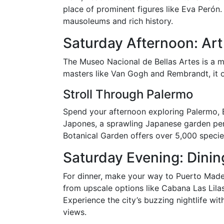
place of prominent figures like Eva Perón. 
mausoleums and rich history.
Saturday Afternoon: Art
The Museo Nacional de Bellas Artes is a m
masters like Van Gogh and Rembrandt, it off
Stroll Through Palermo
Spend your afternoon exploring Palermo, Bu
Japones, a sprawling Japanese garden perf
Botanical Garden offers over 5,000 specie
Saturday Evening: Dinin
For dinner, make your way to Puerto Mader
from upscale options like Cabana Las Lilas
Experience the city’s buzzing nightlife wit
views.