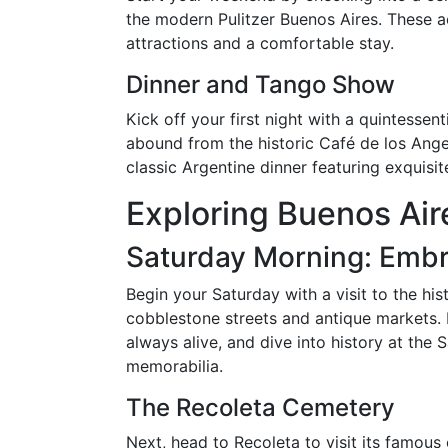
the modern Pulitzer Buenos Aires. These 
attractions and a comfortable stay.
Dinner and Tango Show
Kick off your first night with a quintesse
abound from the historic Café de los Angel
classic Argentine dinner featuring exquisi
Exploring Buenos Aire
Saturday Morning: Embr
Begin your Saturday with a visit to the hi
cobblestone streets and antique markets. 
always alive, and dive into history at the
memorabilia.
The Recoleta Cemetery
Next, head to Recoleta to visit its famous 