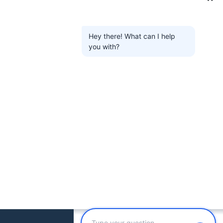
Hey there! What can I help
you with?