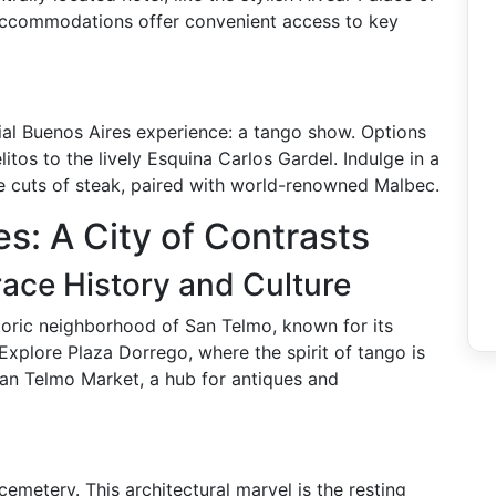
accommodations offer convenient access to key
ntial Buenos Aires experience: a tango show. Options
itos to the lively Esquina Carlos Gardel. Indulge in a
te cuts of steak, paired with world-renowned Malbec.
s: A City of Contrasts
ace History and Culture
storic neighborhood of San Telmo, known for its
Explore Plaza Dorrego, where the spirit of tango is
 San Telmo Market, a hub for antiques and
cemetery. This architectural marvel is the resting