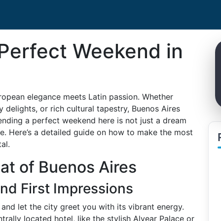
Perfect Weekend in
ropean elegance meets Latin passion. Whether
 delights, or rich cultural tapestry, Buenos Aires
ending a perfect weekend here is not just a dream
ce. Here’s a detailed guide on how to make the most
al.
at of Buenos Aires
and First Impressions
and let the city greet you with its vibrant energy.
ally located hotel, like the stylish Alvear Palace or