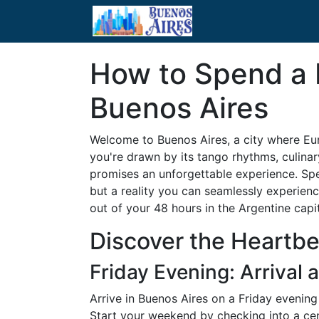
How to Spend a 
Buenos Aires
Welcome to Buenos Aires, a city where Eu
you're drawn by its tango rhythms, culinary
promises an unforgettable experience. Sp
but a reality you can seamlessly experien
out of your 48 hours in the Argentine capit
Discover the Heartbe
Friday Evening: Arrival 
Arrive in Buenos Aires on a Friday evening 
Start your weekend by checking into a centr