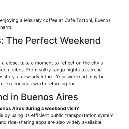
enjoying a leisurely coffee at Café Tortoni, Buenos
charm.
s: The Perfect Weekend
a close, take a moment to reflect on the city's
ern vibes. From sultry tango nights to serene
new story, a new adventure. Your weekend may be
of experiences worth returning for.
d in Buenos Aires
uenos Aires during a weekend visit?
s by using its efficient public transportation system,
nd ride-sharing apps are also widely available.