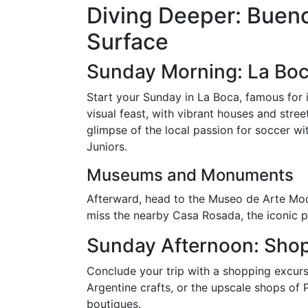
Diving Deeper: Buen
Surface
Sunday Morning: La Bo
Start your Sunday in La Boca, famous for i
visual feast, with vibrant houses and street
glimpse of the local passion for soccer w
Juniors.
Museums and Monuments
Afterward, head to the Museo de Arte Mod
miss the nearby Casa Rosada, the iconic pr
Sunday Afternoon: Shop
Conclude your trip with a shopping excursi
Argentine crafts, or the upscale shops of 
boutiques.