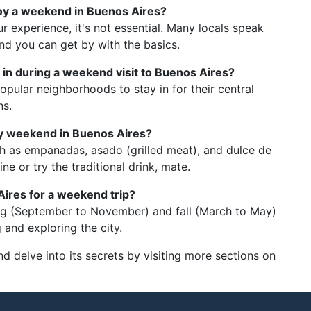
joy a weekend in Buenos Aires?
 experience, it's not essential. Many locals speak
and you can get by with the basics.
in during a weekend visit to Buenos Aires?
pular neighborhoods to stay in for their central
ns.
 my weekend in Buenos Aires?
ch as empanadas, asado (grilled meat), and dulce de
ne or try the traditional drink, mate.
Aires for a weekend trip?
ring (September to November) and fall (March to May)
 and exploring the city.
nd delve into its secrets by visiting more sections on