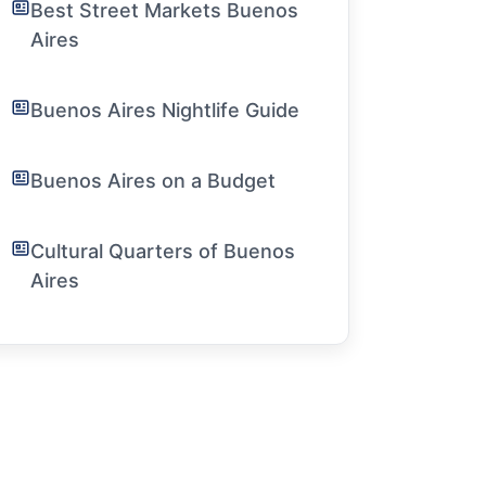
Best Street Markets Buenos
Aires
Buenos Aires Nightlife Guide
Buenos Aires on a Budget
Cultural Quarters of Buenos
Aires