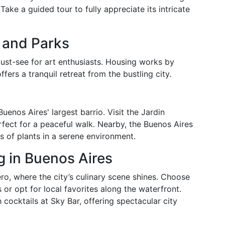
Take a guided tour to fully appreciate its intricate
 and Parks
ust-see for art enthusiasts. Housing works by
ers a tranquil retreat from the bustling city.
enos Aires' largest barrio. Visit the Jardin
ect for a peaceful walk. Nearby, the Buenos Aires
s of plants in a serene environment.
g in Buenos Aires
o, where the city’s culinary scene shines. Choose
 or opt for local favorites along the waterfront.
h cocktails at Sky Bar, offering spectacular city