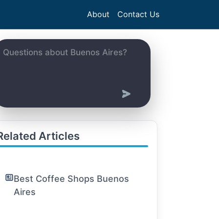
About
Contact Us
Related Articles
Best Coffee Shops Buenos
Aires