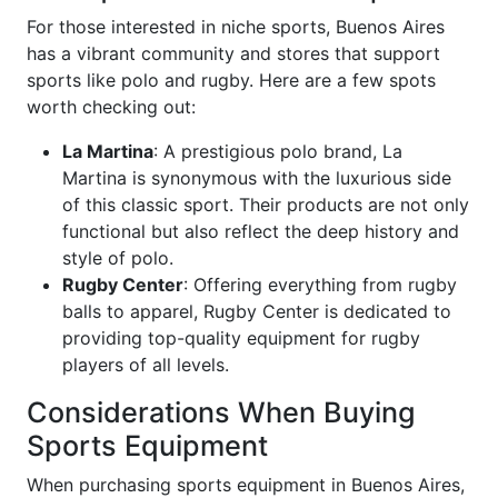
For those interested in niche sports, Buenos Aires
has a vibrant community and stores that support
sports like polo and rugby. Here are a few spots
worth checking out:
La Martina
: A prestigious polo brand, La
Martina is synonymous with the luxurious side
of this classic sport. Their products are not only
functional but also reflect the deep history and
style of polo.
Rugby Center
: Offering everything from rugby
balls to apparel, Rugby Center is dedicated to
providing top-quality equipment for rugby
players of all levels.
Considerations When Buying
Sports Equipment
When purchasing sports equipment in Buenos Aires,