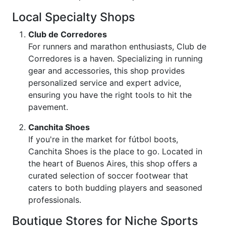
Local Specialty Shops
Club de Corredores
For runners and marathon enthusiasts, Club de
Corredores is a haven. Specializing in running
gear and accessories, this shop provides
personalized service and expert advice,
ensuring you have the right tools to hit the
pavement.
Canchita Shoes
If you're in the market for fútbol boots,
Canchita Shoes is the place to go. Located in
the heart of Buenos Aires, this shop offers a
curated selection of soccer footwear that
caters to both budding players and seasoned
professionals.
Boutique Stores for Niche Sports