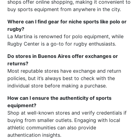
shops offer online shopping, making it convenient to
buy sports equipment from anywhere in the city.
Where can I find gear for niche sports like polo or
rugby?
La Martina is renowned for polo equipment, while
Rugby Center is a go-to for rugby enthusiasts.
Do stores in Buenos Aires offer exchanges or
returns?
Most reputable stores have exchange and return
policies, but it’s always best to check with the
individual store before making a purchase.
How can I ensure the authenticity of sports
equipment?
Shop at well-known stores and verify credentials if
buying from smaller outlets. Engaging with local
athletic communities can also provide
authentication insights.