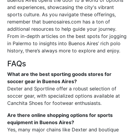
and experiences, showcasing the city's vibrant
sports culture. As you navigate these offerings,
remember that buenosaires.com has a ton of
additional resources to help guide your journey.
From in-depth articles on the best spots for jogging
in Palermo to insights into Buenos Aires’ rich polo
history, there’s always more to explore and enjoy.
FAQs
What are the best sporting goods stores for
soccer gear in Buenos Aires?
Dexter and Sportline offer a robust selection of
soccer gear, with specialized options available at
Canchita Shoes for footwear enthusiasts.
Are there online shopping options for sports
equipment in Buenos Aires?
Yes, many major chains like Dexter and boutique