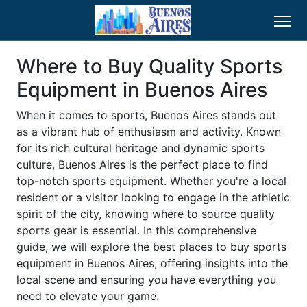
Where to Buy Quality Sports
Equipment in Buenos Aires
When it comes to sports, Buenos Aires stands out
as a vibrant hub of enthusiasm and activity. Known
for its rich cultural heritage and dynamic sports
culture, Buenos Aires is the perfect place to find
top-notch sports equipment. Whether you're a local
resident or a visitor looking to engage in the athletic
spirit of the city, knowing where to source quality
sports gear is essential. In this comprehensive
guide, we will explore the best places to buy sports
equipment in Buenos Aires, offering insights into the
local scene and ensuring you have everything you
need to elevate your game.