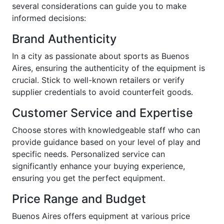
several considerations can guide you to make
informed decisions:
Brand Authenticity
In a city as passionate about sports as Buenos
Aires, ensuring the authenticity of the equipment is
crucial. Stick to well-known retailers or verify
supplier credentials to avoid counterfeit goods.
Customer Service and Expertise
Choose stores with knowledgeable staff who can
provide guidance based on your level of play and
specific needs. Personalized service can
significantly enhance your buying experience,
ensuring you get the perfect equipment.
Price Range and Budget
Buenos Aires offers equipment at various price