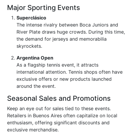
Major Sporting Events
Superclásico
The intense rivalry between Boca Juniors and
River Plate draws huge crowds. During this time,
the demand for jerseys and memorabilia
skyrockets.
Argentina Open
As a flagship tennis event, it attracts
international attention. Tennis shops often have
exclusive offers or new products launched
around the event.
Seasonal Sales and Promotions
Keep an eye out for sales tied to these events.
Retailers in Buenos Aires often capitalize on local
enthusiasm, offering significant discounts and
exclusive merchandise.