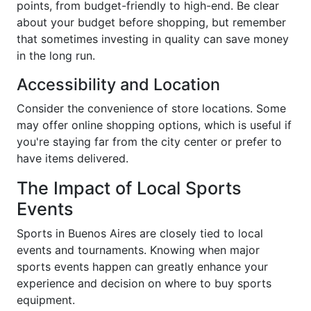
points, from budget-friendly to high-end. Be clear
about your budget before shopping, but remember
that sometimes investing in quality can save money
in the long run.
Accessibility and Location
Consider the convenience of store locations. Some
may offer online shopping options, which is useful if
you're staying far from the city center or prefer to
have items delivered.
The Impact of Local Sports
Events
Sports in Buenos Aires are closely tied to local
events and tournaments. Knowing when major
sports events happen can greatly enhance your
experience and decision on where to buy sports
equipment.