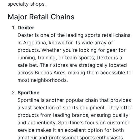
specialty shops.
Major Retail Chains
Dexter
Dexter is one of the leading sports retail chains
in Argentina, known for its wide array of
products. Whether you're looking for gear for
running, training, or team sports, Dexter is a
safe bet. Their stores are strategically located
across Buenos Aires, making them accessible to
most neighborhoods.
Sportline
Sportline is another popular chain that provides
a vast selection of sports equipment. They offer
products from leading brands, ensuring quality
and authenticity. Sportline's focus on customer
service makes it an excellent option for both
amateur and professional sports enthusiasts.