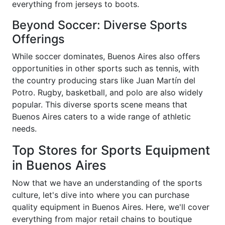
everything from jerseys to boots.
Beyond Soccer: Diverse Sports
Offerings
While soccer dominates, Buenos Aires also offers
opportunities in other sports such as tennis, with
the country producing stars like Juan Martín del
Potro. Rugby, basketball, and polo are also widely
popular. This diverse sports scene means that
Buenos Aires caters to a wide range of athletic
needs.
Top Stores for Sports Equipment
in Buenos Aires
Now that we have an understanding of the sports
culture, let's dive into where you can purchase
quality equipment in Buenos Aires. Here, we'll cover
everything from major retail chains to boutique