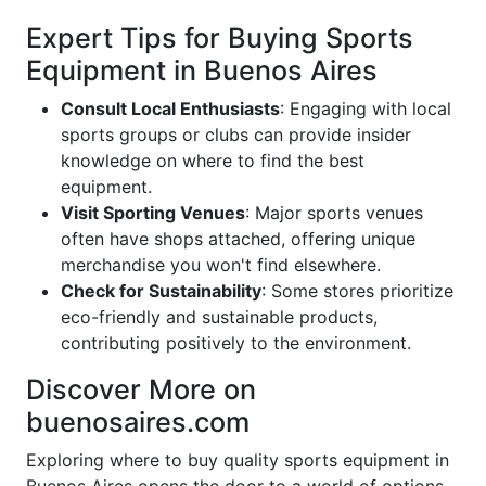
Expert Tips for Buying Sports
Equipment in Buenos Aires
Consult Local Enthusiasts
: Engaging with local
sports groups or clubs can provide insider
knowledge on where to find the best
equipment.
Visit Sporting Venues
: Major sports venues
often have shops attached, offering unique
merchandise you won't find elsewhere.
Check for Sustainability
: Some stores prioritize
eco-friendly and sustainable products,
contributing positively to the environment.
Discover More on
buenosaires.com
Exploring where to buy quality sports equipment in
Buenos Aires opens the door to a world of options