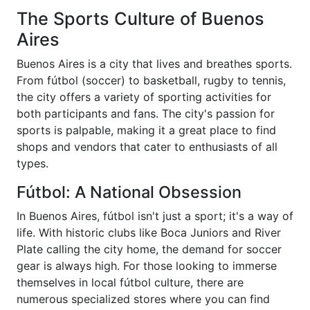
The Sports Culture of Buenos
Aires
Buenos Aires is a city that lives and breathes sports.
From fútbol (soccer) to basketball, rugby to tennis,
the city offers a variety of sporting activities for
both participants and fans. The city's passion for
sports is palpable, making it a great place to find
shops and vendors that cater to enthusiasts of all
types.
Fútbol: A National Obsession
In Buenos Aires, fútbol isn't just a sport; it's a way of
life. With historic clubs like Boca Juniors and River
Plate calling the city home, the demand for soccer
gear is always high. For those looking to immerse
themselves in local fútbol culture, there are
numerous specialized stores where you can find