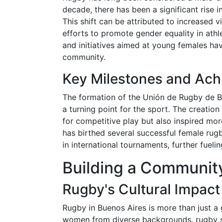
decade, there has been a significant rise in
This shift can be attributed to increased v
efforts to promote gender equality in ath
and initiatives aimed at young females hav
community.
Key Milestones and Ac
The formation of the Unión de Rugby de 
a turning point for the sport. The creatio
for competitive play but also inspired mo
has birthed several successful female ru
in international tournaments, further fueli
Building a Communit
Rugby's Cultural Impact
Rugby in Buenos Aires is more than just a
women from diverse backgrounds, rugby ser