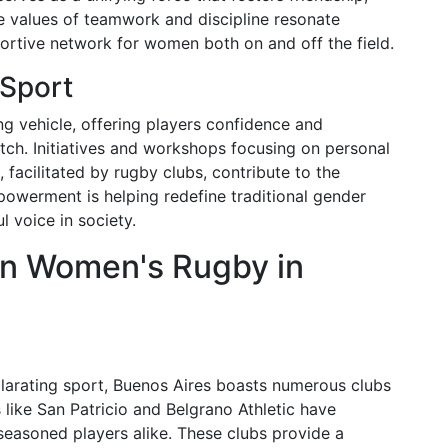
e values of teamwork and discipline resonate
portive network for women both on and off the field.
Sport
vehicle, offering players confidence and
itch. Initiatives and workshops focusing on personal
 facilitated by rugby clubs, contribute to the
powerment is helping redefine traditional gender
 voice in society.
in Women's Rugby in
xhilarating sport, Buenos Aires boasts numerous clubs
like San Patricio and Belgrano Athletic have
easoned players alike. These clubs provide a