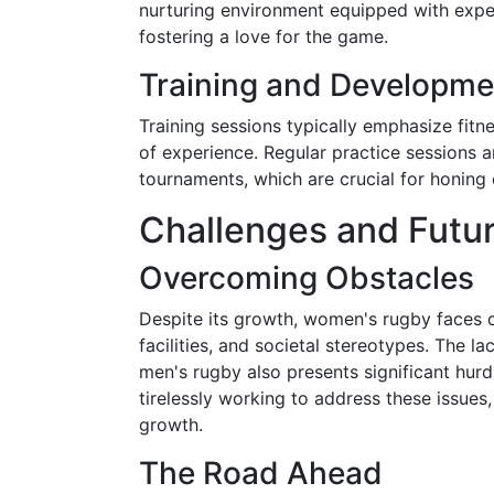
nurturing environment equipped with expe
fostering a love for the game.
Training and Developme
Training sessions typically emphasize fitne
of experience. Regular practice sessions 
tournaments, which are crucial for honing
Challenges and Futu
Overcoming Obstacles
Despite its growth, women's rugby faces c
facilities, and societal stereotypes. The
men's rugby also presents significant hur
tirelessly working to address these issues
growth.
The Road Ahead