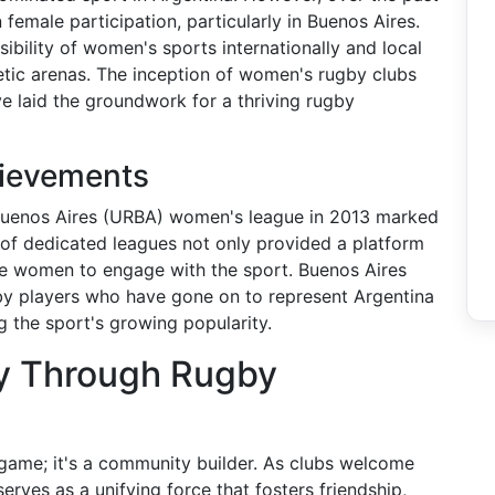
 female participation, particularly in Buenos Aires.
isibility of women's sports internationally and local
letic arenas. The inception of women's rugby clubs
e laid the groundwork for a thriving rugby
hievements
Buenos Aires (URBA) women's league in 2013 marked
n of dedicated leagues not only provided a platform
re women to engage with the sport. Buenos Aires
gby players who have gone on to represent Argentina
ng the sport's growing popularity.
y Through Rugby
 game; it's a community builder. As clubs welcome
ves as a unifying force that fosters friendship,