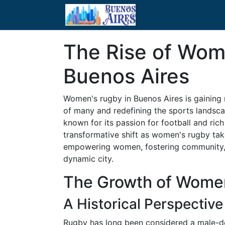
The Rise of Wom
Buenos Aires
Women's rugby in Buenos Aires is gaining
of many and redefining the sports landscap
known for its passion for football and rich
transformative shift as women's rugby take
empowering women, fostering community, an
dynamic city.
The Growth of Women
A Historical Perspective
Rugby has long been considered a male-do