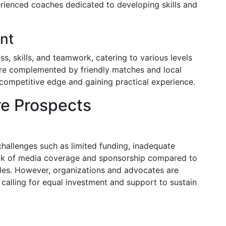
rienced coaches dedicated to developing skills and
nt
ss, skills, and teamwork, catering to various levels
are complemented by friendly matches and local
 competitive edge and gaining practical experience.
re Prospects
hallenges such as limited funding, inadequate
 lack of media coverage and sponsorship compared to
dles. However, organizations and advocates are
, calling for equal investment and support to sustain