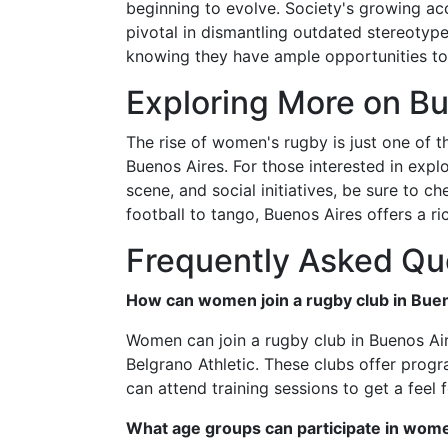
beginning to evolve. Society's growing a
pivotal in dismantling outdated stereotype
knowing they have ample opportunities to
Exploring More on Bu
The rise of women's rugby is just one of 
Buenos Aires. For those interested in explo
scene, and social initiatives, be sure to 
football to tango, Buenos Aires offers a r
Frequently Asked Qu
How can women join a rugby club in Bue
Women can join a rugby club in Buenos Air
Belgrano Athletic. These clubs offer progra
can attend training sessions to get a feel f
What age groups can participate in wom