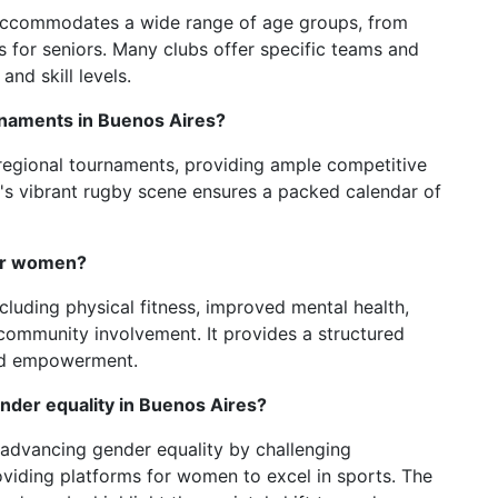
 accommodates a wide range of age groups, from
s for seniors. Many clubs offer specific teams and
and skill levels.
naments in Buenos Aires?
 regional tournaments, providing ample competitive
's vibrant rugby scene ensures a packed calendar of
for women?
cluding physical fitness, improved mental health,
 community involvement. It provides a structured
nd empowerment.
nder equality in Buenos Aires?
n advancing gender equality by challenging
oviding platforms for women to excel in sports. The