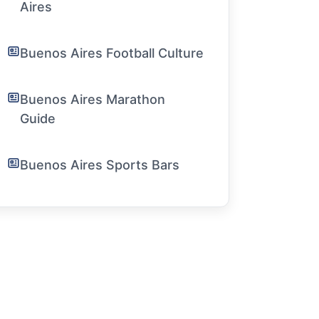
Aires
Buenos Aires Football Culture
Buenos Aires Marathon
Guide
Buenos Aires Sports Bars