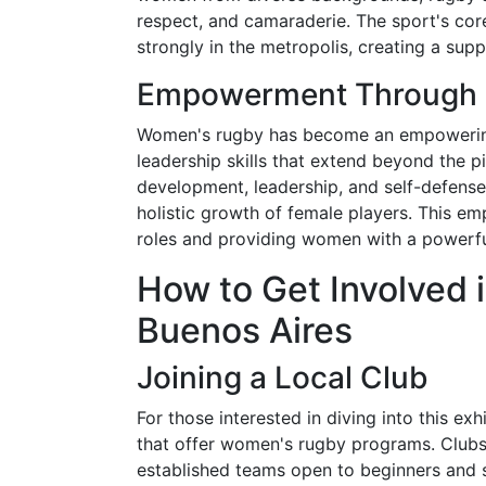
respect, and camaraderie. The sport's cor
strongly in the metropolis, creating a sup
Empowerment Through 
Women's rugby has become an empowering 
leadership skills that extend beyond the p
development, leadership, and self-defense,
holistic growth of female players. This em
roles and providing women with a powerful
How to Get Involved 
Buenos Aires
Joining a Local Club
For those interested in diving into this e
that offer women's rugby programs. Clubs 
established teams open to beginners and s