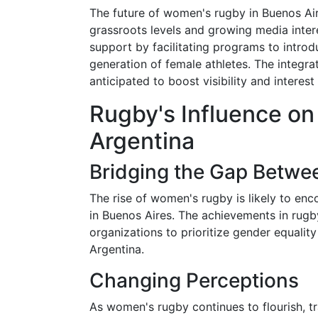
The future of women's rugby in Buenos Aire
grassroots levels and growing media inte
support by facilitating programs to introd
generation of female athletes. The integra
anticipated to boost visibility and interest 
Rugby's Influence on
Argentina
Bridging the Gap Betwe
The rise of women's rugby is likely to enc
in Buenos Aires. The achievements in rugby
organizations to prioritize gender equalit
Argentina.
Changing Perceptions
As women's rugby continues to flourish, tr