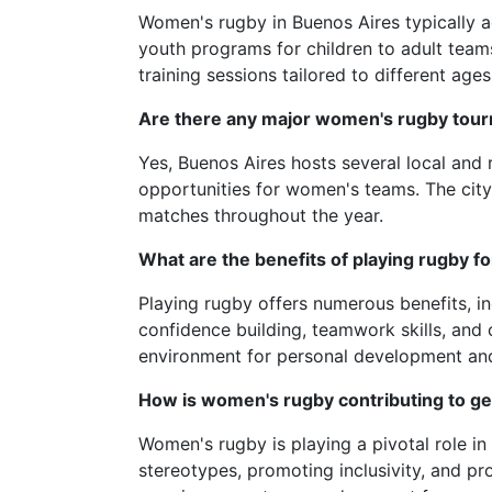
Women's rugby in Buenos Aires typically
youth programs for children to adult team
training sessions tailored to different ages 
Are there any major women's rugby tour
Yes, Buenos Aires hosts several local and
opportunities for women's teams. The city
matches throughout the year.
What are the benefits of playing rugby 
Playing rugby offers numerous benefits, in
confidence building, teamwork skills, and
environment for personal development a
How is women's rugby contributing to ge
Women's rugby is playing a pivotal role i
stereotypes, promoting inclusivity, and pr