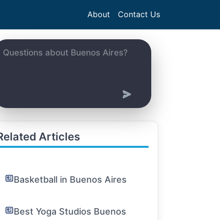
About
Contact Us
Related Articles
Basketball in Buenos Aires
Best Yoga Studios Buenos