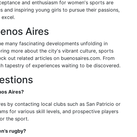
cceptance and enthusiasm for women's sports are
s and inspiring young girls to pursue their passions,
 excel.
enos Aires
the many fascinating developments unfolding in
ring more about the city's vibrant culture, sports
check out related articles on buenosaires.com. From
ich tapestry of experiences waiting to be discovered.
estions
nos Aires?
es by contacting local clubs such as San Patricio or
ms for various skill levels, and prospective players
or the sport.
en's rugby?