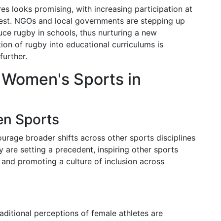
s looks promising, with increasing participation at
rest. NGOs and local governments are stepping up
uce rugby in schools, thus nurturing a new
tion of rugby into educational curriculums is
further.
 Women's Sports in
en Sports
ourage broader shifts across other sports disciplines
 are setting a precedent, inspiring other sports
y and promoting a culture of inclusion across
aditional perceptions of female athletes are