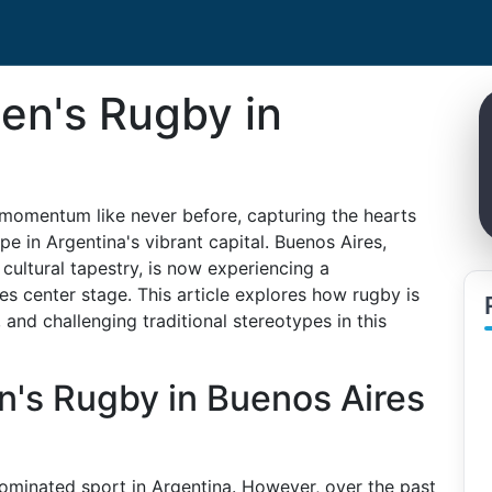
en's Rugby in
 momentum like never before, capturing the hearts
e in Argentina's vibrant capital. Buenos Aires,
 cultural tapestry, is now experiencing a
s center stage. This article explores how rugby is
d challenging traditional stereotypes in this
's Rugby in Buenos Aires
minated sport in Argentina. However, over the past