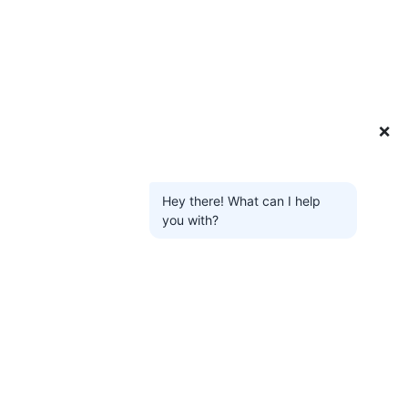
❌
Hey there! What can I help
you with?