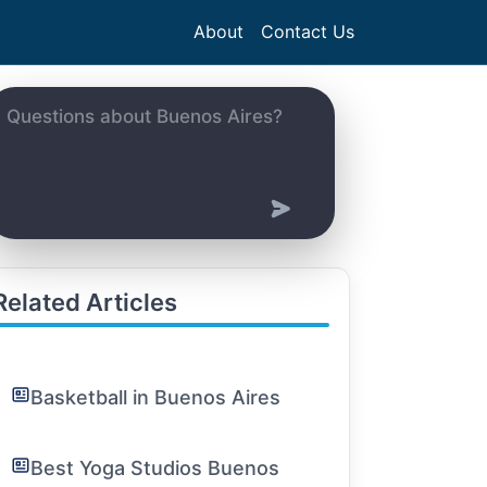
About
Contact Us
Related Articles
Basketball in Buenos Aires
Best Yoga Studios Buenos