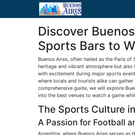
Discover Buenos 
Sports Bars to 
Buenos Aires, often hailed as the Paris of 
heritage and vibrant atmosphere but also f
with excitement during major sports events
where locals and tourists alike can gather 
comprehensive guide, we will explore Bueno
into the best venues to watch a game while
The Sports Culture i
A Passion for Football 
Argentina, where Buenos Aires serves as t