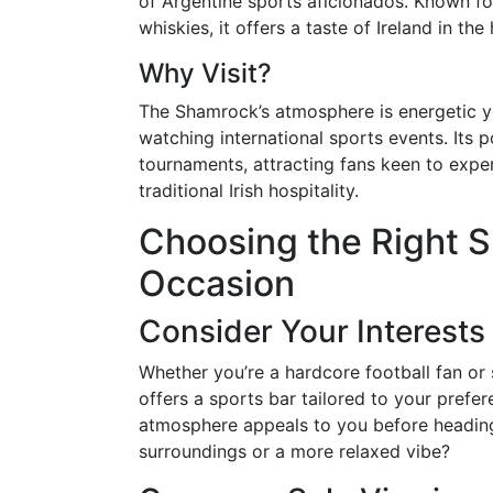
of Argentine sports aficionados. Known for
whiskies, it offers a taste of Ireland in th
Why Visit?
The Shamrock’s atmosphere is energetic ye
watching international sports events. Its 
tournaments, attracting fans keen to expe
traditional Irish hospitality.
Choosing the Right S
Occasion
Consider Your Interests
Whether you’re a hardcore football fan o
offers a sports bar tailored to your prefer
atmosphere appeals to you before heading 
surroundings or a more relaxed vibe?