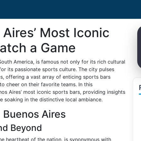
Aires’ Most Iconic
Watch a Game
South America, is famous not only for its rich cultural
or its passionate sports culture. The city pulses
, offering a vast array of enticing sports bars
to cheer on their favorite teams. In this
s Aires’ most iconic sports bars, providing insights
 soaking in the distinctive local ambiance.
n Buenos Aires
and Beyond
he heartbeat of the nation, is synonymous with