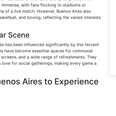
is immense, with fans flocking to stadiums or
ia of a live match. However, Buenos Aires also
ketball, and boxing, reflecting the varied interests
Bar Scene
es has been influenced significantly by this fervent
nues have become essential spaces for communal
t screens, and a wide range of refreshments. They
y’s love for social gatherings, making every game a
uenos Aires to Experience