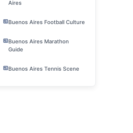
Aires
Buenos Aires Football Culture
Buenos Aires Marathon
Guide
Buenos Aires Tennis Scene