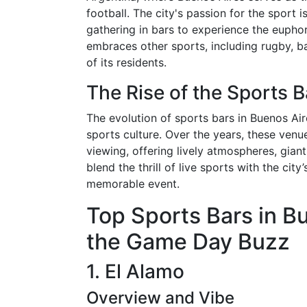
football. The city's passion for the sport 
gathering in bars to experience the euphor
embraces other sports, including rugby, bas
of its residents.
The Rise of the Sports 
The evolution of sports bars in Buenos Air
sports culture. Over the years, these ve
viewing, offering lively atmospheres, gian
blend the thrill of live sports with the cit
memorable event.
Top Sports Bars in B
the Game Day Buzz
1. El Alamo
Overview and Vibe