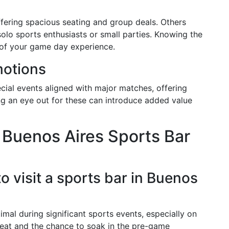
ffering spacious seating and group deals. Others
solo sports enthusiasts or small parties. Knowing the
of your game day experience.
motions
cial events aligned with major matches, offering
g an eye out for these can introduce added value
 Buenos Aires Sports Bar
to visit a sports bar in Buenos
timal during significant sports events, especially on
seat and the chance to soak in the pre-game