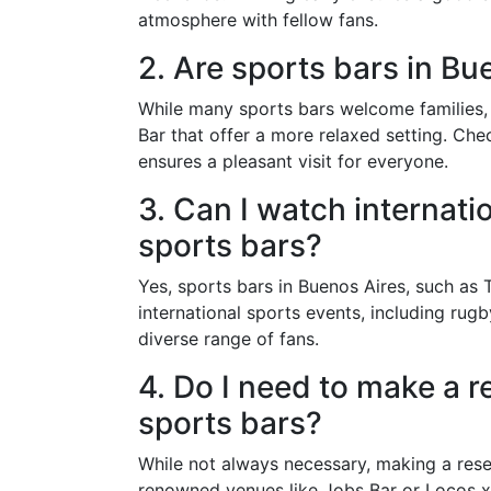
atmosphere with fellow fans.
2. Are sports bars in Bu
While many sports bars welcome families, i
Bar that offer a more relaxed setting. Che
ensures a pleasant visit for everyone.
3. Can I watch internati
sports bars?
Yes, sports bars in Buenos Aires, such as 
international sports events, including ru
diverse range of fans.
4. Do I need to make a r
sports bars?
While not always necessary, making a rese
renowned venues like Jobs Bar or Locos x