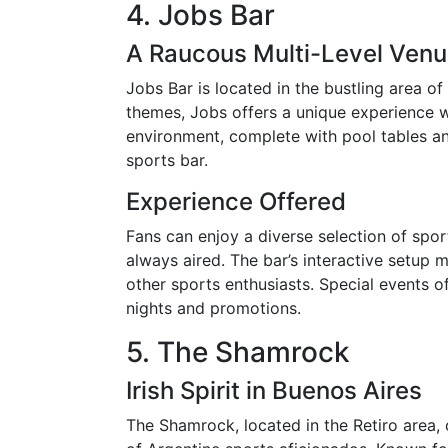
4. Jobs Bar
A Raucous Multi-Level Ven
Jobs Bar is located in the bustling area of
themes, Jobs offers a unique experience w
environment, complete with pool tables an
sports bar.
Experience Offered
Fans can enjoy a diverse selection of spo
always aired. The bar’s interactive setup 
other sports enthusiasts. Special events 
nights and promotions.
5. The Shamrock
Irish Spirit in Buenos Aires
The Shamrock, located in the Retiro area,