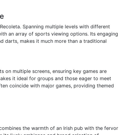
ue
 Recoleta. Spanning multiple levels with different
ith an array of sports viewing options. Its engaging
d darts, makes it much more than a traditional
rts on multiple screens, ensuring key games are
makes it ideal for groups and those eager to meet
often coincide with major games, providing themed
 combines the warmth of an Irish pub with the fervor