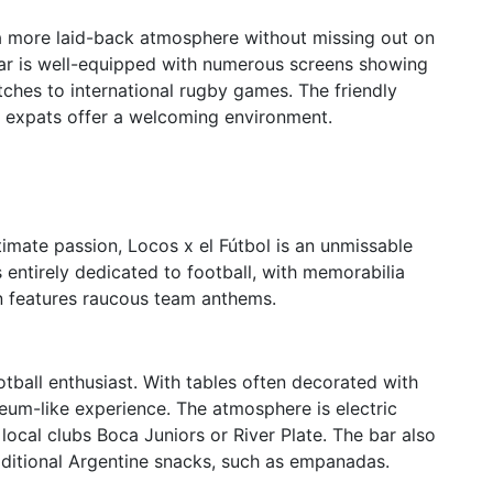
 a more laid-back atmosphere without missing out on
Bar is well-equipped with numerous screens showing
atches to international rugby games. The friendly
d expats offer a welcoming environment.
imate passion, Locos x el Fútbol is an unmissable
is entirely dedicated to football, with memorabilia
en features raucous team anthems.
otball enthusiast. With tables often decorated with
eum-like experience. The atmosphere is electric
local clubs Boca Juniors or River Plate. The bar also
traditional Argentine snacks, such as empanadas.