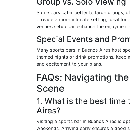
Group vs. Solo Viewing
Some bars cater better to large groups, o
provide a more intimate setting, ideal for 
venue’s setup can enhance the enjoyment 
Special Events and Pro
Many sports bars in Buenos Aires host spe
themed nights or drink promotions. Keepin
and excitement to your plans.
FAQs: Navigating the
Scene
1. What is the best time 
Aires?
Visiting a sports bar in Buenos Aires is op
weekends. Arriving early ensures a good 