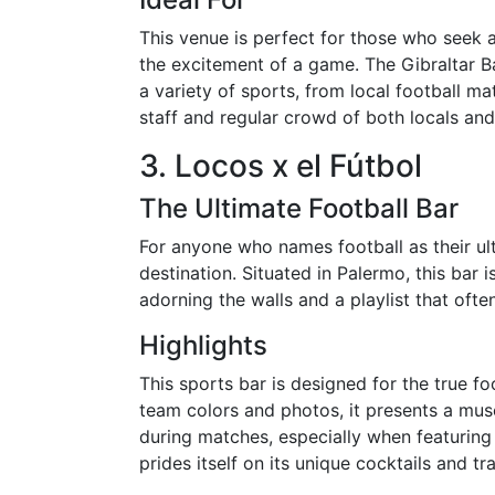
This venue is perfect for those who seek
the excitement of a game. The Gibraltar 
a variety of sports, from local football m
staff and regular crowd of both locals an
3. Locos x el Fútbol
The Ultimate Football Bar
For anyone who names football as their ult
destination. Situated in Palermo, this bar 
adorning the walls and a playlist that oft
Highlights
This sports bar is designed for the true fo
team colors and photos, it presents a mus
during matches, especially when featuring 
prides itself on its unique cocktails and 