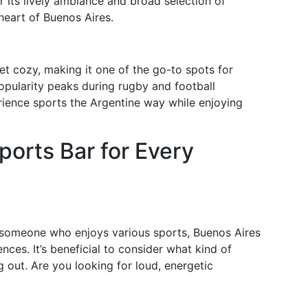
 its lively ambiance and broad selection of
e heart of Buenos Aires.
t cozy, making it one of the go-to spots for
popularity peaks during rugby and football
rience sports the Argentine way while enjoying
ports Bar for Every
r someone who enjoys various sports, Buenos Aires
ences. It’s beneficial to consider what kind of
out. Are you looking for loud, energetic