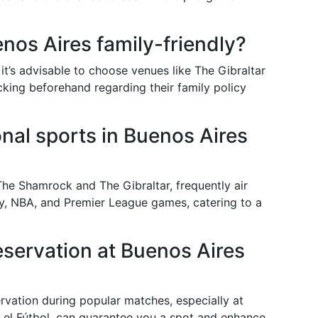
enos Aires family-friendly?
t’s advisable to choose venues like The Gibraltar
cking beforehand regarding their family policy
onal sports in Buenos Aires
The Shamrock and The Gibraltar, frequently air
gby, NBA, and Premier League games, catering to a
eservation at Buenos Aires
rvation during popular matches, especially at
 el Fútbol, can guarantee you a spot and enhance