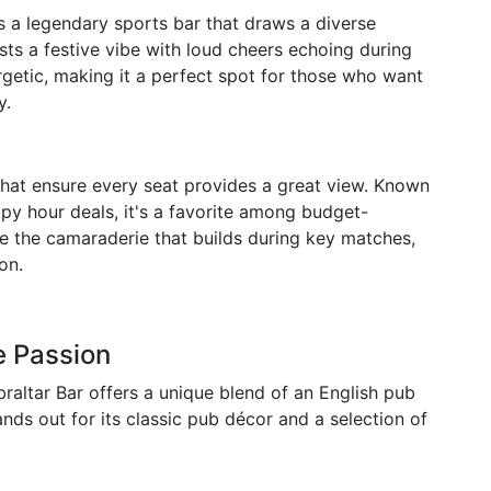
is a legendary sports bar that draws a diverse
asts a festive vibe with loud cheers echoing during
getic, making it a perfect spot for those who want
y.
 that ensure every seat provides a great view. Known
ppy hour deals, it's a favorite among budget-
se the camaraderie that builds during key matches,
on.
e Passion
raltar Bar offers a unique blend of an English pub
ands out for its classic pub décor and a selection of