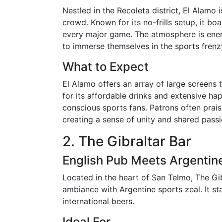
Nestled in the Recoleta district, El Alamo 
crowd. Known for its no-frills setup, it bo
every major game. The atmosphere is ener
to immerse themselves in the sports frenz
What to Expect
El Alamo offers an array of large screens
for its affordable drinks and extensive ha
conscious sports fans. Patrons often prai
creating a sense of unity and shared passi
2. The Gibraltar Bar
English Pub Meets Argentin
Located in the heart of San Telmo, The Gib
ambiance with Argentine sports zeal. It st
international beers.
Ideal For