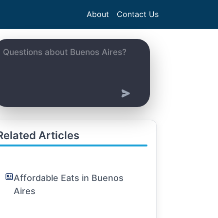
About
Contact Us
Related Articles
Affordable Eats in Buenos
Aires