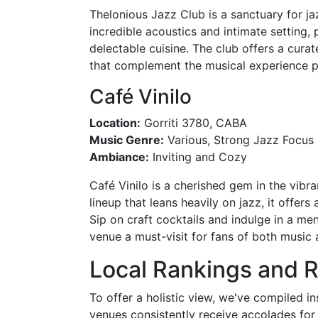
Thelonious Jazz Club is a sanctuary for jaz
incredible acoustics and intimate setting
delectable cuisine. The club offers a cur
that complement the musical experience p
Café Vinilo
Location:
Gorriti 3780, CABA
Music Genre:
Various, Strong Jazz Focus
Ambiance:
Inviting and Cozy
Café Vinilo is a cherished gem in the vibr
lineup that leans heavily on jazz, it offer
Sip on craft cocktails and indulge in a me
venue a must-visit for fans of both music
Local Rankings and 
To offer a holistic view, we've compiled i
venues consistently receive accolades for 