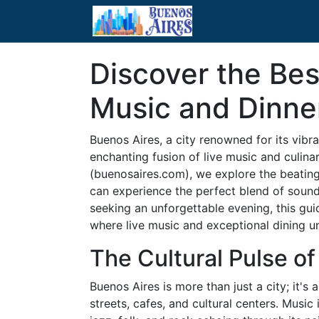
Discover the Bes
Music and Dinner
Buenos Aires, a city renowned for its vibran
enchanting fusion of live music and culina
(buenosaires.com), we explore the beating
can experience the perfect blend of sounds
seeking an unforgettable evening, this gui
where live music and exceptional dining un
The Cultural Pulse o
Buenos Aires is more than just a city; it's
streets, cafes, and cultural centers. Music 