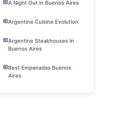
A Night Out in Buenos Aires
Argentine Cuisine Evolution
Argentine Steakhouses in
Buenos Aires
Best Empanadas Buenos
Aires