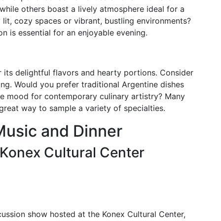
 while others boast a lively atmosphere ideal for a
 lit, cozy spaces or vibrant, bustling environments?
 is essential for an enjoyable evening.
r its delightful flavors and hearty portions. Consider
ng. Would you prefer traditional Argentine dishes
he mood for contemporary culinary artistry? Many
reat way to sample a variety of specialties.
Music and Dinner
Konex Cultural Center
ussion show hosted at the Konex Cultural Center,