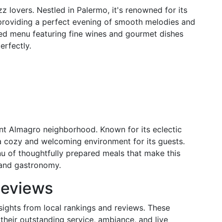
z lovers. Nestled in Palermo, it's renowned for its
, providing a perfect evening of smooth melodies and
ated menu featuring fine wines and gourmet dishes
erfectly.
ant Almagro neighborhood. Known for its eclectic
s a cozy and welcoming environment for its guests.
nu of thoughtfully prepared meals that make this
 and gastronomy.
Reviews
nsights from local rankings and reviews. These
their outstanding service, ambiance, and live