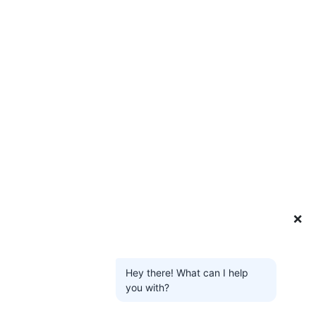
❌
Hey there! What can I help
you with?