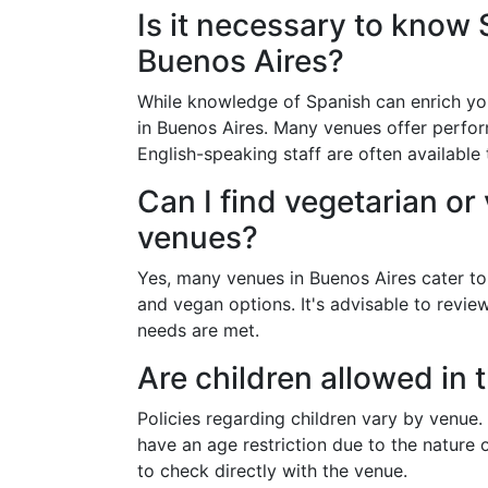
Is it necessary to know 
Buenos Aires?
While knowledge of Spanish can enrich your
in Buenos Aires. Many venues offer perfor
English-speaking staff are often available t
Can I find vegetarian or
venues?
Yes, many venues in Buenos Aires cater to 
and vegan options. It's advisable to revi
needs are met.
Are children allowed in 
Policies regarding children vary by venue
have an age restriction due to the nature o
to check directly with the venue.