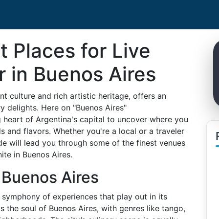
t Places for Live
 in Buenos Aires
t culture and rich artistic heritage, offers an
ry delights. Here on "Buenos Aires"
 heart of Argentina's capital to uncover where you
 and flavors. Whether you're a local or a traveler
de will lead you through some of the finest venues
ite in Buenos Aires.
f Buenos Aires
 a symphony of experiences that play out in its
is the soul of Buenos Aires, with genres like tango,