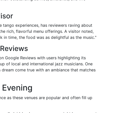
isor
ve tango experiences, has reviewers raving about
e rich, flavorful menu offerings. A visitor noted,
k in time, the food was as delightful as the music."
 Reviews
on Google Reviews with users highlighting its
up of local and international jazz musicians. One
's dream come true with an ambiance that matches
e Evening
ce as these venues are popular and often fill up