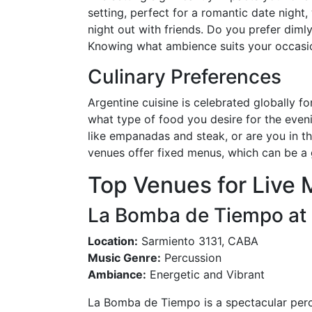
setting, perfect for a romantic date night,
night out with friends. Do you prefer dimly
Knowing what ambience suits your occasion
Culinary Preferences
Argentine cuisine is celebrated globally fo
what type of food you desire for the eveni
like empanadas and steak, or are you in t
venues offer fixed menus, which can be a g
Top Venues for Live 
La Bomba de Tiempo at 
Location:
Sarmiento 3131, CABA
Music Genre:
Percussion
Ambiance:
Energetic and Vibrant
La Bomba de Tiempo is a spectacular perc