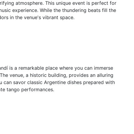
ifying atmosphere. This unique event is perfect for
sic experience. While the thundering beats fill the
dors in the venue's vibrant space.
randí is a remarkable place where you can immerse
The venue, a historic building, provides an alluring
 can savor classic Argentine dishes prepared with
ate tango performances.