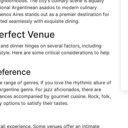
ighborhoods. The city’s culinary scene is equally
itional Argentinean asados to modern culinary
enos Aires stands out as a premier destination for
ted seamlessly with exquisite dining.
erfect Venue
and dinner hinges on several factors, including
tyle. Here are some critical considerations to help
eference
 range of genres. If you love the rhythmic allure of
Argentine genre. For jazz aficionados, there are
mances accompanied by gourmet cuisine. Rock, folk,
 options to satisfy their tastes.
rall experience. Some venues offer an intimate