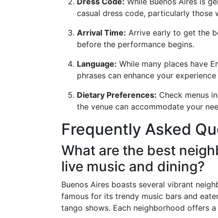
Dress Code:
While Buenos Aires is ge
casual dress code, particularly those
Arrival Time:
Arrive early to get the b
before the performance begins.
Language:
While many places have Eng
phrases can enhance your experience 
Dietary Preferences:
Check menus in a
the venue can accommodate your nee
Frequently Asked Qu
What are the best neigh
live music and dining?
Buenos Aires boasts several vibrant neigh
famous for its trendy music bars and eater
tango shows. Each neighborhood offers a 