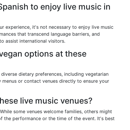
Spanish to enjoy live music in
 experience, it's not necessary to enjoy live music
mances that transcend language barriers, and
o assist international visitors.
 vegan options at these
diverse dietary preferences, including vegetarian
ew menus or contact venues directly to ensure your
these live music venues?
. While some venues welcome families, others might
f the performance or the time of the event. It's best