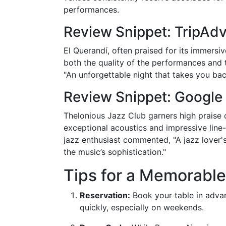
performances.
Review Snippet: TripAdv
El Querandí, often praised for its immersi
both the quality of the performances and th
"An unforgettable night that takes you bac
Review Snippet: Google
Thelonious Jazz Club garners high praise 
exceptional acoustics and impressive line-
jazz enthusiast commented, "A jazz lover
the music’s sophistication."
Tips for a Memorabl
Reservation:
Book your table in advan
quickly, especially on weekends.