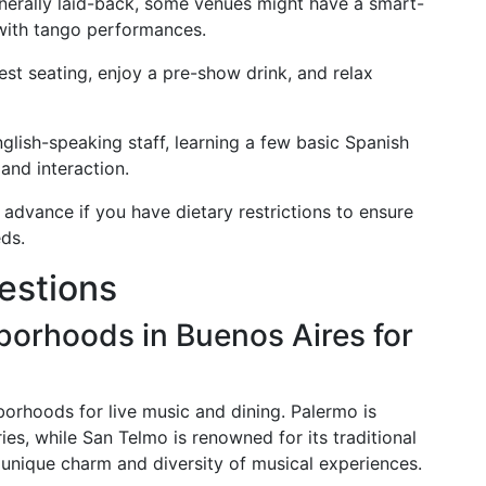
nerally laid-back, some venues might have a smart-
 with tango performances.
est seating, enjoy a pre-show drink, and relax
lish-speaking staff, learning a few basic Spanish
and interaction.
dvance if you have dietary restrictions to ensure
ds.
estions
borhoods in Buenos Aires for
borhoods for live music and dining. Palermo is
ies, while San Telmo is renowned for its traditional
unique charm and diversity of musical experiences.