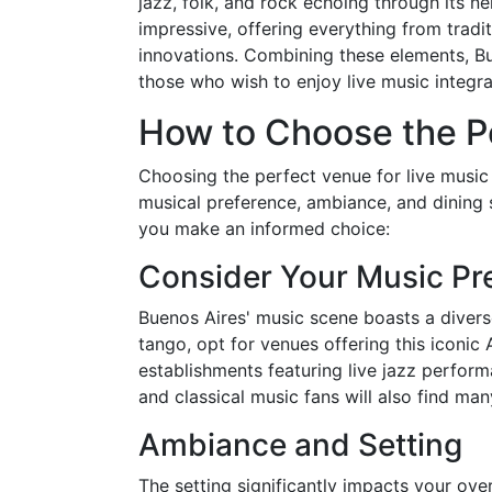
jazz, folk, and rock echoing through its ne
impressive, offering everything from trad
innovations. Combining these elements, Bu
those who wish to enjoy live music integra
How to Choose the P
Choosing the perfect venue for live music 
musical preference, ambiance, and dining s
you make an informed choice:
Consider Your Music Pr
Buenos Aires' music scene boasts a diverse
tango, opt for venues offering this iconic 
establishments featuring live jazz perfor
and classical music fans will also find many
Ambiance and Setting
The setting significantly impacts your ove