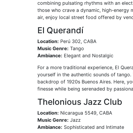
combining pulsating rhythms with an electr
those who crave a dynamic, high-energy mu
air, enjoy local street food offered by ven
El Querandí
Location:
Perú 302, CABA
Music Genre:
Tango
Ambiance:
Elegant and Nostalgic
For a more traditional experience, El Que
yourself in the authentic sounds of tango. 
backdrop of 1920s Buenos Aires. Here, you
finesse while being serenaded by passion
Thelonious Jazz Club
Location:
Nicaragua 5549, CABA
Music Genre:
Jazz
Ambiance:
Sophisticated and Intimate