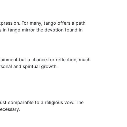
xpression. For many, tango offers a path
 in tango mirror the devotion found in
tainment but a chance for reflection, much
rsonal and spiritual growth.
 trust comparable to a religious vow. The
ecessary.