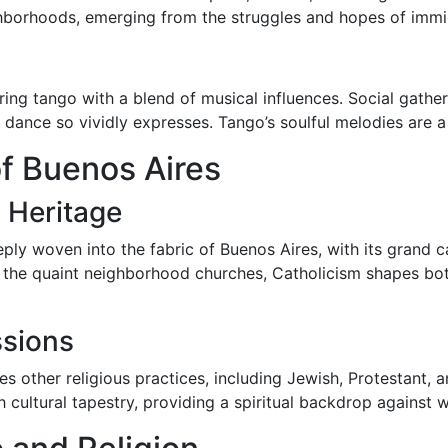
borhoods, emerging from the struggles and hopes of immigra
ing tango with a blend of musical influences. Social gather
dance so vividly expresses. Tango’s soulful melodies are a t
of Buenos Aires
 Heritage
eply woven into the fabric of Buenos Aires, with its grand c
the quaint neighborhood churches, Catholicism shapes both cu
ssions
s other religious practices, including Jewish, Protestant,
ch cultural tapestry, providing a spiritual backdrop against 