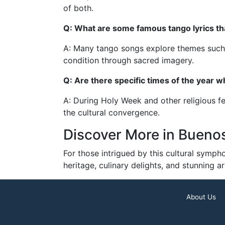
of both.
Q: What are some famous tango lyrics th
A: Many tango songs explore themes such as
condition through sacred imagery.
Q: Are there specific times of the year 
A: During Holy Week and other religious fe
the cultural convergence.
Discover More in Buenos
For those intrigued by this cultural sympho
heritage, culinary delights, and stunning 
About Us