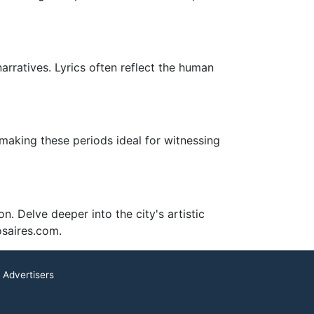
arratives. Lyrics often reflect the human
 making these periods ideal for witnessing
n. Delve deeper into the city's artistic
osaires.com.
 Advertisers