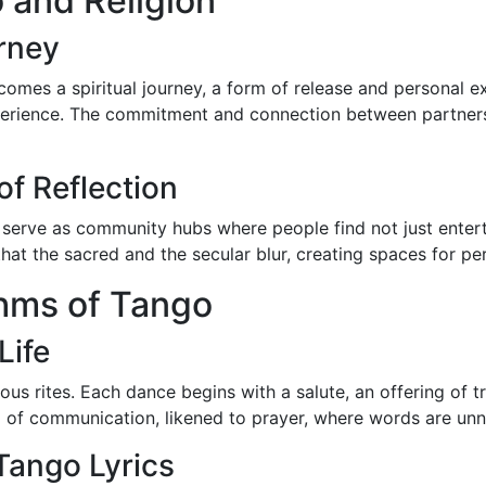
 and Religion
urney
omes a spiritual journey, a form of release and personal e
experience. The commitment and connection between partners
f Reflection
, serve as community hubs where people find not just enter
e that the sacred and the secular blur, creating spaces for pe
thms of Tango
Life
igious rites. Each dance begins with a salute, an offering of
 of communication, likened to prayer, where words are unn
Tango Lyrics