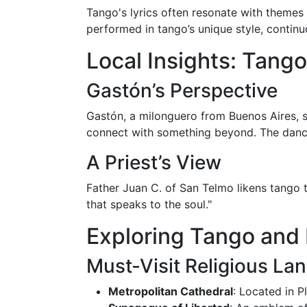
Tango's lyrics often resonate with themes o
performed in tango’s unique style, continu
Local Insights: Tang
Gastón’s Perspective
Gastón, a milonguero from Buenos Aires, sh
connect with something beyond. The dance
A Priest’s View
Father Juan C. of San Telmo likens tango to
that speaks to the soul."
Exploring Tango and 
Must-Visit Religious L
Metropolitan Cathedral
: Located in P