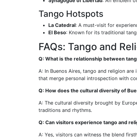
Synagogue of Libertad
: An emblem of
Tango Hotspots
La Catedral
: A must-visit for experien
El Beso
: Known for its traditional ta
FAQs: Tango and Reli
Q: What is the relationship between tang
A: In Buenos Aires, tango and religion are i
that merge personal introspection with c
Q: How does the cultural diversity of Bu
A: The cultural diversity brought by Europ
traditions and rhythms.
Q: Can visitors experience tango and rel
A: Yes, visitors can witness the blend firs