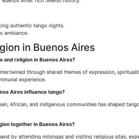
 Buenos Aires’ rich Jewish history.
cing authentic tango nights.
ngo ambiance.
gion in Buenos Aires
o and religion in Buenos Aires?
ntertwined through shared themes of expression, spirituality,
ommunal experience.
enos Aires influence tango?
ean, African, and indigenous communities has shaped tango’s 
igion together in Buenos Aires?
thand by attending milongas and visiting religious sites, exp