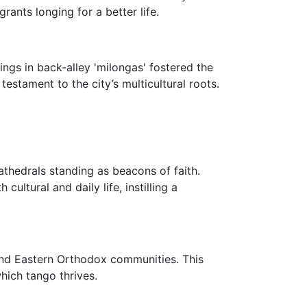
nts longing for a better life.
ings in back-alley 'milongas' fostered the
estament to the city’s multicultural roots.
athedrals standing as beacons of faith.
ltural and daily life, instilling a
 and Eastern Orthodox communities. This
which tango thrives.