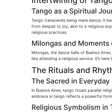
Intertwining of Tango
Tango as a Spiritual Jo
Tango transcends being mere dance; it bec
from despair to joy, akin to a religious 
religious practices.
Milongas and Moments o
Milongas, the dance halls of Buenos Aires
like attending a religious service. It’s her
The Rituals and Rhy
The Sacred in Everyday 
In Buenos Aires, tango rituals parallel rel
embrace in tango reflects a powerful form
Religious Symbolism in 