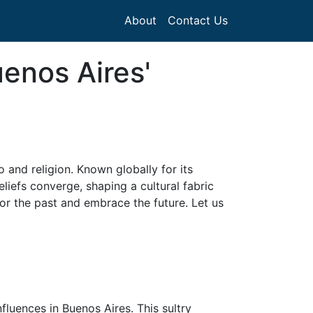
About
Contact Us
enos Aires'
o and religion. Known globally for its
liefs converge, shaping a cultural fabric
nor the past and embrace the future. Let us
fluences in Buenos Aires. This sultry