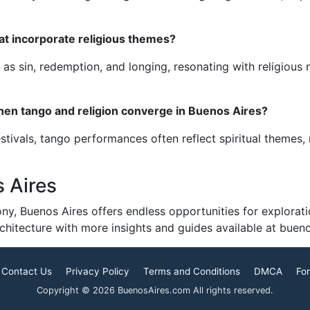
at incorporate religious themes?
 sin, redemption, and longing, resonating with religious n
when tango and religion converge in Buenos Aires?
stivals, tango performances often reflect spiritual themes,
 Aires
ny, Buenos Aires offers endless opportunities for exploratio
architecture with more insights and guides available at buen
Contact Us
Privacy Policy
Terms and Conditions
DMCA
For
Copyright © 2026 BuenosAires.com All rights reserved.