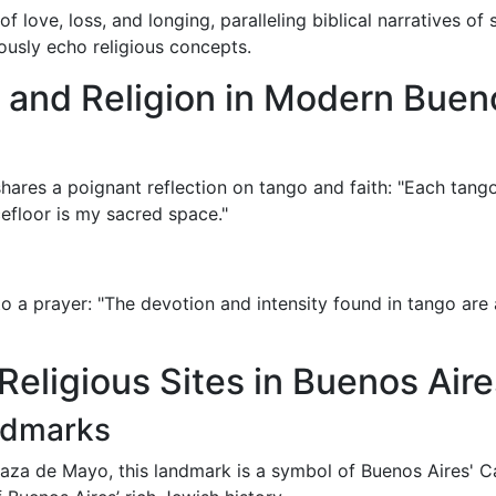
f love, loss, and longing, paralleling biblical narratives of
ously echo religious concepts.
o and Religion in Modern Buen
ares a poignant reflection on tango and faith: "Each tango 
floor is my sacred space."
 a prayer: "The devotion and intensity found in tango are aki
Religious Sites in Buenos Aire
andmarks
laza de Mayo, this landmark is a symbol of Buenos Aires' Ca