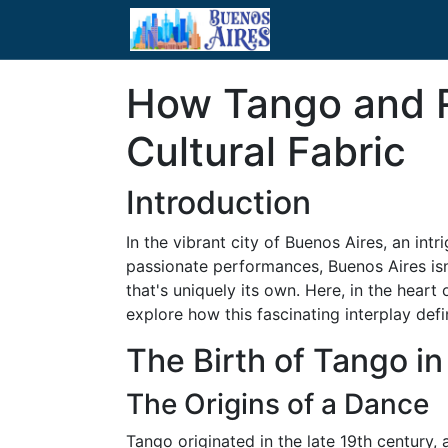
How Tango and Re
Cultural Fabric
Introduction
In the vibrant city of Buenos Aires, an intr
passionate performances, Buenos Aires isn't
that's uniquely its own. Here, in the hear
explore how this fascinating interplay defin
The Birth of Tango i
The Origins of a Dance
Tango originated in the late 19th century,