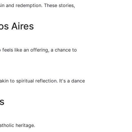
 sin and redemption. These stories,
os Aires
feels like an offering, a chance to
n to spiritual reflection. It's a dance
s
tholic heritage.