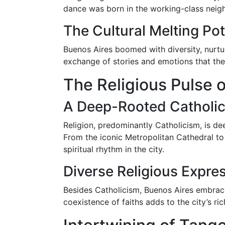
dance was born in the working-class neigh
The Cultural Melting Pot
Buenos Aires boomed with diversity, nurtur
exchange of stories and emotions that the 
The Religious Pulse 
A Deep-Rooted Catholic
Religion, predominantly Catholicism, is de
From the iconic Metropolitan Cathedral to 
spiritual rhythm in the city.
Diverse Religious Expre
Besides Catholicism, Buenos Aires embrace
coexistence of faiths adds to the city’s ri