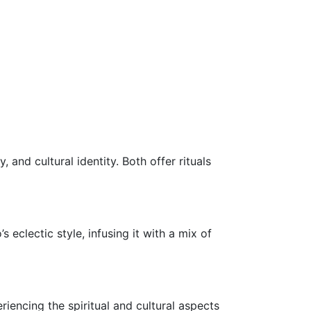
 and cultural identity. Both offer rituals
eclectic style, infusing it with a mix of
eriencing the spiritual and cultural aspects