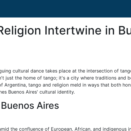
ligion Intertwine in Bu
iguing cultural dance takes place at the intersection of tang
 just the home of tango; it's a city where traditions and be
t of Argentina, tango and religion meld in ways that both ho
es Buenos Aires' cultural identity.
n Buenos Aires
 amid the confluence of European, African, and indigenous in