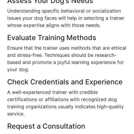
Assess Your Dog's Needs
Understanding specific behavioral or socialization
issues your dog faces will help in selecting a trainer
whose expertise aligns with those needs.
Evaluate Training Methods
Ensure that the trainer uses methods that are ethical
and stress-free. Techniques should be research-
based and promote a joyful learning experience for
your dog.
Check Credentials and Experience
A well-experienced trainer with credible
certifications or affiliations with recognized dog
training organizations usually indicates high-quality
service.
Request a Consultation