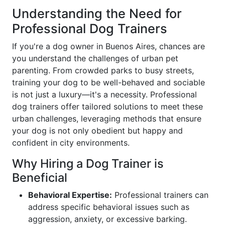
Understanding the Need for
Professional Dog Trainers
If you're a dog owner in Buenos Aires, chances are
you understand the challenges of urban pet
parenting. From crowded parks to busy streets,
training your dog to be well-behaved and sociable
is not just a luxury—it's a necessity. Professional
dog trainers offer tailored solutions to meet these
urban challenges, leveraging methods that ensure
your dog is not only obedient but happy and
confident in city environments.
Why Hiring a Dog Trainer is
Beneficial
Behavioral Expertise:
Professional trainers can
address specific behavioral issues such as
aggression, anxiety, or excessive barking.