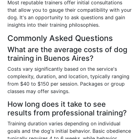
Most reputable trainers offer initial consultations
that allow you to gauge their compatibility with your
dog. It's an opportunity to ask questions and gain
insights into their training philosophies.
Commonly Asked Questions
What are the average costs of dog
training in Buenos Aires?
Costs vary significantly based on the service's
complexity, duration, and location, typically ranging
from $40 to $150 per session. Packages or group
classes may offer savings.
How long does it take to see
results from professional training?
Training duration varies depending on individual
goals and the dog's initial behavior. Basic obedience
typically requires 4 to 6 weeks, while behavior