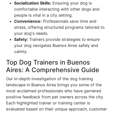
Socialization Skills:
Ensuring your dog is
comfortable interacting with other dogs and
people is vital in a city setting.
Convenience:
Professionals save time and
stress, offering structured programs tailored to
your dog's needs.
Safety:
Trainers provide strategies to ensure
your dog navigates Buenos Aires safely and
calmly.
Top Dog Trainers in Buenos
Aires: A Comprehensive Guide
Our in-depth investigation of the dog training
landscape in Buenos Aires brings you some of the
most acclaimed professionals who have garnered
positive feedback from pet owners across the city.
Each highlighted trainer or training center is
evaluated based on their unique approach, customer