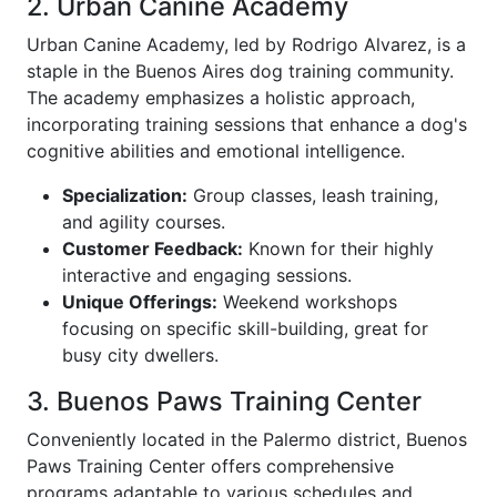
2. Urban Canine Academy
Urban Canine Academy, led by Rodrigo Alvarez, is a
staple in the Buenos Aires dog training community.
The academy emphasizes a holistic approach,
incorporating training sessions that enhance a dog's
cognitive abilities and emotional intelligence.
Specialization:
Group classes, leash training,
and agility courses.
Customer Feedback:
Known for their highly
interactive and engaging sessions.
Unique Offerings:
Weekend workshops
focusing on specific skill-building, great for
busy city dwellers.
3. Buenos Paws Training Center
Conveniently located in the Palermo district, Buenos
Paws Training Center offers comprehensive
programs adaptable to various schedules and