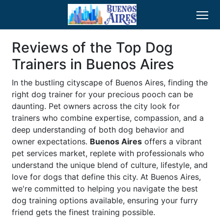
Reviews of the Top Dog
Trainers in Buenos Aires
In the bustling cityscape of Buenos Aires, finding the
right dog trainer for your precious pooch can be
daunting. Pet owners across the city look for
trainers who combine expertise, compassion, and a
deep understanding of both dog behavior and
owner expectations.
Buenos Aires
offers a vibrant
pet services market, replete with professionals who
understand the unique blend of culture, lifestyle, and
love for dogs that define this city. At Buenos Aires,
we're committed to helping you navigate the best
dog training options available, ensuring your furry
friend gets the finest training possible.