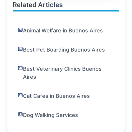
Related Articles
Animal Welfare in Buenos Aires
Best Pet Boarding Buenos Aires
Best Veterinary Clinics Buenos
Aires
Cat Cafes in Buenos Aires
Dog Walking Services