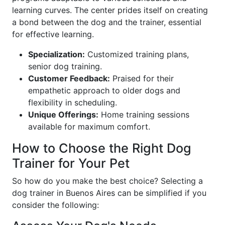
learning curves. The center prides itself on creating
a bond between the dog and the trainer, essential
for effective learning.
Specialization:
Customized training plans,
senior dog training.
Customer Feedback:
Praised for their
empathetic approach to older dogs and
flexibility in scheduling.
Unique Offerings:
Home training sessions
available for maximum comfort.
How to Choose the Right Dog
Trainer for Your Pet
So how do you make the best choice? Selecting a
dog trainer in Buenos Aires can be simplified if you
consider the following: