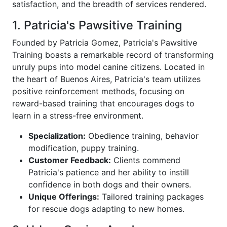
satisfaction, and the breadth of services rendered.
1. Patricia's Pawsitive Training
Founded by Patricia Gomez, Patricia's Pawsitive
Training boasts a remarkable record of transforming
unruly pups into model canine citizens. Located in
the heart of Buenos Aires, Patricia's team utilizes
positive reinforcement methods, focusing on
reward-based training that encourages dogs to
learn in a stress-free environment.
Specialization:
Obedience training, behavior
modification, puppy training.
Customer Feedback:
Clients commend
Patricia's patience and her ability to instill
confidence in both dogs and their owners.
Unique Offerings:
Tailored training packages
for rescue dogs adapting to new homes.