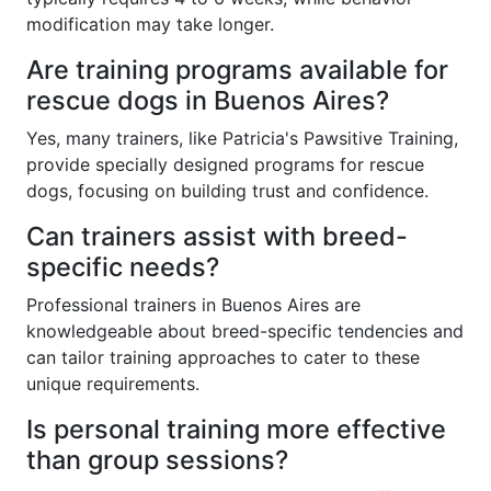
modification may take longer.
Are training programs available for
rescue dogs in Buenos Aires?
Yes, many trainers, like Patricia's Pawsitive Training,
provide specially designed programs for rescue
dogs, focusing on building trust and confidence.
Can trainers assist with breed-
specific needs?
Professional trainers in Buenos Aires are
knowledgeable about breed-specific tendencies and
can tailor training approaches to cater to these
unique requirements.
Is personal training more effective
than group sessions?