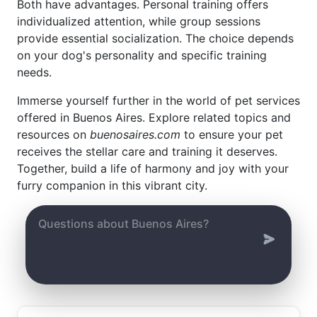
Both have advantages. Personal training offers
individualized attention, while group sessions
provide essential socialization. The choice depends
on your dog's personality and specific training
needs.
Immerse yourself further in the world of pet services
offered in Buenos Aires. Explore related topics and
resources on
buenosaires.com
to ensure your pet
receives the stellar care and training it deserves.
Together, build a life of harmony and joy with your
furry companion in this vibrant city.