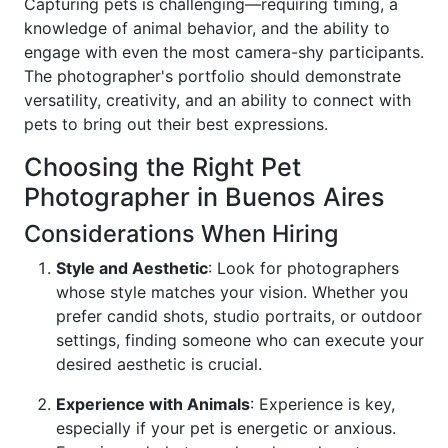
Capturing pets is challenging—requiring timing, a
knowledge of animal behavior, and the ability to
engage with even the most camera-shy participants.
The photographer's portfolio should demonstrate
versatility, creativity, and an ability to connect with
pets to bring out their best expressions.
Choosing the Right Pet
Photographer in Buenos Aires
Considerations When Hiring
Style and Aesthetic
: Look for photographers
whose style matches your vision. Whether you
prefer candid shots, studio portraits, or outdoor
settings, finding someone who can execute your
desired aesthetic is crucial.
Experience with Animals
: Experience is key,
especially if your pet is energetic or anxious.