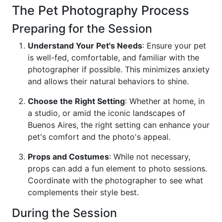
The Pet Photography Process
Preparing for the Session
Understand Your Pet's Needs
: Ensure your pet
is well-fed, comfortable, and familiar with the
photographer if possible. This minimizes anxiety
and allows their natural behaviors to shine.
Choose the Right Setting
: Whether at home, in
a studio, or amid the iconic landscapes of
Buenos Aires, the right setting can enhance your
pet's comfort and the photo's appeal.
Props and Costumes
: While not necessary,
props can add a fun element to photo sessions.
Coordinate with the photographer to see what
complements their style best.
During the Session