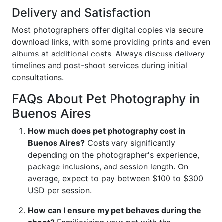
Delivery and Satisfaction
Most photographers offer digital copies via secure
download links, with some providing prints and even
albums at additional costs. Always discuss delivery
timelines and post-shoot services during initial
consultations.
FAQs About Pet Photography in
Buenos Aires
How much does pet photography cost in
Buenos Aires?
Costs vary significantly
depending on the photographer's experience,
package inclusions, and session length. On
average, expect to pay between $100 to $300
USD per session.
How can I ensure my pet behaves during the
shoot?
Familiarizing your pet with the