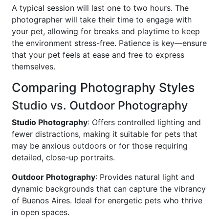
A typical session will last one to two hours. The
photographer will take their time to engage with
your pet, allowing for breaks and playtime to keep
the environment stress-free. Patience is key—ensure
that your pet feels at ease and free to express
themselves.
Comparing Photography Styles
Studio vs. Outdoor Photography
Studio Photography
: Offers controlled lighting and
fewer distractions, making it suitable for pets that
may be anxious outdoors or for those requiring
detailed, close-up portraits.
Outdoor Photography
: Provides natural light and
dynamic backgrounds that can capture the vibrancy
of Buenos Aires. Ideal for energetic pets who thrive
in open spaces.