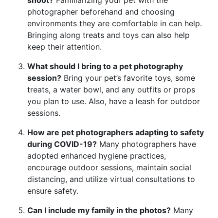
photographer beforehand and choosing
environments they are comfortable in can help.
Bringing along treats and toys can also help
keep their attention.
What should I bring to a pet photography
session?
Bring your pet’s favorite toys, some
treats, a water bowl, and any outfits or props
you plan to use. Also, have a leash for outdoor
sessions.
How are pet photographers adapting to safety
during COVID-19?
Many photographers have
adopted enhanced hygiene practices,
encourage outdoor sessions, maintain social
distancing, and utilize virtual consultations to
ensure safety.
Can I include my family in the photos?
Many