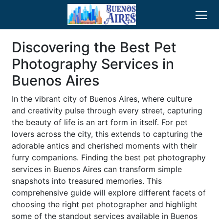
Discovering the Best Pet
Photography Services in
Buenos Aires
In the vibrant city of Buenos Aires, where culture
and creativity pulse through every street, capturing
the beauty of life is an art form in itself. For pet
lovers across the city, this extends to capturing the
adorable antics and cherished moments with their
furry companions. Finding the best pet photography
services in Buenos Aires can transform simple
snapshots into treasured memories. This
comprehensive guide will explore different facets of
choosing the right pet photographer and highlight
some of the standout services available in Buenos