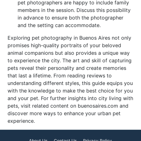
pet photographers are happy to include family
members in the session. Discuss this possibility
in advance to ensure both the photographer
and the setting can accommodate.
Exploring pet photography in Buenos Aires not only
promises high-quality portraits of your beloved
animal companions but also provides a unique way
to experience the city. The art and skill of capturing
pets reveal their personality and create memories
that last a lifetime. From reading reviews to
understanding different styles, this guide equips you
with the knowledge to make the best choice for you
and your pet. For further insights into city living with
pets, visit related content on buenosaires.com and
discover more ways to enhance your urban pet
experience.
About Us
Contact Us
Privacy Policy