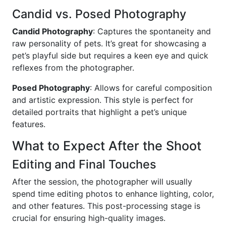
Candid vs. Posed Photography
Candid Photography
: Captures the spontaneity and
raw personality of pets. It’s great for showcasing a
pet’s playful side but requires a keen eye and quick
reflexes from the photographer.
Posed Photography
: Allows for careful composition
and artistic expression. This style is perfect for
detailed portraits that highlight a pet’s unique
features.
What to Expect After the Shoot
Editing and Final Touches
After the session, the photographer will usually
spend time editing photos to enhance lighting, color,
and other features. This post-processing stage is
crucial for ensuring high-quality images.