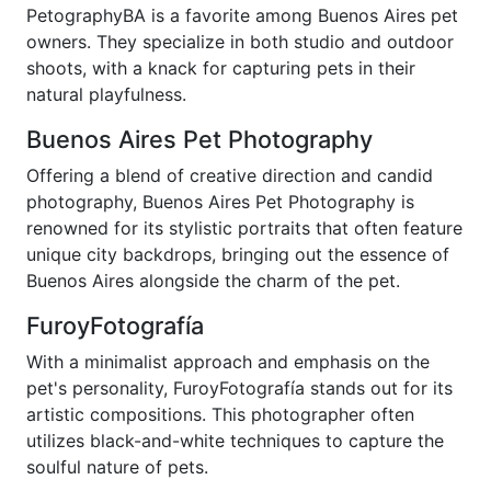
PetographyBA is a favorite among Buenos Aires pet
owners. They specialize in both studio and outdoor
shoots, with a knack for capturing pets in their
natural playfulness.
Buenos Aires Pet Photography
Offering a blend of creative direction and candid
photography, Buenos Aires Pet Photography is
renowned for its stylistic portraits that often feature
unique city backdrops, bringing out the essence of
Buenos Aires alongside the charm of the pet.
FuroyFotografía
With a minimalist approach and emphasis on the
pet's personality, FuroyFotografía stands out for its
artistic compositions. This photographer often
utilizes black-and-white techniques to capture the
soulful nature of pets.