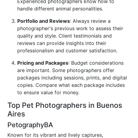
Experienced photographers know how to
handle different animal personalities.
Portfolio and Reviews
: Always review a
photographer's previous work to assess their
quality and style. Client testimonials and
reviews can provide insights into their
professionalism and customer satisfaction.
Pricing and Packages
: Budget considerations
are important. Some photographers offer
packages including sessions, prints, and digital
copies. Compare what each package includes
to ensure value for money.
Top Pet Photographers in Buenos
Aires
PetographyBA
Known for its vibrant and lively captures,