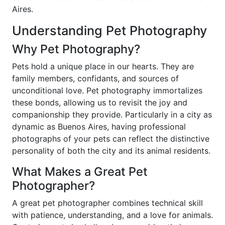
Aires.
Understanding Pet Photography
Why Pet Photography?
Pets hold a unique place in our hearts. They are
family members, confidants, and sources of
unconditional love. Pet photography immortalizes
these bonds, allowing us to revisit the joy and
companionship they provide. Particularly in a city as
dynamic as Buenos Aires, having professional
photographs of your pets can reflect the distinctive
personality of both the city and its animal residents.
What Makes a Great Pet
Photographer?
A great pet photographer combines technical skill
with patience, understanding, and a love for animals.