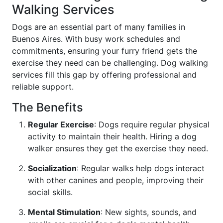
Walking Services
Dogs are an essential part of many families in
Buenos Aires. With busy work schedules and
commitments, ensuring your furry friend gets the
exercise they need can be challenging. Dog walking
services fill this gap by offering professional and
reliable support.
The Benefits
Regular Exercise
: Dogs require regular physical
activity to maintain their health. Hiring a dog
walker ensures they get the exercise they need.
Socialization
: Regular walks help dogs interact
with other canines and people, improving their
social skills.
Mental Stimulation
: New sights, sounds, and