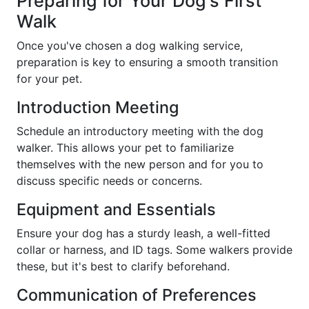
Preparing for Your Dog's First
Walk
Once you've chosen a dog walking service,
preparation is key to ensuring a smooth transition
for your pet.
Introduction Meeting
Schedule an introductory meeting with the dog
walker. This allows your pet to familiarize
themselves with the new person and for you to
discuss specific needs or concerns.
Equipment and Essentials
Ensure your dog has a sturdy leash, a well-fitted
collar or harness, and ID tags. Some walkers provide
these, but it's best to clarify beforehand.
Communication of Preferences