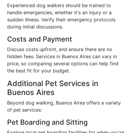
Experienced dog walkers should be trained to
handle emergencies, whether it's an injury or a
sudden illness. Verify their emergency protocols
during initial discussions.
Costs and Payment
Discuss costs upfront, and ensure there are no
hidden fees. Services in Buenos Aires can vary in
price, so comparing several options can help find
the best fit for your budget.
Additional Pet Services in
Buenos Aires
Beyond dog walking, Buenos Aires offers a variety
of pet services:
Pet Boarding and Sitting
Explore local pet boarding facilities for when you're