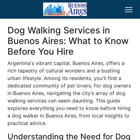
Dog Walking Services in
Buenos Aires: What to Know
Before You Hire
Argentina's vibrant capital, Buenos Aires, offers a
rich tapestry of cultural wonders and a bustling
urban lifestyle. Among its residents, you'll find a
dedicated community of pet lovers. For dog owners
in Buenos Aires, navigating the city’s array of dog
walking services can seem daunting. This guide
explores everything you need to know before hiring
a dog walker in Buenos Aires, from local insights to
practical advice.
Understanding the Need for Dog