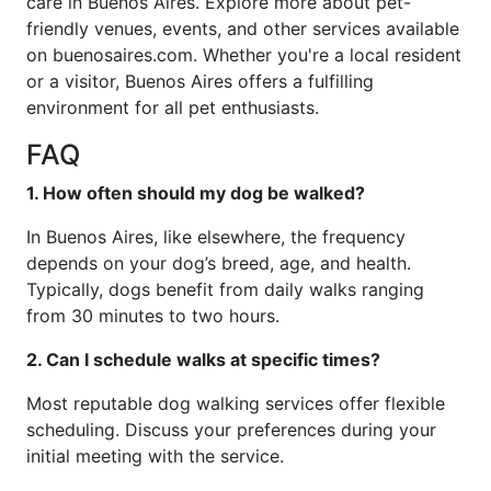
care in Buenos Aires. Explore more about pet-
friendly venues, events, and other services available
on buenosaires.com. Whether you're a local resident
or a visitor, Buenos Aires offers a fulfilling
environment for all pet enthusiasts.
FAQ
1. How often should my dog be walked?
In Buenos Aires, like elsewhere, the frequency
depends on your dog’s breed, age, and health.
Typically, dogs benefit from daily walks ranging
from 30 minutes to two hours.
2. Can I schedule walks at specific times?
Most reputable dog walking services offer flexible
scheduling. Discuss your preferences during your
initial meeting with the service.