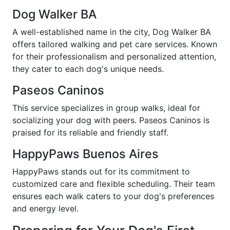
Dog Walker BA
A well-established name in the city, Dog Walker BA
offers tailored walking and pet care services. Known
for their professionalism and personalized attention,
they cater to each dog's unique needs.
Paseos Caninos
This service specializes in group walks, ideal for
socializing your dog with peers. Paseos Caninos is
praised for its reliable and friendly staff.
HappyPaws Buenos Aires
HappyPaws stands out for its commitment to
customized care and flexible scheduling. Their team
ensures each walk caters to your dog's preferences
and energy level.