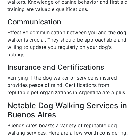
walkers. Knowledge of canine behavior and first aid
training are valuable qualifications.
Communication
Effective communication between you and the dog
walker is crucial. They should be approachable and
willing to update you regularly on your dog's
outings.
Insurance and Certifications
Verifying if the dog walker or service is insured
provides peace of mind. Certifications from
reputable pet organizations in Argentina are a plus.
Notable Dog Walking Services in
Buenos Aires
Buenos Aires boasts a variety of reputable dog
walking services. Here are a few worth considering: