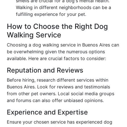
smells are crucial for a dog's mental health.
Walking in different neighborhoods can be a
fulfilling experience for your pet.
How to Choose the Right Dog
Walking Service
Choosing a dog walking service in Buenos Aires can
be overwhelming given the numerous options
available. Here are crucial factors to consider:
Reputation and Reviews
Before hiring, research different services within
Buenos Aires. Look for reviews and testimonials
from other pet owners. Local social media groups
and forums can also offer unbiased opinions.
Experience and Expertise
Ensure your chosen service has experienced dog