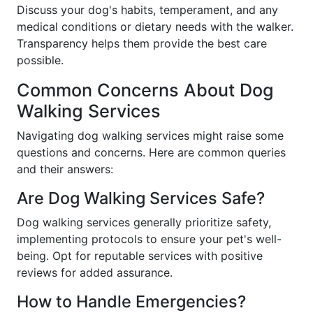
Discuss your dog's habits, temperament, and any
medical conditions or dietary needs with the walker.
Transparency helps them provide the best care
possible.
Common Concerns About Dog
Walking Services
Navigating dog walking services might raise some
questions and concerns. Here are common queries
and their answers:
Are Dog Walking Services Safe?
Dog walking services generally prioritize safety,
implementing protocols to ensure your pet's well-
being. Opt for reputable services with positive
reviews for added assurance.
How to Handle Emergencies?