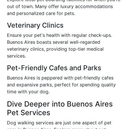
out of town. Many offer luxury accommodations
and personalized care for pets.
Veterinary Clinics
Ensure your pet's health with regular check-ups.
Buenos Aires boasts several well-regarded
veterinary clinics, providing top-tier medical
services.
Pet-Friendly Cafes and Parks
Buenos Aires is peppered with pet-friendly cafes
and expansive parks, perfect for spending quality
time with your dog.
Dive Deeper into Buenos Aires
Pet Services
Dog walking services are just one aspect of pet