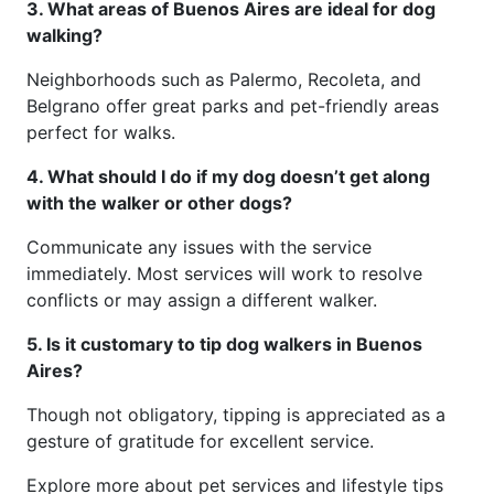
3. What areas of Buenos Aires are ideal for dog
walking?
Neighborhoods such as Palermo, Recoleta, and
Belgrano offer great parks and pet-friendly areas
perfect for walks.
4. What should I do if my dog doesn’t get along
with the walker or other dogs?
Communicate any issues with the service
immediately. Most services will work to resolve
conflicts or may assign a different walker.
5. Is it customary to tip dog walkers in Buenos
Aires?
Though not obligatory, tipping is appreciated as a
gesture of gratitude for excellent service.
Explore more about pet services and lifestyle tips