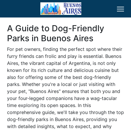
A Guide to Dog-Friendly
Parks in Buenos Aires
For pet owners, finding the perfect spot where their
furry friends can frolic and play is essential. Buenos
Aires, the vibrant capital of Argentina, is not only
known for its rich culture and delicious cuisine but
also for offering some of the best dog-friendly
parks. Whether you're a local or just visiting with
your pet, "Buenos Aires" ensures that both you and
your four-legged companions have a wag-tacular
time exploring its open spaces. In this
comprehensive guide, we'll take you through the top
dog-friendly parks in Buenos Aires, providing you
with detailed insights, what to expect, and why