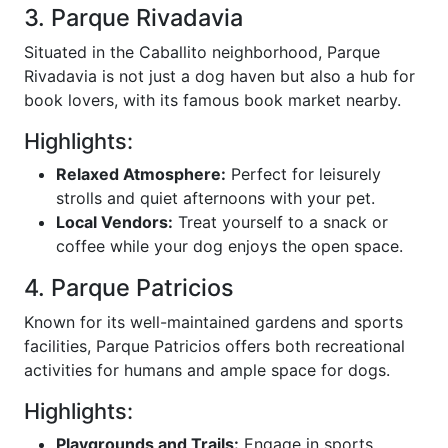
3. Parque Rivadavia
Situated in the Caballito neighborhood, Parque
Rivadavia is not just a dog haven but also a hub for
book lovers, with its famous book market nearby.
Highlights:
Relaxed Atmosphere:
Perfect for leisurely
strolls and quiet afternoons with your pet.
Local Vendors:
Treat yourself to a snack or
coffee while your dog enjoys the open space.
4. Parque Patricios
Known for its well-maintained gardens and sports
facilities, Parque Patricios offers both recreational
activities for humans and ample space for dogs.
Highlights:
Playgrounds and Trails:
Engage in sports