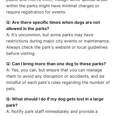
within the parks might have minimal charges or
require registration for events.
Q: Are there specific times when dogs are not
allowed in the parks?
A: It's uncommon, but some parks may have
restrictions during major city events or maintenance.
Always check the park's website or local guidelines
before visiting.
Q: Can I bring more than one dog to these parks?
A: Yes, you can, but ensure that you can manage
them to avoid any disruption or accidents, and be
mindful of each park's rules regarding the number of
pets.
Q: What should I do if my dog gets lost in a large
park?
A: Notify park staff immediately and provide a