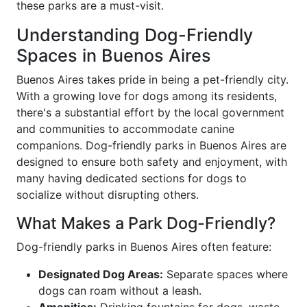
these parks are a must-visit.
Understanding Dog-Friendly
Spaces in Buenos Aires
Buenos Aires takes pride in being a pet-friendly city.
With a growing love for dogs among its residents,
there's a substantial effort by the local government
and communities to accommodate canine
companions. Dog-friendly parks in Buenos Aires are
designed to ensure both safety and enjoyment, with
many having dedicated sections for dogs to
socialize without disrupting others.
What Makes a Park Dog-Friendly?
Dog-friendly parks in Buenos Aires often feature:
Designated Dog Areas:
Separate spaces where
dogs can roam without a leash.
Amenities:
Drinking fountains for dogs, waste