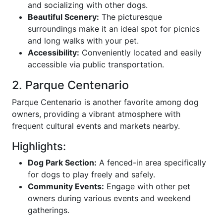
and socializing with other dogs.
Beautiful Scenery:
The picturesque
surroundings make it an ideal spot for picnics
and long walks with your pet.
Accessibility:
Conveniently located and easily
accessible via public transportation.
2. Parque Centenario
Parque Centenario is another favorite among dog
owners, providing a vibrant atmosphere with
frequent cultural events and markets nearby.
Highlights:
Dog Park Section:
A fenced-in area specifically
for dogs to play freely and safely.
Community Events:
Engage with other pet
owners during various events and weekend
gatherings.