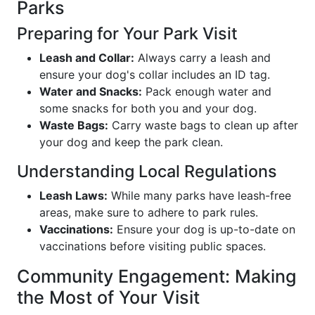
Parks
Preparing for Your Park Visit
Leash and Collar:
Always carry a leash and
ensure your dog's collar includes an ID tag.
Water and Snacks:
Pack enough water and
some snacks for both you and your dog.
Waste Bags:
Carry waste bags to clean up after
your dog and keep the park clean.
Understanding Local Regulations
Leash Laws:
While many parks have leash-free
areas, make sure to adhere to park rules.
Vaccinations:
Ensure your dog is up-to-date on
vaccinations before visiting public spaces.
Community Engagement: Making
the Most of Your Visit