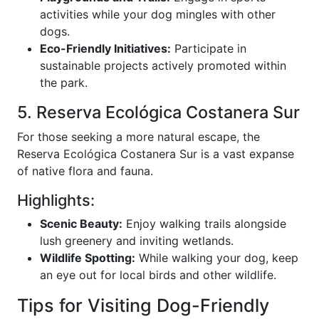
activities while your dog mingles with other
dogs.
Eco-Friendly Initiatives:
Participate in
sustainable projects actively promoted within
the park.
5. Reserva Ecológica Costanera Sur
For those seeking a more natural escape, the
Reserva Ecológica Costanera Sur is a vast expanse
of native flora and fauna.
Highlights:
Scenic Beauty:
Enjoy walking trails alongside
lush greenery and inviting wetlands.
Wildlife Spotting:
While walking your dog, keep
an eye out for local birds and other wildlife.
Tips for Visiting Dog-Friendly