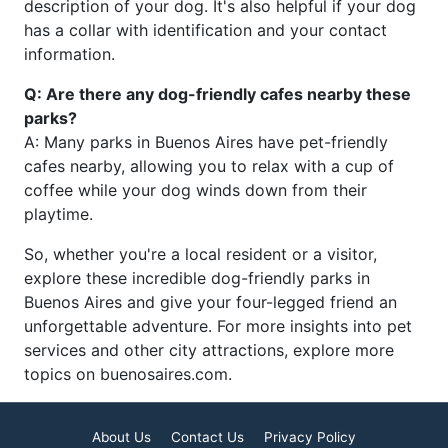
description of your dog. It's also helpful if your dog
has a collar with identification and your contact
information.
Q: Are there any dog-friendly cafes nearby these
parks?
A: Many parks in Buenos Aires have pet-friendly
cafes nearby, allowing you to relax with a cup of
coffee while your dog winds down from their
playtime.
So, whether you're a local resident or a visitor,
explore these incredible dog-friendly parks in
Buenos Aires and give your four-legged friend an
unforgettable adventure. For more insights into pet
services and other city attractions, explore more
topics on buenosaires.com.
About Us
Contact Us
Privacy Policy