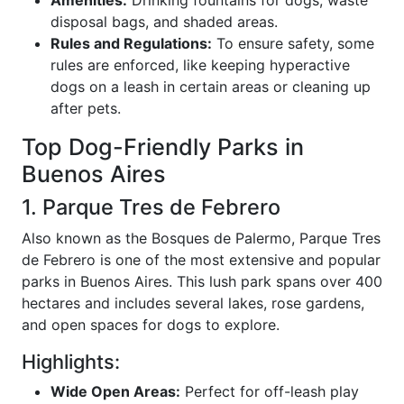
disposal bags, and shaded areas.
Rules and Regulations:
To ensure safety, some
rules are enforced, like keeping hyperactive
dogs on a leash in certain areas or cleaning up
after pets.
Top Dog-Friendly Parks in
Buenos Aires
1. Parque Tres de Febrero
Also known as the Bosques de Palermo, Parque Tres
de Febrero is one of the most extensive and popular
parks in Buenos Aires. This lush park spans over 400
hectares and includes several lakes, rose gardens,
and open spaces for dogs to explore.
Highlights:
Wide Open Areas:
Perfect for off-leash play