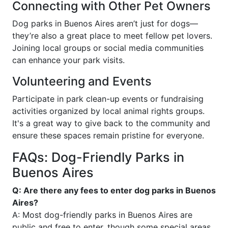
Connecting with Other Pet Owners
Dog parks in Buenos Aires aren’t just for dogs—
they’re also a great place to meet fellow pet lovers.
Joining local groups or social media communities
can enhance your park visits.
Volunteering and Events
Participate in park clean-up events or fundraising
activities organized by local animal rights groups.
It's a great way to give back to the community and
ensure these spaces remain pristine for everyone.
FAQs: Dog-Friendly Parks in
Buenos Aires
Q: Are there any fees to enter dog parks in Buenos
Aires?
A: Most dog-friendly parks in Buenos Aires are
public and free to enter, though some special areas