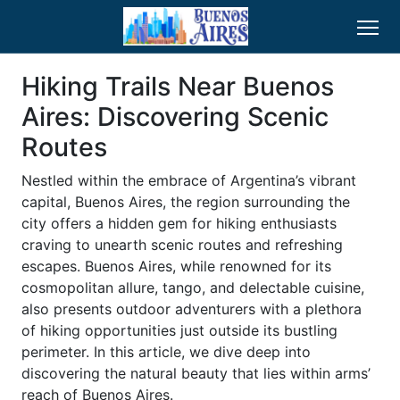
Hiking Trails Near Buenos
Aires: Discovering Scenic
Routes
Nestled within the embrace of Argentina’s vibrant
capital, Buenos Aires, the region surrounding the
city offers a hidden gem for hiking enthusiasts
craving to unearth scenic routes and refreshing
escapes. Buenos Aires, while renowned for its
cosmopolitan allure, tango, and delectable cuisine,
also presents outdoor adventurers with a plethora
of hiking opportunities just outside its bustling
perimeter. In this article, we dive deep into
discovering the natural beauty that lies within arms’
reach of Buenos Aires.