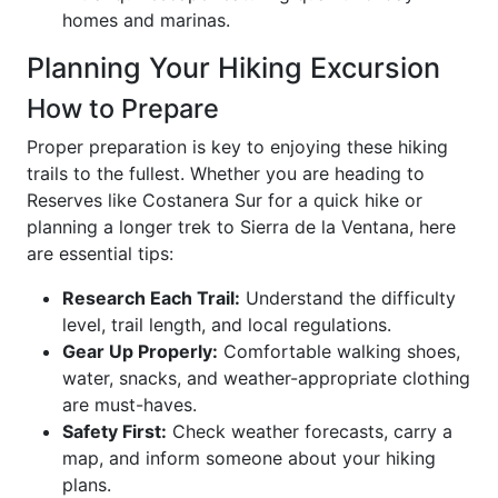
homes and marinas.
Planning Your Hiking Excursion
How to Prepare
Proper preparation is key to enjoying these hiking
trails to the fullest. Whether you are heading to
Reserves like Costanera Sur for a quick hike or
planning a longer trek to Sierra de la Ventana, here
are essential tips:
Research Each Trail:
Understand the difficulty
level, trail length, and local regulations.
Gear Up Properly:
Comfortable walking shoes,
water, snacks, and weather-appropriate clothing
are must-haves.
Safety First:
Check weather forecasts, carry a
map, and inform someone about your hiking
plans.