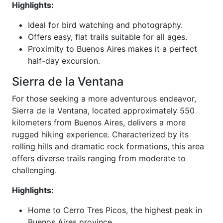
Highlights:
Ideal for bird watching and photography.
Offers easy, flat trails suitable for all ages.
Proximity to Buenos Aires makes it a perfect
half-day excursion.
Sierra de la Ventana
For those seeking a more adventurous endeavor,
Sierra de la Ventana, located approximately 550
kilometers from Buenos Aires, delivers a more
rugged hiking experience. Characterized by its
rolling hills and dramatic rock formations, this area
offers diverse trails ranging from moderate to
challenging.
Highlights:
Home to Cerro Tres Picos, the highest peak in
Buenos Aires province.