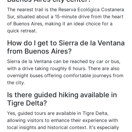
The nearest trail is the Reserva Ecológica Costanera
Sur, situated about a 15-minute drive from the heart
of Buenos Aires, making it an ideal choice for a
quick retreat.
How do I get to Sierra de la Ventana
from Buenos Aires?
Sierra de la Ventana can be reached by car or bus,
with a drive taking roughly 6 hours. There are also
overnight buses offering comfortable journeys from
the city.
Is there guided hiking available in
Tigre Delta?
Yes, guided tours are available in Tigre Delta,
allowing visitors to enhance their experience with
local insights and historical context. It's especially