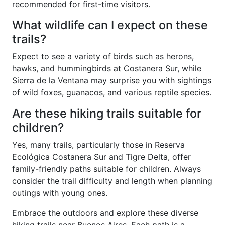
recommended for first-time visitors.
What wildlife can I expect on these
trails?
Expect to see a variety of birds such as herons,
hawks, and hummingbirds at Costanera Sur, while
Sierra de la Ventana may surprise you with sightings
of wild foxes, guanacos, and various reptile species.
Are these hiking trails suitable for
children?
Yes, many trails, particularly those in Reserva
Ecológica Costanera Sur and Tigre Delta, offer
family-friendly paths suitable for children. Always
consider the trail difficulty and length when planning
outings with young ones.
Embrace the outdoors and explore these diverse
hiking trails near Buenos Aires. Each path is a