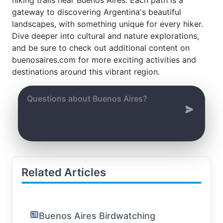
gateway to discovering Argentina's beautiful
landscapes, with something unique for every hiker.
Dive deeper into cultural and nature explorations,
and be sure to check out additional content on
buenosaires.com for more exciting activities and
destinations around this vibrant region.
Related Articles
Buenos Aires Birdwatching