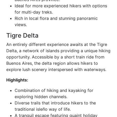
Ideal for more experienced hikers with options
for multi-day treks.
Rich in local flora and stunning panoramic
views.
Tigre Delta
An entirely different experience awaits at the Tigre
Delta, a network of islands providing a unique hiking
opportunity. Accessible by a short train ride from
Buenos Aires, the delta region allows hikers to
explore lush scenery interspersed with waterways.
Highlights:
Combination of hiking and kayaking for
exploring hidden channels.
Diverse trails that introduce hikers to the
traditional isleño way of life.
A tranquil escape featuring quaint holiday