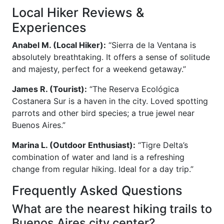
Local Hiker Reviews &
Experiences
Anabel M. (Local Hiker):
“Sierra de la Ventana is
absolutely breathtaking. It offers a sense of solitude
and majesty, perfect for a weekend getaway.”
James R. (Tourist):
“The Reserva Ecológica
Costanera Sur is a haven in the city. Loved spotting
parrots and other bird species; a true jewel near
Buenos Aires.”
Marina L. (Outdoor Enthusiast):
“Tigre Delta’s
combination of water and land is a refreshing
change from regular hiking. Ideal for a day trip.”
Frequently Asked Questions
What are the nearest hiking trails to
Buenos Aires city center?