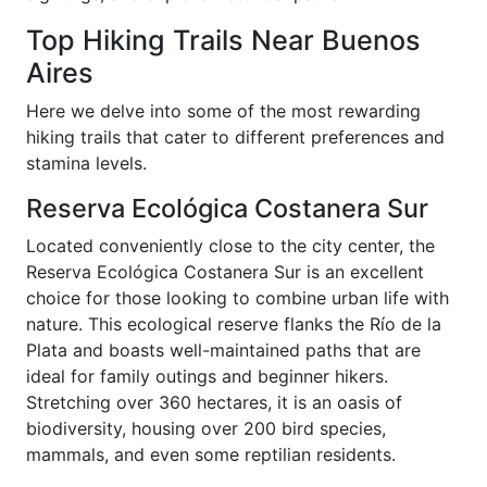
Top Hiking Trails Near Buenos
Aires
Here we delve into some of the most rewarding
hiking trails that cater to different preferences and
stamina levels.
Reserva Ecológica Costanera Sur
Located conveniently close to the city center, the
Reserva Ecológica Costanera Sur is an excellent
choice for those looking to combine urban life with
nature. This ecological reserve flanks the Río de la
Plata and boasts well-maintained paths that are
ideal for family outings and beginner hikers.
Stretching over 360 hectares, it is an oasis of
biodiversity, housing over 200 bird species,
mammals, and even some reptilian residents.