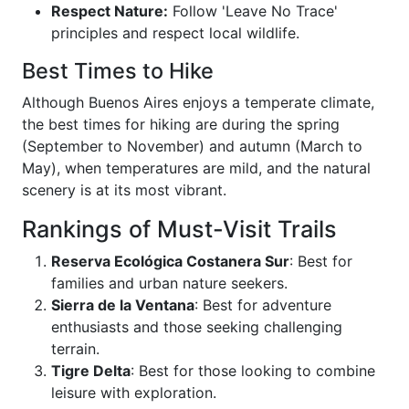
Respect Nature:
Follow 'Leave No Trace'
principles and respect local wildlife.
Best Times to Hike
Although Buenos Aires enjoys a temperate climate,
the best times for hiking are during the spring
(September to November) and autumn (March to
May), when temperatures are mild, and the natural
scenery is at its most vibrant.
Rankings of Must-Visit Trails
Reserva Ecológica Costanera Sur
: Best for
families and urban nature seekers.
Sierra de la Ventana
: Best for adventure
enthusiasts and those seeking challenging
terrain.
Tigre Delta
: Best for those looking to combine
leisure with exploration.