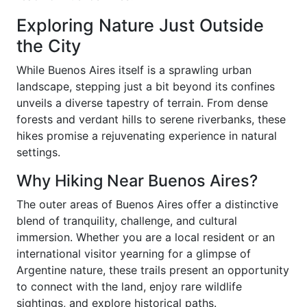
Exploring Nature Just Outside
the City
While Buenos Aires itself is a sprawling urban
landscape, stepping just a bit beyond its confines
unveils a diverse tapestry of terrain. From dense
forests and verdant hills to serene riverbanks, these
hikes promise a rejuvenating experience in natural
settings.
Why Hiking Near Buenos Aires?
The outer areas of Buenos Aires offer a distinctive
blend of tranquility, challenge, and cultural
immersion. Whether you are a local resident or an
international visitor yearning for a glimpse of
Argentine nature, these trails present an opportunity
to connect with the land, enjoy rare wildlife
sightings, and explore historical paths.