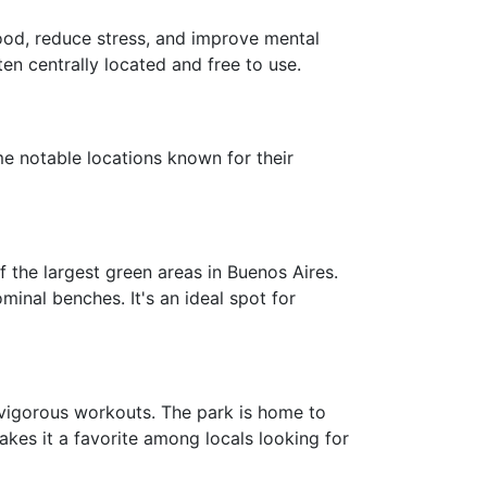
mood, reduce stress, and improve mental
ten centrally located and free to use.
e notable locations known for their
 the largest green areas in Buenos Aires.
inal benches. It's an ideal spot for
d vigorous workouts. The park is home to
akes it a favorite among locals looking for