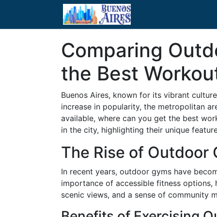
Comparing Outdo
the Best Workou
Buenos Aires, known for its vibrant culture
increase in popularity, the metropolitan a
available, where can you get the best wo
in the city, highlighting their unique featur
The Rise of Outdoor 
In recent years, outdoor gyms have become
importance of accessible fitness options, h
scenic views, and a sense of community m
Benefits of Exercising 