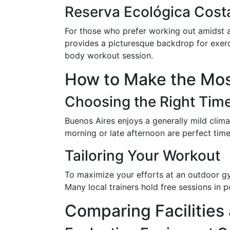
Reserva Ecológica Cost
For those who prefer working out amidst a
provides a picturesque backdrop for exerci
body workout session.
How to Make the Mos
Choosing the Right Tim
Buenos Aires enjoys a generally mild clim
morning or late afternoon are perfect time
Tailoring Your Workout
To maximize your efforts at an outdoor gym,
Many local trainers hold free sessions in
Comparing Facilitie