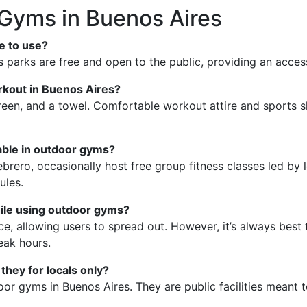
Gyms in Buenos Aires
e to use?
parks are free and open to the public, providing an accessi
rkout in Buenos Aires?
reen, and a towel. Comfortable workout attire and sports sh
lable in outdoor gyms?
rero, occasionally host free group fitness classes led by lo
ules.
hile using outdoor gyms?
 allowing users to spread out. However, it’s always best t
eak hours.
they for locals only?
or gyms in Buenos Aires. They are public facilities meant to