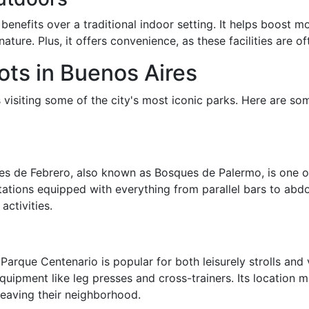
enefits over a traditional indoor setting. It helps boost 
ature. Plus, it offers convenience, as these facilities are of
ts in Buenos Aires
isiting some of the city's most iconic parks. Here are som
es de Febrero, also known as Bosques de Palermo, is one of
ations equipped with everything from parallel bars to abdom
activities.
Parque Centenario is popular for both leisurely strolls an
uipment like leg presses and cross-trainers. Its location m
eaving their neighborhood.