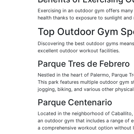
Exercising in an outdoor gym offers many b
health thanks to exposure to sunlight and n
Top Outdoor Gym Spo
Discovering the best outdoor gyms means v
excellent outdoor workout facilities.
Parque Tres de Febrero
Nestled in the heart of Palermo, Parque Tr
This park features multiple outdoor gym st
jogging, biking, and various other physical 
Parque Centenario
Located in the neighborhood of Caballito, 
an outdoor gym that includes a range of eq
a comprehensive workout option without l