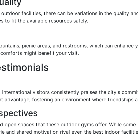
ality
outdoor facilities, there can be variations in the quality a
 to fit the available resources safely.
fountains, picnic areas, and restrooms, which can enhance
comforts might benefit your visit.
stimonials
nternational visitors consistently praises the city's commit
ant advantage, fostering an environment where friendships a
rspectives
 and open spaces that these outdoor gyms offer. While som
e and shared motivation rival even the best indoor facilitie