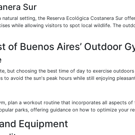
anera Sur
 natural setting, the Reserva Ecológica Costanera Sur offer
ses while allowing visitors to spot local wildlife. The outd
t of Buenos Aires’ Outdoor 
e
ate, but choosing the best time of day to exercise outdoor
s to avoid the sun's peak hours while still enjoying pleasan
 plan a workout routine that incorporates all aspects of fit
 popular parks, offering guidance on how to optimize your 
s and Equipment