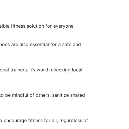
ble fitness solution for everyone.
oes are also essential for a safe and
cal trainers. It’s worth checking local
o be mindful of others, sanitize shared
 encourage fitness for all, regardless of