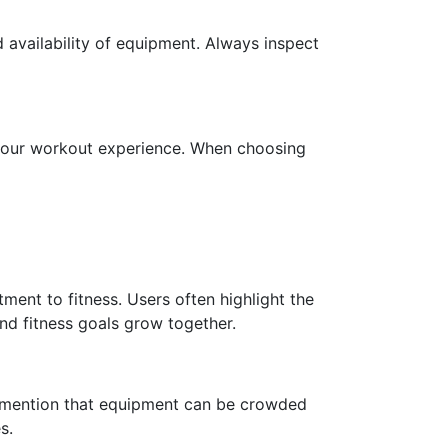
nd availability of equipment. Always inspect
 your workout experience. When choosing
ment to fitness. Users often highlight the
nd fitness goals grow together.
e mention that equipment can be crowded
s.