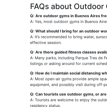
FAQs about Outdoor 
Q: Are outdoor gyms in Buenos Aires fre
A: Yes, most outdoor gyms in Buenos Aires 
Q: What should I bring for an outdoor wo
A: It’s recommended to bring water, sunsc
effective session.
Q: Are there guided fitness classes avai
A: Many parks, including Parque Tres de Feb
listings or asking around for current sched
Q: How do I maintain social distancing w
A: Most open-air gyms provide ample space,
equipment, and possibly visit during off-p
Q: Can tourists use outdoor gyms, or are 
A: Tourists are welcome to enjoy the outdo
residency status.