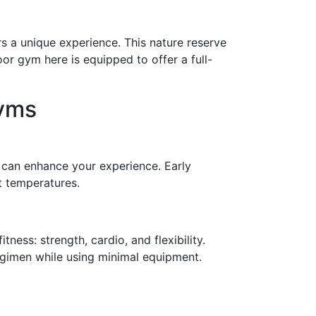
s a unique experience. This nature reserve
oor gym here is equipped to offer a full-
Gyms
s can enhance your experience. Early
t temperatures.
ness: strength, cardio, and flexibility.
regimen while using minimal equipment.