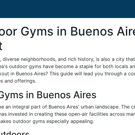
or Gyms in Buenos Air
t
, diverse neighborhoods, and rich history, is also a city tha
rea's outdoor gyms have become a staple for both locals and
rkout in Buenos Aires? This guide will lead you through a
es and offerings.
Gyms in Buenos Aires
 an integral part of Buenos Aires' urban landscape. The c
as invested in creating these open-air facilities across man
akes outdoor gyms especially appealing.
Outdoors