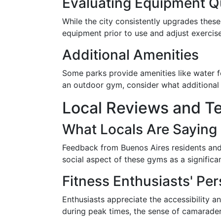
Evaluating Equipment Qu
While the city consistently upgrades these 
equipment prior to use and adjust exercises
Additional Amenities
Some parks provide amenities like water 
an outdoor gym, consider what additional 
Local Reviews and Te
What Locals Are Saying
Feedback from Buenos Aires residents and i
social aspect of these gyms as a signific
Fitness Enthusiasts' Pe
Enthusiasts appreciate the accessibility
during peak times, the sense of camaraderi