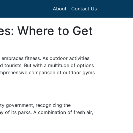
About
Contact Us
es: Where to Get
t embraces fitness. As outdoor activities
 tourists. But with a multitude of options
 comprehensive comparison of outdoor gyms
ity government, recognizing the
y of its parks. A combination of fresh air,