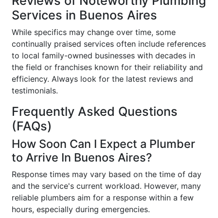
Reviews of Noteworthy Plumbing
Services in Buenos Aires
While specifics may change over time, some
continually praised services often include references
to local family-owned businesses with decades in
the field or franchises known for their reliability and
efficiency. Always look for the latest reviews and
testimonials.
Frequently Asked Questions
(FAQs)
How Soon Can I Expect a Plumber
to Arrive In Buenos Aires?
Response times may vary based on the time of day
and the service's current workload. However, many
reliable plumbers aim for a response within a few
hours, especially during emergencies.