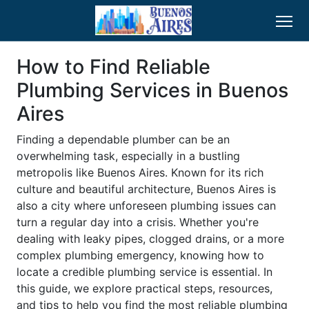
How to Find Reliable
Plumbing Services in Buenos
Aires
Finding a dependable plumber can be an
overwhelming task, especially in a bustling
metropolis like Buenos Aires. Known for its rich
culture and beautiful architecture, Buenos Aires is
also a city where unforeseen plumbing issues can
turn a regular day into a crisis. Whether you're
dealing with leaky pipes, clogged drains, or a more
complex plumbing emergency, knowing how to
locate a credible plumbing service is essential. In
this guide, we explore practical steps, resources,
and tips to help you find the most reliable plumbing