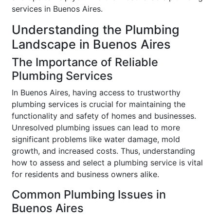
services in Buenos Aires.
Understanding the Plumbing
Landscape in Buenos Aires
The Importance of Reliable
Plumbing Services
In Buenos Aires, having access to trustworthy
plumbing services is crucial for maintaining the
functionality and safety of homes and businesses.
Unresolved plumbing issues can lead to more
significant problems like water damage, mold
growth, and increased costs. Thus, understanding
how to assess and select a plumbing service is vital
for residents and business owners alike.
Common Plumbing Issues in
Buenos Aires