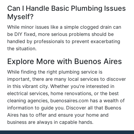
Can I Handle Basic Plumbing Issues
Myself?
While minor issues like a simple clogged drain can
be DIY fixed, more serious problems should be
handled by professionals to prevent exacerbating
the situation.
Explore More with Buenos Aires
While finding the right plumbing service is
important, there are many local services to discover
in this vibrant city. Whether you're interested in
electrical services, home renovations, or the best
cleaning agencies, buenosaires.com has a wealth of
information to guide you. Discover all that Buenos
Aires has to offer and ensure your home and
business are always in capable hands.