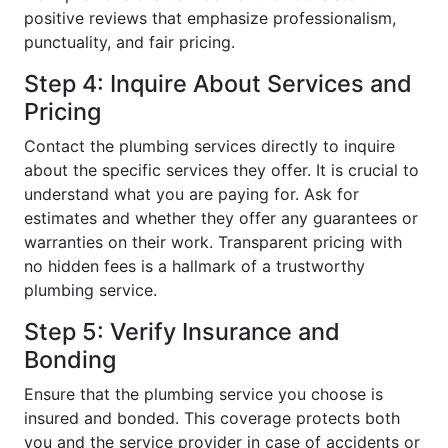
positive reviews that emphasize professionalism,
punctuality, and fair pricing.
Step 4: Inquire About Services and
Pricing
Contact the plumbing services directly to inquire
about the specific services they offer. It is crucial to
understand what you are paying for. Ask for
estimates and whether they offer any guarantees or
warranties on their work. Transparent pricing with
no hidden fees is a hallmark of a trustworthy
plumbing service.
Step 5: Verify Insurance and
Bonding
Ensure that the plumbing service you choose is
insured and bonded. This coverage protects both
you and the service provider in case of accidents or