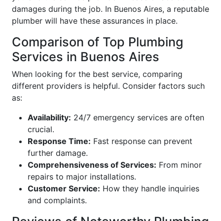
damages during the job. In Buenos Aires, a reputable
plumber will have these assurances in place.
Comparison of Top Plumbing
Services in Buenos Aires
When looking for the best service, comparing
different providers is helpful. Consider factors such
as:
Availability:
24/7 emergency services are often
crucial.
Response Time:
Fast response can prevent
further damage.
Comprehensiveness of Services:
From minor
repairs to major installations.
Customer Service:
How they handle inquiries
and complaints.