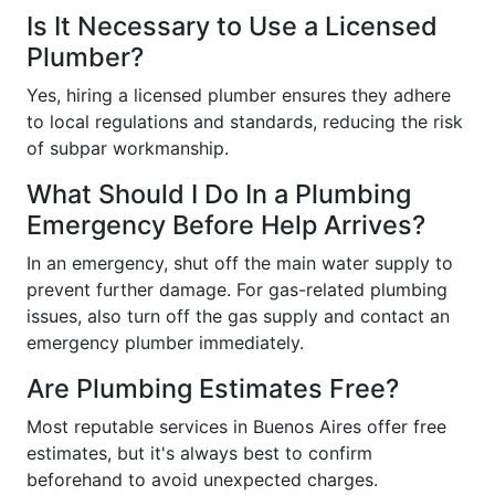
Is It Necessary to Use a Licensed
Plumber?
Yes, hiring a licensed plumber ensures they adhere
to local regulations and standards, reducing the risk
of subpar workmanship.
What Should I Do In a Plumbing
Emergency Before Help Arrives?
In an emergency, shut off the main water supply to
prevent further damage. For gas-related plumbing
issues, also turn off the gas supply and contact an
emergency plumber immediately.
Are Plumbing Estimates Free?
Most reputable services in Buenos Aires offer free
estimates, but it's always best to confirm
beforehand to avoid unexpected charges.