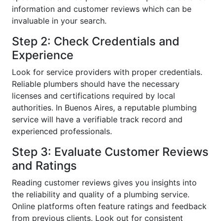
information and customer reviews which can be
invaluable in your search.
Step 2: Check Credentials and
Experience
Look for service providers with proper credentials.
Reliable plumbers should have the necessary
licenses and certifications required by local
authorities. In Buenos Aires, a reputable plumbing
service will have a verifiable track record and
experienced professionals.
Step 3: Evaluate Customer Reviews
and Ratings
Reading customer reviews gives you insights into
the reliability and quality of a plumbing service.
Online platforms often feature ratings and feedback
from previous clients. Look out for consistent