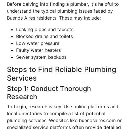
Before delving into finding a plumber, it's helpful to
understand the typical plumbing issues faced by
Buenos Aires residents. These may include:
Leaking pipes and faucets
Blocked drains and toilets
Low water pressure
Faulty water heaters
Sewer system backups
Steps to Find Reliable Plumbing
Services
Step 1: Conduct Thorough
Research
To begin, research is key. Use online platforms and
local directories to compile a list of potential
plumbing services. Websites like buenosaires.com or
specialized service platforms often provide detailed