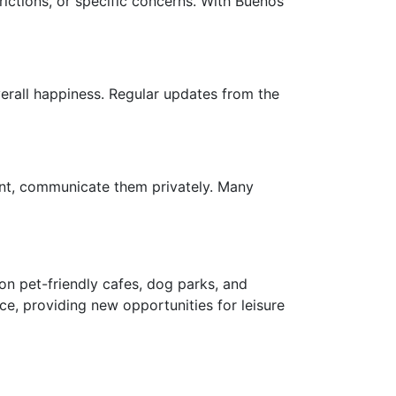
ictions, or specific concerns. With Buenos
erall happiness. Regular updates from the
ent, communicate them privately. Many
n pet-friendly cafes, dog parks, and
ce, providing new opportunities for leisure