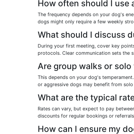
How often should I use 
The frequency depends on your dog's energ
dogs might only require a few weekly strol
What should I discuss du
During your first meeting, cover key poin
protocols. Clear communication sets the st
Are group walks or solo
This depends on your dog's temperament. S
or aggressive dogs may benefit from solo w
What are the typical rat
Rates can vary, but expect to pay between
discounts for regular bookings or referrals
How can I ensure my dog