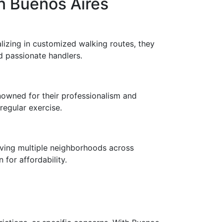
n Buenos Aires
lizing in customized walking routes, they
d passionate handlers.
nowned for their professionalism and
egular exercise.
erving multiple neighborhoods across
for affordability.