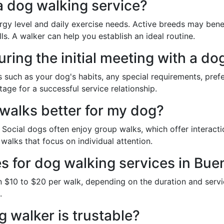
a dog walking service?
y level and daily exercise needs. Active breeds may benef
ls. A walker can help you establish an ideal routine.
ring the initial meeting with a do
ts such as your dog's habits, any special requirements, pre
age for a successful service relationship.
 walks better for my dog?
ocial dogs often enjoy group walks, which offer interactio
alks that focus on individual attention.
es for dog walking services in Bue
 $10 to $20 per walk, depending on the duration and servi
.
 walker is trustable?