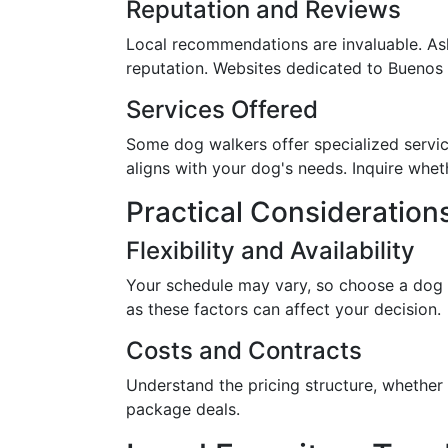
Reputation and Reviews
Local recommendations are invaluable. Ask
reputation. Websites dedicated to Buenos Ai
Services Offered
Some dog walkers offer specialized service
aligns with your dog's needs. Inquire whet
Practical Consideration
Flexibility and Availability
Your schedule may vary, so choose a dog wa
as these factors can affect your decision.
Costs and Contracts
Understand the pricing structure, whether i
package deals.