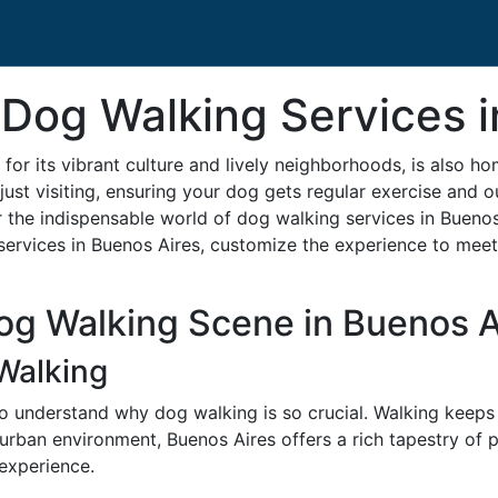
 Dog Walking Services 
for its vibrant culture and lively neighborhoods, is also h
ust visiting, ensuring your dog gets regular exercise and o
the indispensable world of dog walking services in Buenos 
services in Buenos Aires, customize the experience to meet 
og Walking Scene in Buenos A
Walking
l to understand why dog walking is so crucial. Walking keeps
 urban environment, Buenos Aires offers a rich tapestry of
 experience.