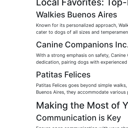
Local Favorites: Top
Walkies Buenos Aires
Known for its personalized approach, Walk
cater to dogs of all sizes and temperamen
Canine Companions Inc
With a strong emphasis on safety, Canine 
dedication, pairing dogs with experienced
Patitas Felices
Patitas Felices goes beyond simple walks,
Buenos Aires, they accommodate various pet
Making the Most of 
Communication is Key