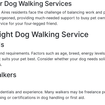
 Dog Walking Services
Aires residents face the challenge of balancing work and per
urgeoned, providing much-needed support to busy pet owne
vice for your four-legged friend.
ight Dog Walking Service
ds
and requirements. Factors such as age, breed, energy levels,
at suits your pet best. Consider whether your dog needs sol
s.
lkers
dentials and experience. Many walkers may be freelance pr
ng or certifications in dog handling or first aid.