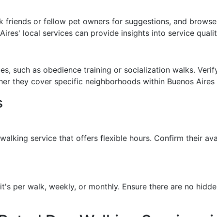
 friends or fellow pet owners for suggestions, and browse
res' local services can provide insights into service quality
s, such as obedience training or socialization walks. Verify
her they cover specific neighborhoods within Buenos Aires 
s
lking service that offers flexible hours. Confirm their ava
t's per walk, weekly, or monthly. Ensure there are no hidde