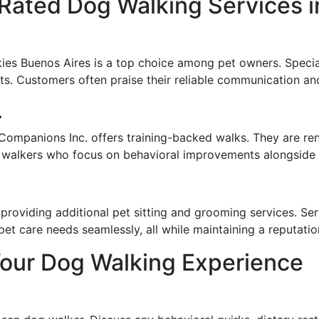
-Rated Dog Walking Services i
ies Buenos Aires is a top choice among pet owners. Specia
ts. Customers often praise their reliable communication an
.
Companions Inc. offers training-backed walks. They are re
 walkers who focus on behavioral improvements alongside r
 providing additional pet sitting and grooming services. S
 care needs seamlessly, all while maintaining a reputation 
Your Dog Walking Experience