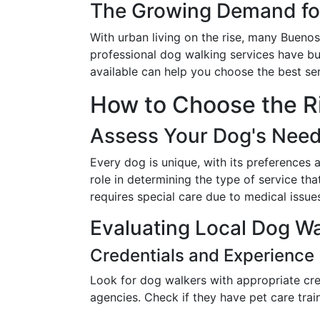
The Growing Demand for
With urban living on the rise, many Buenos 
professional dog walking services have b
available can help you choose the best ser
How to Choose the R
Assess Your Dog's Nee
Every dog is unique, with its preferences 
role in determining the type of service th
requires special care due to medical issue
Evaluating Local Dog Wa
Credentials and Experience
Look for dog walkers with appropriate cre
agencies. Check if they have pet care traini