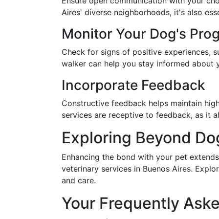
Ensure open communication with your chose
Aires' diverse neighborhoods, it's also ess
Monitor Your Dog's Pro
Check for signs of positive experiences, 
walker can help you stay informed about y
Incorporate Feedback
Constructive feedback helps maintain hig
services are receptive to feedback, as it a
Exploring Beyond Do
Enhancing the bond with your pet extends
veterinary services in Buenos Aires. Explo
and care.
Your Frequently Ask