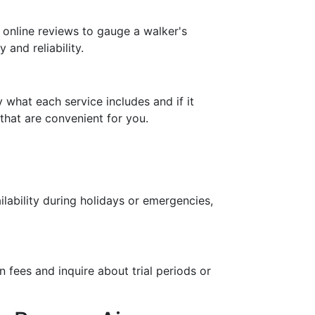
 online reviews to gauge a walker's
 and reliability.
 what each service includes and if it
that are convenient for you.
ilability during holidays or emergencies,
n fees and inquire about trial periods or