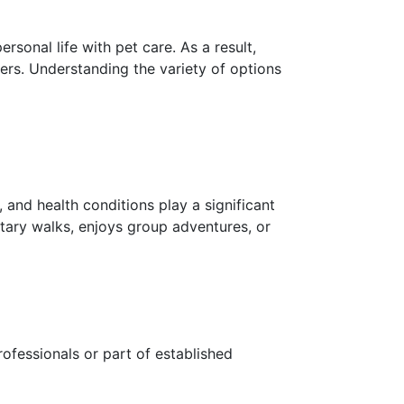
sonal life with pet care. As a result,
rs. Understanding the variety of options
 and health conditions play a significant
itary walks, enjoys group adventures, or
ofessionals or part of established