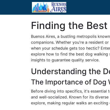
Finding the Best
Buenos Aires, a bustling metropolis known 
companions. Whether you're a resident or j
when your schedule gets too hectic? Enter 
explore how to find the best dog walking 
insights to guarantee quality service.
Understanding the D
The Importance of Dog 
Before diving into specifics, it's essentia
and well-socialized. Known for its diverse
explore, making regular walks an exciting