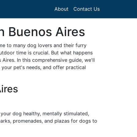
About
Contact Us
in Buenos Aires
ome to many dog lovers and their furry
utdoor time is crucial. But what happens
Aires. In this comprehensive guide, we'll
your pet's needs, and offer practical
ires
 your dog healthy, mentally stimulated,
 parks, promenades, and plazas for dogs to