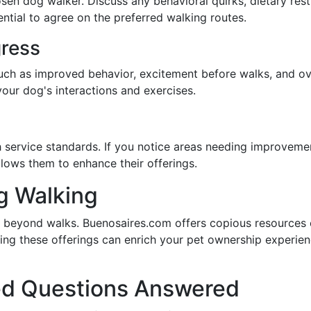
n dog walker. Discuss any behavioral quirks, dietary restr
ential to agree on the preferred walking routes.
gress
such as improved behavior, excitement before walks, and ov
our dog's interactions and exercises.
h service standards. If you notice areas needing improvem
llows them to enhance their offerings.
g Walking
 beyond walks. Buenosaires.com offers copious resources o
ring these offerings can enrich your pet ownership experien
ed Questions Answered