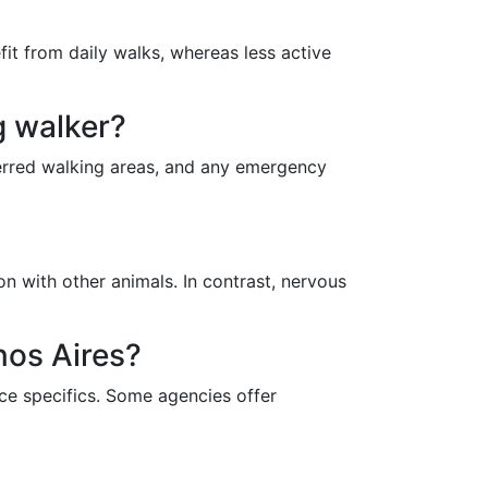
it from daily walks, whereas less active
g walker?
ferred walking areas, and any emergency
n with other animals. In contrast, nervous
nos Aires?
ce specifics. Some agencies offer