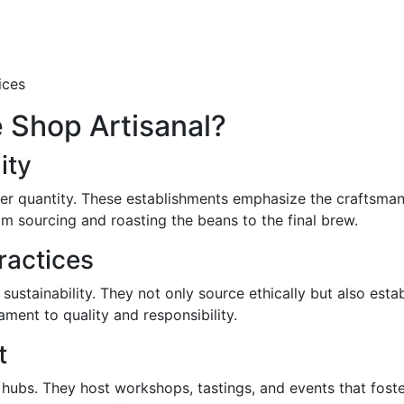
ices
 Shop Artisanal?
ity
ver quantity. These establishments emphasize the craftsman
 sourcing and roasting the beans to the final brew.
ractices
ustainability. They not only source ethically but also estab
ament to quality and responsibility.
t
hubs. They host workshops, tastings, and events that foste