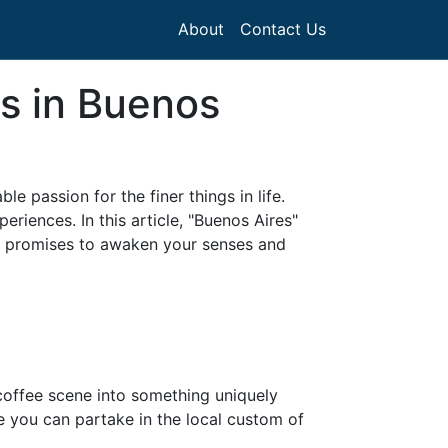
About
Contact Us
ps in Buenos
le passion for the finer things in life.
eriences. In this article, "Buenos Aires"
hat promises to awaken your senses and
 coffee scene into something uniquely
e you can partake in the local custom of