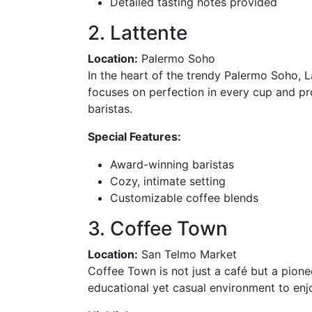
Detailed tasting notes provided
2. Lattente
Location:
Palermo Soho
In the heart of the trendy Palermo Soho, La
focuses on perfection in every cup and p
baristas.
Special Features:
Award-winning baristas
Cozy, intimate setting
Customizable coffee blends
3. Coffee Town
Location:
San Telmo Market
Coffee Town is not just a café but a pione
educational yet casual environment to en