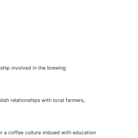
ship involved in the brewing
lish relationships with local farmers,
r a coffee culture imbued with education