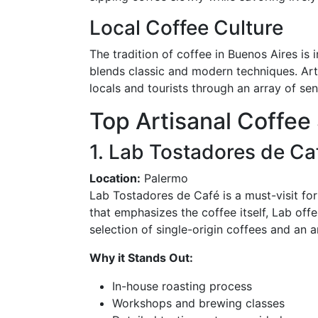
Local Coffee Culture
The tradition of coffee in Buenos Aires is 
blends classic and modern techniques. Art
locals and tourists through an array of se
Top Artisanal Coffee 
1. Lab Tostadores de Ca
Location:
Palermo
Lab Tostadores de Café is a must-visit for
that emphasizes the coffee itself, Lab off
selection of single-origin coffees and an 
Why it Stands Out:
In-house roasting process
Workshops and brewing classes