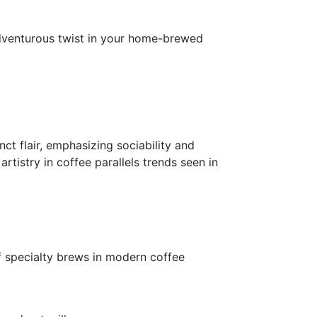
adventurous twist in your home-brewed
ct flair, emphasizing sociability and
tistry in coffee parallels trends seen in
of specialty brews in modern coffee