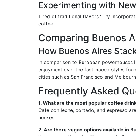
Experimenting with New
Tired of traditional flavors? Try incorpo
coffee.
Comparing Buenos Air
How Buenos Aires Stac
In comparison to European powerhouses like
enjoyment over the fast-paced styles found
cities such as San Francisco and Melbourn
Frequently Asked Qu
1. What are the most popular coffee drin
Cafe con leche, cortado, and espresso are 
houses.
2. Are there vegan options available in 