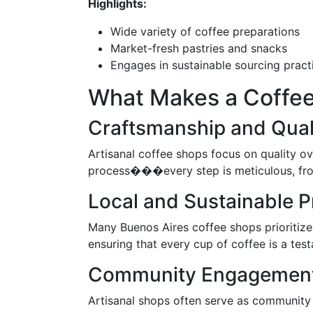
Highlights:
Wide variety of coffee preparations
Market-fresh pastries and snacks
Engages in sustainable sourcing pract
What Makes a Coffee
Craftsmanship and Qual
Artisanal coffee shops focus on quality o
process���every step is meticulous, from
Local and Sustainable P
Many Buenos Aires coffee shops prioritize s
ensuring that every cup of coffee is a test
Community Engagemen
Artisanal shops often serve as community 