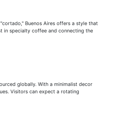
 "cortado," Buenos Aires offers a style that
t in specialty coffee and connecting the
ourced globally. With a minimalist decor
es. Visitors can expect a rotating