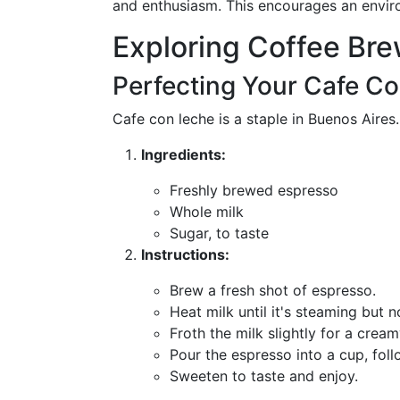
and enthusiasm. This encourages an envir
Exploring Coffee Br
Perfecting Your Cafe C
Cafe con leche is a staple in Buenos Aires
Ingredients:
Freshly brewed espresso
Whole milk
Sugar, to taste
Instructions:
Brew a fresh shot of espresso.
Heat milk until it's steaming but n
Froth the milk slightly for a cream
Pour the espresso into a cup, foll
Sweeten to taste and enjoy.