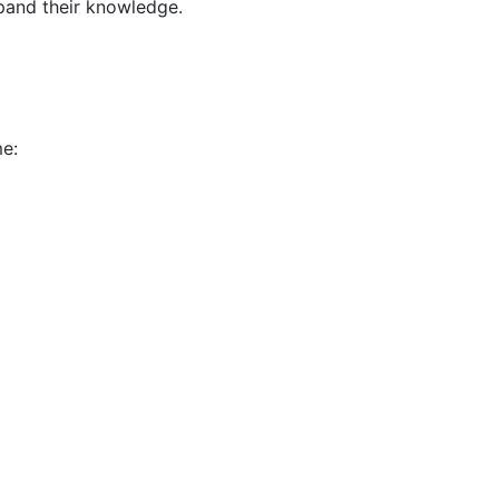
pand their knowledge.
me: