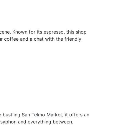
 scene. Known for its espresso, this shop
 coffee and a chat with the friendly
 bustling San Telmo Market, it offers an
o syphon and everything between.