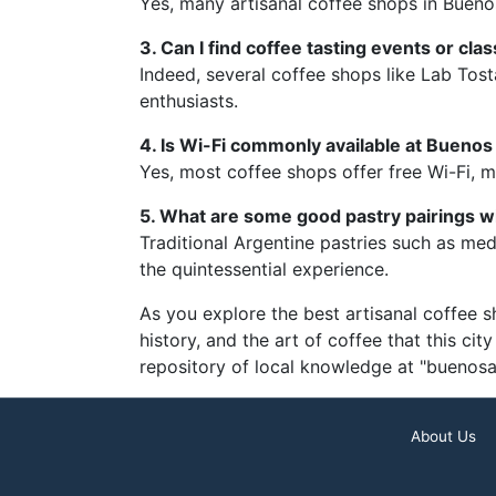
Yes, many artisanal coffee shops in Buenos
3. Can I find coffee tasting events or cl
Indeed, several coffee shops like Lab Tos
enthusiasts.
4. Is Wi-Fi commonly available at Buenos
Yes, most coffee shops offer free Wi-Fi, m
5. What are some good pastry pairings w
Traditional Argentine pastries such as medi
the quintessential experience.
As you explore the best artisanal coffee s
history, and the art of coffee that this cit
repository of local knowledge at "buenosa
About Us