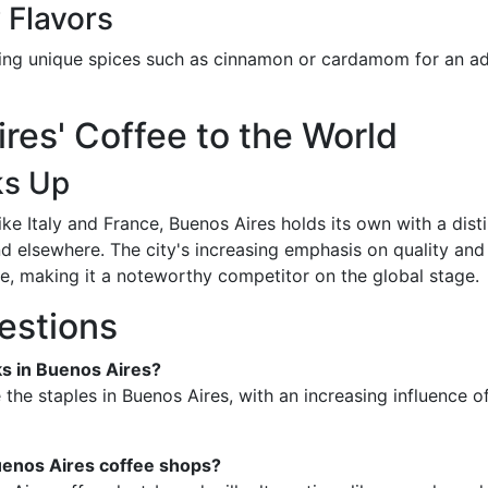
 Flavors
rating unique spices such as cinnamon or cardamom for an 
es' Coffee to the World
ks Up
 Italy and France, Buenos Aires holds its own with a distin
 elsewhere. The city's increasing emphasis on quality and ar
e, making it a noteworthy competitor on the global stage.
estions
ks in Buenos Aires?
the staples in Buenos Aires, with an increasing influence 
Buenos Aires coffee shops?