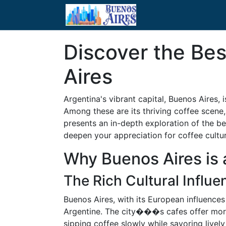
Discover the Bes
Aires
Argentina's vibrant capital, Buenos Aires, i
Among these are its thriving coffee scene, 
presents an in-depth exploration of the be
deepen your appreciation for coffee cultur
Why Buenos Aires is 
The Rich Cultural Influ
Buenos Aires, with its European influences
Argentine. The city���s cafes offer more 
sipping coffee slowly while savoring livel