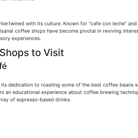
intertwined with its culture. Known for "cafe con leche" and
isanal coffee shops have become pivotal in reviving interes
nsory experiences.
Shops to Visit
fé
 its dedication to roasting some of the best coffee beans s
ers an educational experience about coffee brewing techniqu
array of espresso-based drinks.