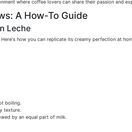
onment where coffee lovers can share their passion and ex
ews: A How-To Guide
on Leche
. Here's how you can replicate its creamy perfection at ho
ot boiling.
y texture.
owed by an equal part of milk.