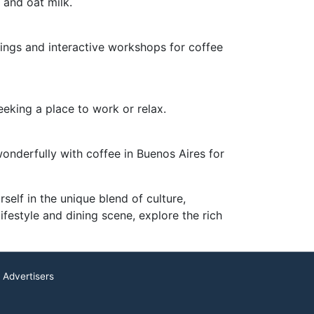
 and oat milk.
ings and interactive workshops for coffee
eeking a place to work or relax.
 wonderfully with coffee in Buenos Aires for
self in the unique blend of culture,
lifestyle and dining scene, explore the rich
 Advertisers