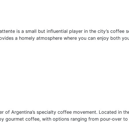
ttente is a small but influential player in the city’s coffee
rovides a homely atmosphere where you can enjoy both your
er of Argentina’s specialty coffee movement. Located in the
joy gourmet coffee, with options ranging from pour-over t