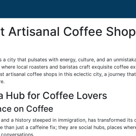
t Artisanal Coffee Sho
s a city that pulsates with energy, culture, and an unmistakab
where local roasters and baristas craft exquisite coffee exp
st artisanal coffee shops in this eclectic city, a journey t
e.
a Hub for Coffee Lovers
ence on Coffee
 and a history steeped in immigration, has transformed its
than just a caffeine fix; they are social hubs, places wher
y conversations.