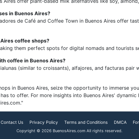
 Aires offer plant-based milk alternatives like soy, almond,
asses in Buenos Aires?
tadores de Café and Coffee Town in Buenos Aires offer tast
 Aires coffee shops?
aking them perfect spots for digital nomads and tourists s
ith coffee in Buenos Aires?
alunas (similar to croissants), alfajores, and facturas pair
hops in Buenos Aires, seize the opportunity to immerse your
y has to offer. For more insights into Buenos Aires' dynamic 
ires.com."
Contact Us
Privacy Policy
Terms and Conditions
DMCA
For
Copyright © 2026 BuenosAires.com All rights reserved.