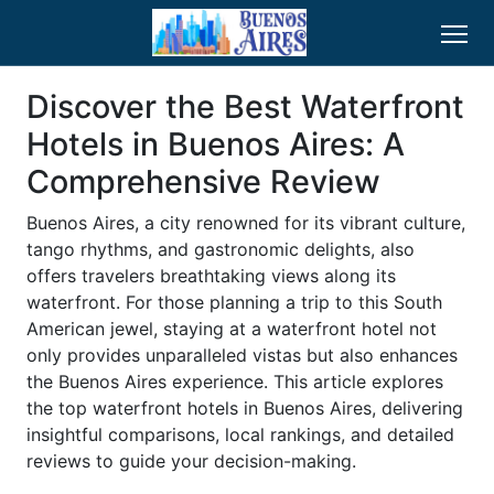
Discover the Best Waterfront
Hotels in Buenos Aires: A
Comprehensive Review
Buenos Aires, a city renowned for its vibrant culture,
tango rhythms, and gastronomic delights, also
offers travelers breathtaking views along its
waterfront. For those planning a trip to this South
American jewel, staying at a waterfront hotel not
only provides unparalleled vistas but also enhances
the Buenos Aires experience. This article explores
the top waterfront hotels in Buenos Aires, delivering
insightful comparisons, local rankings, and detailed
reviews to guide your decision-making.