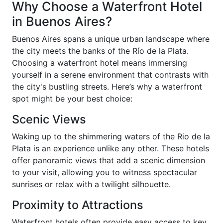
Why Choose a Waterfront Hotel
in Buenos Aires?
Buenos Aires spans a unique urban landscape where
the city meets the banks of the Río de la Plata.
Choosing a waterfront hotel means immersing
yourself in a serene environment that contrasts with
the city's bustling streets. Here’s why a waterfront
spot might be your best choice:
Scenic Views
Waking up to the shimmering waters of the Rio de la
Plata is an experience unlike any other. These hotels
offer panoramic views that add a scenic dimension
to your visit, allowing you to witness spectacular
sunrises or relax with a twilight silhouette.
Proximity to Attractions
Waterfront hotels often provide easy access to key