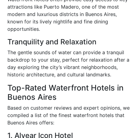
attractions like Puerto Madero, one of the most
modern and luxurious districts in Buenos Aires,
known for its lively nightlife and fine dining
opportunities.
Tranquility and Relaxation
The gentle sounds of water can provide a tranquil
backdrop to your stay, perfect for relaxation after a
day exploring the city’s vibrant neighborhoods,
historic architecture, and cultural landmarks.
Top-Rated Waterfront Hotels in
Buenos Aires
Based on customer reviews and expert opinions, we
compiled a list of the finest waterfront hotels that
Buenos Aires offers:
1. Alvear Icon Hotel