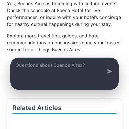
Yes, Buenos Aires is brimming with cultural events.
Check the schedule at Faena Hotel for live
performances, or inquire with your hotel’s concierge
for nearby cultural happenings during your stay.
Explore more travel tips, guides, and hotel
recommendations on buenosaires.com, your trusted
source for all things Buenos Aires.
Related Articles