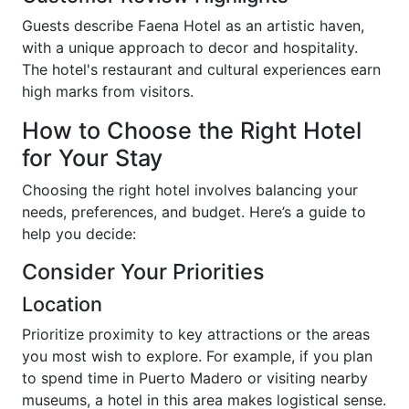
Guests describe Faena Hotel as an artistic haven,
with a unique approach to decor and hospitality.
The hotel's restaurant and cultural experiences earn
high marks from visitors.
How to Choose the Right Hotel
for Your Stay
Choosing the right hotel involves balancing your
needs, preferences, and budget. Here’s a guide to
help you decide:
Consider Your Priorities
Location
Prioritize proximity to key attractions or the areas
you most wish to explore. For example, if you plan
to spend time in Puerto Madero or visiting nearby
museums, a hotel in this area makes logistical sense.