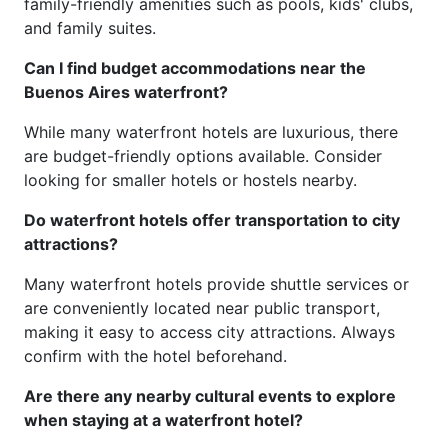
family-friendly amenities such as pools, kids' clubs,
and family suites.
Can I find budget accommodations near the
Buenos Aires waterfront?
While many waterfront hotels are luxurious, there
are budget-friendly options available. Consider
looking for smaller hotels or hostels nearby.
Do waterfront hotels offer transportation to city
attractions?
Many waterfront hotels provide shuttle services or
are conveniently located near public transport,
making it easy to access city attractions. Always
confirm with the hotel beforehand.
Are there any nearby cultural events to explore
when staying at a waterfront hotel?