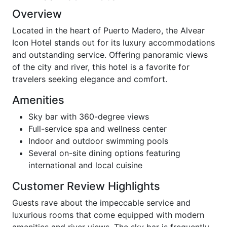
Overview
Located in the heart of Puerto Madero, the Alvear
Icon Hotel stands out for its luxury accommodations
and outstanding service. Offering panoramic views
of the city and river, this hotel is a favorite for
travelers seeking elegance and comfort.
Amenities
Sky bar with 360-degree views
Full-service spa and wellness center
Indoor and outdoor swimming pools
Several on-site dining options featuring
international and local cuisine
Customer Review Highlights
Guests rave about the impeccable service and
luxurious rooms that come equipped with modern
amenities and river views. The sky bar is frequently