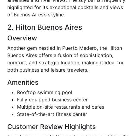
highlighted for its exceptional cocktails and views
of Buenos Aires’s skyline.
2. Hilton Buenos Aires
Overview
Another gem nestled in Puerto Madero, the Hilton
Buenos Aires offers a fusion of sophistication,
comfort, and strategic location, making it ideal for
both business and leisure travelers.
Amenities
Rooftop swimming pool
Fully equipped business center
Multiple on-site restaurants and cafes
State-of-the-art fitness center
Customer Review Highlights