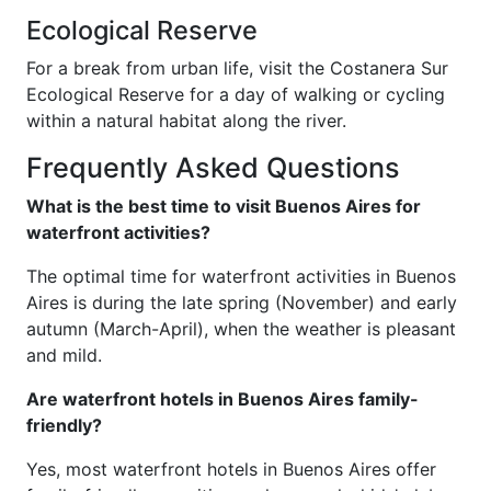
Ecological Reserve
For a break from urban life, visit the Costanera Sur
Ecological Reserve for a day of walking or cycling
within a natural habitat along the river.
Frequently Asked Questions
What is the best time to visit Buenos Aires for
waterfront activities?
The optimal time for waterfront activities in Buenos
Aires is during the late spring (November) and early
autumn (March-April), when the weather is pleasant
and mild.
Are waterfront hotels in Buenos Aires family-
friendly?
Yes, most waterfront hotels in Buenos Aires offer