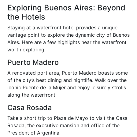
Exploring Buenos Aires: Beyond
the Hotels
Staying at a waterfront hotel provides a unique
vantage point to explore the dynamic city of Buenos
Aires. Here are a few highlights near the waterfront
worth exploring:
Puerto Madero
A renovated port area, Puerto Madero boasts some
of the city’s best dining and nightlife. Walk over the
iconic Puente de la Mujer and enjoy leisurely strolls
along the waterfront.
Casa Rosada
Take a short trip to Plaza de Mayo to visit the Casa
Rosada, the executive mansion and office of the
President of Argentina.