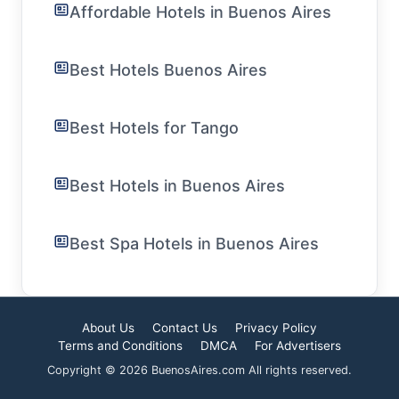
Affordable Hotels in Buenos Aires
Best Hotels Buenos Aires
Best Hotels for Tango
Best Hotels in Buenos Aires
Best Spa Hotels in Buenos Aires
About Us
Contact Us
Privacy Policy
Terms and Conditions
DMCA
For Advertisers
Copyright © 2026 BuenosAires.com All rights reserved.