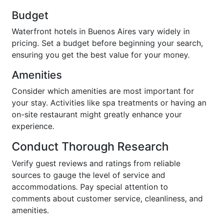
Budget
Waterfront hotels in Buenos Aires vary widely in
pricing. Set a budget before beginning your search,
ensuring you get the best value for your money.
Amenities
Consider which amenities are most important for
your stay. Activities like spa treatments or having an
on-site restaurant might greatly enhance your
experience.
Conduct Thorough Research
Verify guest reviews and ratings from reliable
sources to gauge the level of service and
accommodations. Pay special attention to
comments about customer service, cleanliness, and
amenities.