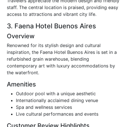
Travelers appreciate the modern design and friendly
staff. The central location is praised, providing easy
access to attractions and vibrant city life.
3. Faena Hotel Buenos Aires
Overview
Renowned for its stylish design and cultural
inspiration, the Faena Hotel Buenos Aires is set in a
refurbished grain warehouse, blending
contemporary art with luxury accommodations by
the waterfront.
Amenities
Outdoor pool with a unique aesthetic
Internationally acclaimed dining venue
Spa and wellness services
Live cultural performances and events
Customer Review Highlights