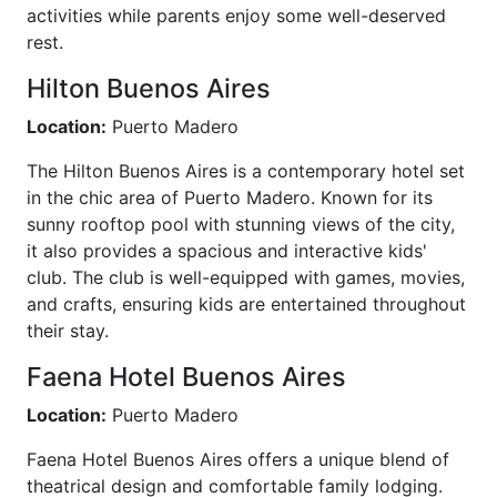
activities while parents enjoy some well-deserved
rest.
Hilton Buenos Aires
Location:
Puerto Madero
The Hilton Buenos Aires is a contemporary hotel set
in the chic area of Puerto Madero. Known for its
sunny rooftop pool with stunning views of the city,
it also provides a spacious and interactive kids'
club. The club is well-equipped with games, movies,
and crafts, ensuring kids are entertained throughout
their stay.
Faena Hotel Buenos Aires
Location:
Puerto Madero
Faena Hotel Buenos Aires offers a unique blend of
theatrical design and comfortable family lodging.