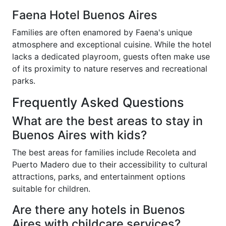
Faena Hotel Buenos Aires
Families are often enamored by Faena's unique
atmosphere and exceptional cuisine. While the hotel
lacks a dedicated playroom, guests often make use
of its proximity to nature reserves and recreational
parks.
Frequently Asked Questions
What are the best areas to stay in
Buenos Aires with kids?
The best areas for families include Recoleta and
Puerto Madero due to their accessibility to cultural
attractions, parks, and entertainment options
suitable for children.
Are there any hotels in Buenos
Aires with childcare services?