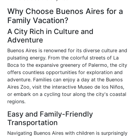
Why Choose Buenos Aires for a
Family Vacation?
A City Rich in Culture and
Adventure
Buenos Aires is renowned for its diverse culture and
pulsating energy. From the colorful streets of La
Boca to the expansive greenery of Palermo, the city
offers countless opportunities for exploration and
adventure. Families can enjoy a day at the Buenos
Aires Zoo, visit the interactive Museo de los Niños,
or embark on a cycling tour along the city's coastal
regions.
Easy and Family-Friendly
Transportation
Navigating Buenos Aires with children is surprisingly