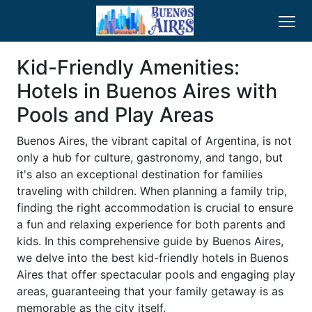
Kid-Friendly Amenities:
Hotels in Buenos Aires with
Pools and Play Areas
Buenos Aires, the vibrant capital of Argentina, is not
only a hub for culture, gastronomy, and tango, but
it's also an exceptional destination for families
traveling with children. When planning a family trip,
finding the right accommodation is crucial to ensure
a fun and relaxing experience for both parents and
kids. In this comprehensive guide by Buenos Aires,
we delve into the best kid-friendly hotels in Buenos
Aires that offer spectacular pools and engaging play
areas, guaranteeing that your family getaway is as
memorable as the city itself.