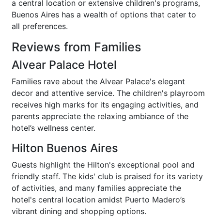
a central location or extensive children's programs,
Buenos Aires has a wealth of options that cater to
all preferences.
Reviews from Families
Alvear Palace Hotel
Families rave about the Alvear Palace's elegant
decor and attentive service. The children's playroom
receives high marks for its engaging activities, and
parents appreciate the relaxing ambiance of the
hotel’s wellness center.
Hilton Buenos Aires
Guests highlight the Hilton's exceptional pool and
friendly staff. The kids' club is praised for its variety
of activities, and many families appreciate the
hotel's central location amidst Puerto Madero’s
vibrant dining and shopping options.