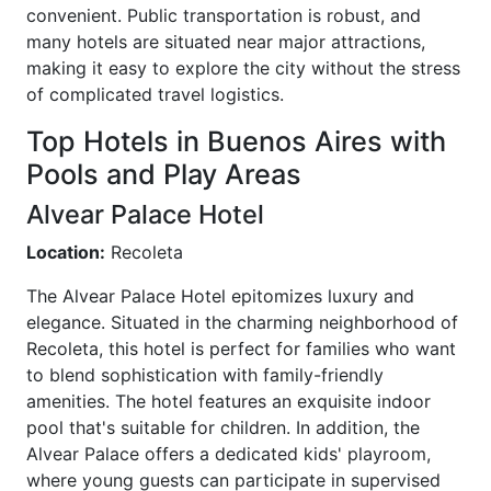
convenient. Public transportation is robust, and
many hotels are situated near major attractions,
making it easy to explore the city without the stress
of complicated travel logistics.
Top Hotels in Buenos Aires with
Pools and Play Areas
Alvear Palace Hotel
Location:
Recoleta
The Alvear Palace Hotel epitomizes luxury and
elegance. Situated in the charming neighborhood of
Recoleta, this hotel is perfect for families who want
to blend sophistication with family-friendly
amenities. The hotel features an exquisite indoor
pool that's suitable for children. In addition, the
Alvear Palace offers a dedicated kids' playroom,
where young guests can participate in supervised