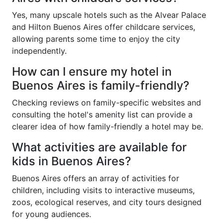
Yes, many upscale hotels such as the Alvear Palace
and Hilton Buenos Aires offer childcare services,
allowing parents some time to enjoy the city
independently.
How can I ensure my hotel in
Buenos Aires is family-friendly?
Checking reviews on family-specific websites and
consulting the hotel's amenity list can provide a
clearer idea of how family-friendly a hotel may be.
What activities are available for
kids in Buenos Aires?
Buenos Aires offers an array of activities for
children, including visits to interactive museums,
zoos, ecological reserves, and city tours designed
for young audiences.