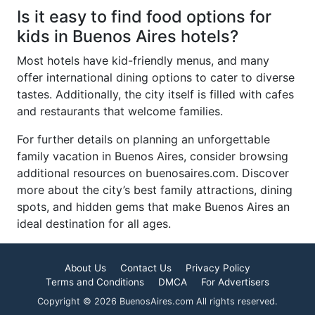
Is it easy to find food options for
kids in Buenos Aires hotels?
Most hotels have kid-friendly menus, and many
offer international dining options to cater to diverse
tastes. Additionally, the city itself is filled with cafes
and restaurants that welcome families.
For further details on planning an unforgettable
family vacation in Buenos Aires, consider browsing
additional resources on buenosaires.com. Discover
more about the city’s best family attractions, dining
spots, and hidden gems that make Buenos Aires an
ideal destination for all ages.
About Us
Contact Us
Privacy Policy
Terms and Conditions
DMCA
For Advertisers
Copyright © 2026 BuenosAires.com All rights reserved.