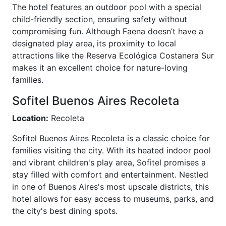
The hotel features an outdoor pool with a special
child-friendly section, ensuring safety without
compromising fun. Although Faena doesn’t have a
designated play area, its proximity to local
attractions like the Reserva Ecológica Costanera Sur
makes it an excellent choice for nature-loving
families.
Sofitel Buenos Aires Recoleta
Location:
Recoleta
Sofitel Buenos Aires Recoleta is a classic choice for
families visiting the city. With its heated indoor pool
and vibrant children's play area, Sofitel promises a
stay filled with comfort and entertainment. Nestled
in one of Buenos Aires's most upscale districts, this
hotel allows for easy access to museums, parks, and
the city's best dining spots.