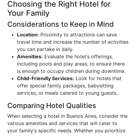
Choosing the Right Hotel for
Your Family
Considerations to Keep in Mind
Location:
Proximity to attractions can save
travel time and increase the number of activities
you can partake in daily.
Amenities:
Evaluate the hotel's offerings,
including pools and play areas, to ensure there
is enough to occupy children during downtime.
Child-Friendly Services:
Look for hotels that
offer special family packages, babysitting
services, or meals catered to young guests.
Comparing Hotel Qualities
When selecting a hotel in Buenos Aires, consider the
various amenities and services that will cater to
your family's specific needs. Whether you prioritize