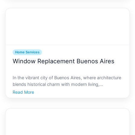
services is crucial. This comprehensive guide will help
y
Home Services
Window Replacement Buenos Aires
In the vibrant city of Buenos Aires, where architecture
blends historical charm with modern living,
maintaining the integrity of your homes windows is
Read More
essential. Whether you live in a historic building in San
Telmo or a contemporary condo in Palermo, ensur