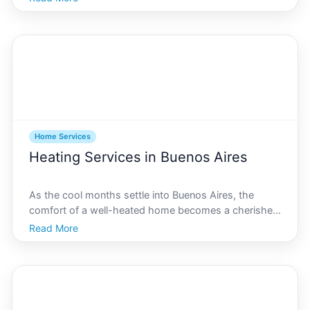
modern architecture, Buenos Aires presents unique
challenges and opportunities for homeowners.
Navigati
Home Services
Heating Services in Buenos Aires
As the cool months settle into Buenos Aires, the
comfort of a well-heated home becomes a cherished
sanctuary. Choosing the right heating services can
Read More
make all the difference in maintaining a cozy, energy-
efficient environment. This comprehensive guide prov