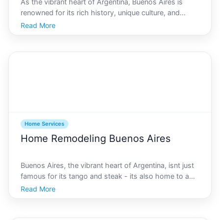
As the vibrant heart of Argentina, Buenos Aires is
renowned for its rich history, unique culture, and
bustling urban landscape. In recent years, theres been
Read More
a notable shift towards sustainability, particularly in
the home services sector. Eco-friendly clea
Home Services
Home Remodeling Buenos Aires
Buenos Aires, the vibrant heart of Argentina, isnt just
famous for its tango and steak - its also home to a
thriving home remodeling industry that caters to
Read More
diverse architectural tastes, from classic European
elegance to modern minimalist design. If youre