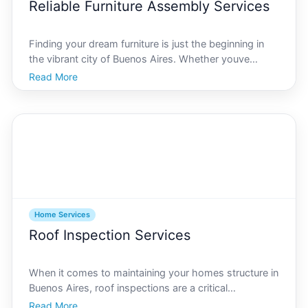
Reliable Furniture Assembly Services
Finding your dream furniture is just the beginning in
the vibrant city of Buenos Aires. Whether youve
purchased a sleek dining table, a cozy sectional, or a
Read More
state-of-the-art office desk, getting everything
properly assembled is crucial for both aesthetics
Home Services
Roof Inspection Services
When it comes to maintaining your homes structure in
Buenos Aires, roof inspections are a critical
component. Known for its eclectic mix of colonial and
Read More