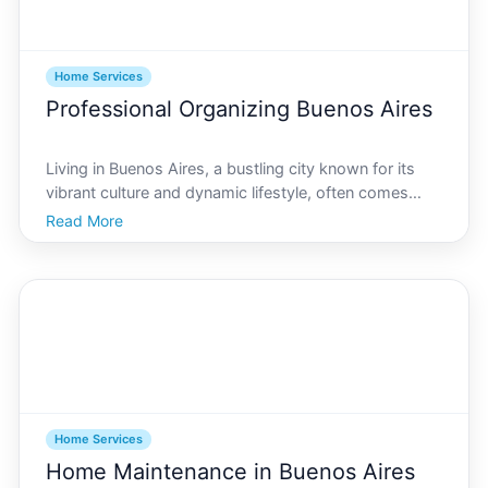
Home Services
Professional Organizing Buenos Aires
Living in Buenos Aires, a bustling city known for its
vibrant culture and dynamic lifestyle, often comes
with the challenge of managing smaller living spaces.
Read More
As the city continues to grow, so does the demand
for professional organizing services. Whether y
Home Services
Home Maintenance in Buenos Aires