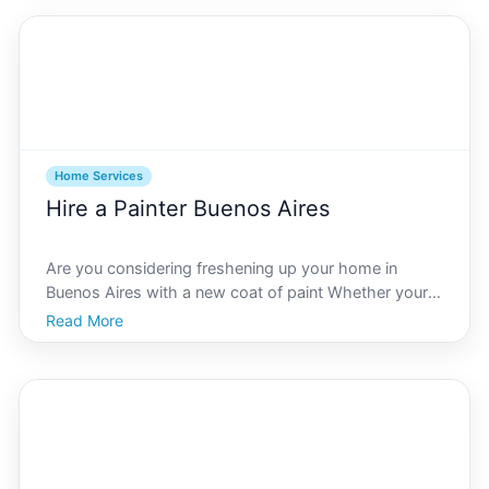
chilly winters, ensuring your heating, ventilatio
Home Services
Hire a Painter Buenos Aires
Are you considering freshening up your home in
Buenos Aires with a new coat of paint Whether youre
remodeling or just looking to refresh your living
Read More
space, hiring a professional painter is a critical step in
achieving beautiful, lasting results. As a vibra