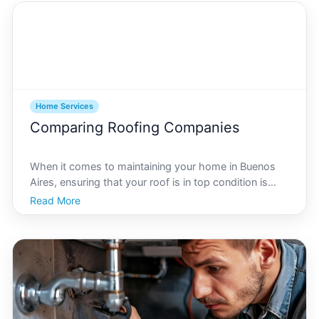
Home Services
Comparing Roofing Companies
When it comes to maintaining your home in Buenos
Aires, ensuring that your roof is in top condition is
crucial. With the vibrant architecture and unique
Read More
weather patterns of the city, choosing the right
roofing repair company becomes a task of significant
i