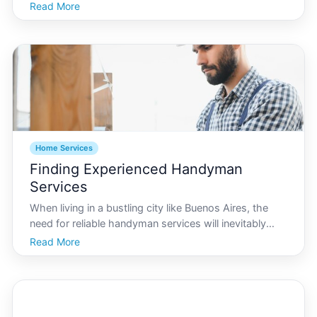
a hub for creativity and innovation in interior design.
Read More
Whether youre looking to revamp a cozy apartment
or a sprawling suburban home, Buenos A
Home Services
Finding Experienced Handyman
Services
When living in a bustling city like Buenos Aires, the
need for reliable handyman services will inevitably
arise. Whether its fixing a leaky faucet, painting a
Read More
room, or undertaking more significant home
improvements, finding skilled and trustworthy
handymen