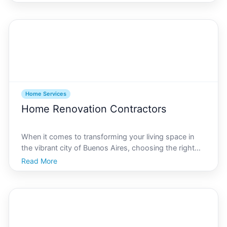
morning coffee is effortlessly brewed to keeping your
laundry fresh and clean, home appliances are a crucial
Home Services
Home Renovation Contractors
When it comes to transforming your living space in
the vibrant city of Buenos Aires, choosing the right
home renovation contractor is crucial. Known for its
Read More
diverse architectural styles and rich cultural heritage,
Buenos Aires demands meticulous attention