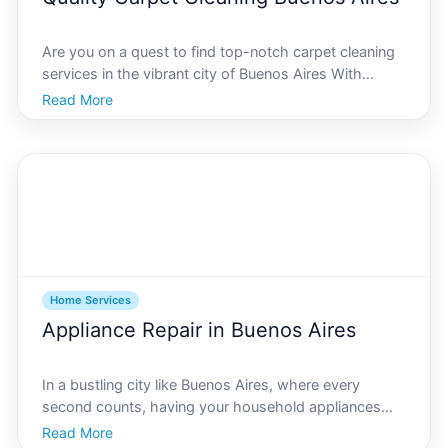
Are you on a quest to find top-notch carpet cleaning
services in the vibrant city of Buenos Aires With
bustling streets, a rich cultural history, and distinct
Read More
architectural marvels, Buenos Aires is a city that
welcomes a melange of lifestyles under its sum
Home Services
Appliance Repair in Buenos Aires
In a bustling city like Buenos Aires, where every
second counts, having your household appliances
running smoothly is essential. From ensuring your
Read More