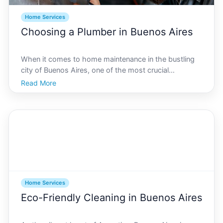
Home Services
Choosing a Plumber in Buenos Aires
When it comes to home maintenance in the bustling
city of Buenos Aires, one of the most crucial
necessities is finding the right plumber. Plumbing
Read More
issues can arise unexpectedly, and knowing who to
call can save you time, money, and significant stress.
Whet
Home Services
Eco-Friendly Cleaning in Buenos Aires