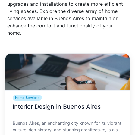
upgrades and installations to create more efficient
living spaces. Explore the diverse array of home
services available in Buenos Aires to maintain or
enhance the comfort and functionality of your
home.
Home Services
Interior Design in Buenos Aires
Buenos Aires, an enchanting city known for its vibrant
culture, rich history, and stunning architecture, is also