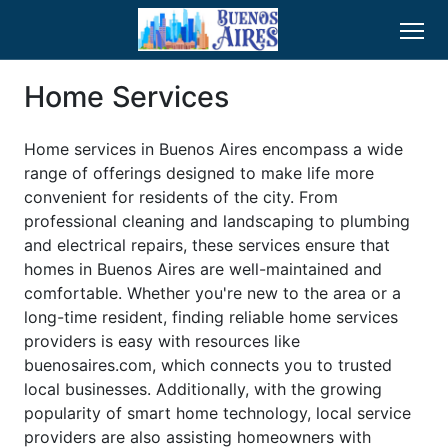
Home Services
Home services in Buenos Aires encompass a wide
range of offerings designed to make life more
convenient for residents of the city. From
professional cleaning and landscaping to plumbing
and electrical repairs, these services ensure that
homes in Buenos Aires are well-maintained and
comfortable. Whether you're new to the area or a
long-time resident, finding reliable home services
providers is easy with resources like
buenosaires.com, which connects you to trusted
local businesses. Additionally, with the growing
popularity of smart home technology, local service
providers are also assisting homeowners with