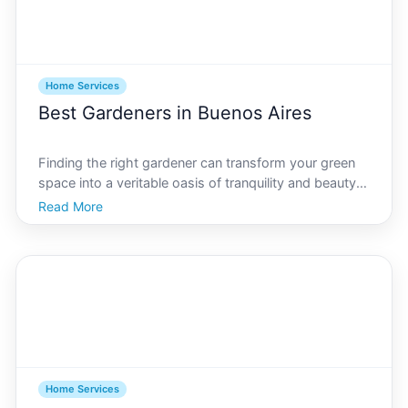
Home Services
Best Gardeners in Buenos Aires
Finding the right gardener can transform your green
space into a veritable oasis of tranquility and beauty.
Buenos Aires, with its rich cultural heritage and vibrant
Read More
outdoor scenes, makes gardening a beloved art form.
Whether youre in Palermo, Recoleta, or
Home Services