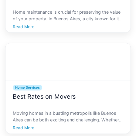
Home maintenance is crucial for preserving the value
of your property. In Buenos Aires, a city known for its
stunning architecture and vibrant neighborhoods,
Read More
keeping your home in tip-top condition is as much a
necessity as it is a pleasure. This comprehens
Home Services
Best Rates on Movers
Moving homes in a bustling metropolis like Buenos
Aires can be both exciting and challenging. Whether
youre relocating to a new neighborhood or moving
Read More
into the city, finding the best rates on moving