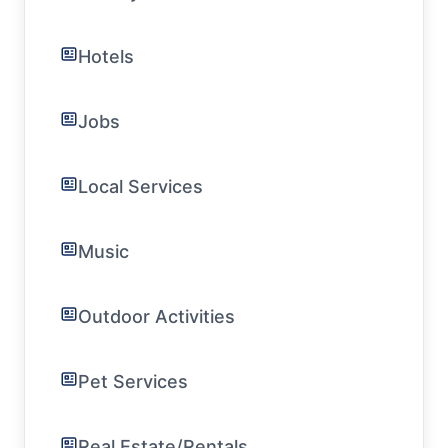
Hotels
Jobs
Local Services
Music
Outdoor Activities
Pet Services
Real Estate/Rentals