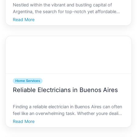
Nestled within the vibrant and bustling capital of
Argentina, the search for top-notch yet affordable
landscaping services in Buenos Aires can be a thrilling
Read More
journey. With an array of diverse flora and fauna, the
citys backyard havens deserve expert hands
Home Services
Reliable Electricians in Buenos Aires
Finding a reliable electrician in Buenos Aires can often
feel like an overwhelming task. Whether youre dealing
with a sudden power outage, need to install new
Read More
lighting fixtures, or require a complete rewiring of your
home, knowing how to navigate the local