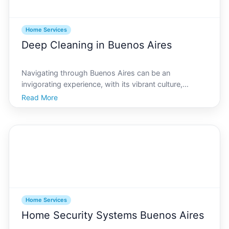
Home Services
Deep Cleaning in Buenos Aires
Navigating through Buenos Aires can be an
invigorating experience, with its vibrant culture,
striking architecture, and culinary delights waiting at
Read More
every corner. Amidst this lively lifestyle, ensuring your
living space is as dynamic and fresh requires a d
Home Services
Home Security Systems Buenos Aires