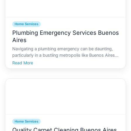
Home Services
Plumbing Emergency Services Buenos
Aires
Navigating a plumbing emergency can be daunting,
particularly in a bustling metropolis like Buenos Aires.
Given its vibrant lifestyle and rapidly evolving urban
Read More
landscape, having access to reliable plumbing
services is crucial. This guide provides an exten
Home Services
Quality Carpet Cleaning Buenos Aires