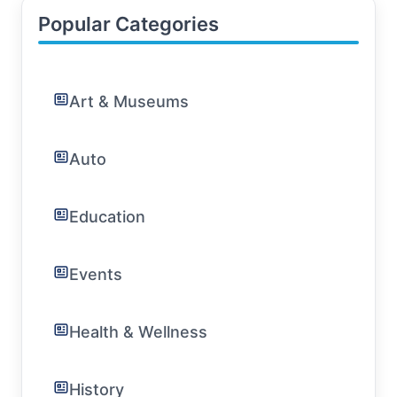
Popular Categories
Art & Museums
Auto
Education
Events
Health & Wellness
History