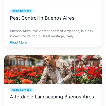
Home Services
Pest Control in Buenos Aires
Buenos Aires, the vibrant heart of Argentina, is a city
known for its rich cultural heritage, lively
neighborhoods, and bustling streets. However, like
Read More
any major city, its no stranger to pest issues. If youve
ever found yourself dealing with unwanted visit
Home Services
Affordable Landscaping Buenos Aires