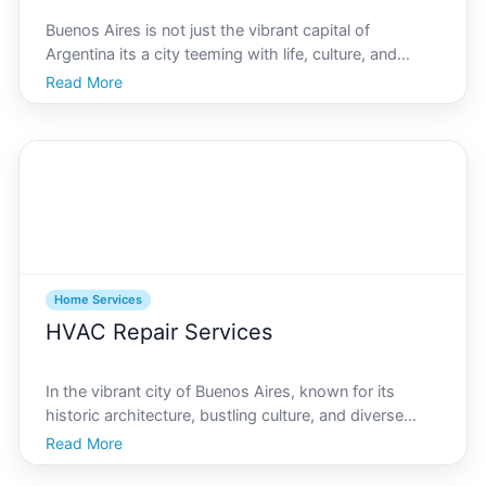
Buenos Aires is not just the vibrant capital of
Argentina its a city teeming with life, culture, and
history. However, like any major city, security is a
Read More
priority for its residents. With the growing need for
safety, finding the best home security systems i
Home Services
HVAC Repair Services
In the vibrant city of Buenos Aires, known for its
historic architecture, bustling culture, and diverse
climate, having a reliable HVAC system is essential
Read More
throughout the year. From the humid summers to the