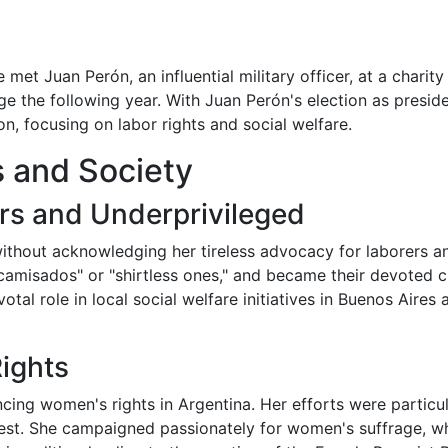
 met Juan Perón, an influential military officer, at a charit
age the following year. With Juan Perón's election as preside
on, focusing on labor rights and social welfare.
cs and Society
rs and Underprivileged
ithout acknowledging her tireless advocacy for laborers an
camisados" or "shirtless ones," and became their devoted 
otal role in local social welfare initiatives in Buenos Aire
ights
cing women's rights in Argentina. Her efforts were particu
kest. She campaigned passionately for women's suffrage, w