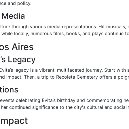
ce and policy.
d Media
ulture through various media representations. Hit musicals
, while locally, numerous films, books, and plays continue to
os Aires
’s Legacy
Evita’s legacy is a vibrant, multifaceted journey. Start with
and impact. Then, a trip to Recoleta Cemetery offers a po
tions
f events celebrating Evita’s birthday and commemorating he
her continued significance to the city's cultural and social 
 Impact