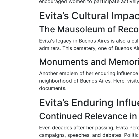
encouraged women to participate actively i
Evita’s Cultural Impa
The Mausoleum of Reco
Evita's legacy in Buenos Aires is also a c
admirers. This cemetery, one of Buenos Ai
Monuments and Memori
Another emblem of her enduring influence 
neighborhood of Buenos Aires. Here, visito
documents.
Evita’s Enduring Inf
Continued Relevance in 
Even decades after her passing, Evita Perón
campaigns, speeches, and debates. Politici