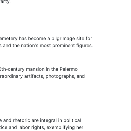
arty.
 Cemetery has become a pilgrimage site for
s and the nation's most prominent figures.
20th-century mansion in the Palermo
traordinary artifacts, photographs, and
and rhetoric are integral in political
ice and labor rights, exemplifying her