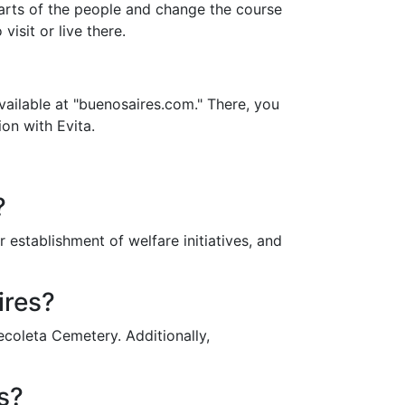
earts of the people and change the course
visit or live there.
vailable at "buenosaires.com." There, you
ion with Evita.
?
 establishment of welfare initiatives, and
ires?
coleta Cemetery. Additionally,
s?