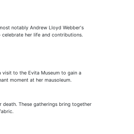
, most notably Andrew Lloyd Webber's
 celebrate her life and contributions.
 a visit to the Evita Museum to gain a
ignant moment at her mausoleum.
r death. These gatherings bring together
fabric.