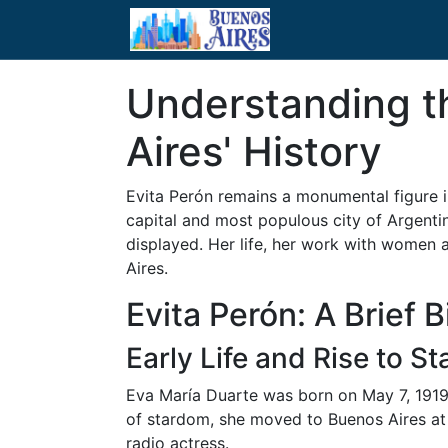
Understanding th
Aires' History
Evita Perón remains a monumental figure in
capital and most populous city of Argenti
displayed. Her life, her work with women 
Aires.
Evita Perón: A Brief 
Early Life and Rise to S
Eva María Duarte was born on May 7, 1919, 
of stardom, she moved to Buenos Aires at 
radio actress.