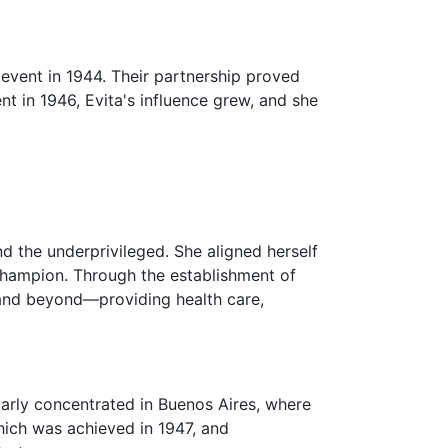
y event in 1944. Their partnership proved
nt in 1946, Evita's influence grew, and she
d the underprivileged. She aligned herself
champion. Through the establishment of
s and beyond—providing health care,
larly concentrated in Buenos Aires, where
hich was achieved in 1947, and