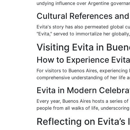
undying influence over Argentine governan
Cultural References an
Evita's story has also permeated global c
"Evita," served to immortalize her globally
Visiting Evita in Buen
How to Experience Evita
For visitors to Buenos Aires, experiencing 
comprehensive understanding of her life 
Evita in Modern Celebra
Every year, Buenos Aires hosts a series o
people from all walks of life, underscoring 
Reflecting on Evita’s