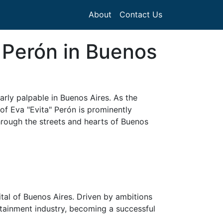
About
Contact Us
 Perón in Buenos
arly palpable in Buenos Aires. As the
of Eva "Evita" Perón is prominently
hrough the streets and hearts of Buenos
ital of Buenos Aires. Driven by ambitions
rtainment industry, becoming a successful