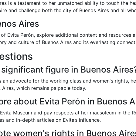
ires is a testament to her unmatched ability to touch the h
pire and challenge both the city of Buenos Aires and all who 
enos Aires
e of Evita Perón, explore additional content and resources a
story and culture of Buenos Aires and its everlasting connect
estions
 significant figure in Buenos Aires
as an advocate for the working class and women's rights, her
s Aires, which remains palpable today.
ore about Evita Perón in Buenos A
e Evita Museum and pay respects at her mausoleum in the Re
s and in-depth articles on Evita’s influence.
te women's rights in Buenos Aire