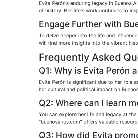
Evita Perón’s enduring legacy in Buenos A
of history. Her life's work continues to ins
Engage Further with Bu
To delve deeper into the life and influenc
will find more insights into the vibrant hi
Frequently Asked Qu
Q1: Why is Evita Perón a
Evita Perón is significant due to her role 
her cultural and political impact on Bueno
Q2: Where can I learn m
You can explore her life and legacy at th
"buenosaires.com" offers valuable resource
Q3: How did Evita promo