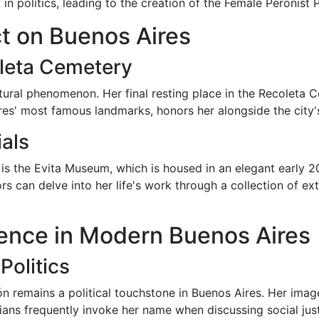
n politics, leading to the creation of the Female Peronist P
ct on Buenos Aires
leta Cemetery
ultural phenomenon. Her final resting place in the Recoleta
res' most famous landmarks, honors her alongside the city'
als
is the Evita Museum, which is housed in an elegant early 
rs can delve into her life's work through a collection of ex
luence in Modern Buenos Aires
Politics
 remains a political touchstone in Buenos Aires. Her image 
ans frequently invoke her name when discussing social just