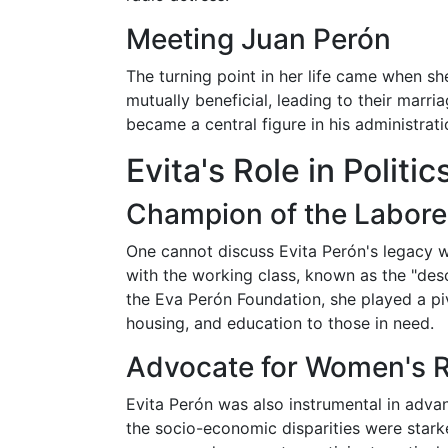
Meeting Juan Perón
The turning point in her life came when she
mutually beneficial, leading to their marri
became a central figure in his administrati
Evita's Role in Politi
Champion of the Labore
One cannot discuss Evita Perón's legacy w
with the working class, known as the "des
the Eva Perón Foundation, she played a piv
housing, and education to those in need.
Advocate for Women's R
Evita Perón was also instrumental in advan
the socio-economic disparities were star