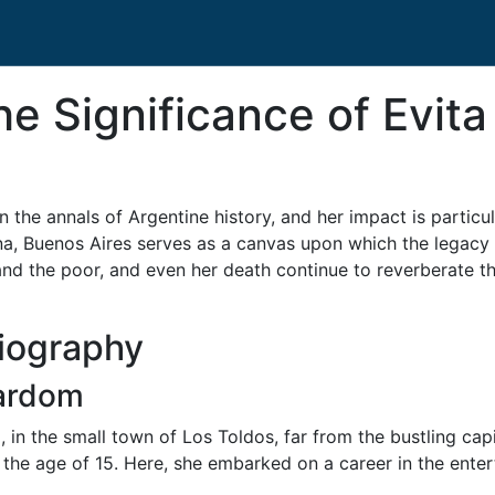
e Significance of Evita
 the annals of Argentine history, and her impact is particul
na, Buenos Aires serves as a canvas upon which the legacy 
and the poor, and even her death continue to reverberate t
Biography
tardom
in the small town of Los Toldos, far from the bustling cap
the age of 15. Here, she embarked on a career in the ente