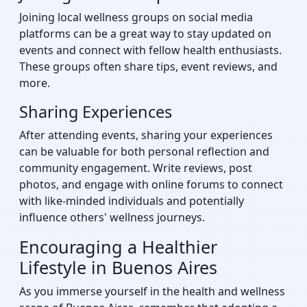
Joining local wellness groups on social media
platforms can be a great way to stay updated on
events and connect with fellow health enthusiasts.
These groups often share tips, event reviews, and
more.
Sharing Experiences
After attending events, sharing your experiences
can be valuable for both personal reflection and
community engagement. Write reviews, post
photos, and engage with online forums to connect
with like-minded individuals and potentially
influence others' wellness journeys.
Encouraging a Healthier
Lifestyle in Buenos Aires
As you immerse yourself in the health and wellness