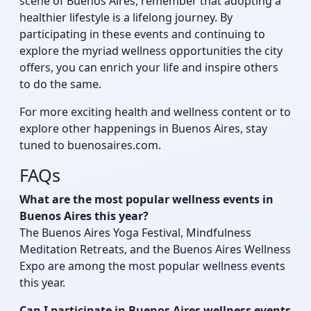
scene of Buenos Aires, remember that adopting a
healthier lifestyle is a lifelong journey. By
participating in these events and continuing to
explore the myriad wellness opportunities the city
offers, you can enrich your life and inspire others
to do the same.
For more exciting health and wellness content or to
explore other happenings in Buenos Aires, stay
tuned to buenosaires.com.
FAQs
What are the most popular wellness events in
Buenos Aires this year?
The Buenos Aires Yoga Festival, Mindfulness
Meditation Retreats, and the Buenos Aires Wellness
Expo are among the most popular wellness events
this year.
Can I participate in Buenos Aires wellness events