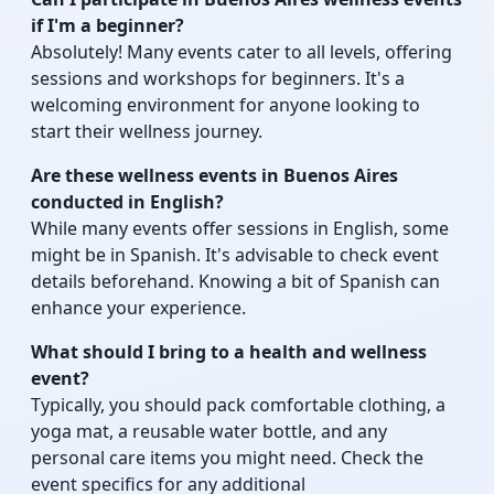
if I'm a beginner?
Absolutely! Many events cater to all levels, offering
sessions and workshops for beginners. It's a
welcoming environment for anyone looking to
start their wellness journey.
Are these wellness events in Buenos Aires
conducted in English?
While many events offer sessions in English, some
might be in Spanish. It's advisable to check event
details beforehand. Knowing a bit of Spanish can
enhance your experience.
What should I bring to a health and wellness
event?
Typically, you should pack comfortable clothing, a
yoga mat, a reusable water bottle, and any
personal care items you might need. Check the
event specifics for any additional