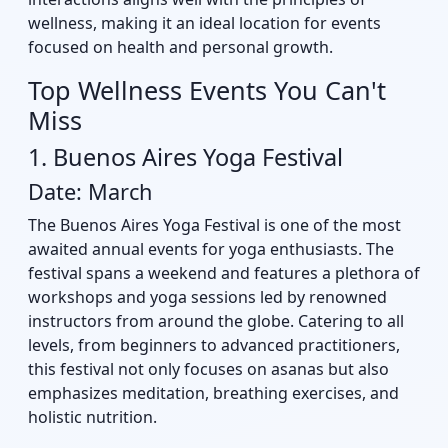
wellness, making it an ideal location for events
focused on health and personal growth.
Top Wellness Events You Can't
Miss
1. Buenos Aires Yoga Festival
Date: March
The Buenos Aires Yoga Festival is one of the most
awaited annual events for yoga enthusiasts. The
festival spans a weekend and features a plethora of
workshops and yoga sessions led by renowned
instructors from around the globe. Catering to all
levels, from beginners to advanced practitioners,
this festival not only focuses on asanas but also
emphasizes meditation, breathing exercises, and
holistic nutrition.