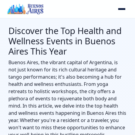
Discover the Top Health and
Wellness Events in Buenos
Aires This Year
Buenos Aires, the vibrant capital of Argentina, is
not just known for its rich cultural heritage and
tango performances; it's also becoming a hub for
health and wellness enthusiasts. From yoga
retreats to holistic workshops, the city offers a
plethora of events to rejuvenate both body and
mind. In this article, we delve into the top health
and wellness events happening in Buenos Aires this
year. Whether you're a resident or a traveler, you
won't want to miss these opportunities to enhance
your well-being in this bustling metropolis.