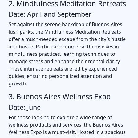
2. Mindfulness Meditation Retreats
Date: April and September
Set against the serene backdrop of Buenos Aires'
lush parks, the Mindfulness Meditation Retreats
offer a much-needed escape from the city’s hustle
and bustle. Participants immerse themselves in
mindfulness practices, learning techniques to
manage stress and enhance their mental clarity.
These intimate retreats are led by experienced
guides, ensuring personalized attention and
growth.
3. Buenos Aires Wellness Expo
Date: June
For those looking to explore a wide range of
wellness products and services, the Buenos Aires
Wellness Expo is a must-visit. Hosted in a spacious