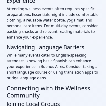
Experience
Attending wellness events often requires specific
preparations. Essentials might include comfortable
clothing, a reusable water bottle, yoga mat, and
personal care items. For multi-day events, consider
packing snacks and relevant reading materials to
enhance your experience.
Navigating Language Barriers
While many events cater to English-speaking
attendees, knowing basic Spanish can enhance
your experience in Buenos Aires. Consider taking a
short language course or using translation apps to
bridge language gaps.
Connecting with the Wellness
Community
Joining Local Groups