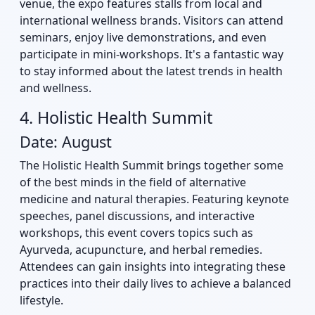
venue, the expo features stalls from local and
international wellness brands. Visitors can attend
seminars, enjoy live demonstrations, and even
participate in mini-workshops. It's a fantastic way
to stay informed about the latest trends in health
and wellness.
4. Holistic Health Summit
Date: August
The Holistic Health Summit brings together some
of the best minds in the field of alternative
medicine and natural therapies. Featuring keynote
speeches, panel discussions, and interactive
workshops, this event covers topics such as
Ayurveda, acupuncture, and herbal remedies.
Attendees can gain insights into integrating these
practices into their daily lives to achieve a balanced
lifestyle.