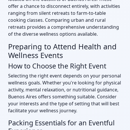
offer a chance to disconnect entirely, with activities
ranging from silent retreats to farm-to-table
cooking classes. Comparing urban and rural
retreats provides a comprehensive understanding
of the diverse wellness options available.
Preparing to Attend Health and
Wellness Events
How to Choose the Right Event
Selecting the right event depends on your personal
wellness goals. Whether you're looking for physical
activity, mental relaxation, or nutritional guidance,
Buenos Aires offers something suitable. Consider
your interests and the type of setting that will best
facilitate your wellness journey.
Packing Essentials for an Eventful