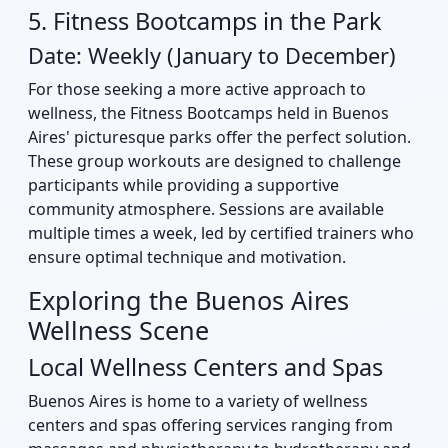
5. Fitness Bootcamps in the Park
Date: Weekly (January to December)
For those seeking a more active approach to
wellness, the Fitness Bootcamps held in Buenos
Aires' picturesque parks offer the perfect solution.
These group workouts are designed to challenge
participants while providing a supportive
community atmosphere. Sessions are available
multiple times a week, led by certified trainers who
ensure optimal technique and motivation.
Exploring the Buenos Aires
Wellness Scene
Local Wellness Centers and Spas
Buenos Aires is home to a variety of wellness
centers and spas offering services ranging from