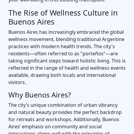
The Rise of Wellness Culture in
Buenos Aires
Buenos Aires has increasingly embraced the global
wellness movement, blending traditional Argentine
practices with modern health trends. The city's
residents—often referred to as "porteños"—are
taking significant steps toward holistic living. This is
reflected in the range of health and wellness events
available, drawing both locals and international
visitors.
Why Buenos Aires?
The city’s unique combination of urban vibrancy
and natural beauty provides the perfect backdrop
for retreats and workshops. Additionally, Buenos
Aires’ emphasis on community and social
interactions aligns well with the principles of