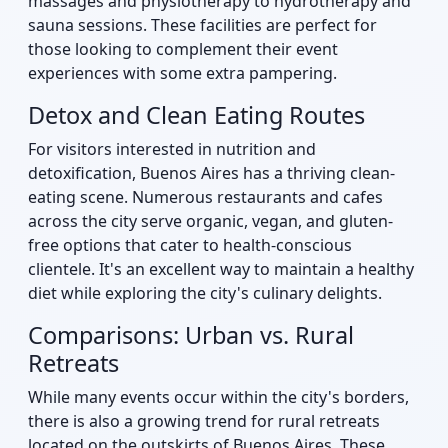
massages and physiotherapy to hydrotherapy and
sauna sessions. These facilities are perfect for
those looking to complement their event
experiences with some extra pampering.
Detox and Clean Eating Routes
For visitors interested in nutrition and
detoxification, Buenos Aires has a thriving clean-
eating scene. Numerous restaurants and cafes
across the city serve organic, vegan, and gluten-
free options that cater to health-conscious
clientele. It's an excellent way to maintain a healthy
diet while exploring the city's culinary delights.
Comparisons: Urban vs. Rural
Retreats
While many events occur within the city's borders,
there is also a growing trend for rural retreats
located on the outskirts of Buenos Aires. These