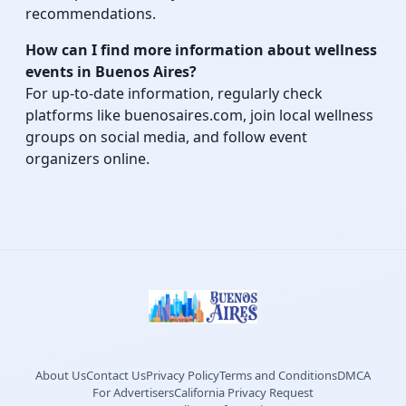
recommendations.
How can I find more information about wellness
events in Buenos Aires?
For up-to-date information, regularly check
platforms like buenosaires.com, join local wellness
groups on social media, and follow event
organizers online.
About Us
Contact Us
Privacy Policy
Terms and Conditions
DMCA
For Advertisers
California Privacy Request