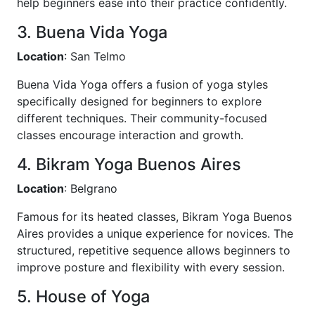
help beginners ease into their practice confidently.
3. Buena Vida Yoga
Location
: San Telmo
Buena Vida Yoga offers a fusion of yoga styles
specifically designed for beginners to explore
different techniques. Their community-focused
classes encourage interaction and growth.
4. Bikram Yoga Buenos Aires
Location
: Belgrano
Famous for its heated classes, Bikram Yoga Buenos
Aires provides a unique experience for novices. The
structured, repetitive sequence allows beginners to
improve posture and flexibility with every session.
5. House of Yoga