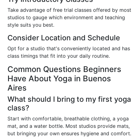
Take advantage of free trial classes offered by most
studios to gauge which environment and teaching
style suits you best.
Consider Location and Schedule
Opt for a studio that's conveniently located and has
class timings that fit into your daily routine.
Common Questions Beginners
Have About Yoga in Buenos
Aires
What should I bring to my first yoga
class?
Start with comfortable, breathable clothing, a yoga
mat, and a water bottle. Most studios provide mats,
but bringing your own ensures hygiene and comfort.