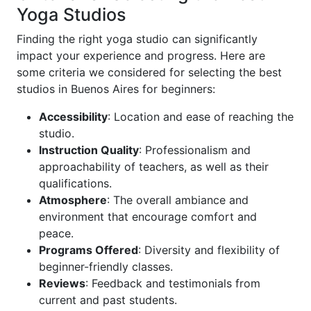
Yoga Studios
Finding the right yoga studio can significantly
impact your experience and progress. Here are
some criteria we considered for selecting the best
studios in Buenos Aires for beginners:
Accessibility
: Location and ease of reaching the
studio.
Instruction Quality
: Professionalism and
approachability of teachers, as well as their
qualifications.
Atmosphere
: The overall ambiance and
environment that encourage comfort and
peace.
Programs Offered
: Diversity and flexibility of
beginner-friendly classes.
Reviews
: Feedback and testimonials from
current and past students.