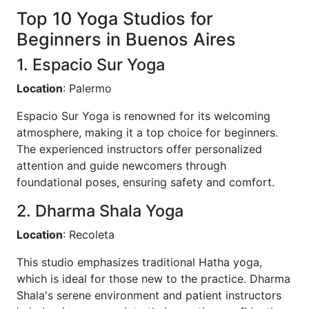
Top 10 Yoga Studios for
Beginners in Buenos Aires
1. Espacio Sur Yoga
Location
: Palermo
Espacio Sur Yoga is renowned for its welcoming
atmosphere, making it a top choice for beginners.
The experienced instructors offer personalized
attention and guide newcomers through
foundational poses, ensuring safety and comfort.
2. Dharma Shala Yoga
Location
: Recoleta
This studio emphasizes traditional Hatha yoga,
which is ideal for those new to the practice. Dharma
Shala's serene environment and patient instructors