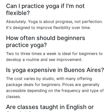
Can I practice yoga if I'm not
flexible?
Absolutely. Yoga is about progress, not perfection.
It's designed to improve flexibility over time.
How often should beginners
practice yoga?
Two to three times a week is ideal for beginners to
develop a routine and see improvement.
Is yoga expensive in Buenos Aires?
The cost varies by studio, with many offering
package deals for beginners. Prices are generally
accessible depending on the frequency and type of
classes.
Are classes taught in English or