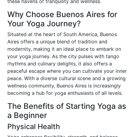
these havens of tranquility and wellness.
Why Choose Buenos Aires for
Your Yoga Journey?
Situated at the heart of South America, Buenos
Aires offers a unique blend of tradition and
modernity, making it an ideal place to embark on
your yoga journey. As the city pulses with tango
rhythms and culinary delights, it also offers a
peaceful escape where you can cultivate your inner
peace. With a diverse cultural scene and a growing
wellness community, Buenos Aires is increasingly
becoming a hub for yoga enthusiasts of all levels.
The Benefits of Starting Yoga as
a Beginner
Physical Health
Yoga enhances flexibility, strength, and balance,