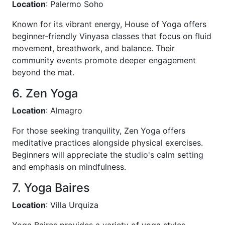
Location
: Palermo Soho
Known for its vibrant energy, House of Yoga offers
beginner-friendly Vinyasa classes that focus on fluid
movement, breathwork, and balance. Their
community events promote deeper engagement
beyond the mat.
6. Zen Yoga
Location
: Almagro
For those seeking tranquility, Zen Yoga offers
meditative practices alongside physical exercises.
Beginners will appreciate the studio's calm setting
and emphasis on mindfulness.
7. Yoga Baires
Location
: Villa Urquiza
Yoga Baires provides a variety of yoga styles,