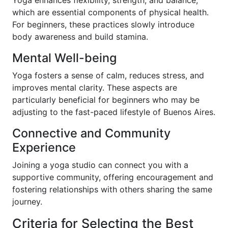
which are essential components of physical health.
For beginners, these practices slowly introduce
body awareness and build stamina.
Mental Well-being
Yoga fosters a sense of calm, reduces stress, and
improves mental clarity. These aspects are
particularly beneficial for beginners who may be
adjusting to the fast-paced lifestyle of Buenos Aires.
Connective and Community
Experience
Joining a yoga studio can connect you with a
supportive community, offering encouragement and
fostering relationships with others sharing the same
journey.
Criteria for Selecting the Best