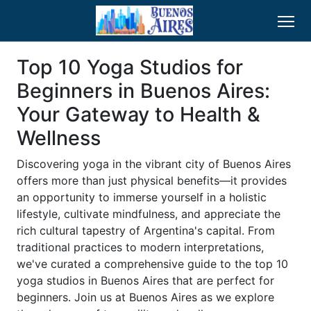
Top 10 Yoga Studios for
Beginners in Buenos Aires:
Your Gateway to Health &
Wellness
Discovering yoga in the vibrant city of Buenos Aires
offers more than just physical benefits—it provides
an opportunity to immerse yourself in a holistic
lifestyle, cultivate mindfulness, and appreciate the
rich cultural tapestry of Argentina's capital. From
traditional practices to modern interpretations,
we've curated a comprehensive guide to the top 10
yoga studios in Buenos Aires that are perfect for
beginners. Join us at Buenos Aires as we explore