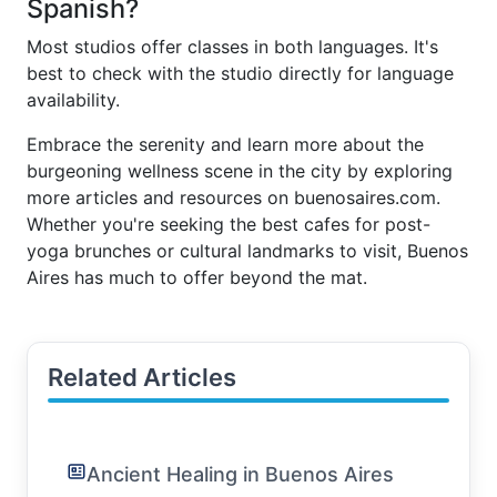
Spanish?
Most studios offer classes in both languages. It's
best to check with the studio directly for language
availability.
Embrace the serenity and learn more about the
burgeoning wellness scene in the city by exploring
more articles and resources on buenosaires.com.
Whether you're seeking the best cafes for post-
yoga brunches or cultural landmarks to visit, Buenos
Aires has much to offer beyond the mat.
Related Articles
Ancient Healing in Buenos Aires