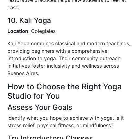
ease.
10. Kali Yoga
Location
: Colegiales
Kali Yoga combines classical and modern teachings,
providing beginners with a comprehensive
introduction to yoga. Their community outreach
initiatives foster inclusivity and wellness across
Buenos Aires.
How to Choose the Right Yoga
Studio for You
Assess Your Goals
Identify what you hope to achieve with yoga. Is it
stress relief, physical fitness, or mindfulness?
Try Introductory Classes