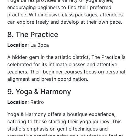
encouraging beginners to find their preferred
practice. With inclusive class packages, attendees
can explore freely and develop at their own pace.
8. The Practice
Location
: La Boca
A hidden gem in the artistic district, The Practice is
celebrated for its intimate classes and attentive
teachers. Their beginner courses focus on personal
alignment and breath coordination.
9. Yoga & Harmony
Location
: Retiro
Yoga & Harmony offers a boutique experience,
catering to those starting their yoga journey. This
studio's emphasis on gentle techniques and
restorative practices helps new students to feel at