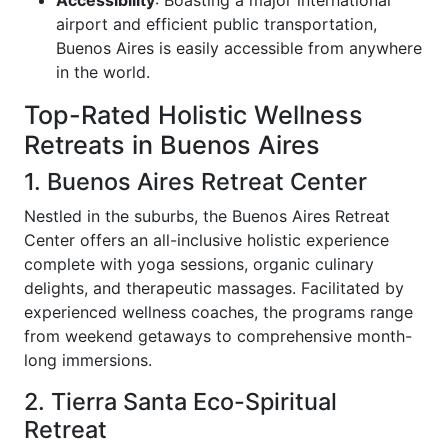
airport and efficient public transportation,
Buenos Aires is easily accessible from anywhere
in the world.
Top-Rated Holistic Wellness
Retreats in Buenos Aires
1. Buenos Aires Retreat Center
Nestled in the suburbs, the Buenos Aires Retreat
Center offers an all-inclusive holistic experience
complete with yoga sessions, organic culinary
delights, and therapeutic massages. Facilitated by
experienced wellness coaches, the programs range
from weekend getaways to comprehensive month-
long immersions.
2. Tierra Santa Eco-Spiritual
Retreat