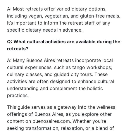
A: Most retreats offer varied dietary options,
including vegan, vegetarian, and gluten-free meals.
It’s important to inform the retreat staff of any
specific dietary needs in advance.
Q: What cultural activities are available during the
retreats?
A: Many Buenos Aires retreats incorporate local
cultural experiences, such as tango workshops,
culinary classes, and guided city tours. These
activities are often designed to enhance cultural
understanding and complement the holistic
practices.
This guide serves as a gateway into the wellness
offerings of Buenos Aires, as you explore other
content on buenosaires.com. Whether you're
seeking transformation, relaxation, or a blend of