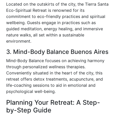
Located on the outskirts of the city, the Tierra Santa
Eco-Spiritual Retreat is renowned for its
commitment to eco-friendly practices and spiritual
wellbeing. Guests engage in practices such as
guided meditation, energy healing, and immersive
nature walks, all set within a sustainable
environment.
3. Mind-Body Balance Buenos Aires
Mind-Body Balance focuses on achieving harmony
through personalized wellness therapies.
Conveniently situated in the heart of the city, this
retreat offers detox treatments, acupuncture, and
life-coaching sessions to aid in emotional and
psychological well-being.
Planning Your Retreat: A Step-
by-Step Guide