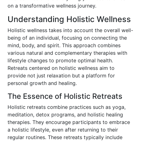
on a transformative wellness journey.
Understanding Holistic Wellness
Holistic wellness takes into account the overall well-
being of an individual, focusing on connecting the
mind, body, and spirit. This approach combines
various natural and complementary therapies with
lifestyle changes to promote optimal health.
Retreats centered on holistic wellness aim to
provide not just relaxation but a platform for
personal growth and healing.
The Essence of Holistic Retreats
Holistic retreats combine practices such as yoga,
meditation, detox programs, and holistic healing
therapies. They encourage participants to embrace
a holistic lifestyle, even after returning to their
regular routines. These retreats typically include