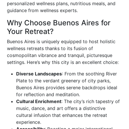
personalized wellness plans, nutritious meals, and
guidance from wellness experts.
Why Choose Buenos Aires for
Your Retreat?
Buenos Aires is uniquely equipped to host holistic
wellness retreats thanks to its fusion of
cosmopolitan vibrance and tranquil, picturesque
settings. Here’s why this city is an excellent choice:
Diverse Landscapes
: From the soothing River
Plate to the verdant greenery of city parks,
Buenos Aires provides serene backdrops ideal
for reflection and meditation.
Cultural Enrichment
: The city’s rich tapestry of
music, dance, and art offers a distinctive
cultural infusion that enhances the retreat
experience.
Accessibility
: Boasting a major international