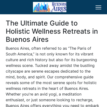
The Ultimate Guide to
Holistic Wellness Retreats in
Buenos Aires
Buenos Aires, often referred to as “The Paris of
South America,” is not only known for its vibrant
culture and rich history but also for its burgeoning
wellness scene. Tucked away amidst the bustling
cityscape are serene escapes dedicated to the
mind, body, and spirit. Our comprehensive guide
reveals some of the most serene spots for holistic
wellness retreats in the heart of Buenos Aires.
Whether you're an avid yogi, a meditation
enthusiast, or just someone looking to recharge,
Buenos Aires offers everything you need to embark