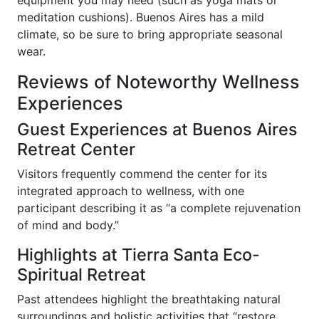
meditation cushions). Buenos Aires has a mild
climate, so be sure to bring appropriate seasonal
wear.
Reviews of Noteworthy Wellness
Experiences
Guest Experiences at Buenos Aires
Retreat Center
Visitors frequently commend the center for its
integrated approach to wellness, with one
participant describing it as “a complete rejuvenation
of mind and body.”
Highlights at Tierra Santa Eco-
Spiritual Retreat
Past attendees highlight the breathtaking natural
surroundings and holistic activities that “restore