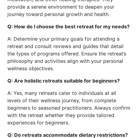
provide a serene environment to deepen your
journey toward personal growth and health.
Q: How do I choose the best retreat for my needs?
A: Determine your primary goals for attending a
retreat and consult reviews and guides that detail
the types of programs offered. Ensure the retreat’s
philosophy and activities align with your personal
wellness objectives.
Q: Are holistic retreats suitable for beginners?
A: Yes, many retreats cater to individuals at all
levels of their wellness journey, from complete
beginners to seasoned practitioners. Always confirm
with the retreat whether they provide tailored
experiences for beginners.
Q: Do retreats accommodate dietary restrictions?