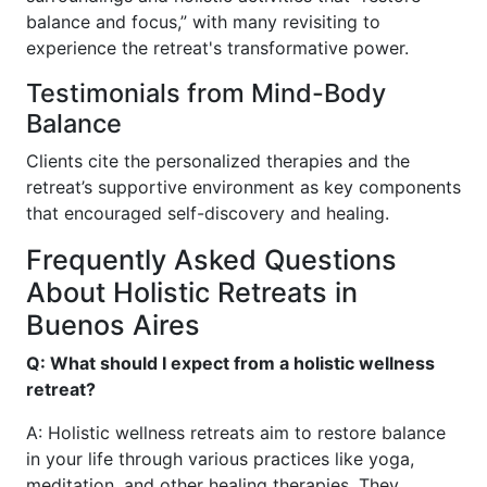
balance and focus,” with many revisiting to
experience the retreat's transformative power.
Testimonials from Mind-Body
Balance
Clients cite the personalized therapies and the
retreat’s supportive environment as key components
that encouraged self-discovery and healing.
Frequently Asked Questions
About Holistic Retreats in
Buenos Aires
Q: What should I expect from a holistic wellness
retreat?
A: Holistic wellness retreats aim to restore balance
in your life through various practices like yoga,
meditation, and other healing therapies. They