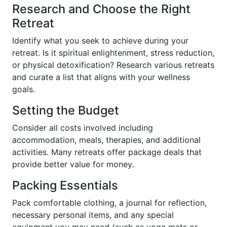
Research and Choose the Right
Retreat
Identify what you seek to achieve during your
retreat. Is it spiritual enlightenment, stress reduction,
or physical detoxification? Research various retreats
and curate a list that aligns with your wellness
goals.
Setting the Budget
Consider all costs involved including
accommodation, meals, therapies, and additional
activities. Many retreats offer package deals that
provide better value for money.
Packing Essentials
Pack comfortable clothing, a journal for reflection,
necessary personal items, and any special
equipment you may need (such as yoga mats or