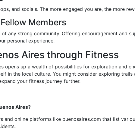
shops, and socials. The more engaged you are, the more rew
 Fellow Members
e of any strong community. Offering encouragement and su
our personal experience.
enos Aires through Fitness
s opens up a wealth of possibilities for exploration and eng
 in the local culture. You might consider exploring trails a
xpand your fitness journey further.
Buenos Aires?
ers and online platforms like buenosaires.com that list vari
idents.