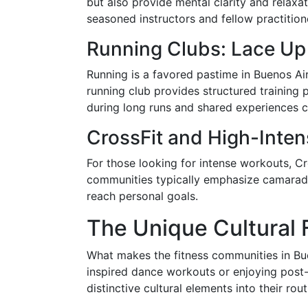
but also provide mental clarity and relaxa
seasoned instructors and fellow practition
Running Clubs: Lace Up
Running is a favored pastime in Buenos Ai
running club provides structured training 
during long runs and shared experiences
CrossFit and High-Intens
For those looking for intense workouts, Cr
communities typically emphasize camarade
reach personal goals.
The Unique Cultural 
What makes the fitness communities in Buen
inspired dance workouts or enjoying post
distinctive cultural elements into their rout