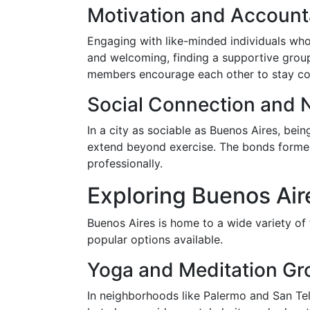
Motivation and Accounta
Engaging with like-minded individuals who 
and welcoming, finding a supportive group
members encourage each other to stay con
Social Connection and 
In a city as sociable as Buenos Aires, bei
extend beyond exercise. The bonds formed 
professionally.
Exploring Buenos Air
Buenos Aires is home to a wide variety of 
popular options available.
Yoga and Meditation Gr
In neighborhoods like Palermo and San Tel