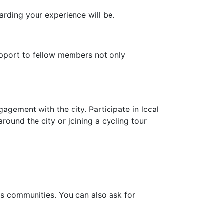
arding your experience will be.
pport to fellow members not only
agement with the city. Participate in local
round the city or joining a cycling tour
ous communities. You can also ask for