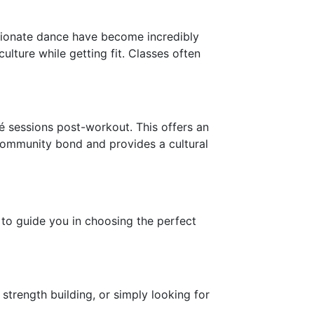
assionate dance have become incredibly
ulture while getting fit. Classes often
 sessions post-workout. This offers an
 community bond and provides a cultural
s to guide you in choosing the perfect
strength building, or simply looking for