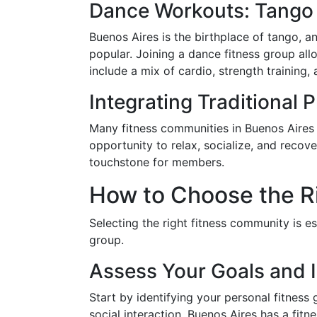
Dance Workouts: Tango 
Buenos Aires is the birthplace of tango, a
popular. Joining a dance fitness group allo
include a mix of cardio, strength training
Integrating Traditional 
Many fitness communities in Buenos Aires 
opportunity to relax, socialize, and reco
touchstone for members.
How to Choose the R
Selecting the right fitness community is es
group.
Assess Your Goals and I
Start by identifying your personal fitness 
social interaction, Buenos Aires has a fit