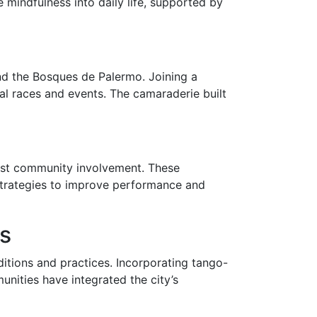
 mindfulness into daily life, supported by
and the Bosques de Palermo. Joining a
al races and events. The camaraderie built
obust community involvement. These
strategies to improve performance and
ss
ditions and practices. Incorporating tango-
nities have integrated the city’s