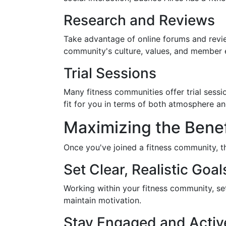
Research and Reviews
Take advantage of online forums and revie
community's culture, values, and member e
Trial Sessions
Many fitness communities offer trial sessi
fit for you in terms of both atmosphere an
Maximizing the Benef
Once you've joined a fitness community, t
Set Clear, Realistic Goal
Working within your fitness community, se
maintain motivation.
Stay Engaged and Activ