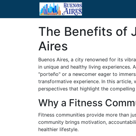
The Benefits of 
Aires
Buenos Aires, a city renowned for its vibra
in unique and healthy living experiences. 
"porteño" or a newcomer eager to immerse 
transformative experience. In this article
perspectives that highlight the compelling
Why a Fitness Comm
Fitness communities provide more than just
community brings motivation, accountabili
healthier lifestyle.