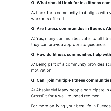
Q: What should I look for in a fitness co
A: Look for a community that aligns with yo
workouts offered.
Q: Are fitness communities in Buenos Air
A: Yes, many communities cater to all fitne
they can provide appropriate guidance.
Q: How do fitness communities help with
A: Being part of a community provides acc
motivation.
Q: Can I join multiple fitness communitie
A: Absolutely! Many people participate in 
CrossFit for a well-rounded regimen.
For more on living your best life in Buenos