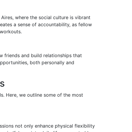
ires, where the social culture is vibrant
ates a sense of accountability, as fellow
 workouts.
 friends and build relationships that
pportunities, both personally and
s
els. Here, we outline some of the most
ions not only enhance physical flexibility