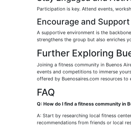
Participation is key. Attend events, work
Encourage and Support
A supportive environment is the backbon
strengthens the group but also enriches y
Further Exploring Bu
Joining a fitness community in Buenos Aire
events and competitions to immerse yourself
offered by Buenosaires.com resources to e
FAQ
Q: How do I find a fitness community in 
A: Start by researching local fitness cent
recommendations from friends or local res