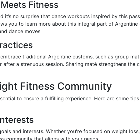
Meets Fitness
nd it’s no surprise that dance workouts inspired by this p
ws you to learn more about this integral part of Argentine c
, and dance moves.
Practices
embrace traditional Argentine customs, such as group maté
ver after a strenuous session. Sharing maté strengthens the
ight Fitness Community
sential to ensure a fulfilling experience. Here are some tip
nterests
goals and interests. Whether you're focused on weight loss, 
ness community that aligns with your needs.