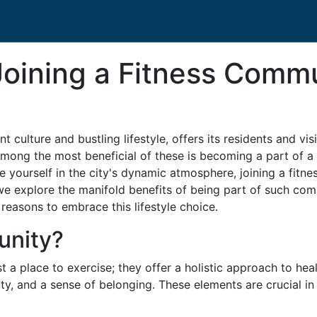
Joining a Fitness Comm
nt culture and bustling lifestyle, offers its residents and vi
Among the most beneficial of these is becoming a part of a
yourself in the city's dynamic atmosphere, joining a fitn
, we explore the manifold benefits of being part of such com
 reasons to embrace this lifestyle choice.
unity?
 a place to exercise; they offer a holistic approach to heal
ty, and a sense of belonging. These elements are crucial i