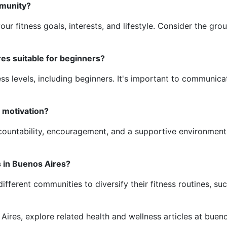
mmunity?
ur fitness goals, interests, and lifestyle. Consider the gro
es suitable for beginners?
ss levels, including beginners. It's important to communicat
 motivation?
ountability, encouragement, and a supportive environment, 
s in Buenos Aires?
different communities to diversify their fitness routines, s
 Aires, explore related health and wellness articles at buen