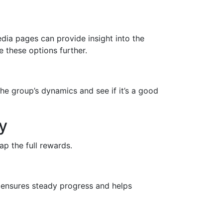
dia pages can provide insight into the
 these options further.
the group’s dynamics and see if it’s a good
y
p the full rewards.
n ensures steady progress and helps