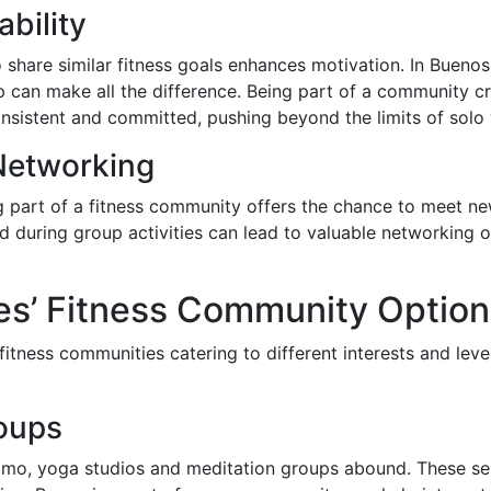
bility
share similar fitness goals enhances motivation. In Buenos A
 can make all the difference. Being part of a community cre
sistent and committed, pushing beyond the limits of solo
Networking
ng part of a fitness community offers the chance to meet new
during group activities can lead to valuable networking o
es’ Fitness Community Option
fitness communities catering to different interests and lev
oups
mo, yoga studios and meditation groups abound. These sess