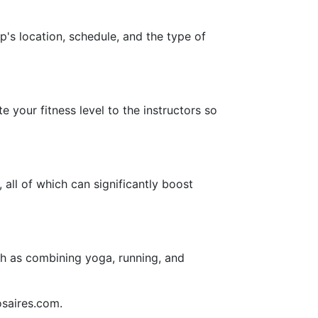
up's location, schedule, and the type of
e your fitness level to the instructors so
all of which can significantly boost
uch as combining yoga, running, and
osaires.com.