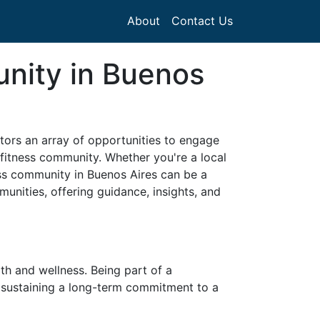
About
Contact Us
unity in Buenos
sitors an array of opportunities to engage
 fitness community. Whether you're a local
ess community in Buenos Aires can be a
munities, offering guidance, insights, and
th and wellness. Being part of a
n sustaining a long-term commitment to a