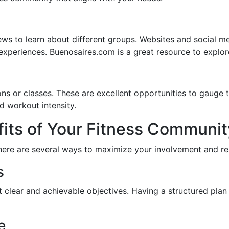
ws to learn about different groups. Websites and social me
xperiences. Buenosaires.com is a great resource to explore
ons or classes. These are excellent opportunities to gauge 
d workout intensity.
its of Your Fitness Communit
here are several ways to maximize your involvement and rea
s
t clear and achievable objectives. Having a structured pla
e