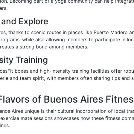
tion. Becoming part of a yoga community can help integrate
ers.
 and Explore
res, thanks to scenic routes in places like Puerto Madero 
programs, while also allowing members to participate in loc
 creates a strong bond among members.
ity Training
ossFit boxes and high-intensity training facilities offer r
rie and team spirit, with members often sharing tips and 
Flavors of Buenos Aires Fitne
os Aires unique is their cultural incorporation of local tra
-exercise maté sessions showcases how these fitness commu
ines.