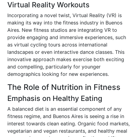
Virtual Reality Workouts
Incorporating a novel twist, Virtual Reality (VR) is
making its way into the fitness industry in Buenos
Aires. New fitness studios are integrating VR to
provide engaging and immersive experiences, such
as virtual cycling tours across international
landscapes or even interactive dance classes. This
innovative approach makes exercise both exciting
and compelling, particularly for younger
demographics looking for new experiences.
The Role of Nutrition in Fitness
Emphasis on Healthy Eating
A balanced diet is an essential component of any
fitness regime, and Buenos Aires is seeing a rise in
interest towards clean eating. Organic food markets,
vegetarian and vegan restaurants, and healthy meal