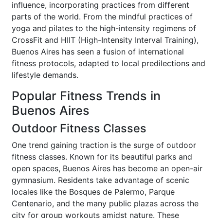
influence, incorporating practices from different
parts of the world. From the mindful practices of
yoga and pilates to the high-intensity regimens of
CrossFit and HIIT (High-Intensity Interval Training),
Buenos Aires has seen a fusion of international
fitness protocols, adapted to local predilections and
lifestyle demands.
Popular Fitness Trends in
Buenos Aires
Outdoor Fitness Classes
One trend gaining traction is the surge of outdoor
fitness classes. Known for its beautiful parks and
open spaces, Buenos Aires has become an open-air
gymnasium. Residents take advantage of scenic
locales like the Bosques de Palermo, Parque
Centenario, and the many public plazas across the
city for group workouts amidst nature. These