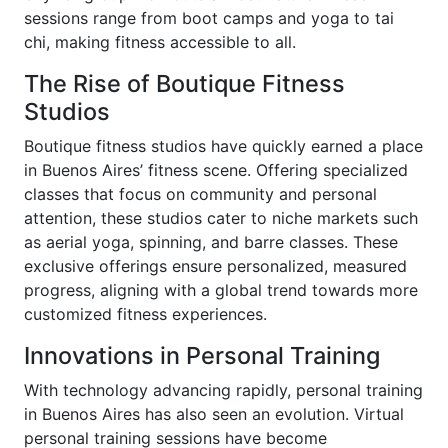
sessions range from boot camps and yoga to tai
chi, making fitness accessible to all.
The Rise of Boutique Fitness
Studios
Boutique fitness studios have quickly earned a place
in Buenos Aires’ fitness scene. Offering specialized
classes that focus on community and personal
attention, these studios cater to niche markets such
as aerial yoga, spinning, and barre classes. These
exclusive offerings ensure personalized, measured
progress, aligning with a global trend towards more
customized fitness experiences.
Innovations in Personal Training
With technology advancing rapidly, personal training
in Buenos Aires has also seen an evolution. Virtual
personal training sessions have become