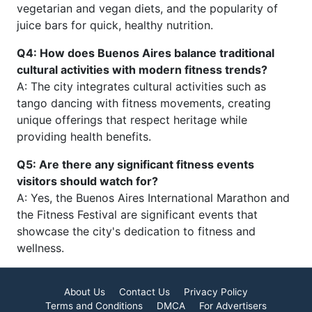
vegetarian and vegan diets, and the popularity of
juice bars for quick, healthy nutrition.
Q4: How does Buenos Aires balance traditional
cultural activities with modern fitness trends?
A: The city integrates cultural activities such as
tango dancing with fitness movements, creating
unique offerings that respect heritage while
providing health benefits.
Q5: Are there any significant fitness events
visitors should watch for?
A: Yes, the Buenos Aires International Marathon and
the Fitness Festival are significant events that
showcase the city's dedication to fitness and
wellness.
About Us
Contact Us
Privacy Policy
Terms and Conditions
DMCA
For Advertisers