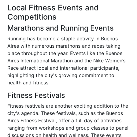
Local Fitness Events and
Competitions
Marathons and Running Events
Running has become a staple activity in Buenos
Aires with numerous marathons and races taking
place throughout the year. Events like the Buenos
Aires International Marathon and the Nike Women’s
Race attract local and international participants,
highlighting the city's growing commitment to
health and fitness.
Fitness Festivals
Fitness festivals are another exciting addition to the
city's agenda. These festivals, such as the Buenos
Aires Fitness Festival, offer a full day of activities
ranging from workshops and group classes to panel
discussions on health and wellness. These events