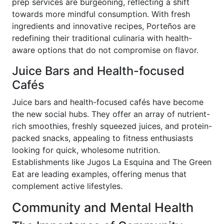
prep services are burgeoning, reflecting a shift
towards more mindful consumption. With fresh
ingredients and innovative recipes, Porteños are
redefining their traditional culinaria with health-
aware options that do not compromise on flavor.
Juice Bars and Health-focused
Cafés
Juice bars and health-focused cafés have become
the new social hubs. They offer an array of nutrient-
rich smoothies, freshly squeezed juices, and protein-
packed snacks, appealing to fitness enthusiasts
looking for quick, wholesome nutrition.
Establishments like Jugos La Esquina and The Green
Eat are leading examples, offering menus that
complement active lifestyles.
Community and Mental Health