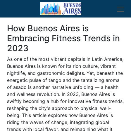
How Buenos Aires is
Embracing Fitness Trends in
2023
As one of the most vibrant capitals in Latin America,
Buenos Aires is known for its rich culture, vibrant
nightlife, and gastronomic delights. Yet, beneath the
energetic pulse of tango and the tantalizing aroma
of asado is another narrative unfolding — a health
and wellness revolution. In 2023, Buenos Aires is
swiftly becoming a hub for innovative fitness trends,
reshaping the city's approach to physical well-
being. This article explores how Buenos Aires is
riding the waves of change, integrating global
trends with local flavor, and reimagining what it