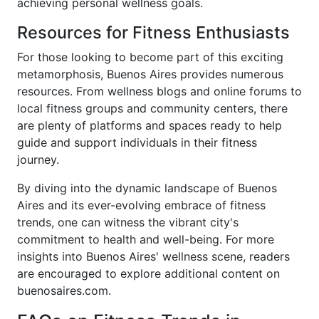
achieving personal wellness goals.
Resources for Fitness Enthusiasts
For those looking to become part of this exciting
metamorphosis, Buenos Aires provides numerous
resources. From wellness blogs and online forums to
local fitness groups and community centers, there
are plenty of platforms and spaces ready to help
guide and support individuals in their fitness
journey.
By diving into the dynamic landscape of Buenos
Aires and its ever-evolving embrace of fitness
trends, one can witness the vibrant city's
commitment to health and well-being. For more
insights into Buenos Aires' wellness scene, readers
are encouraged to explore additional content on
buenosaires.com.