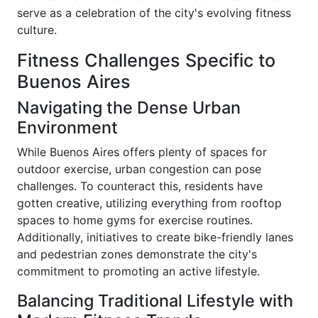
serve as a celebration of the city's evolving fitness
culture.
Fitness Challenges Specific to
Buenos Aires
Navigating the Dense Urban
Environment
While Buenos Aires offers plenty of spaces for
outdoor exercise, urban congestion can pose
challenges. To counteract this, residents have
gotten creative, utilizing everything from rooftop
spaces to home gyms for exercise routines.
Additionally, initiatives to create bike-friendly lanes
and pedestrian zones demonstrate the city's
commitment to promoting an active lifestyle.
Balancing Traditional Lifestyle with