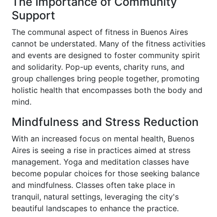
The Importance of Community
Support
The communal aspect of fitness in Buenos Aires
cannot be understated. Many of the fitness activities
and events are designed to foster community spirit
and solidarity. Pop-up events, charity runs, and
group challenges bring people together, promoting
holistic health that encompasses both the body and
mind.
Mindfulness and Stress Reduction
With an increased focus on mental health, Buenos
Aires is seeing a rise in practices aimed at stress
management. Yoga and meditation classes have
become popular choices for those seeking balance
and mindfulness. Classes often take place in
tranquil, natural settings, leveraging the city's
beautiful landscapes to enhance the practice.