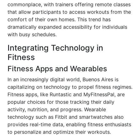
commonplace, with trainers offering remote classes
that allow participants to access workouts from the
comfort of their own homes. This trend has
dramatically expanded accessibility for individuals
with busy schedules.
Integrating Technology in
Fitness
Fitness Apps and Wearables
In an increasingly digital world, Buenos Aires is
capitalizing on technology to propel fitness regimes.
Fitness apps, like Runtastic and MyFitnessPal, are
popular choices for those tracking their daily
activity, nutrition, and progress. Wearable
technology such as Fitbit and smartwatches also
provides real-time data, enabling fitness enthusiasts
to personalize and optimize their workouts.