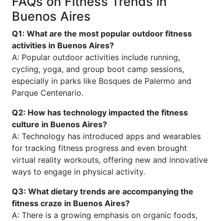
FAQs on Fitness Trends in
Buenos Aires
Q1: What are the most popular outdoor fitness
activities in Buenos Aires?
A: Popular outdoor activities include running,
cycling, yoga, and group boot camp sessions,
especially in parks like Bosques de Palermo and
Parque Centenario.
Q2: How has technology impacted the fitness
culture in Buenos Aires?
A: Technology has introduced apps and wearables
for tracking fitness progress and even brought
virtual reality workouts, offering new and innovative
ways to engage in physical activity.
Q3: What dietary trends are accompanying the
fitness craze in Buenos Aires?
A: There is a growing emphasis on organic foods,