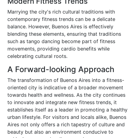
Modern Fitness Trends
Marrying the city's rich cultural traditions with
contemporary fitness trends can be a delicate
balance. However, Buenos Aires is effectively
blending these elements, ensuring that traditions
such as tango dancing become part of fitness
movements, providing cardio benefits while
celebrating cultural roots.
A Forward-looking Approach
The transformation of Buenos Aires into a fitness-
oriented city is indicative of a broader movement
towards health and wellness. As the city continues
to innovate and integrate new fitness trends, it
establishes itself as a leader in promoting a healthy
urban lifestyle. For visitors and locals alike, Buenos
Aires not only offers a rich tapestry of culture and
beauty but also an environment conducive to