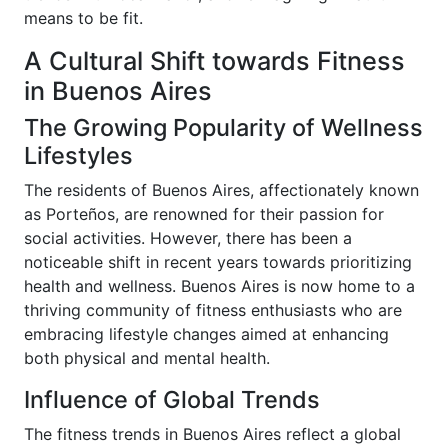
means to be fit.
A Cultural Shift towards Fitness
in Buenos Aires
The Growing Popularity of Wellness
Lifestyles
The residents of Buenos Aires, affectionately known
as Porteños, are renowned for their passion for
social activities. However, there has been a
noticeable shift in recent years towards prioritizing
health and wellness. Buenos Aires is now home to a
thriving community of fitness enthusiasts who are
embracing lifestyle changes aimed at enhancing
both physical and mental health.
Influence of Global Trends
The fitness trends in Buenos Aires reflect a global